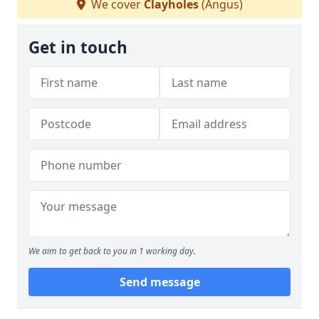
We cover
Clayholes
(Angus)
Get in touch
We aim to get back to you in 1 working day.
Send message