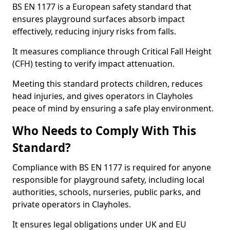
BS EN 1177 is a European safety standard that
ensures playground surfaces absorb impact
effectively, reducing injury risks from falls.
It measures compliance through Critical Fall Height
(CFH) testing to verify impact attenuation.
Meeting this standard protects children, reduces
head injuries, and gives operators in Clayholes
peace of mind by ensuring a safe play environment.
Who Needs to Comply With This
Standard?
Compliance with BS EN 1177 is required for anyone
responsible for playground safety, including local
authorities, schools, nurseries, public parks, and
private operators in Clayholes.
It ensures legal obligations under UK and EU