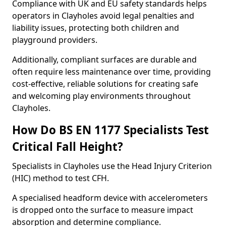
Compliance with UK and EU safety standards helps
operators in Clayholes avoid legal penalties and
liability issues, protecting both children and
playground providers.
Additionally, compliant surfaces are durable and
often require less maintenance over time, providing
cost-effective, reliable solutions for creating safe
and welcoming play environments throughout
Clayholes.
How Do BS EN 1177 Specialists Test
Critical Fall Height?
Specialists in Clayholes use the Head Injury Criterion
(HIC) method to test CFH.
A specialised headform device with accelerometers
is dropped onto the surface to measure impact
absorption and determine compliance.