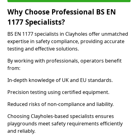
Why Choose Professional BS EN
1177 Specialists?
BS EN 1177 specialists in Clayholes offer unmatched
expertise in safety compliance, providing accurate
testing and effective solutions.
By working with professionals, operators benefit
from:
In-depth knowledge of UK and EU standards.
Precision testing using certified equipment.
Reduced risks of non-compliance and liability.
Choosing Clayholes-based specialists ensures
playgrounds meet safety requirements efficiently
and reliably.