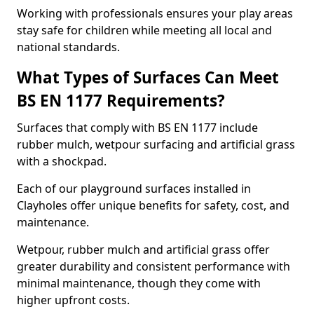
Working with professionals ensures your play areas
stay safe for children while meeting all local and
national standards.
What Types of Surfaces Can Meet
BS EN 1177 Requirements?
Surfaces that comply with BS EN 1177 include
rubber mulch, wetpour surfacing and artificial grass
with a shockpad.
Each of our playground surfaces installed in
Clayholes offer unique benefits for safety, cost, and
maintenance.
Wetpour, rubber mulch and artificial grass offer
greater durability and consistent performance with
minimal maintenance, though they come with
higher upfront costs.