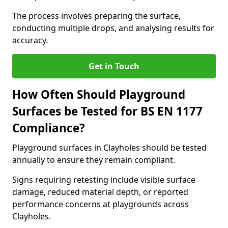
The process involves preparing the surface,
conducting multiple drops, and analysing results for
accuracy.
Get in Touch
How Often Should Playground
Surfaces be Tested for BS EN 1177
Compliance?
Playground surfaces in Clayholes should be tested
annually to ensure they remain compliant.
Signs requiring retesting include visible surface
damage, reduced material depth, or reported
performance concerns at playgrounds across
Clayholes.