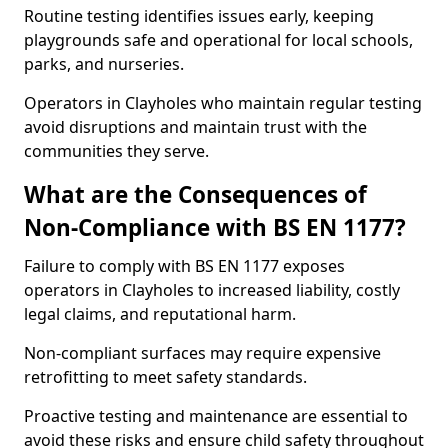
Routine testing identifies issues early, keeping
playgrounds safe and operational for local schools,
parks, and nurseries.
Operators in Clayholes who maintain regular testing
avoid disruptions and maintain trust with the
communities they serve.
What are the Consequences of
Non-Compliance with BS EN 1177?
Failure to comply with BS EN 1177 exposes
operators in Clayholes to increased liability, costly
legal claims, and reputational harm.
Non-compliant surfaces may require expensive
retrofitting to meet safety standards.
Proactive testing and maintenance are essential to
avoid these risks and ensure child safety throughout