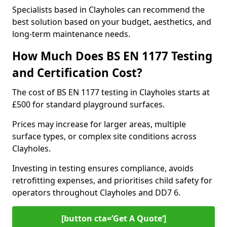
Specialists based in Clayholes can recommend the
best solution based on your budget, aesthetics, and
long-term maintenance needs.
How Much Does BS EN 1177 Testing
and Certification Cost?
The cost of BS EN 1177 testing in Clayholes starts at
£500 for standard playground surfaces.
Prices may increase for larger areas, multiple
surface types, or complex site conditions across
Clayholes.
Investing in testing ensures compliance, avoids
retrofitting expenses, and prioritises child safety for
operators throughout Clayholes and DD7 6.
[button cta=’Get A Quote‘]