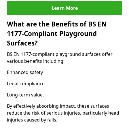
Learn More
What are the Benefits of BS EN
1177-Compliant Playground
Surfaces?
BS EN 1177-compliant playground surfaces offer
various benefits including:
Enhanced safety
Legal compliance
Long-term value.
By effectively absorbing impact, these surfaces
reduce the risk of serious injuries, particularly head
injuries caused by falls.