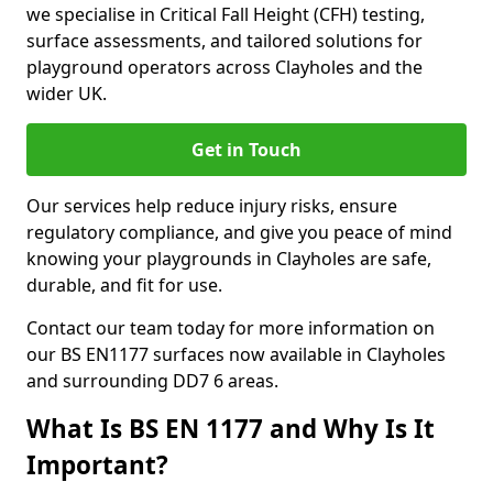
we specialise in Critical Fall Height (CFH) testing,
surface assessments, and tailored solutions for
playground operators across Clayholes and the
wider UK.
Get in Touch
Our services help reduce injury risks, ensure
regulatory compliance, and give you peace of mind
knowing your playgrounds in Clayholes are safe,
durable, and fit for use.
Contact our team today for more information on
our BS EN1177 surfaces now available in Clayholes
and surrounding DD7 6 areas.
What Is BS EN 1177 and Why Is It
Important?