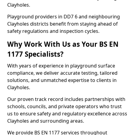
Clayholes.
Playground providers in DD7 6 and neighbouring
Clayholes districts benefit from staying ahead of
safety regulations and inspection cycles.
Why Work With Us as Your BS EN
1177 Specialists?
With years of experience in playground surface
compliance, we deliver accurate testing, tailored
solutions, and unmatched expertise to clients in
Clayholes.
Our proven track record includes partnerships with
schools, councils, and private operators who trust
us to ensure safety and regulatory excellence across
Clayholes and surrounding areas.
We provide BS EN 1177 services throughout