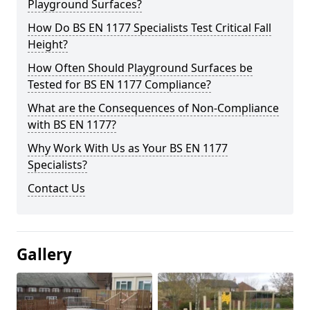
Playground Surfaces?
How Do BS EN 1177 Specialists Test Critical Fall
Height?
How Often Should Playground Surfaces be
Tested for BS EN 1177 Compliance?
What are the Consequences of Non-Compliance
with BS EN 1177?
Why Work With Us as Your BS EN 1177
Specialists?
Contact Us
Gallery