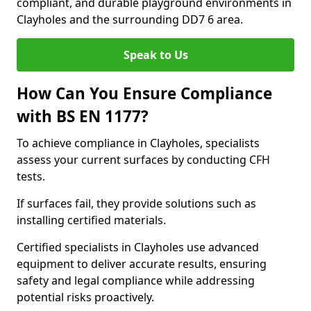
compliant, and durable playground environments in
Clayholes and the surrounding DD7 6 area.
Speak to Us
How Can You Ensure Compliance
with BS EN 1177?
To achieve compliance in Clayholes, specialists
assess your current surfaces by conducting CFH
tests.
If surfaces fail, they provide solutions such as
installing certified materials.
Certified specialists in Clayholes use advanced
equipment to deliver accurate results, ensuring
safety and legal compliance while addressing
potential risks proactively.