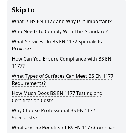
Skip to
What Is BS EN 1177 and Why Is It Important?
Who Needs to Comply With This Standard?
What Services Do BS EN 1177 Specialists
Provide?
How Can You Ensure Compliance with BS EN
1177?
What Types of Surfaces Can Meet BS EN 1177
Requirements?
How Much Does BS EN 1177 Testing and
Certification Cost?
Why Choose Professional BS EN 1177
Specialists?
What are the Benefits of BS EN 1177-Compliant