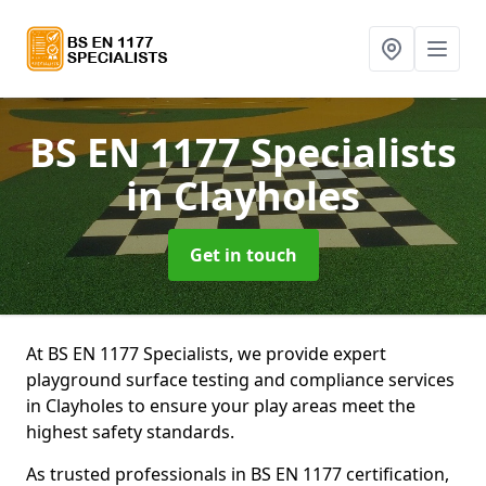
BS EN 1177 Specialists
in Clayholes
Get in touch
At BS EN 1177 Specialists, we provide expert
playground surface testing and compliance services
in Clayholes to ensure your play areas meet the
highest safety standards.
As trusted professionals in BS EN 1177 certification,