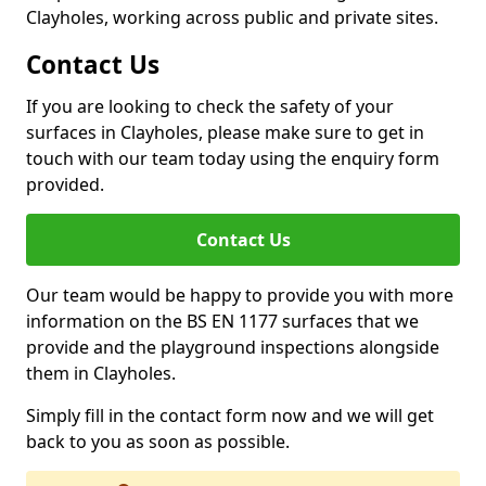
Clayholes, working across public and private sites.
Contact Us
If you are looking to check the safety of your
surfaces in Clayholes, please make sure to get in
touch with our team today using the enquiry form
provided.
Contact Us
Our team would be happy to provide you with more
information on the BS EN 1177 surfaces that we
provide and the playground inspections alongside
them in Clayholes.
Simply fill in the contact form now and we will get
back to you as soon as possible.