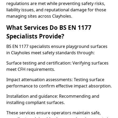
regulations are met while preventing safety risks,
liability issues, and reputational damage for those
managing sites across Clayholes.
What Services Do BS EN 1177
Specialists Provide?
BS EN 1177 specialists ensure playground surfaces
in Clayholes meet safety standards through:
Surface testing and certification: Verifying surfaces
meet CFH requirements.
Impact attenuation assessments: Testing surface
performance to confirm effective impact absorption.
Installation and guidance: Recommending and
installing compliant surfaces.
These services ensure operators maintain safe,