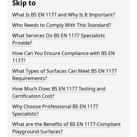
Skip to
What Is BS EN 1177 and Why Is It Important?
Who Needs to Comply With This Standard?
What Services Do BS EN 1177 Specialists
Provide?
How Can You Ensure Compliance with BS EN
1177?
What Types of Surfaces Can Meet BS EN 1177
Requirements?
How Much Does BS EN 1177 Testing and
Certification Cost?
Why Choose Professional BS EN 1177
Specialists?
What are the Benefits of BS EN 1177-Compliant
Playground Surfaces?