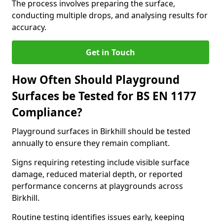
The process involves preparing the surface,
conducting multiple drops, and analysing results for
accuracy.
Get in Touch
How Often Should Playground
Surfaces be Tested for BS EN 1177
Compliance?
Playground surfaces in Birkhill should be tested
annually to ensure they remain compliant.
Signs requiring retesting include visible surface
damage, reduced material depth, or reported
performance concerns at playgrounds across
Birkhill.
Routine testing identifies issues early, keeping