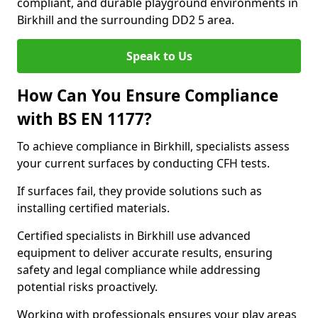
compliant, and durable playground environments in
Birkhill and the surrounding DD2 5 area.
Speak to Us
How Can You Ensure Compliance
with BS EN 1177?
To achieve compliance in Birkhill, specialists assess
your current surfaces by conducting CFH tests.
If surfaces fail, they provide solutions such as
installing certified materials.
Certified specialists in Birkhill use advanced
equipment to deliver accurate results, ensuring
safety and legal compliance while addressing
potential risks proactively.
Working with professionals ensures your play areas