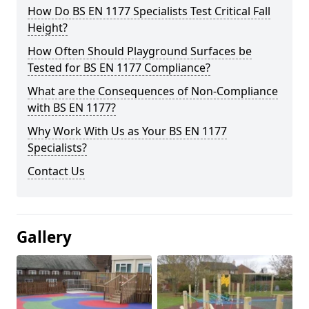
How Do BS EN 1177 Specialists Test Critical Fall
Height?
How Often Should Playground Surfaces be
Tested for BS EN 1177 Compliance?
What are the Consequences of Non-Compliance
with BS EN 1177?
Why Work With Us as Your BS EN 1177
Specialists?
Contact Us
Gallery