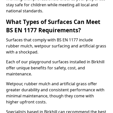
stay safe for children while meeting all local and
national standards.
What Types of Surfaces Can Meet
BS EN 1177 Requirements?
Surfaces that comply with BS EN 1177 include
rubber mulch, wetpour surfacing and artificial grass
with a shockpad.
Each of our playground surfaces installed in Birkhill
offer unique benefits for safety, cost, and
maintenance.
Wetpour, rubber mulch and artificial grass offer
greater durability and consistent performance with
minimal maintenance, though they come with
higher upfront costs.
Specialists based in Birkhill can recommend the best