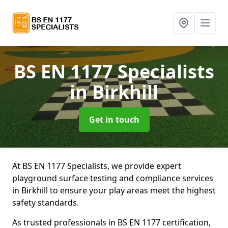
BS EN 1177 Specialists
in Birkhill
Get in touch
At BS EN 1177 Specialists, we provide expert
playground surface testing and compliance services
in Birkhill to ensure your play areas meet the highest
safety standards.
As trusted professionals in BS EN 1177 certification,