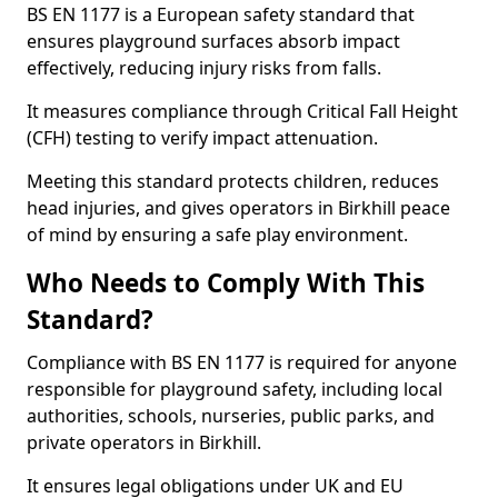
BS EN 1177 is a European safety standard that
ensures playground surfaces absorb impact
effectively, reducing injury risks from falls.
It measures compliance through Critical Fall Height
(CFH) testing to verify impact attenuation.
Meeting this standard protects children, reduces
head injuries, and gives operators in Birkhill peace
of mind by ensuring a safe play environment.
Who Needs to Comply With This
Standard?
Compliance with BS EN 1177 is required for anyone
responsible for playground safety, including local
authorities, schools, nurseries, public parks, and
private operators in Birkhill.
It ensures legal obligations under UK and EU