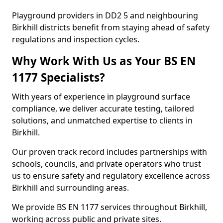
Playground providers in DD2 5 and neighbouring
Birkhill districts benefit from staying ahead of safety
regulations and inspection cycles.
Why Work With Us as Your BS EN
1177 Specialists?
With years of experience in playground surface
compliance, we deliver accurate testing, tailored
solutions, and unmatched expertise to clients in
Birkhill.
Our proven track record includes partnerships with
schools, councils, and private operators who trust
us to ensure safety and regulatory excellence across
Birkhill and surrounding areas.
We provide BS EN 1177 services throughout Birkhill,
working across public and private sites.