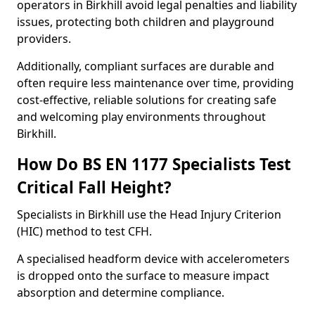
operators in Birkhill avoid legal penalties and liability
issues, protecting both children and playground
providers.
Additionally, compliant surfaces are durable and
often require less maintenance over time, providing
cost-effective, reliable solutions for creating safe
and welcoming play environments throughout
Birkhill.
How Do BS EN 1177 Specialists Test
Critical Fall Height?
Specialists in Birkhill use the Head Injury Criterion
(HIC) method to test CFH.
A specialised headform device with accelerometers
is dropped onto the surface to measure impact
absorption and determine compliance.