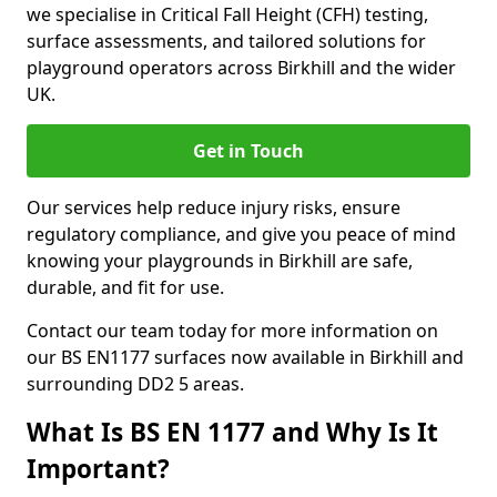
we specialise in Critical Fall Height (CFH) testing,
surface assessments, and tailored solutions for
playground operators across Birkhill and the wider
UK.
Get in Touch
Our services help reduce injury risks, ensure
regulatory compliance, and give you peace of mind
knowing your playgrounds in Birkhill are safe,
durable, and fit for use.
Contact our team today for more information on
our BS EN1177 surfaces now available in Birkhill and
surrounding DD2 5 areas.
What Is BS EN 1177 and Why Is It
Important?