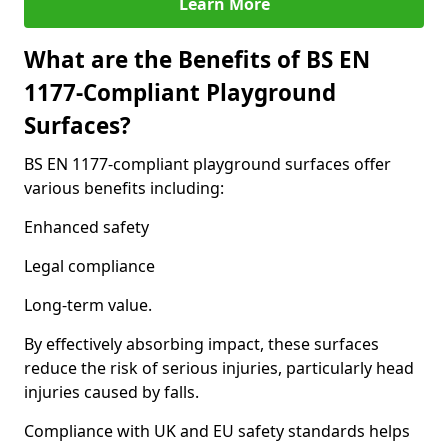
Learn More
What are the Benefits of BS EN
1177-Compliant Playground
Surfaces?
BS EN 1177-compliant playground surfaces offer
various benefits including:
Enhanced safety
Legal compliance
Long-term value.
By effectively absorbing impact, these surfaces
reduce the risk of serious injuries, particularly head
injuries caused by falls.
Compliance with UK and EU safety standards helps