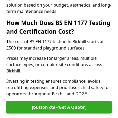
solution based on your budget, aesthetics, and long-
term maintenance needs.
How Much Does BS EN 1177 Testing
and Certification Cost?
The cost of BS EN 1177 testing in Birkhill starts at
£500 for standard playground surfaces.
Prices may increase for larger areas, multiple
surface types, or complex site conditions across
Birkhill.
Investing in testing ensures compliance, avoids
retrofitting expenses, and prioritises child safety for
operators throughout Birkhill and DD2 5.
[button cta=’Get A Quote‘]