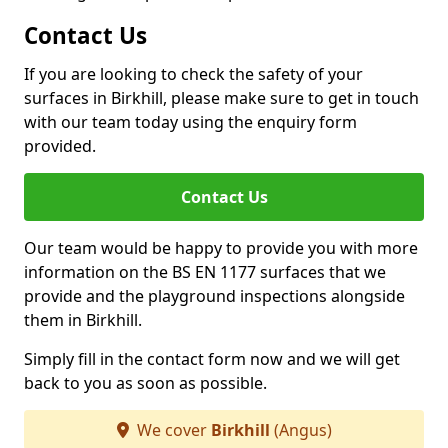
Contact Us
If you are looking to check the safety of your
surfaces in Birkhill, please make sure to get in touch
with our team today using the enquiry form
provided.
Contact Us
Our team would be happy to provide you with more
information on the BS EN 1177 surfaces that we
provide and the playground inspections alongside
them in Birkhill.
Simply fill in the contact form now and we will get
back to you as soon as possible.
We cover
Birkhill
(Angus)