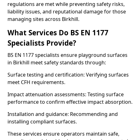
regulations are met while preventing safety risks,
liability issues, and reputational damage for those
managing sites across Birkhill.
What Services Do BS EN 1177
Specialists Provide?
BS EN 1177 specialists ensure playground surfaces
in Birkhill meet safety standards through:
Surface testing and certification: Verifying surfaces
meet CFH requirements.
Impact attenuation assessments: Testing surface
performance to confirm effective impact absorption.
Installation and guidance: Recommending and
installing compliant surfaces.
These services ensure operators maintain safe,