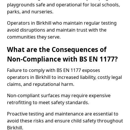
playgrounds safe and operational for local schools,
parks, and nurseries.
Operators in Birkhill who maintain regular testing
avoid disruptions and maintain trust with the
communities they serve.
What are the Consequences of
Non-Compliance with BS EN 1177?
Failure to comply with BS EN 1177 exposes
operators in Birkhill to increased liability, costly legal
claims, and reputational harm.
Non-compliant surfaces may require expensive
retrofitting to meet safety standards.
Proactive testing and maintenance are essential to
avoid these risks and ensure child safety throughout
Birkhill.