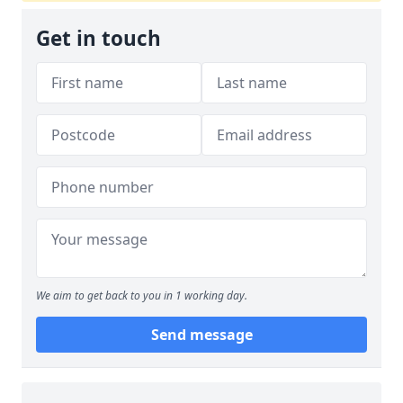
Get in touch
We aim to get back to you in 1 working day.
Send message