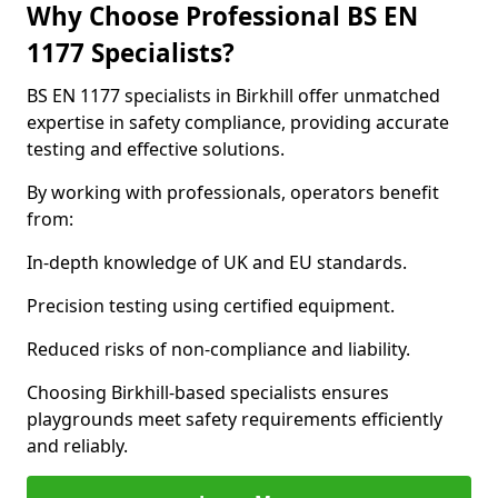
Why Choose Professional BS EN
1177 Specialists?
BS EN 1177 specialists in Birkhill offer unmatched
expertise in safety compliance, providing accurate
testing and effective solutions.
By working with professionals, operators benefit
from:
In-depth knowledge of UK and EU standards.
Precision testing using certified equipment.
Reduced risks of non-compliance and liability.
Choosing Birkhill-based specialists ensures
playgrounds meet safety requirements efficiently
and reliably.