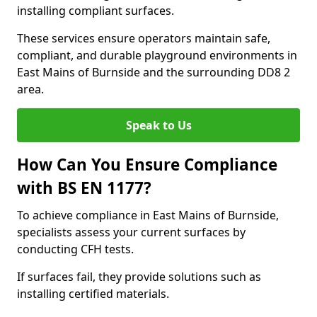
installing compliant surfaces.
These services ensure operators maintain safe,
compliant, and durable playground environments in
East Mains of Burnside and the surrounding DD8 2
area.
Speak to Us
How Can You Ensure Compliance
with BS EN 1177?
To achieve compliance in East Mains of Burnside,
specialists assess your current surfaces by
conducting CFH tests.
If surfaces fail, they provide solutions such as
installing certified materials.