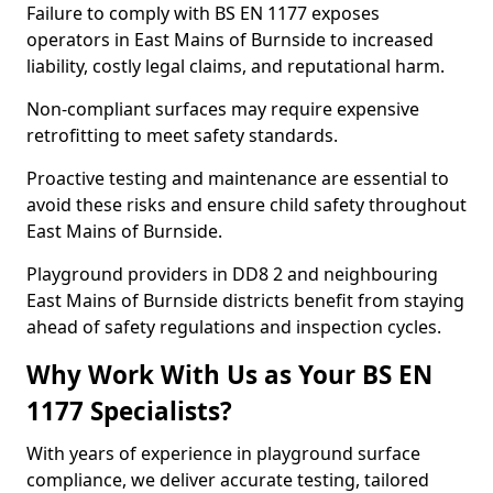
Failure to comply with BS EN 1177 exposes
operators in East Mains of Burnside to increased
liability, costly legal claims, and reputational harm.
Non-compliant surfaces may require expensive
retrofitting to meet safety standards.
Proactive testing and maintenance are essential to
avoid these risks and ensure child safety throughout
East Mains of Burnside.
Playground providers in DD8 2 and neighbouring
East Mains of Burnside districts benefit from staying
ahead of safety regulations and inspection cycles.
Why Work With Us as Your BS EN
1177 Specialists?
With years of experience in playground surface
compliance, we deliver accurate testing, tailored