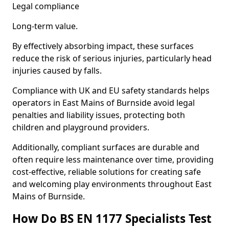
Legal compliance
Long-term value.
By effectively absorbing impact, these surfaces
reduce the risk of serious injuries, particularly head
injuries caused by falls.
Compliance with UK and EU safety standards helps
operators in East Mains of Burnside avoid legal
penalties and liability issues, protecting both
children and playground providers.
Additionally, compliant surfaces are durable and
often require less maintenance over time, providing
cost-effective, reliable solutions for creating safe
and welcoming play environments throughout East
Mains of Burnside.
How Do BS EN 1177 Specialists Test