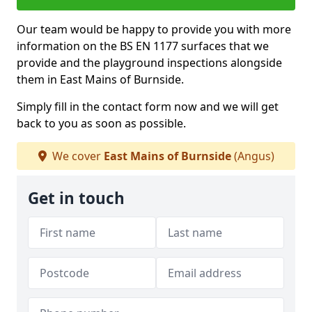
Our team would be happy to provide you with more
information on the BS EN 1177 surfaces that we
provide and the playground inspections alongside
them in East Mains of Burnside.
Simply fill in the contact form now and we will get
back to you as soon as possible.
We cover
East Mains of Burnside
(Angus)
Get in touch