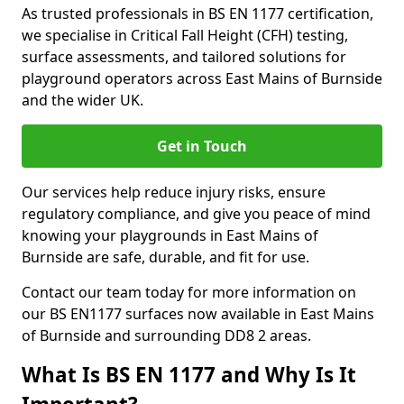
As trusted professionals in BS EN 1177 certification,
we specialise in Critical Fall Height (CFH) testing,
surface assessments, and tailored solutions for
playground operators across East Mains of Burnside
and the wider UK.
Get in Touch
Our services help reduce injury risks, ensure
regulatory compliance, and give you peace of mind
knowing your playgrounds in East Mains of
Burnside are safe, durable, and fit for use.
Contact our team today for more information on
our BS EN1177 surfaces now available in East Mains
of Burnside and surrounding DD8 2 areas.
What Is BS EN 1177 and Why Is It