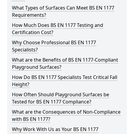
What Types of Surfaces Can Meet BS EN 1177
Requirements?
How Much Does BS EN 1177 Testing and
Certification Cost?
Why Choose Professional BS EN 1177
Specialists?
What are the Benefits of BS EN 1177-Compliant
Playground Surfaces?
How Do BS EN 1177 Specialists Test Critical Fall
Height?
How Often Should Playground Surfaces be
Tested for BS EN 1177 Compliance?
What are the Consequences of Non-Compliance
with BS EN 1177?
Why Work With Us as Your BS EN 1177