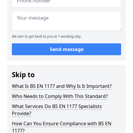
We aim to get back to you in 1 working day.
Send message
Skip to
What Is BS EN 1177 and Why Is It Important?
Who Needs to Comply With This Standard?
What Services Do BS EN 1177 Specialists
Provide?
How Can You Ensure Compliance with BS EN
1177?