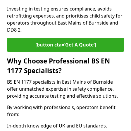
Investing in testing ensures compliance, avoids
retrofitting expenses, and prioritises child safety for
operators throughout East Mains of Burnside and
DD8 2.
[button cta=’Get A Quote‘]
Why Choose Professional BS EN
1177 Specialists?
BS EN 1177 specialists in East Mains of Burnside
offer unmatched expertise in safety compliance,
providing accurate testing and effective solutions.
By working with professionals, operators benefit
from:
In-depth knowledge of UK and EU standards.