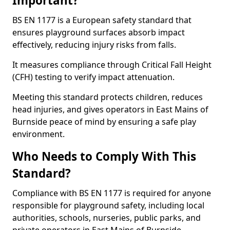
Important?
BS EN 1177 is a European safety standard that
ensures playground surfaces absorb impact
effectively, reducing injury risks from falls.
It measures compliance through Critical Fall Height
(CFH) testing to verify impact attenuation.
Meeting this standard protects children, reduces
head injuries, and gives operators in East Mains of
Burnside peace of mind by ensuring a safe play
environment.
Who Needs to Comply With This
Standard?
Compliance with BS EN 1177 is required for anyone
responsible for playground safety, including local
authorities, schools, nurseries, public parks, and