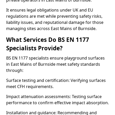
private operators in East Mains of Burnside.
It ensures legal obligations under UK and EU
regulations are met while preventing safety risks,
liability issues, and reputational damage for those
managing sites across East Mains of Burnside.
What Services Do BS EN 1177
Specialists Provide?
BS EN 1177 specialists ensure playground surfaces
in East Mains of Burnside meet safety standards
through:
Surface testing and certification: Verifying surfaces
meet CFH requirements.
Impact attenuation assessments: Testing surface
performance to confirm effective impact absorption.
Installation and guidance: Recommending and