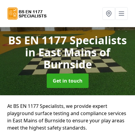
BS EN 1177 Specialists
in East Mains of
Burnside
Get in touch
At BS EN 1177 Specialists, we provide expert
playground surface testing and compliance services
in East Mains of Burnside to ensure your play areas
meet the highest safety standards.