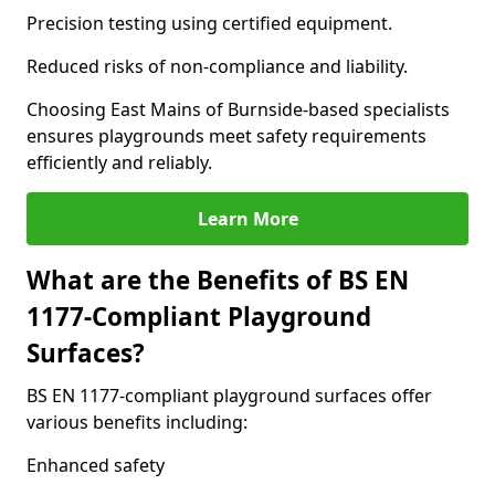
Precision testing using certified equipment.
Reduced risks of non-compliance and liability.
Choosing East Mains of Burnside-based specialists
ensures playgrounds meet safety requirements
efficiently and reliably.
Learn More
What are the Benefits of BS EN
1177-Compliant Playground
Surfaces?
BS EN 1177-compliant playground surfaces offer
various benefits including:
Enhanced safety