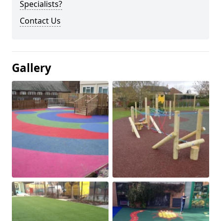
Specialists?
Contact Us
Gallery