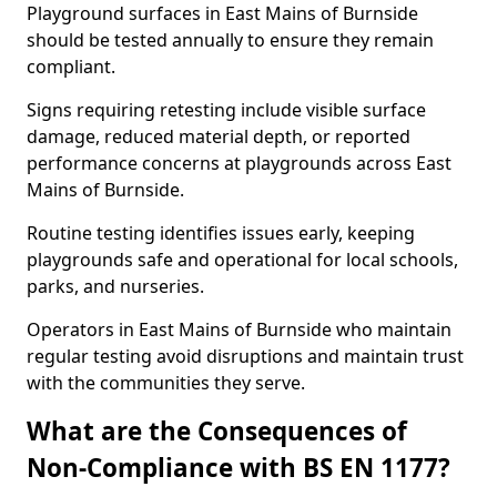
Playground surfaces in East Mains of Burnside
should be tested annually to ensure they remain
compliant.
Signs requiring retesting include visible surface
damage, reduced material depth, or reported
performance concerns at playgrounds across East
Mains of Burnside.
Routine testing identifies issues early, keeping
playgrounds safe and operational for local schools,
parks, and nurseries.
Operators in East Mains of Burnside who maintain
regular testing avoid disruptions and maintain trust
with the communities they serve.
What are the Consequences of
Non-Compliance with BS EN 1177?