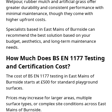
Wetpour, rubber mulch and artificial grass offer
greater durability and consistent performance with
minimal maintenance, though they come with
higher upfront costs.
Specialists based in East Mains of Burnside can
recommend the best solution based on your
budget, aesthetics, and long-term maintenance
needs.
How Much Does BS EN 1177 Testing
and Certification Cost?
The cost of BS EN 1177 testing in East Mains of
Burnside starts at £500 for standard playground
surfaces.
Prices may increase for larger areas, multiple
surface types, or complex site conditions across East
Mains of Burnside.