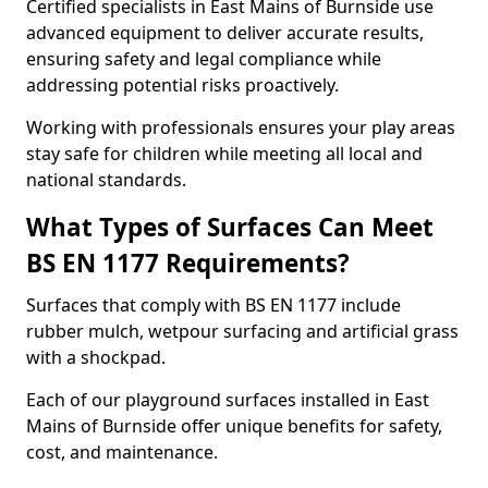
Certified specialists in East Mains of Burnside use
advanced equipment to deliver accurate results,
ensuring safety and legal compliance while
addressing potential risks proactively.
Working with professionals ensures your play areas
stay safe for children while meeting all local and
national standards.
What Types of Surfaces Can Meet
BS EN 1177 Requirements?
Surfaces that comply with BS EN 1177 include
rubber mulch, wetpour surfacing and artificial grass
with a shockpad.
Each of our playground surfaces installed in East
Mains of Burnside offer unique benefits for safety,
cost, and maintenance.