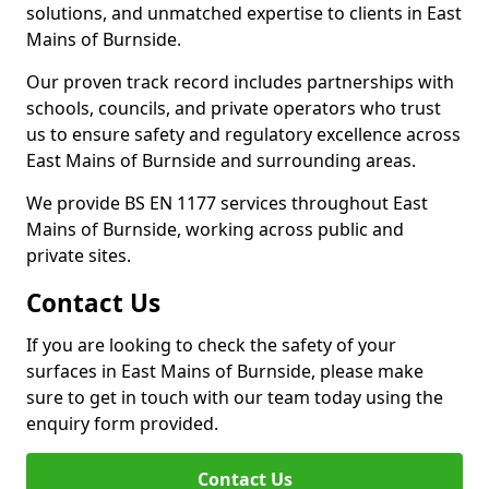
solutions, and unmatched expertise to clients in East
Mains of Burnside.
Our proven track record includes partnerships with
schools, councils, and private operators who trust
us to ensure safety and regulatory excellence across
East Mains of Burnside and surrounding areas.
We provide BS EN 1177 services throughout East
Mains of Burnside, working across public and
private sites.
Contact Us
If you are looking to check the safety of your
surfaces in East Mains of Burnside, please make
sure to get in touch with our team today using the
enquiry form provided.
Contact Us