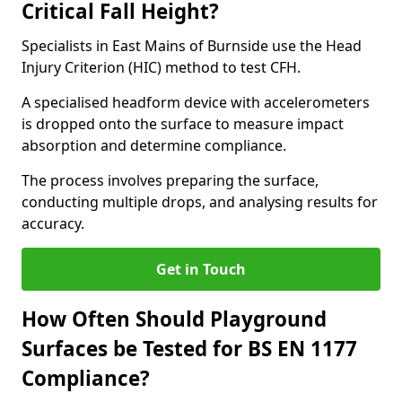
Critical Fall Height?
Specialists in East Mains of Burnside use the Head
Injury Criterion (HIC) method to test CFH.
A specialised headform device with accelerometers
is dropped onto the surface to measure impact
absorption and determine compliance.
The process involves preparing the surface,
conducting multiple drops, and analysing results for
accuracy.
Get in Touch
How Often Should Playground
Surfaces be Tested for BS EN 1177
Compliance?