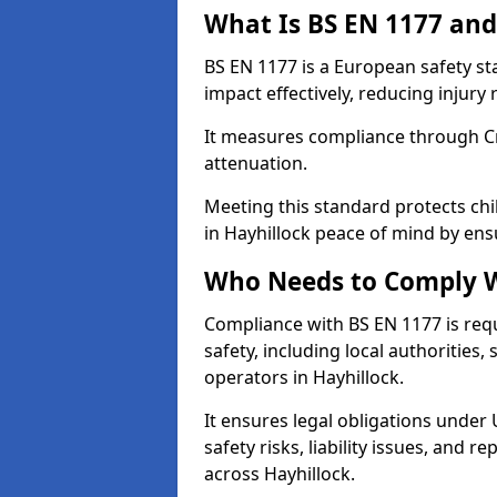
What Is BS EN 1177 and
BS EN 1177 is a European safety s
impact effectively, reducing injury r
It measures compliance through Crit
attenuation.
Meeting this standard protects chi
in Hayhillock peace of mind by ens
Who Needs to Comply W
Compliance with BS EN 1177 is req
safety, including local authorities,
operators in Hayhillock.
It ensures legal obligations under
safety risks, liability issues, and
across Hayhillock.