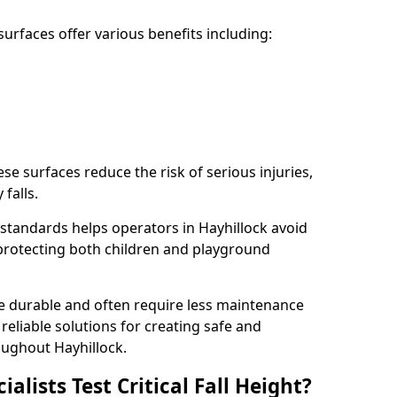
rfaces offer various benefits including:
ese surfaces reduce the risk of serious injuries,
 falls.
standards helps operators in Hayhillock avoid
s, protecting both children and playground
re durable and often require less maintenance
 reliable solutions for creating safe and
ughout Hayhillock.
lists Test Critical Fall Height?