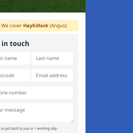
We cover
Hayhillock
(Angus)
 in touch
to get back to you in 1 working day.