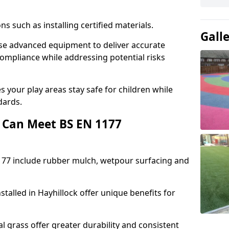
ons such as installing certified materials.
Gall
 use advanced equipment to deliver accurate
compliance while addressing potential risks
 your play areas stay safe for children while
dards.
 Can Meet BS EN 1177
177 include rubber mulch, wetpour surfacing and
talled in Hayhillock offer unique benefits for
l grass offer greater durability and consistent