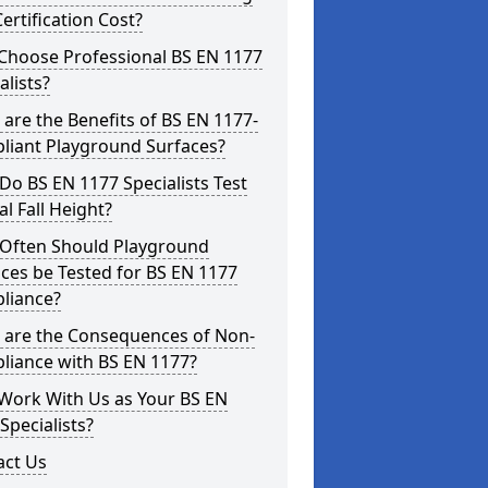
ertification Cost?
Choose Professional BS EN 1177
alists?
are the Benefits of BS EN 1177-
liant Playground Surfaces?
o BS EN 1177 Specialists Test
cal Fall Height?
Often Should Playground
ces be Tested for BS EN 1177
liance?
 are the Consequences of Non-
liance with BS EN 1177?
Work With Us as Your BS EN
Specialists?
act Us