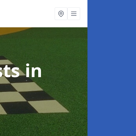
sts
in