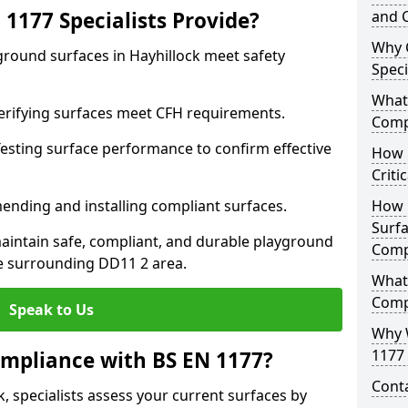
1177 Specialists Provide?
and C
Why 
ground surfaces in Hayhillock meet safety
Speci
What 
 Verifying surfaces meet CFH requirements.
Comp
esting surface performance to confirm effective
How D
Criti
ending and installing compliant surfaces.
How 
Surfa
aintain safe, compliant, and durable playground
Comp
e surrounding DD11 2 area.
What
Comp
Speak to Us
Why 
1177 
mpliance with BS EN 1177?
Cont
, specialists assess your current surfaces by