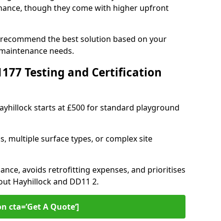
ance, though they come with higher upfront
an recommend the best solution based on your
 maintenance needs.
77 Testing and Certification
Hayhillock starts at £500 for standard playground
s, multiple surface types, or complex site
ance, avoids retrofitting expenses, and prioritises
out Hayhillock and DD11 2.
on cta=’Get A Quote‘]