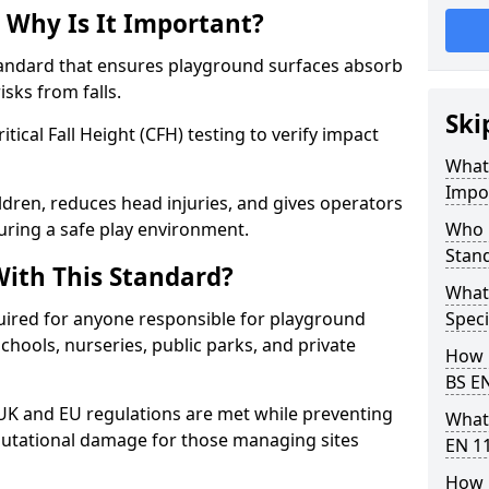
 Why Is It Important?
tandard that ensures playground surfaces absorb
isks from falls.
Ski
ical Fall Height (CFH) testing to verify impact
What 
Impo
ldren, reduces head injuries, and gives operators
uring a safe play environment.
Who 
Stan
ith This Standard?
What
uired for anyone responsible for playground
Speci
 schools, nurseries, public parks, and private
How 
BS E
 UK and EU regulations are met while preventing
What
 reputational damage for those managing sites
EN 1
How 