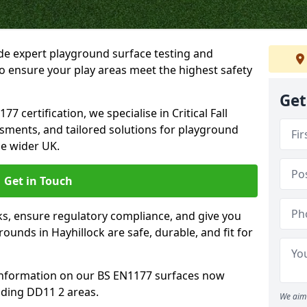
ide expert playground surface testing and
to ensure your play areas meet the highest safety
Get
7 certification, we specialise in Critical Fall
ssments, and tailored solutions for playground
he wider UK.
Get in Touch
sks, ensure regulatory compliance, and give you
unds in Hayhillock are safe, durable, and fit for
information on our BS EN1177 surfaces now
nding DD11 2 areas.
We aim 