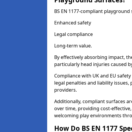
BS EN 1177-compliant playground su
Enhanced safety
Legal compliance
Long-term value.
By effectively absorbing impact, th
particularly head injuries caused by
Compliance with UK and EU safety 
legal penalties and liability issue
providers.
Additionally, compliant surfaces a
over time, providing cost-effective,
welcoming play environments thro
How Do BS EN 1177 Specia