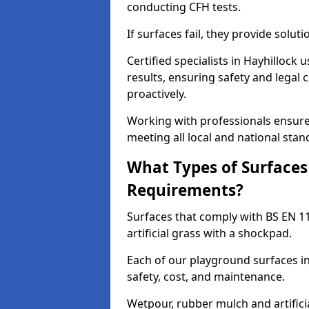
conducting CFH tests.
If surfaces fail, they provide soluti
Certified specialists in Hayhillock
results, ensuring safety and legal 
proactively.
Working with professionals ensures
meeting all local and national stan
What Types of Surfaces
Requirements?
Surfaces that comply with BS EN 1
artificial grass with a shockpad.
Each of our playground surfaces ins
safety, cost, and maintenance.
Wetpour, rubber mulch and artificia