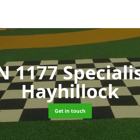
N 1177 Speciali
Hayhillock
Get in touch