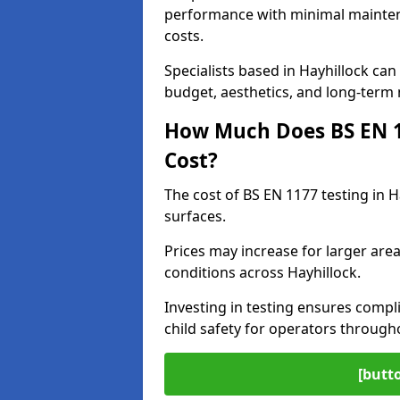
performance with minimal mainten
costs.
Specialists based in Hayhillock c
budget, aesthetics, and long-term
How Much Does BS EN 11
Cost?
The cost of BS EN 1177 testing in 
surfaces.
Prices may increase for larger area
conditions across Hayhillock.
Investing in testing ensures compli
child safety for operators through
[butt