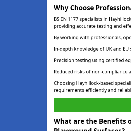
Why Choose Professiona
BS EN 1177 specialists in Hayhillo
providing accurate testing and effe
By working with professionals, ope
In-depth knowledge of UK and EU 
Precision testing using certified e
Reduced risks of non-compliance and
Choosing Hayhillock-based special
requirements efficiently and reliabl
What are the Benefits 
Playground Surfaces?