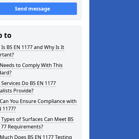
Send message
p to
Is BS EN 1177 and Why Is It
rtant?
Needs to Comply With This
dard?
 Services Do BS EN 1177
alists Provide?
Can You Ensure Compliance with
N 1177?
 Types of Surfaces Can Meet BS
177 Requirements?
Much Does BS EN 1177 Testing