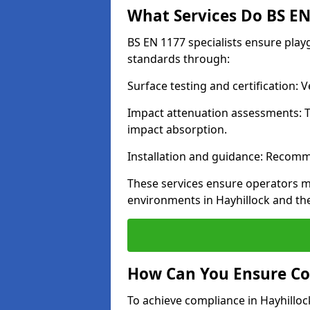
What Services Do BS EN 
BS EN 1177 specialists ensure play
standards through:
Surface testing and certification:
Impact attenuation assessments: T
impact absorption.
Installation and guidance: Recomm
These services ensure operators m
environments in Hayhillock and th
How Can You Ensure Co
To achieve compliance in Hayhillock