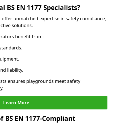
l BS EN 1177 Specialists?
ck offer unmatched expertise in safety compliance,
ctive solutions.
rators benefit from:
standards.
quipment.
 liability.
ists ensures playgrounds meet safety
y.
Learn More
of BS EN 1177-Compliant