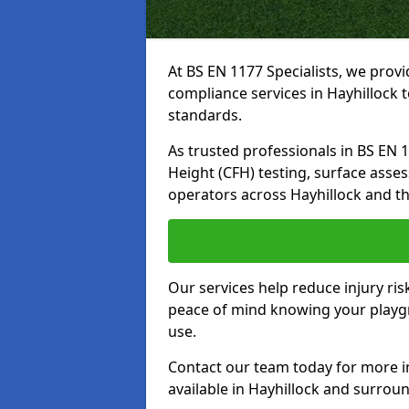
At BS EN 1177 Specialists, we prov
compliance services in Hayhillock 
standards.
As trusted professionals in BS EN 117
Height (CFH) testing, surface asse
operators across Hayhillock and t
Our services help reduce injury ri
peace of mind knowing your playgro
use.
Contact our team today for more 
available in Hayhillock and surrou