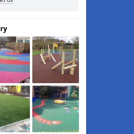
act Us
ery