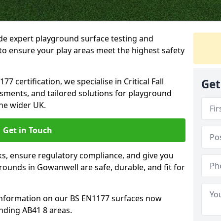
ide expert playground surface testing and
to ensure your play areas meet the highest safety
7 certification, we specialise in Critical Fall
Get
ssments, and tailored solutions for playground
he wider UK.
Get in Touch
sks, ensure regulatory compliance, and give you
ounds in Gowanwell are safe, durable, and fit for
information on our BS EN1177 surfaces now
nding AB41 8 areas.