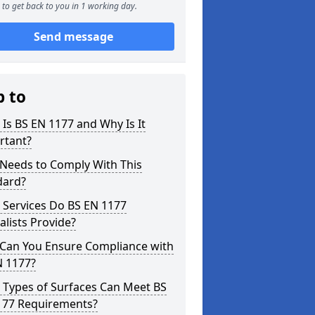
to get back to you in 1 working day.
Send message
p to
Is BS EN 1177 and Why Is It
rtant?
Needs to Comply With This
dard?
 Services Do BS EN 1177
alists Provide?
Can You Ensure Compliance with
N 1177?
 Types of Surfaces Can Meet BS
177 Requirements?