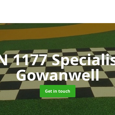
N 1177 Speciali
Gowanwell
Get in touch