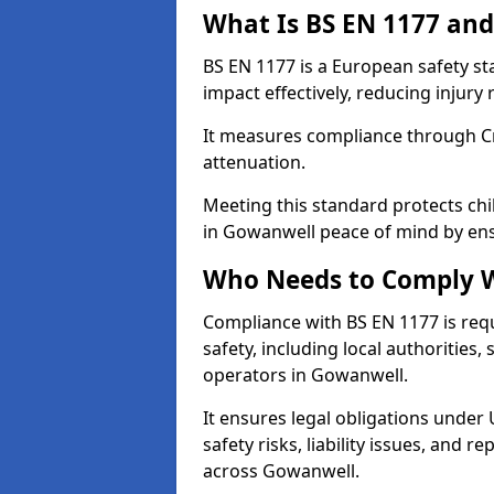
What Is BS EN 1177 and
BS EN 1177 is a European safety s
impact effectively, reducing injury r
It measures compliance through Crit
attenuation.
Meeting this standard protects chi
in Gowanwell peace of mind by ens
Who Needs to Comply W
Compliance with BS EN 1177 is req
safety, including local authorities,
operators in Gowanwell.
It ensures legal obligations under
safety risks, liability issues, and
across Gowanwell.