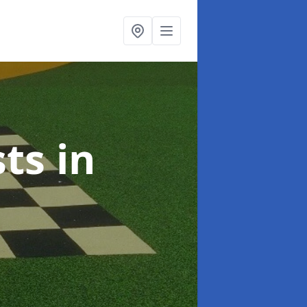
sts
in