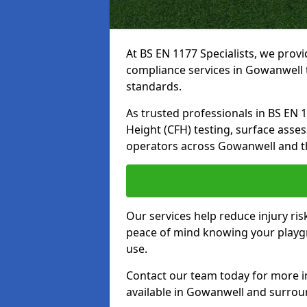
At BS EN 1177 Specialists, we prov
compliance services in Gowanwell 
standards.
As trusted professionals in BS EN 117
Height (CFH) testing, surface asse
operators across Gowanwell and t
Our services help reduce injury ri
peace of mind knowing your playgr
use.
Contact our team today for more 
available in Gowanwell and surrou