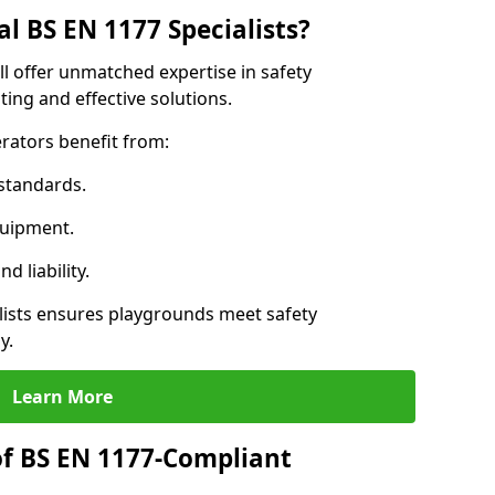
l BS EN 1177 Specialists?
l offer unmatched expertise in safety
ing and effective solutions.
rators benefit from:
standards.
quipment.
 liability.
ists ensures playgrounds meet safety
y.
Learn More
of BS EN 1177-Compliant