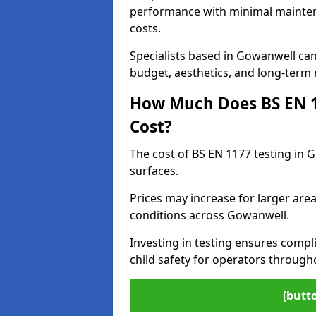
performance with minimal mainten
costs.
Specialists based in Gowanwell ca
budget, aesthetics, and long-term
How Much Does BS EN 11
Cost?
The cost of BS EN 1177 testing in 
surfaces.
Prices may increase for larger area
conditions across Gowanwell.
Investing in testing ensures compli
child safety for operators throug
[butt