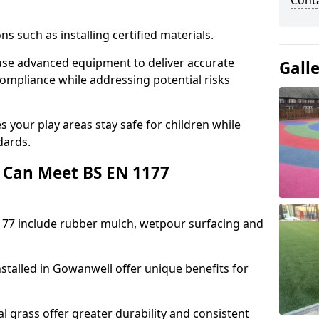
Cont
ons such as installing certified materials.
 use advanced equipment to deliver accurate
Gall
compliance while addressing potential risks
 your play areas stay safe for children while
dards.
 Can Meet BS EN 1177
177 include rubber mulch, wetpour surfacing and
stalled in Gowanwell offer unique benefits for
l grass offer greater durability and consistent