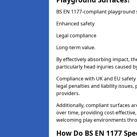
BS EN 1177-compliant playground su
Enhanced safety
Legal compliance
Long-term value.
By effectively absorbing impact, th
particularly head injuries caused by
Compliance with UK and EU safety
legal penalties and liability issue
providers.
Additionally, compliant surfaces a
over time, providing cost-effective,
welcoming play environments thr
How Do BS EN 1177 Specia