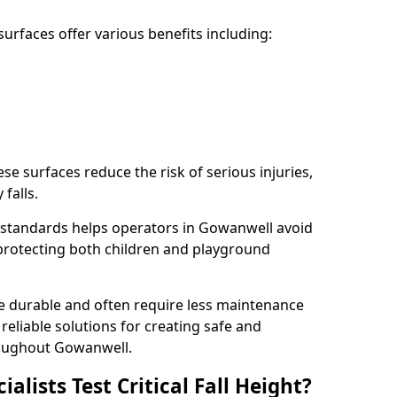
rfaces offer various benefits including:
ese surfaces reduce the risk of serious injuries,
 falls.
 standards helps operators in Gowanwell avoid
s, protecting both children and playground
re durable and often require less maintenance
 reliable solutions for creating safe and
oughout Gowanwell.
lists Test Critical Fall Height?