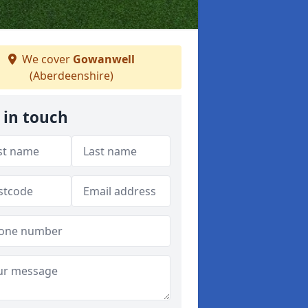
We cover
Gowanwell
(Aberdeenshire)
 in touch