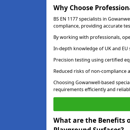
Why Choose Professiona
BS EN 1177 specialists in Gowanwel
compliance, providing accurate test
By working with professionals, ope
In-depth knowledge of UK and EU 
Precision testing using certified e
Reduced risks of non-compliance and
Choosing Gowanwell-based special
requirements efficiently and reliabl
What are the Benefits 
Playground Surfaces?