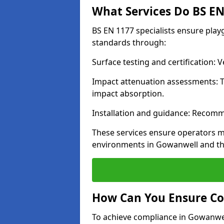
What Services Do BS EN 
BS EN 1177 specialists ensure pla
standards through:
Surface testing and certification:
Impact attenuation assessments: T
impact absorption.
Installation and guidance: Recomm
These services ensure operators m
environments in Gowanwell and th
How Can You Ensure Co
To achieve compliance in Gowanwell