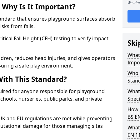
We aim 
 Why Is It Important?
tandard that ensures playground surfaces absorb
isks from falls.
ical Fall Height (CFH) testing to verify impact
Ski
What 
ldren, reduces head injuries, and gives operators
Impo
uring a safe play environment.
Who 
ith This Standard?
Stan
uired for anyone responsible for playground
What
 schools, nurseries, public parks, and private
Speci
How 
BS E
 UK and EU regulations are met while preventing
 reputational damage for those managing sites
What
EN 1