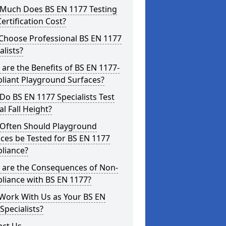
Much Does BS EN 1177 Testing
ertification Cost?
Choose Professional BS EN 1177
alists?
are the Benefits of BS EN 1177-
liant Playground Surfaces?
o BS EN 1177 Specialists Test
cal Fall Height?
Often Should Playground
ces be Tested for BS EN 1177
liance?
 are the Consequences of Non-
liance with BS EN 1177?
Work With Us as Your BS EN
Specialists?