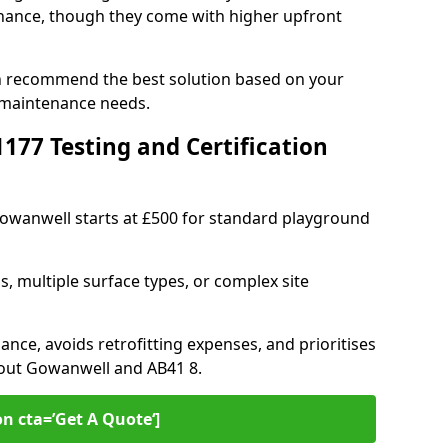
ance, though they come with higher upfront
n recommend the best solution based on your
 maintenance needs.
77 Testing and Certification
Gowanwell starts at £500 for standard playground
s, multiple surface types, or complex site
ance, avoids retrofitting expenses, and prioritises
hout Gowanwell and AB41 8.
on cta=’Get A Quote‘]