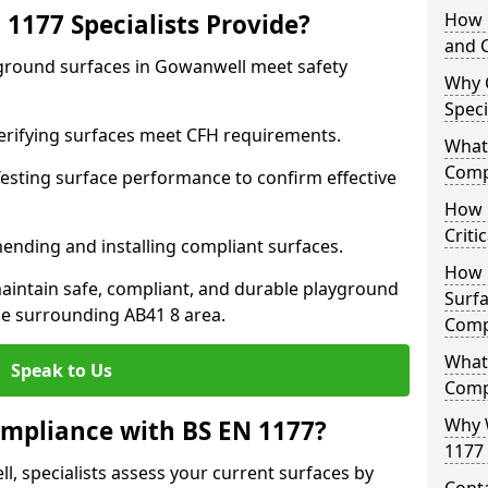
1177 Specialists Provide?
How 
and C
yground surfaces in Gowanwell meet safety
Why 
Speci
 Verifying surfaces meet CFH requirements.
What 
Comp
esting surface performance to confirm effective
How D
Criti
ending and installing compliant surfaces.
How 
aintain safe, compliant, and durable playground
Surfa
e surrounding AB41 8 area.
Comp
What
Speak to Us
Comp
Why 
mpliance with BS EN 1177?
1177 
, specialists assess your current surfaces by