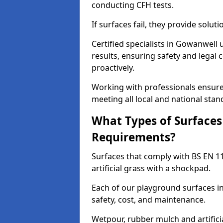
conducting CFH tests.
If surfaces fail, they provide soluti
Certified specialists in Gowanwell
results, ensuring safety and legal 
proactively.
Working with professionals ensures
meeting all local and national stan
What Types of Surfaces
Requirements?
Surfaces that comply with BS EN 1
artificial grass with a shockpad.
Each of our playground surfaces in
safety, cost, and maintenance.
Wetpour, rubber mulch and artificia