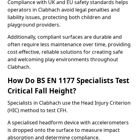
Compliance with UK and EU safety standards helps
operators in Clabhach avoid legal penalties and
liability issues, protecting both children and
playground providers.
Additionally, compliant surfaces are durable and
often require less maintenance over time, providing
cost-effective, reliable solutions for creating safe
and welcoming play environments throughout
Clabhach.
How Do BS EN 1177 Specialists Test
Critical Fall Height?
Specialists in Clabhach use the Head Injury Criterion
(HIC) method to test CFH.
A specialised headform device with accelerometers
is dropped onto the surface to measure impact
absorption and determine compliance.