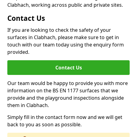
Clabhach, working across public and private sites.
Contact Us
If you are looking to check the safety of your
surfaces in Clabhach, please make sure to get in
touch with our team today using the enquiry form
provided.
Contact Us
Our team would be happy to provide you with more
information on the BS EN 1177 surfaces that we
provide and the playground inspections alongside
them in Clabhach.
Simply fill in the contact form now and we will get
back to you as soon as possible.