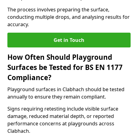
The process involves preparing the surface,
conducting multiple drops, and analysing results for
accuracy.
Get in Touch
How Often Should Playground
Surfaces be Tested for BS EN 1177
Compliance?
Playground surfaces in Clabhach should be tested
annually to ensure they remain compliant.
Signs requiring retesting include visible surface
damage, reduced material depth, or reported
performance concerns at playgrounds across
Clabhach.