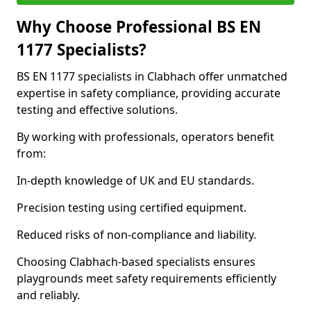
Why Choose Professional BS EN
1177 Specialists?
BS EN 1177 specialists in Clabhach offer unmatched
expertise in safety compliance, providing accurate
testing and effective solutions.
By working with professionals, operators benefit
from:
In-depth knowledge of UK and EU standards.
Precision testing using certified equipment.
Reduced risks of non-compliance and liability.
Choosing Clabhach-based specialists ensures
playgrounds meet safety requirements efficiently
and reliably.