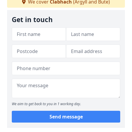
We cover
Clabhach
(Argyll and Bute)
Get in touch
We aim to get back to you in 1 working day.
Send message