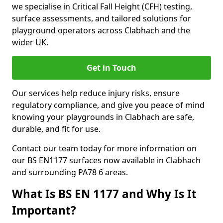
we specialise in Critical Fall Height (CFH) testing,
surface assessments, and tailored solutions for
playground operators across Clabhach and the
wider UK.
Get in Touch
Our services help reduce injury risks, ensure
regulatory compliance, and give you peace of mind
knowing your playgrounds in Clabhach are safe,
durable, and fit for use.
Contact our team today for more information on
our BS EN1177 surfaces now available in Clabhach
and surrounding PA78 6 areas.
What Is BS EN 1177 and Why Is It
Important?