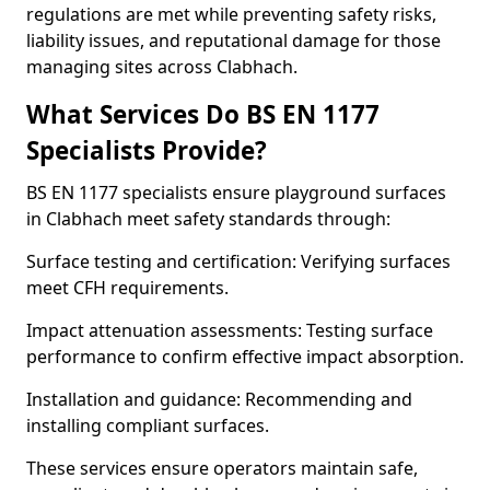
regulations are met while preventing safety risks,
liability issues, and reputational damage for those
managing sites across Clabhach.
What Services Do BS EN 1177
Specialists Provide?
BS EN 1177 specialists ensure playground surfaces
in Clabhach meet safety standards through:
Surface testing and certification: Verifying surfaces
meet CFH requirements.
Impact attenuation assessments: Testing surface
performance to confirm effective impact absorption.
Installation and guidance: Recommending and
installing compliant surfaces.
These services ensure operators maintain safe,