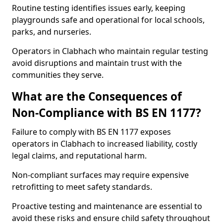
Routine testing identifies issues early, keeping
playgrounds safe and operational for local schools,
parks, and nurseries.
Operators in Clabhach who maintain regular testing
avoid disruptions and maintain trust with the
communities they serve.
What are the Consequences of
Non-Compliance with BS EN 1177?
Failure to comply with BS EN 1177 exposes
operators in Clabhach to increased liability, costly
legal claims, and reputational harm.
Non-compliant surfaces may require expensive
retrofitting to meet safety standards.
Proactive testing and maintenance are essential to
avoid these risks and ensure child safety throughout