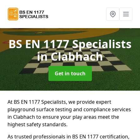
BS EN 1177 Specialists
in Clabhach
Get in touch
At BS EN 1177 Specialists, we provide expert
playground surface testing and compliance services
in Clabhach to ensure your play areas meet the
highest safety standards.
As trusted professionals in BS EN 1177 certification,