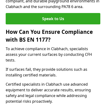
compliant, and durable playground environments in
Clabhach and the surrounding PA78 6 area.
Speak to Us
How Can You Ensure Compliance
with BS EN 1177?
To achieve compliance in Clabhach, specialists
assess your current surfaces by conducting CFH
tests.
If surfaces fail, they provide solutions such as
installing certified materials.
Certified specialists in Clabhach use advanced
equipment to deliver accurate results, ensuring
safety and legal compliance while addressing
potential risks proactively.