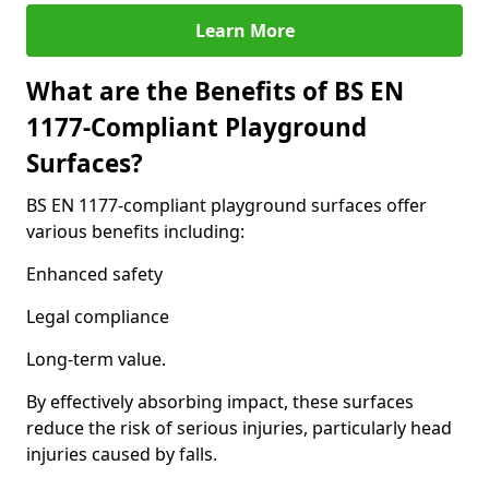
Learn More
What are the Benefits of BS EN
1177-Compliant Playground
Surfaces?
BS EN 1177-compliant playground surfaces offer
various benefits including:
Enhanced safety
Legal compliance
Long-term value.
By effectively absorbing impact, these surfaces
reduce the risk of serious injuries, particularly head
injuries caused by falls.