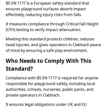
BS EN 1177 is a European safety standard that
ensures playground surfaces absorb impact
effectively, reducing injury risks from falls.
It measures compliance through Critical Fall Height
(CFH) testing to verify impact attenuation.
Meeting this standard protects children, reduces
head injuries, and gives operators in Clabhach peace
of mind by ensuring a safe play environment.
Who Needs to Comply With This
Standard?
Compliance with BS EN 1177 is required for anyone
responsible for playground safety, including local
authorities, schools, nurseries, public parks, and
private operators in Clabhach.
It ensures legal obligations under UK and EU