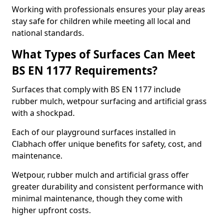
Working with professionals ensures your play areas
stay safe for children while meeting all local and
national standards.
What Types of Surfaces Can Meet
BS EN 1177 Requirements?
Surfaces that comply with BS EN 1177 include
rubber mulch, wetpour surfacing and artificial grass
with a shockpad.
Each of our playground surfaces installed in
Clabhach offer unique benefits for safety, cost, and
maintenance.
Wetpour, rubber mulch and artificial grass offer
greater durability and consistent performance with
minimal maintenance, though they come with
higher upfront costs.