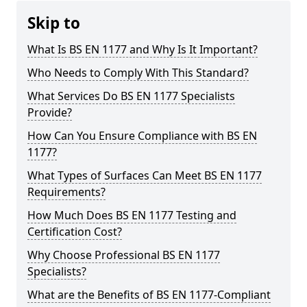
Skip to
What Is BS EN 1177 and Why Is It Important?
Who Needs to Comply With This Standard?
What Services Do BS EN 1177 Specialists
Provide?
How Can You Ensure Compliance with BS EN
1177?
What Types of Surfaces Can Meet BS EN 1177
Requirements?
How Much Does BS EN 1177 Testing and
Certification Cost?
Why Choose Professional BS EN 1177
Specialists?
What are the Benefits of BS EN 1177-Compliant