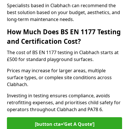
Specialists based in Clabhach can recommend the
best solution based on your budget, aesthetics, and
long-term maintenance needs.
How Much Does BS EN 1177 Testing
and Certification Cost?
The cost of BS EN 1177 testing in Clabhach starts at
£500 for standard playground surfaces.
Prices may increase for larger areas, multiple
surface types, or complex site conditions across
Clabhach.
Investing in testing ensures compliance, avoids
retrofitting expenses, and prioritises child safety for
operators throughout Clabhach and PA78 6.
[button cta=’Get A Quote‘]