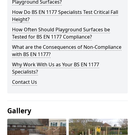
Playground Surfaces?
How Do BS EN 1177 Specialists Test Critical Fall
Height?
How Often Should Playground Surfaces be
Tested for BS EN 1177 Compliance?
What are the Consequences of Non-Compliance
with BS EN 1177?
Why Work With Us as Your BS EN 1177
Specialists?
Contact Us
Gallery