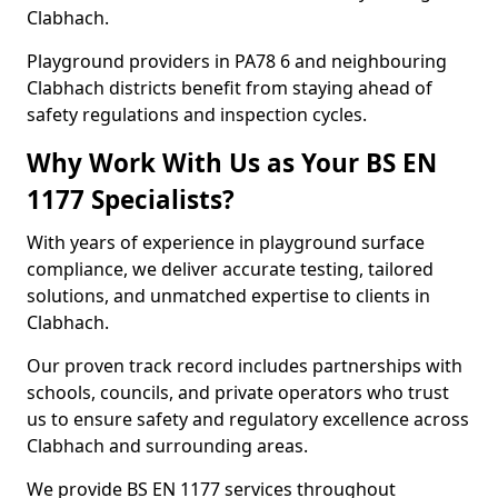
Clabhach.
Playground providers in PA78 6 and neighbouring
Clabhach districts benefit from staying ahead of
safety regulations and inspection cycles.
Why Work With Us as Your BS EN
1177 Specialists?
With years of experience in playground surface
compliance, we deliver accurate testing, tailored
solutions, and unmatched expertise to clients in
Clabhach.
Our proven track record includes partnerships with
schools, councils, and private operators who trust
us to ensure safety and regulatory excellence across
Clabhach and surrounding areas.
We provide BS EN 1177 services throughout