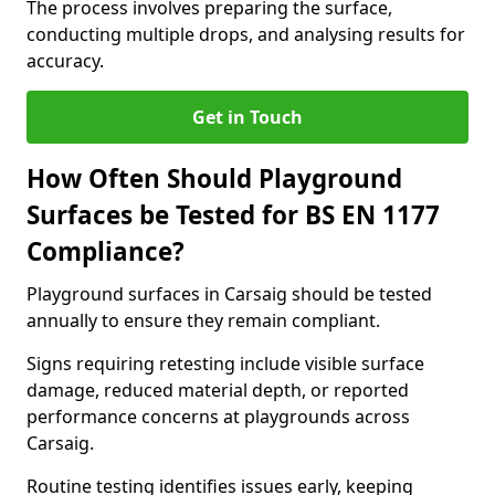
The process involves preparing the surface,
conducting multiple drops, and analysing results for
accuracy.
Get in Touch
How Often Should Playground
Surfaces be Tested for BS EN 1177
Compliance?
Playground surfaces in Carsaig should be tested
annually to ensure they remain compliant.
Signs requiring retesting include visible surface
damage, reduced material depth, or reported
performance concerns at playgrounds across
Carsaig.
Routine testing identifies issues early, keeping