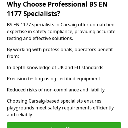
Why Choose Professional BS EN
1177 Specialists?
BS EN 1177 specialists in Carsaig offer unmatched
expertise in safety compliance, providing accurate
testing and effective solutions.
By working with professionals, operators benefit
from:
In-depth knowledge of UK and EU standards.
Precision testing using certified equipment.
Reduced risks of non-compliance and liability.
Choosing Carsaig-based specialists ensures
playgrounds meet safety requirements efficiently
and reliably.