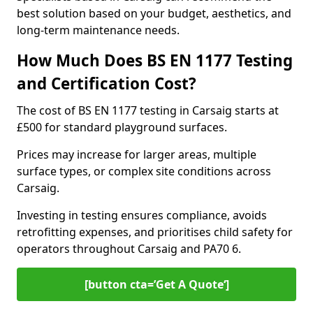
best solution based on your budget, aesthetics, and
long-term maintenance needs.
How Much Does BS EN 1177 Testing
and Certification Cost?
The cost of BS EN 1177 testing in Carsaig starts at
£500 for standard playground surfaces.
Prices may increase for larger areas, multiple
surface types, or complex site conditions across
Carsaig.
Investing in testing ensures compliance, avoids
retrofitting expenses, and prioritises child safety for
operators throughout Carsaig and PA70 6.
[button cta=’Get A Quote‘]