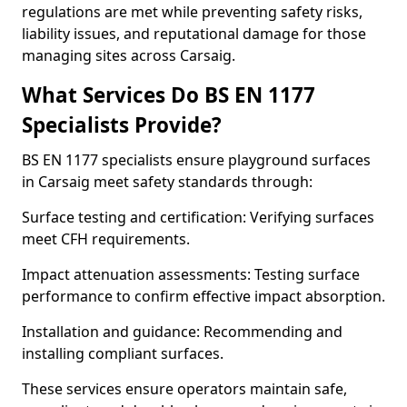
regulations are met while preventing safety risks,
liability issues, and reputational damage for those
managing sites across Carsaig.
What Services Do BS EN 1177
Specialists Provide?
BS EN 1177 specialists ensure playground surfaces
in Carsaig meet safety standards through:
Surface testing and certification: Verifying surfaces
meet CFH requirements.
Impact attenuation assessments: Testing surface
performance to confirm effective impact absorption.
Installation and guidance: Recommending and
installing compliant surfaces.
These services ensure operators maintain safe,