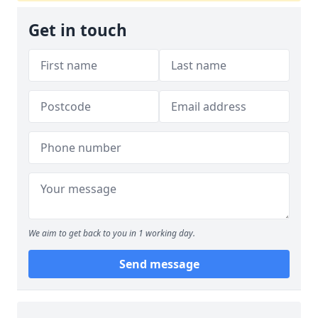
Get in touch
We aim to get back to you in 1 working day.
Send message