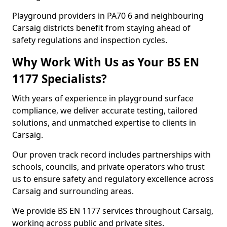
Playground providers in PA70 6 and neighbouring
Carsaig districts benefit from staying ahead of
safety regulations and inspection cycles.
Why Work With Us as Your BS EN
1177 Specialists?
With years of experience in playground surface
compliance, we deliver accurate testing, tailored
solutions, and unmatched expertise to clients in
Carsaig.
Our proven track record includes partnerships with
schools, councils, and private operators who trust
us to ensure safety and regulatory excellence across
Carsaig and surrounding areas.
We provide BS EN 1177 services throughout Carsaig,
working across public and private sites.