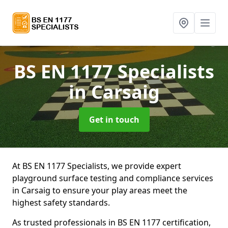
BS EN 1177 Specialists
in Carsaig
Get in touch
At BS EN 1177 Specialists, we provide expert
playground surface testing and compliance services
in Carsaig to ensure your play areas meet the
highest safety standards.
As trusted professionals in BS EN 1177 certification,