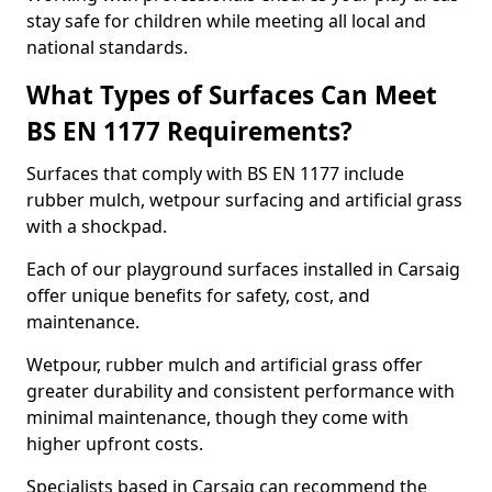
stay safe for children while meeting all local and
national standards.
What Types of Surfaces Can Meet
BS EN 1177 Requirements?
Surfaces that comply with BS EN 1177 include
rubber mulch, wetpour surfacing and artificial grass
with a shockpad.
Each of our playground surfaces installed in Carsaig
offer unique benefits for safety, cost, and
maintenance.
Wetpour, rubber mulch and artificial grass offer
greater durability and consistent performance with
minimal maintenance, though they come with
higher upfront costs.
Specialists based in Carsaig can recommend the