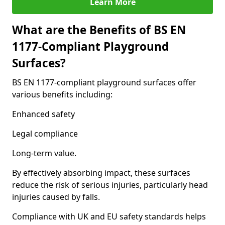
Learn More
What are the Benefits of BS EN
1177-Compliant Playground
Surfaces?
BS EN 1177-compliant playground surfaces offer
various benefits including:
Enhanced safety
Legal compliance
Long-term value.
By effectively absorbing impact, these surfaces
reduce the risk of serious injuries, particularly head
injuries caused by falls.
Compliance with UK and EU safety standards helps