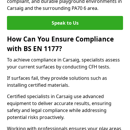
compliant, and durable playground environments in
Carsaig and the surrounding PA70 6 area.
Speak to Us
How Can You Ensure Compliance
with BS EN 1177?
To achieve compliance in Carsaig, specialists assess
your current surfaces by conducting CFH tests.
If surfaces fail, they provide solutions such as
installing certified materials.
Certified specialists in Carsaig use advanced
equipment to deliver accurate results, ensuring
safety and legal compliance while addressing
potential risks proactively.
Working with professionals ensures your play areas