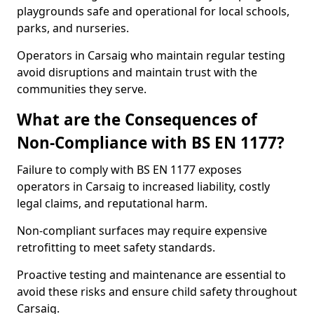
playgrounds safe and operational for local schools,
parks, and nurseries.
Operators in Carsaig who maintain regular testing
avoid disruptions and maintain trust with the
communities they serve.
What are the Consequences of
Non-Compliance with BS EN 1177?
Failure to comply with BS EN 1177 exposes
operators in Carsaig to increased liability, costly
legal claims, and reputational harm.
Non-compliant surfaces may require expensive
retrofitting to meet safety standards.
Proactive testing and maintenance are essential to
avoid these risks and ensure child safety throughout
Carsaig.