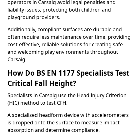
operators in Carsaig avoid legal penalties and
liability issues, protecting both children and
playground providers.
Additionally, compliant surfaces are durable and
often require less maintenance over time, providing
cost-effective, reliable solutions for creating safe
and welcoming play environments throughout
Carsaig.
How Do BS EN 1177 Specialists Test
Critical Fall Height?
Specialists in Carsaig use the Head Injury Criterion
(HIC) method to test CFH.
A specialised headform device with accelerometers
is dropped onto the surface to measure impact
absorption and determine compliance.