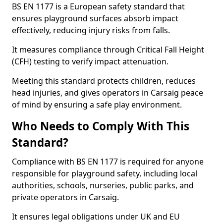
BS EN 1177 is a European safety standard that
ensures playground surfaces absorb impact
effectively, reducing injury risks from falls.
It measures compliance through Critical Fall Height
(CFH) testing to verify impact attenuation.
Meeting this standard protects children, reduces
head injuries, and gives operators in Carsaig peace
of mind by ensuring a safe play environment.
Who Needs to Comply With This
Standard?
Compliance with BS EN 1177 is required for anyone
responsible for playground safety, including local
authorities, schools, nurseries, public parks, and
private operators in Carsaig.
It ensures legal obligations under UK and EU