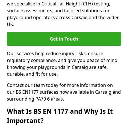
we specialise in Critical Fall Height (CFH) testing,
surface assessments, and tailored solutions for
playground operators across Carsaig and the wider
UK.
Get in Touch
Our services help reduce injury risks, ensure
regulatory compliance, and give you peace of mind
knowing your playgrounds in Carsaig are safe,
durable, and fit for use.
Contact our team today for more information on
our BS EN1177 surfaces now available in Carsaig and
surrounding PA70 6 areas.
What Is BS EN 1177 and Why Is It
Important?