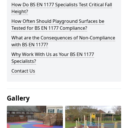
How Do BS EN 1177 Specialists Test Critical Fall
Height?
How Often Should Playground Surfaces be
Tested for BS EN 1177 Compliance?
What are the Consequences of Non-Compliance
with BS EN 1177?
Why Work With Us as Your BS EN 1177
Specialists?
Contact Us
Gallery