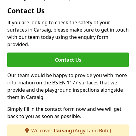
Contact Us
If you are looking to check the safety of your
surfaces in Carsaig, please make sure to get in touch
with our team today using the enquiry form
provided.
Contact Us
Our team would be happy to provide you with more
information on the BS EN 1177 surfaces that we
provide and the playground inspections alongside
them in Carsaig.
Simply fill in the contact form now and we will get
back to you as soon as possible.
We cover
Carsaig
(Argyll and Bute)