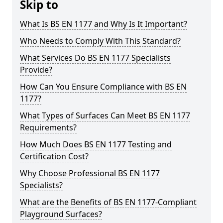
Skip to
What Is BS EN 1177 and Why Is It Important?
Who Needs to Comply With This Standard?
What Services Do BS EN 1177 Specialists
Provide?
How Can You Ensure Compliance with BS EN
1177?
What Types of Surfaces Can Meet BS EN 1177
Requirements?
How Much Does BS EN 1177 Testing and
Certification Cost?
Why Choose Professional BS EN 1177
Specialists?
What are the Benefits of BS EN 1177-Compliant
Playground Surfaces?