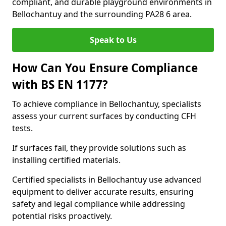
compliant, and durable playground environments in
Bellochantuy and the surrounding PA28 6 area.
Speak to Us
How Can You Ensure Compliance
with BS EN 1177?
To achieve compliance in Bellochantuy, specialists
assess your current surfaces by conducting CFH
tests.
If surfaces fail, they provide solutions such as
installing certified materials.
Certified specialists in Bellochantuy use advanced
equipment to deliver accurate results, ensuring
safety and legal compliance while addressing
potential risks proactively.