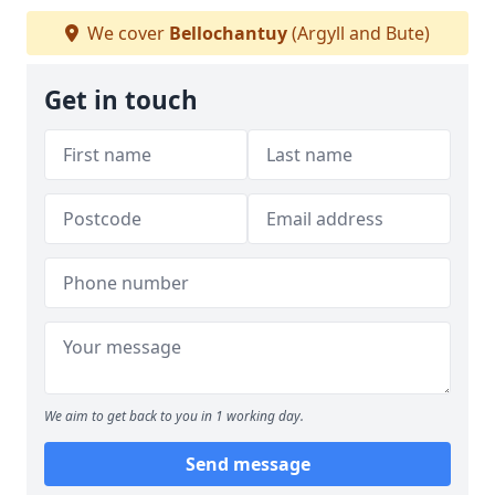
We cover
Bellochantuy
(Argyll and Bute)
Get in touch
We aim to get back to you in 1 working day.
Send message