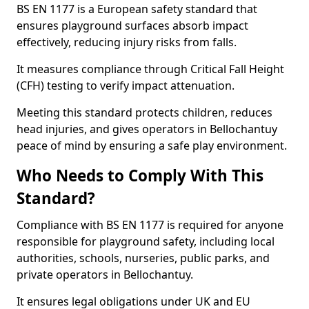
BS EN 1177 is a European safety standard that
ensures playground surfaces absorb impact
effectively, reducing injury risks from falls.
It measures compliance through Critical Fall Height
(CFH) testing to verify impact attenuation.
Meeting this standard protects children, reduces
head injuries, and gives operators in Bellochantuy
peace of mind by ensuring a safe play environment.
Who Needs to Comply With This
Standard?
Compliance with BS EN 1177 is required for anyone
responsible for playground safety, including local
authorities, schools, nurseries, public parks, and
private operators in Bellochantuy.
It ensures legal obligations under UK and EU