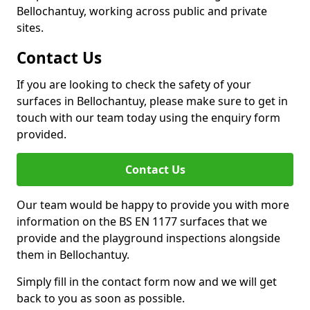
Bellochantuy, working across public and private
sites.
Contact Us
If you are looking to check the safety of your
surfaces in Bellochantuy, please make sure to get in
touch with our team today using the enquiry form
provided.
Contact Us
Our team would be happy to provide you with more
information on the BS EN 1177 surfaces that we
provide and the playground inspections alongside
them in Bellochantuy.
Simply fill in the contact form now and we will get
back to you as soon as possible.