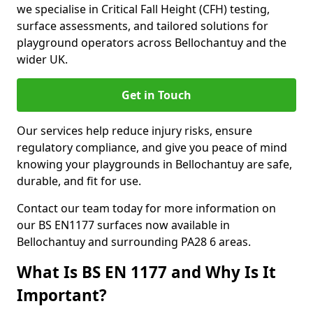
we specialise in Critical Fall Height (CFH) testing,
surface assessments, and tailored solutions for
playground operators across Bellochantuy and the
wider UK.
Get in Touch
Our services help reduce injury risks, ensure
regulatory compliance, and give you peace of mind
knowing your playgrounds in Bellochantuy are safe,
durable, and fit for use.
Contact our team today for more information on
our BS EN1177 surfaces now available in
Bellochantuy and surrounding PA28 6 areas.
What Is BS EN 1177 and Why Is It
Important?