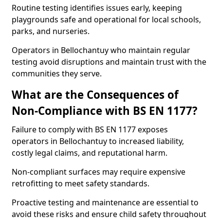
Routine testing identifies issues early, keeping
playgrounds safe and operational for local schools,
parks, and nurseries.
Operators in Bellochantuy who maintain regular
testing avoid disruptions and maintain trust with the
communities they serve.
What are the Consequences of
Non-Compliance with BS EN 1177?
Failure to comply with BS EN 1177 exposes
operators in Bellochantuy to increased liability,
costly legal claims, and reputational harm.
Non-compliant surfaces may require expensive
retrofitting to meet safety standards.
Proactive testing and maintenance are essential to
avoid these risks and ensure child safety throughout