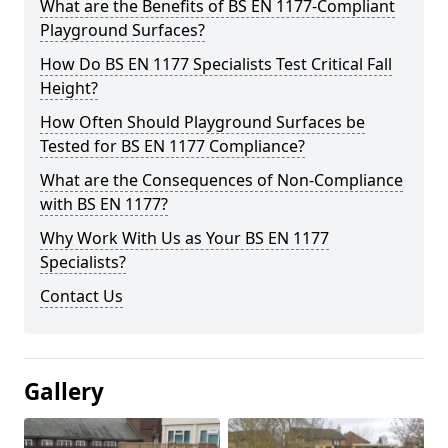
What are the Benefits of BS EN 1177-Compliant
Playground Surfaces?
How Do BS EN 1177 Specialists Test Critical Fall
Height?
How Often Should Playground Surfaces be
Tested for BS EN 1177 Compliance?
What are the Consequences of Non-Compliance
with BS EN 1177?
Why Work With Us as Your BS EN 1177
Specialists?
Contact Us
Gallery