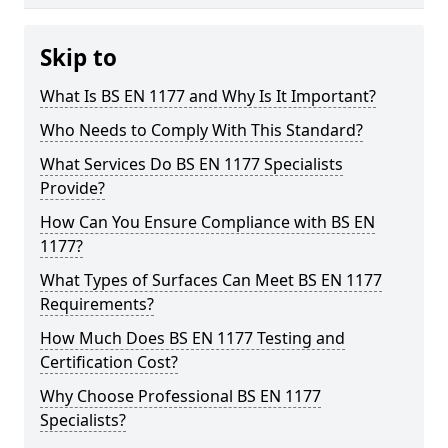
Skip to
What Is BS EN 1177 and Why Is It Important?
Who Needs to Comply With This Standard?
What Services Do BS EN 1177 Specialists
Provide?
How Can You Ensure Compliance with BS EN
1177?
What Types of Surfaces Can Meet BS EN 1177
Requirements?
How Much Does BS EN 1177 Testing and
Certification Cost?
Why Choose Professional BS EN 1177
Specialists?