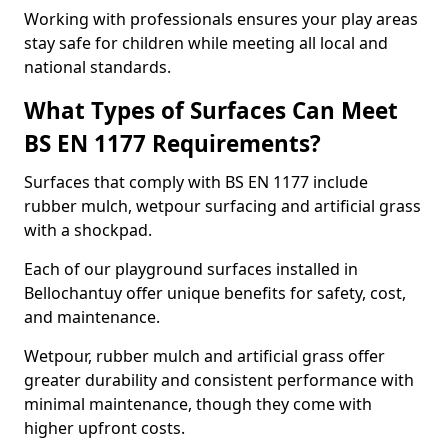
Working with professionals ensures your play areas
stay safe for children while meeting all local and
national standards.
What Types of Surfaces Can Meet
BS EN 1177 Requirements?
Surfaces that comply with BS EN 1177 include
rubber mulch, wetpour surfacing and artificial grass
with a shockpad.
Each of our playground surfaces installed in
Bellochantuy offer unique benefits for safety, cost,
and maintenance.
Wetpour, rubber mulch and artificial grass offer
greater durability and consistent performance with
minimal maintenance, though they come with
higher upfront costs.