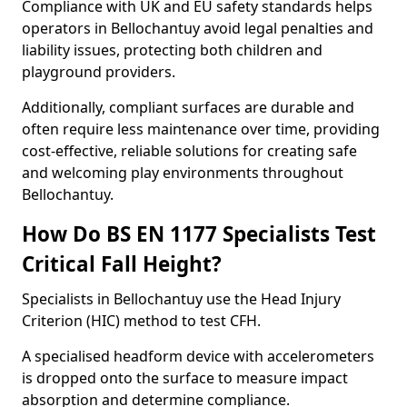
Compliance with UK and EU safety standards helps
operators in Bellochantuy avoid legal penalties and
liability issues, protecting both children and
playground providers.
Additionally, compliant surfaces are durable and
often require less maintenance over time, providing
cost-effective, reliable solutions for creating safe
and welcoming play environments throughout
Bellochantuy.
How Do BS EN 1177 Specialists Test
Critical Fall Height?
Specialists in Bellochantuy use the Head Injury
Criterion (HIC) method to test CFH.
A specialised headform device with accelerometers
is dropped onto the surface to measure impact
absorption and determine compliance.