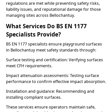
regulations are met while preventing safety risks,
liability issues, and reputational damage for those
managing sites across Bellochantuy.
What Services Do BS EN 1177
Specialists Provide?
BS EN 1177 specialists ensure playground surfaces
in Bellochantuy meet safety standards through:
Surface testing and certification: Verifying surfaces
meet CFH requirements.
Impact attenuation assessments: Testing surface
performance to confirm effective impact absorption.
Installation and guidance: Recommending and
installing compliant surfaces.
These services ensure operators maintain safe,