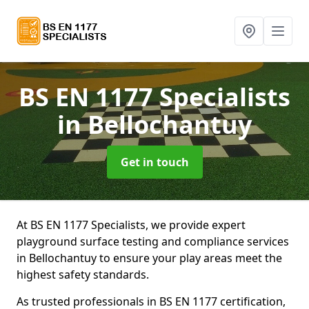
BS EN 1177 Specialists
in Bellochantuy
Get in touch
At BS EN 1177 Specialists, we provide expert
playground surface testing and compliance services
in Bellochantuy to ensure your play areas meet the
highest safety standards.
As trusted professionals in BS EN 1177 certification,