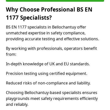
Why Choose Professional BS EN
1177 Specialists?
BS EN 1177 specialists in Bellochantuy offer
unmatched expertise in safety compliance,
providing accurate testing and effective solutions.
By working with professionals, operators benefit
from:
In-depth knowledge of UK and EU standards.
Precision testing using certified equipment.
Reduced risks of non-compliance and liability.
Choosing Bellochantuy-based specialists ensures
playgrounds meet safety requirements efficiently
and reliably.