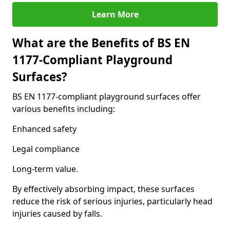
Learn More
What are the Benefits of BS EN
1177-Compliant Playground
Surfaces?
BS EN 1177-compliant playground surfaces offer
various benefits including:
Enhanced safety
Legal compliance
Long-term value.
By effectively absorbing impact, these surfaces
reduce the risk of serious injuries, particularly head
injuries caused by falls.