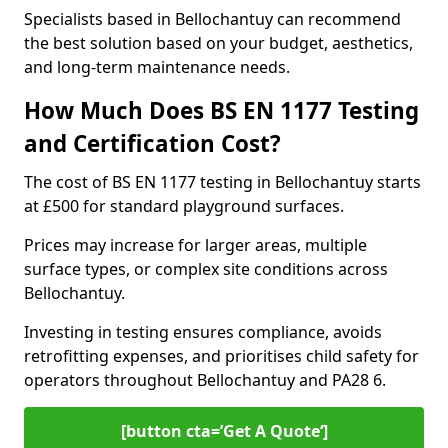
Specialists based in Bellochantuy can recommend
the best solution based on your budget, aesthetics,
and long-term maintenance needs.
How Much Does BS EN 1177 Testing
and Certification Cost?
The cost of BS EN 1177 testing in Bellochantuy starts
at £500 for standard playground surfaces.
Prices may increase for larger areas, multiple
surface types, or complex site conditions across
Bellochantuy.
Investing in testing ensures compliance, avoids
retrofitting expenses, and prioritises child safety for
operators throughout Bellochantuy and PA28 6.
[button cta=’Get A Quote‘]