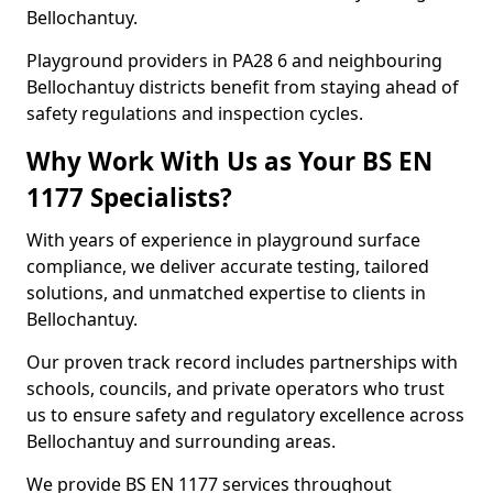
Bellochantuy.
Playground providers in PA28 6 and neighbouring
Bellochantuy districts benefit from staying ahead of
safety regulations and inspection cycles.
Why Work With Us as Your BS EN
1177 Specialists?
With years of experience in playground surface
compliance, we deliver accurate testing, tailored
solutions, and unmatched expertise to clients in
Bellochantuy.
Our proven track record includes partnerships with
schools, councils, and private operators who trust
us to ensure safety and regulatory excellence across
Bellochantuy and surrounding areas.
We provide BS EN 1177 services throughout