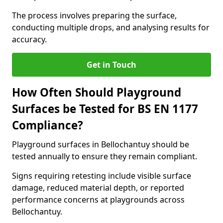
The process involves preparing the surface,
conducting multiple drops, and analysing results for
accuracy.
Get in Touch
How Often Should Playground
Surfaces be Tested for BS EN 1177
Compliance?
Playground surfaces in Bellochantuy should be
tested annually to ensure they remain compliant.
Signs requiring retesting include visible surface
damage, reduced material depth, or reported
performance concerns at playgrounds across
Bellochantuy.