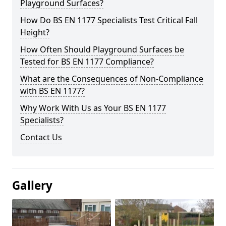
Playground Surfaces?
How Do BS EN 1177 Specialists Test Critical Fall
Height?
How Often Should Playground Surfaces be
Tested for BS EN 1177 Compliance?
What are the Consequences of Non-Compliance
with BS EN 1177?
Why Work With Us as Your BS EN 1177
Specialists?
Contact Us
Gallery