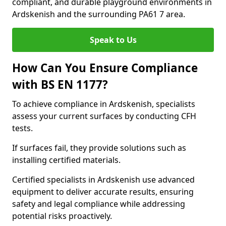
compliant, and durable playground environments in
Ardskenish and the surrounding PA61 7 area.
Speak to Us
How Can You Ensure Compliance
with BS EN 1177?
To achieve compliance in Ardskenish, specialists
assess your current surfaces by conducting CFH
tests.
If surfaces fail, they provide solutions such as
installing certified materials.
Certified specialists in Ardskenish use advanced
equipment to deliver accurate results, ensuring
safety and legal compliance while addressing
potential risks proactively.