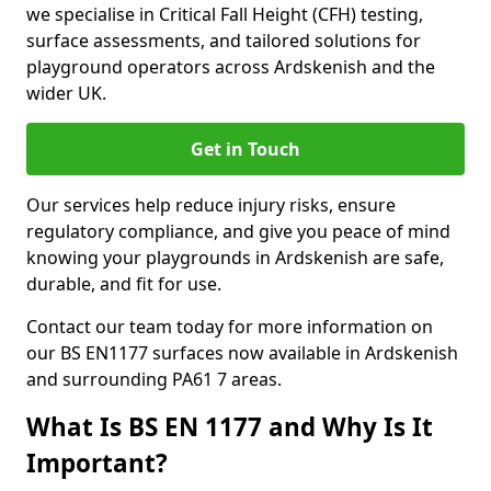
we specialise in Critical Fall Height (CFH) testing,
surface assessments, and tailored solutions for
playground operators across Ardskenish and the
wider UK.
Get in Touch
Our services help reduce injury risks, ensure
regulatory compliance, and give you peace of mind
knowing your playgrounds in Ardskenish are safe,
durable, and fit for use.
Contact our team today for more information on
our BS EN1177 surfaces now available in Ardskenish
and surrounding PA61 7 areas.
What Is BS EN 1177 and Why Is It
Important?