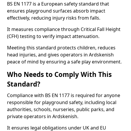
BS EN 1177 is a European safety standard that
ensures playground surfaces absorb impact
effectively, reducing injury risks from falls.
It measures compliance through Critical Fall Height
(CFH) testing to verify impact attenuation.
Meeting this standard protects children, reduces
head injuries, and gives operators in Ardskenish
peace of mind by ensuring a safe play environment.
Who Needs to Comply With This
Standard?
Compliance with BS EN 1177 is required for anyone
responsible for playground safety, including local
authorities, schools, nurseries, public parks, and
private operators in Ardskenish.
It ensures legal obligations under UK and EU