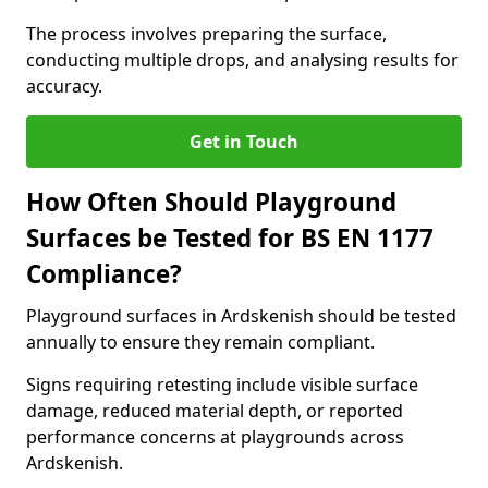
The process involves preparing the surface,
conducting multiple drops, and analysing results for
accuracy.
Get in Touch
How Often Should Playground
Surfaces be Tested for BS EN 1177
Compliance?
Playground surfaces in Ardskenish should be tested
annually to ensure they remain compliant.
Signs requiring retesting include visible surface
damage, reduced material depth, or reported
performance concerns at playgrounds across
Ardskenish.