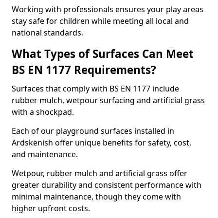
Working with professionals ensures your play areas
stay safe for children while meeting all local and
national standards.
What Types of Surfaces Can Meet
BS EN 1177 Requirements?
Surfaces that comply with BS EN 1177 include
rubber mulch, wetpour surfacing and artificial grass
with a shockpad.
Each of our playground surfaces installed in
Ardskenish offer unique benefits for safety, cost,
and maintenance.
Wetpour, rubber mulch and artificial grass offer
greater durability and consistent performance with
minimal maintenance, though they come with
higher upfront costs.