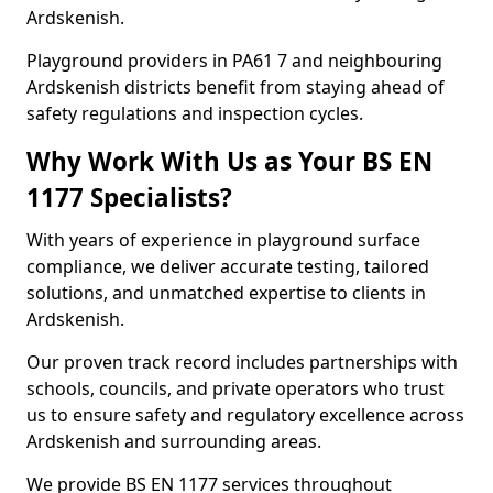
Ardskenish.
Playground providers in PA61 7 and neighbouring
Ardskenish districts benefit from staying ahead of
safety regulations and inspection cycles.
Why Work With Us as Your BS EN
1177 Specialists?
With years of experience in playground surface
compliance, we deliver accurate testing, tailored
solutions, and unmatched expertise to clients in
Ardskenish.
Our proven track record includes partnerships with
schools, councils, and private operators who trust
us to ensure safety and regulatory excellence across
Ardskenish and surrounding areas.
We provide BS EN 1177 services throughout