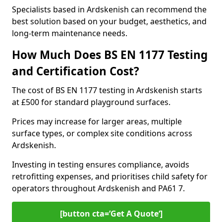
Specialists based in Ardskenish can recommend the
best solution based on your budget, aesthetics, and
long-term maintenance needs.
How Much Does BS EN 1177 Testing
and Certification Cost?
The cost of BS EN 1177 testing in Ardskenish starts
at £500 for standard playground surfaces.
Prices may increase for larger areas, multiple
surface types, or complex site conditions across
Ardskenish.
Investing in testing ensures compliance, avoids
retrofitting expenses, and prioritises child safety for
operators throughout Ardskenish and PA61 7.
[button cta=’Get A Quote‘]