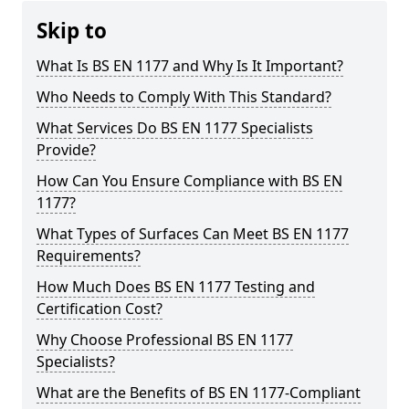
Skip to
What Is BS EN 1177 and Why Is It Important?
Who Needs to Comply With This Standard?
What Services Do BS EN 1177 Specialists
Provide?
How Can You Ensure Compliance with BS EN
1177?
What Types of Surfaces Can Meet BS EN 1177
Requirements?
How Much Does BS EN 1177 Testing and
Certification Cost?
Why Choose Professional BS EN 1177
Specialists?
What are the Benefits of BS EN 1177-Compliant