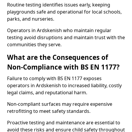
Routine testing identifies issues early, keeping
playgrounds safe and operational for local schools,
parks, and nurseries.
Operators in Ardskenish who maintain regular
testing avoid disruptions and maintain trust with the
communities they serve.
What are the Consequences of
Non-Compliance with BS EN 1177?
Failure to comply with BS EN 1177 exposes
operators in Ardskenish to increased liability, costly
legal claims, and reputational harm.
Non-compliant surfaces may require expensive
retrofitting to meet safety standards.
Proactive testing and maintenance are essential to
avoid these risks and ensure child safety throughout