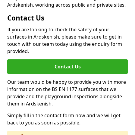
Ardskenish, working across public and private sites.
Contact Us
If you are looking to check the safety of your
surfaces in Ardskenish, please make sure to get in
touch with our team today using the enquiry form
provided.
Contact Us
Our team would be happy to provide you with more
information on the BS EN 1177 surfaces that we
provide and the playground inspections alongside
them in Ardskenish.
Simply fill in the contact form now and we will get
back to you as soon as possible.