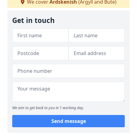
We cover
Ardskenish
(Argyll and Bute)
Get in touch
We aim to get back to you in 1 working day.
Send message