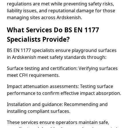
regulations are met while preventing safety risks,
liability issues, and reputational damage for those
managing sites across Ardskenish.
What Services Do BS EN 1177
Specialists Provide?
BS EN 1177 specialists ensure playground surfaces
in Ardskenish meet safety standards through:
Surface testing and certification: Verifying surfaces
meet CFH requirements.
Impact attenuation assessments: Testing surface
performance to confirm effective impact absorption.
Installation and guidance: Recommending and
installing compliant surfaces.
These services ensure operators maintain safe,