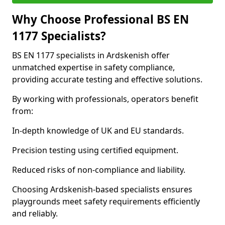
Why Choose Professional BS EN
1177 Specialists?
BS EN 1177 specialists in Ardskenish offer
unmatched expertise in safety compliance,
providing accurate testing and effective solutions.
By working with professionals, operators benefit
from:
In-depth knowledge of UK and EU standards.
Precision testing using certified equipment.
Reduced risks of non-compliance and liability.
Choosing Ardskenish-based specialists ensures
playgrounds meet safety requirements efficiently
and reliably.