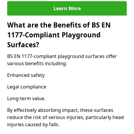
Learn More
What are the Benefits of BS EN
1177-Compliant Playground
Surfaces?
BS EN 1177-compliant playground surfaces offer
various benefits including:
Enhanced safety
Legal compliance
Long-term value.
By effectively absorbing impact, these surfaces
reduce the risk of serious injuries, particularly head
injuries caused by falls.