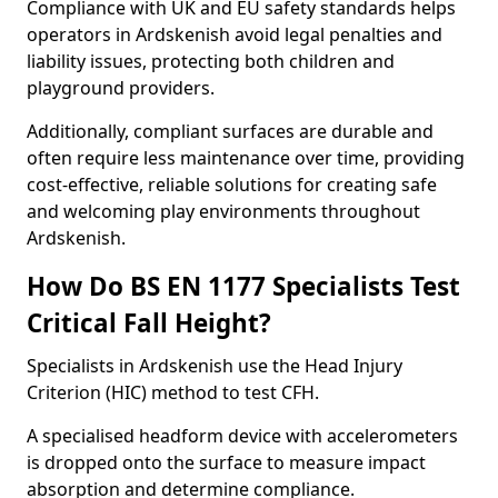
Compliance with UK and EU safety standards helps
operators in Ardskenish avoid legal penalties and
liability issues, protecting both children and
playground providers.
Additionally, compliant surfaces are durable and
often require less maintenance over time, providing
cost-effective, reliable solutions for creating safe
and welcoming play environments throughout
Ardskenish.
How Do BS EN 1177 Specialists Test
Critical Fall Height?
Specialists in Ardskenish use the Head Injury
Criterion (HIC) method to test CFH.
A specialised headform device with accelerometers
is dropped onto the surface to measure impact
absorption and determine compliance.