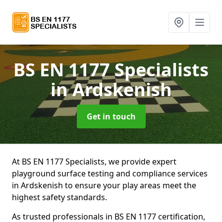
BS EN 1177 Specialists
in Ardskenish
Get in touch
At BS EN 1177 Specialists, we provide expert
playground surface testing and compliance services
in Ardskenish to ensure your play areas meet the
highest safety standards.
As trusted professionals in BS EN 1177 certification,