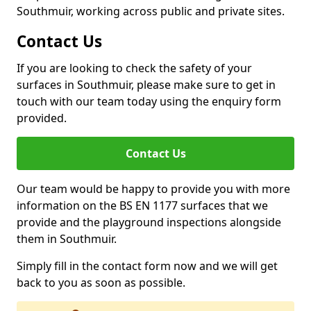
Southmuir, working across public and private sites.
Contact Us
If you are looking to check the safety of your
surfaces in Southmuir, please make sure to get in
touch with our team today using the enquiry form
provided.
Contact Us
Our team would be happy to provide you with more
information on the BS EN 1177 surfaces that we
provide and the playground inspections alongside
them in Southmuir.
Simply fill in the contact form now and we will get
back to you as soon as possible.