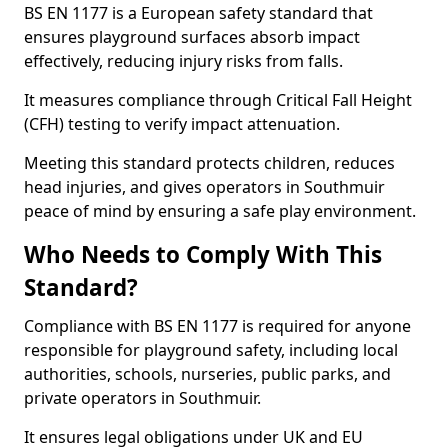
BS EN 1177 is a European safety standard that
ensures playground surfaces absorb impact
effectively, reducing injury risks from falls.
It measures compliance through Critical Fall Height
(CFH) testing to verify impact attenuation.
Meeting this standard protects children, reduces
head injuries, and gives operators in Southmuir
peace of mind by ensuring a safe play environment.
Who Needs to Comply With This
Standard?
Compliance with BS EN 1177 is required for anyone
responsible for playground safety, including local
authorities, schools, nurseries, public parks, and
private operators in Southmuir.
It ensures legal obligations under UK and EU