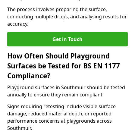
The process involves preparing the surface,
conducting multiple drops, and analysing results for
accuracy.
Get in Touch
How Often Should Playground
Surfaces be Tested for BS EN 1177
Compliance?
Playground surfaces in Southmuir should be tested
annually to ensure they remain compliant.
Signs requiring retesting include visible surface
damage, reduced material depth, or reported
performance concerns at playgrounds across
Southmuir.