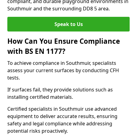
compliant, and durable playground environments in
Southmuir and the surrounding DD8 5 area.
Speak to Us
How Can You Ensure Compliance
with BS EN 1177?
To achieve compliance in Southmuir, specialists
assess your current surfaces by conducting CFH
tests.
If surfaces fail, they provide solutions such as
installing certified materials.
Certified specialists in Southmuir use advanced
equipment to deliver accurate results, ensuring
safety and legal compliance while addressing
potential risks proactively.