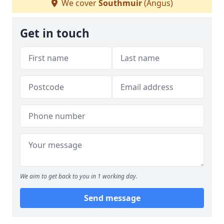
We cover
Southmuir
(Angus)
Get in touch
We aim to get back to you in 1 working day.
Send message