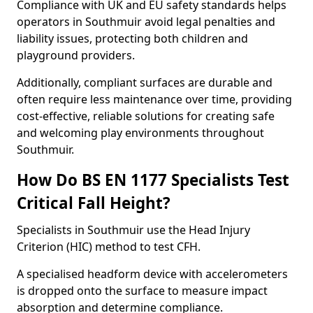
Compliance with UK and EU safety standards helps
operators in Southmuir avoid legal penalties and
liability issues, protecting both children and
playground providers.
Additionally, compliant surfaces are durable and
often require less maintenance over time, providing
cost-effective, reliable solutions for creating safe
and welcoming play environments throughout
Southmuir.
How Do BS EN 1177 Specialists Test
Critical Fall Height?
Specialists in Southmuir use the Head Injury
Criterion (HIC) method to test CFH.
A specialised headform device with accelerometers
is dropped onto the surface to measure impact
absorption and determine compliance.