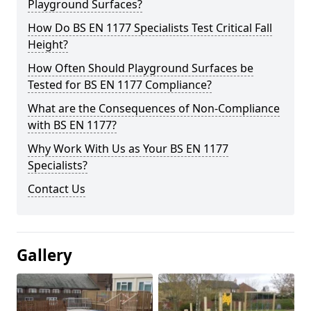
Playground Surfaces?
How Do BS EN 1177 Specialists Test Critical Fall
Height?
How Often Should Playground Surfaces be
Tested for BS EN 1177 Compliance?
What are the Consequences of Non-Compliance
with BS EN 1177?
Why Work With Us as Your BS EN 1177
Specialists?
Contact Us
Gallery