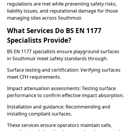
regulations are met while preventing safety risks,
liability issues, and reputational damage for those
managing sites across Southmuir.
What Services Do BS EN 1177
Specialists Provide?
BS EN 1177 specialists ensure playground surfaces
in Southmuir meet safety standards through:
Surface testing and certification: Verifying surfaces
meet CFH requirements.
Impact attenuation assessments: Testing surface
performance to confirm effective impact absorption.
Installation and guidance: Recommending and
installing compliant surfaces.
These services ensure operators maintain safe,