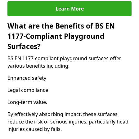
Learn More
What are the Benefits of BS EN
1177-Compliant Playground
Surfaces?
BS EN 1177-compliant playground surfaces offer
various benefits including:
Enhanced safety
Legal compliance
Long-term value.
By effectively absorbing impact, these surfaces
reduce the risk of serious injuries, particularly head
injuries caused by falls.