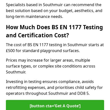
Specialists based in Southmuir can recommend the
best solution based on your budget, aesthetics, and
long-term maintenance needs.
How Much Does BS EN 1177 Testing
and Certification Cost?
The cost of BS EN 1177 testing in Southmuir starts at
£500 for standard playground surfaces.
Prices may increase for larger areas, multiple
surface types, or complex site conditions across
Southmuir.
Investing in testing ensures compliance, avoids
retrofitting expenses, and prioritises child safety for
operators throughout Southmuir and DD8 5.
[button cta=’Get A Quote‘]