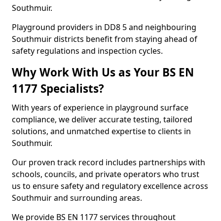
Southmuir.
Playground providers in DD8 5 and neighbouring
Southmuir districts benefit from staying ahead of
safety regulations and inspection cycles.
Why Work With Us as Your BS EN
1177 Specialists?
With years of experience in playground surface
compliance, we deliver accurate testing, tailored
solutions, and unmatched expertise to clients in
Southmuir.
Our proven track record includes partnerships with
schools, councils, and private operators who trust
us to ensure safety and regulatory excellence across
Southmuir and surrounding areas.
We provide BS EN 1177 services throughout