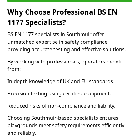
Why Choose Professional BS EN
1177 Specialists?
BS EN 1177 specialists in Southmuir offer
unmatched expertise in safety compliance,
providing accurate testing and effective solutions.
By working with professionals, operators benefit
from:
In-depth knowledge of UK and EU standards.
Precision testing using certified equipment.
Reduced risks of non-compliance and liability.
Choosing Southmuir-based specialists ensures
playgrounds meet safety requirements efficiently
and reliably.