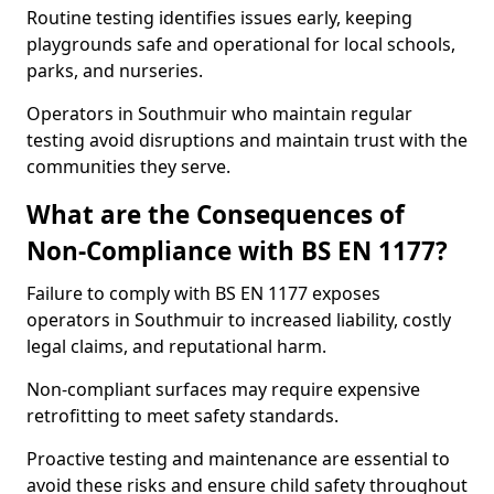
Routine testing identifies issues early, keeping
playgrounds safe and operational for local schools,
parks, and nurseries.
Operators in Southmuir who maintain regular
testing avoid disruptions and maintain trust with the
communities they serve.
What are the Consequences of
Non-Compliance with BS EN 1177?
Failure to comply with BS EN 1177 exposes
operators in Southmuir to increased liability, costly
legal claims, and reputational harm.
Non-compliant surfaces may require expensive
retrofitting to meet safety standards.
Proactive testing and maintenance are essential to
avoid these risks and ensure child safety throughout