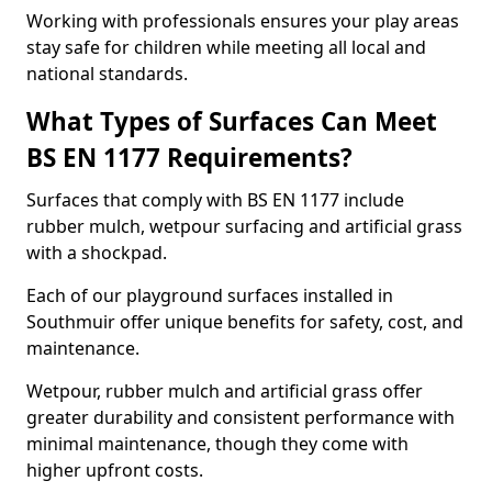
Working with professionals ensures your play areas
stay safe for children while meeting all local and
national standards.
What Types of Surfaces Can Meet
BS EN 1177 Requirements?
Surfaces that comply with BS EN 1177 include
rubber mulch, wetpour surfacing and artificial grass
with a shockpad.
Each of our playground surfaces installed in
Southmuir offer unique benefits for safety, cost, and
maintenance.
Wetpour, rubber mulch and artificial grass offer
greater durability and consistent performance with
minimal maintenance, though they come with
higher upfront costs.