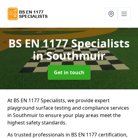
BS EN 1177 Specialists
in Southmuir
Get in touch
At BS EN 1177 Specialists, we provide expert
playground surface testing and compliance services
in Southmuir to ensure your play areas meet the
highest safety standards.
As trusted professionals in BS EN 1177 certification,