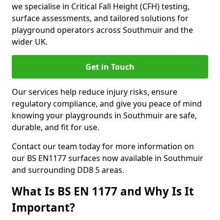
we specialise in Critical Fall Height (CFH) testing,
surface assessments, and tailored solutions for
playground operators across Southmuir and the
wider UK.
Get in Touch
Our services help reduce injury risks, ensure
regulatory compliance, and give you peace of mind
knowing your playgrounds in Southmuir are safe,
durable, and fit for use.
Contact our team today for more information on
our BS EN1177 surfaces now available in Southmuir
and surrounding DD8 5 areas.
What Is BS EN 1177 and Why Is It
Important?