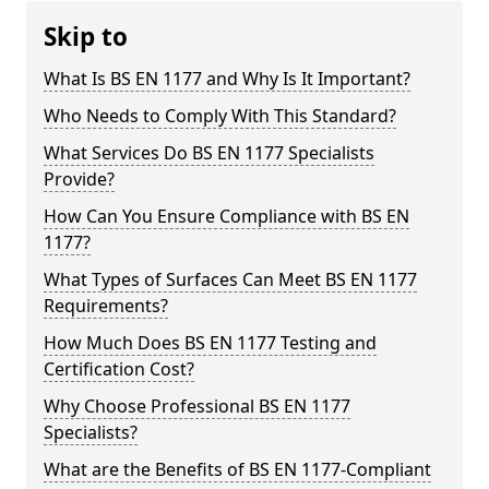
Skip to
What Is BS EN 1177 and Why Is It Important?
Who Needs to Comply With This Standard?
What Services Do BS EN 1177 Specialists
Provide?
How Can You Ensure Compliance with BS EN
1177?
What Types of Surfaces Can Meet BS EN 1177
Requirements?
How Much Does BS EN 1177 Testing and
Certification Cost?
Why Choose Professional BS EN 1177
Specialists?
What are the Benefits of BS EN 1177-Compliant