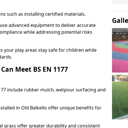
ons such as installing certified materials.
Gall
lo use advanced equipment to deliver accurate
compliance while addressing potential risks
 your play areas stay safe for children while
dards.
 Can Meet BS EN 1177
177 include rubber mulch, wetpour surfacing and
talled in Old Balkello offer unique benefits for
l grass offer greater durability and consistent