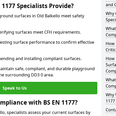
1177 Specialists Provide?
and C
Why 
ground surfaces in Old Balkello meet safety
Speci
What 
 Verifying surfaces meet CFH requirements.
Comp
esting surface performance to confirm effective
How D
Criti
ending and installing compliant surfaces.
How 
Surfa
aintain safe, compliant, and durable playground
Comp
the surrounding DD3 0 area.
What
Comp
Speak to Us
Why 
1177 
mpliance with BS EN 1177?
Cont
lo, specialists assess your current surfaces by