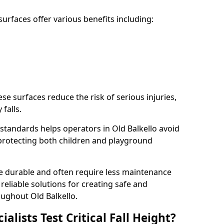
rfaces offer various benefits including:
ese surfaces reduce the risk of serious injuries,
 falls.
standards helps operators in Old Balkello avoid
s, protecting both children and playground
re durable and often require less maintenance
 reliable solutions for creating safe and
ughout Old Balkello.
lists Test Critical Fall Height?