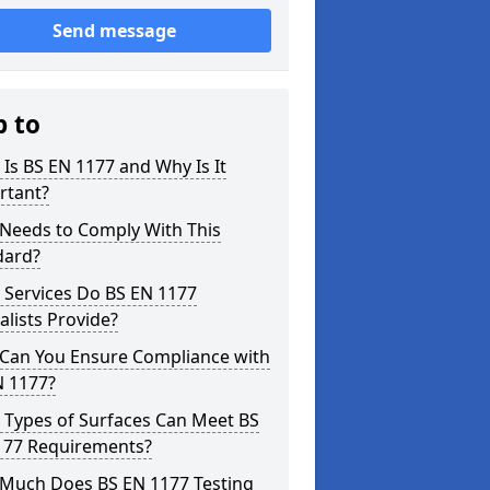
Send message
p to
Is BS EN 1177 and Why Is It
rtant?
Needs to Comply With This
dard?
 Services Do BS EN 1177
alists Provide?
Can You Ensure Compliance with
N 1177?
 Types of Surfaces Can Meet BS
177 Requirements?
Much Does BS EN 1177 Testing