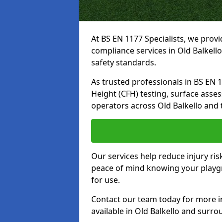
At BS EN 1177 Specialists, we prov
compliance services in Old Balkell
safety standards.
As trusted professionals in BS EN 117
Height (CFH) testing, surface asse
operators across Old Balkello and 
Our services help reduce injury ri
peace of mind knowing your playgro
for use.
Contact our team today for more 
available in Old Balkello and surr