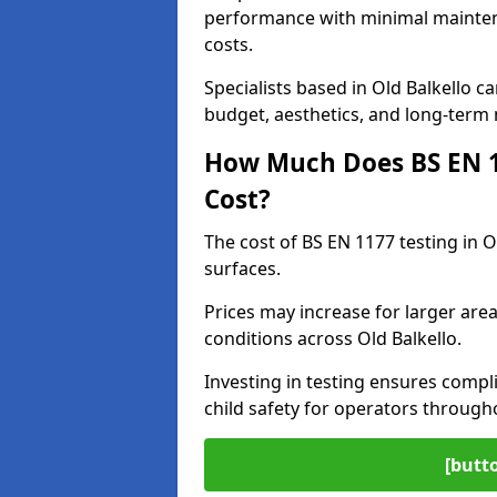
performance with minimal mainten
costs.
Specialists based in Old Balkello
budget, aesthetics, and long-term
How Much Does BS EN 11
Cost?
The cost of BS EN 1177 testing in O
surfaces.
Prices may increase for larger area
conditions across Old Balkello.
Investing in testing ensures compli
child safety for operators through
[butt