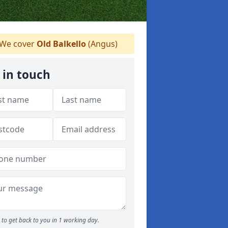
We cover
Old Balkello
(Angus)
 in touch
to get back to you in 1 working day.