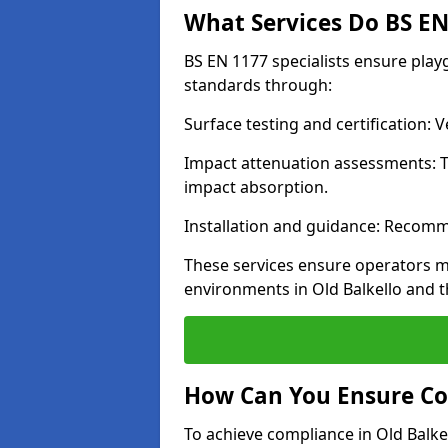
What Services Do BS EN 
BS EN 1177 specialists ensure play
standards through:
Surface testing and certification:
Impact attenuation assessments: T
impact absorption.
Installation and guidance: Recomm
These services ensure operators m
environments in Old Balkello and 
How Can You Ensure Co
To achieve compliance in Old Balkel