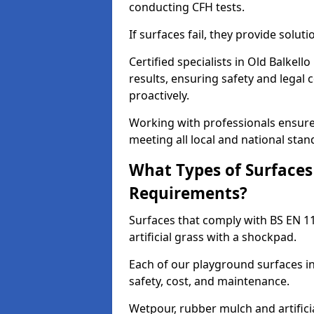
conducting CFH tests.
If surfaces fail, they provide soluti
Certified specialists in Old Balkel
results, ensuring safety and legal 
proactively.
Working with professionals ensures
meeting all local and national stan
What Types of Surfaces
Requirements?
Surfaces that comply with BS EN 1
artificial grass with a shockpad.
Each of our playground surfaces ins
safety, cost, and maintenance.
Wetpour, rubber mulch and artificia