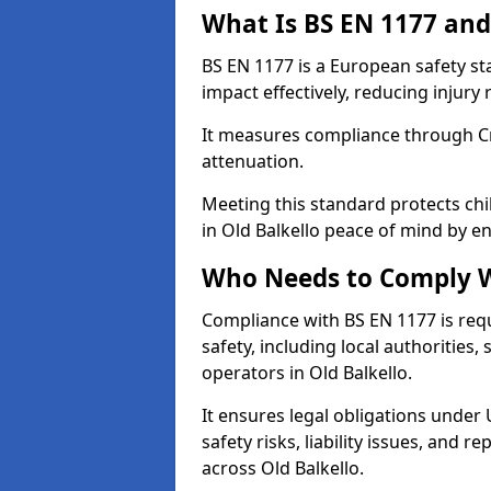
What Is BS EN 1177 and
BS EN 1177 is a European safety s
impact effectively, reducing injury r
It measures compliance through Crit
attenuation.
Meeting this standard protects chi
in Old Balkello peace of mind by e
Who Needs to Comply W
Compliance with BS EN 1177 is req
safety, including local authorities,
operators in Old Balkello.
It ensures legal obligations under
safety risks, liability issues, and
across Old Balkello.