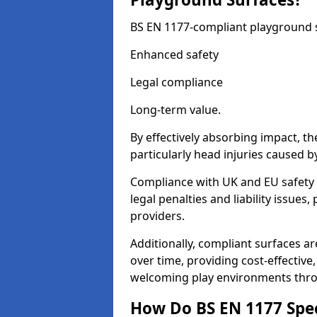
BS EN 1177-compliant playground su
Enhanced safety
Legal compliance
Long-term value.
By effectively absorbing impact, th
particularly head injuries caused by
Compliance with UK and EU safety 
legal penalties and liability issue
providers.
Additionally, compliant surfaces a
over time, providing cost-effective,
welcoming play environments thro
How Do BS EN 1177 Specia