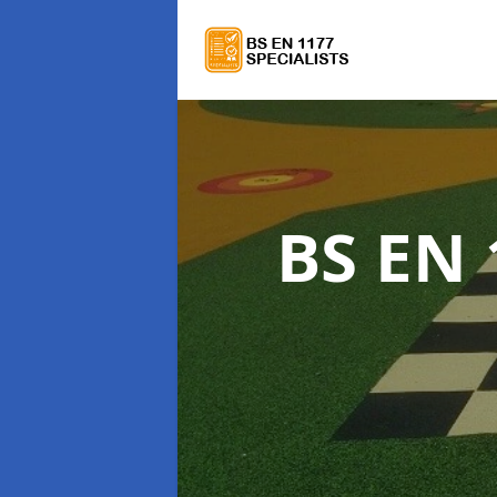
BS EN 