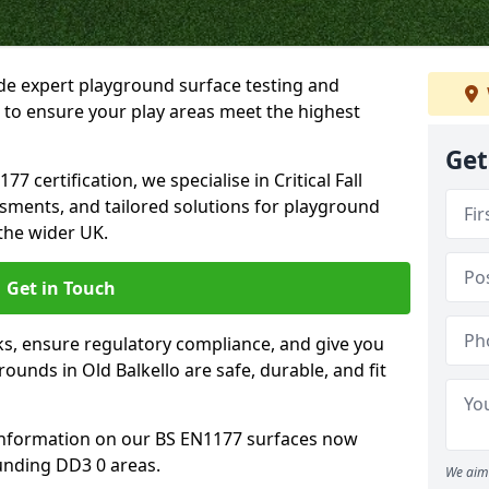
ide expert playground surface testing and
o to ensure your play areas meet the highest
Get
7 certification, we specialise in Critical Fall
ssments, and tailored solutions for playground
the wider UK.
Get in Touch
sks, ensure regulatory compliance, and give you
unds in Old Balkello are safe, durable, and fit
information on our BS EN1177 surfaces now
ounding DD3 0 areas.
We aim 