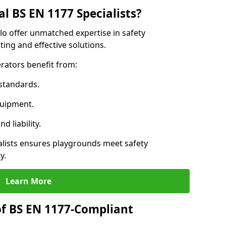
l BS EN 1177 Specialists?
llo offer unmatched expertise in safety
ing and effective solutions.
rators benefit from:
standards.
quipment.
 liability.
alists ensures playgrounds meet safety
y.
Learn More
of BS EN 1177-Compliant