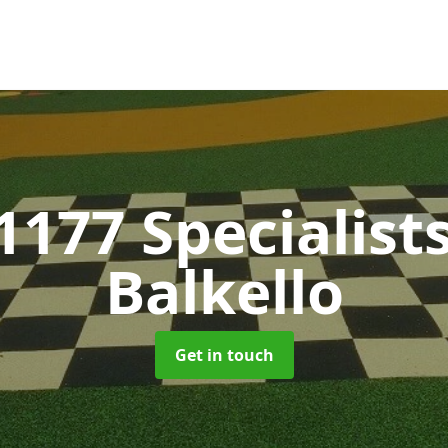
1177 Specialist
Balkello
Get in touch