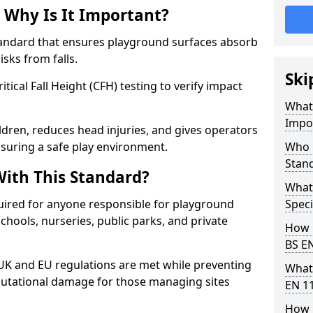
 Why Is It Important?
tandard that ensures playground surfaces absorb
isks from falls.
Ski
ical Fall Height (CFH) testing to verify impact
What 
Impo
ldren, reduces head injuries, and gives operators
nsuring a safe play environment.
Who 
Stan
ith This Standard?
What
uired for anyone responsible for playground
Speci
 schools, nurseries, public parks, and private
How 
BS E
 UK and EU regulations are met while preventing
What
 reputational damage for those managing sites
EN 1
How 