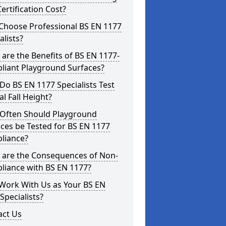
ertification Cost?
Choose Professional BS EN 1177
alists?
are the Benefits of BS EN 1177-
liant Playground Surfaces?
o BS EN 1177 Specialists Test
cal Fall Height?
Often Should Playground
ces be Tested for BS EN 1177
liance?
 are the Consequences of Non-
liance with BS EN 1177?
Work With Us as Your BS EN
Specialists?
act Us