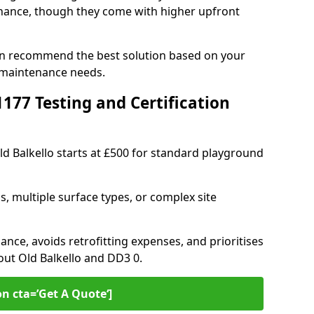
ance, though they come with higher upfront
 can recommend the best solution based on your
 maintenance needs.
77 Testing and Certification
ld Balkello starts at £500 for standard playground
s, multiple surface types, or complex site
ance, avoids retrofitting expenses, and prioritises
out Old Balkello and DD3 0.
on cta=’Get A Quote‘]