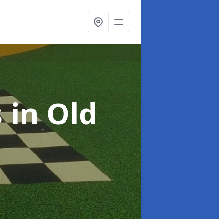
s
in Old