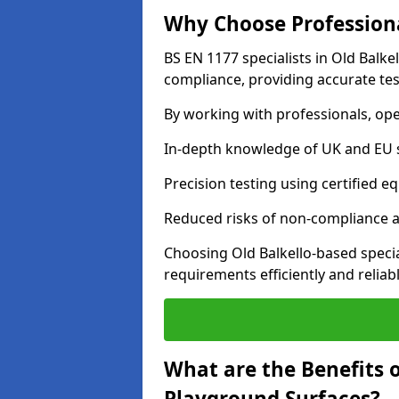
Why Choose Professiona
BS EN 1177 specialists in Old Balke
compliance, providing accurate test
By working with professionals, ope
In-depth knowledge of UK and EU 
Precision testing using certified e
Reduced risks of non-compliance and
Choosing Old Balkello-based speci
requirements efficiently and reliabl
What are the Benefits 
Playground Surfaces?