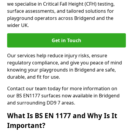
we specialise in Critical Fall Height (CFH) testing,
surface assessments, and tailored solutions for
playground operators across Bridgend and the
wider UK.
Get in Touch
Our services help reduce injury risks, ensure
regulatory compliance, and give you peace of mind
knowing your playgrounds in Bridgend are safe,
durable, and fit for use.
Contact our team today for more information on
our BS EN1177 surfaces now available in Bridgend
and surrounding DD9 7 areas.
What Is BS EN 1177 and Why Is It
Important?