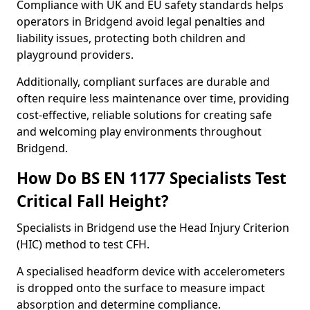
Compliance with UK and EU safety standards helps
operators in Bridgend avoid legal penalties and
liability issues, protecting both children and
playground providers.
Additionally, compliant surfaces are durable and
often require less maintenance over time, providing
cost-effective, reliable solutions for creating safe
and welcoming play environments throughout
Bridgend.
How Do BS EN 1177 Specialists Test
Critical Fall Height?
Specialists in Bridgend use the Head Injury Criterion
(HIC) method to test CFH.
A specialised headform device with accelerometers
is dropped onto the surface to measure impact
absorption and determine compliance.