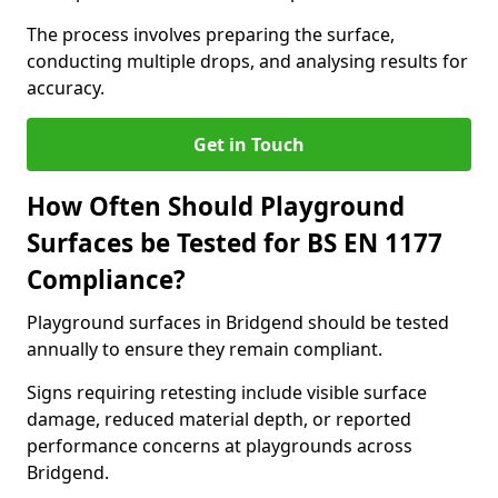
The process involves preparing the surface,
conducting multiple drops, and analysing results for
accuracy.
Get in Touch
How Often Should Playground
Surfaces be Tested for BS EN 1177
Compliance?
Playground surfaces in Bridgend should be tested
annually to ensure they remain compliant.
Signs requiring retesting include visible surface
damage, reduced material depth, or reported
performance concerns at playgrounds across
Bridgend.