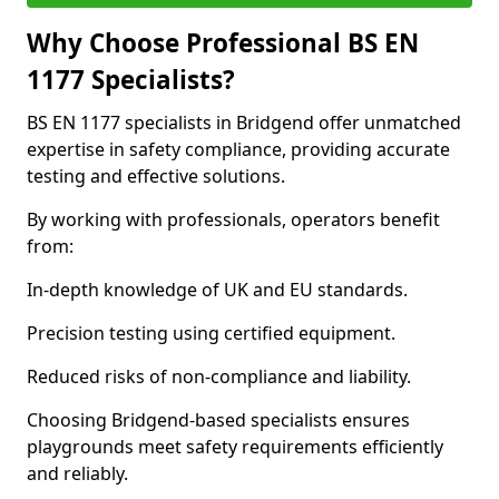
Why Choose Professional BS EN
1177 Specialists?
BS EN 1177 specialists in Bridgend offer unmatched
expertise in safety compliance, providing accurate
testing and effective solutions.
By working with professionals, operators benefit
from:
In-depth knowledge of UK and EU standards.
Precision testing using certified equipment.
Reduced risks of non-compliance and liability.
Choosing Bridgend-based specialists ensures
playgrounds meet safety requirements efficiently
and reliably.