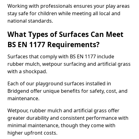
Working with professionals ensures your play areas
stay safe for children while meeting all local and
national standards.
What Types of Surfaces Can Meet
BS EN 1177 Requirements?
Surfaces that comply with BS EN 1177 include
rubber mulch, wetpour surfacing and artificial grass
with a shockpad.
Each of our playground surfaces installed in
Bridgend offer unique benefits for safety, cost, and
maintenance.
Wetpour, rubber mulch and artificial grass offer
greater durability and consistent performance with
minimal maintenance, though they come with
higher upfront costs.