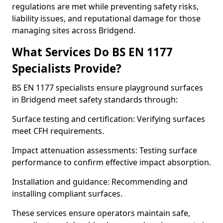
regulations are met while preventing safety risks,
liability issues, and reputational damage for those
managing sites across Bridgend.
What Services Do BS EN 1177
Specialists Provide?
BS EN 1177 specialists ensure playground surfaces
in Bridgend meet safety standards through:
Surface testing and certification: Verifying surfaces
meet CFH requirements.
Impact attenuation assessments: Testing surface
performance to confirm effective impact absorption.
Installation and guidance: Recommending and
installing compliant surfaces.
These services ensure operators maintain safe,