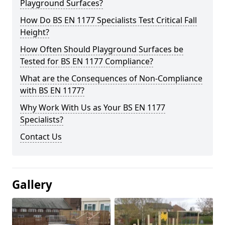
Playground Surfaces?
How Do BS EN 1177 Specialists Test Critical Fall
Height?
How Often Should Playground Surfaces be
Tested for BS EN 1177 Compliance?
What are the Consequences of Non-Compliance
with BS EN 1177?
Why Work With Us as Your BS EN 1177
Specialists?
Contact Us
Gallery