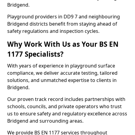
Bridgend.
Playground providers in DD9 7 and neighbouring
Bridgend districts benefit from staying ahead of
safety regulations and inspection cycles.
Why Work With Us as Your BS EN
1177 Specialists?
With years of experience in playground surface
compliance, we deliver accurate testing, tailored
solutions, and unmatched expertise to clients in
Bridgend.
Our proven track record includes partnerships with
schools, councils, and private operators who trust
us to ensure safety and regulatory excellence across
Bridgend and surrounding areas.
We provide BS EN 1177 services throughout