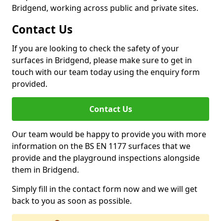
Bridgend, working across public and private sites.
Contact Us
If you are looking to check the safety of your
surfaces in Bridgend, please make sure to get in
touch with our team today using the enquiry form
provided.
Contact Us
Our team would be happy to provide you with more
information on the BS EN 1177 surfaces that we
provide and the playground inspections alongside
them in Bridgend.
Simply fill in the contact form now and we will get
back to you as soon as possible.