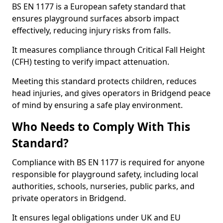
BS EN 1177 is a European safety standard that
ensures playground surfaces absorb impact
effectively, reducing injury risks from falls.
It measures compliance through Critical Fall Height
(CFH) testing to verify impact attenuation.
Meeting this standard protects children, reduces
head injuries, and gives operators in Bridgend peace
of mind by ensuring a safe play environment.
Who Needs to Comply With This
Standard?
Compliance with BS EN 1177 is required for anyone
responsible for playground safety, including local
authorities, schools, nurseries, public parks, and
private operators in Bridgend.
It ensures legal obligations under UK and EU