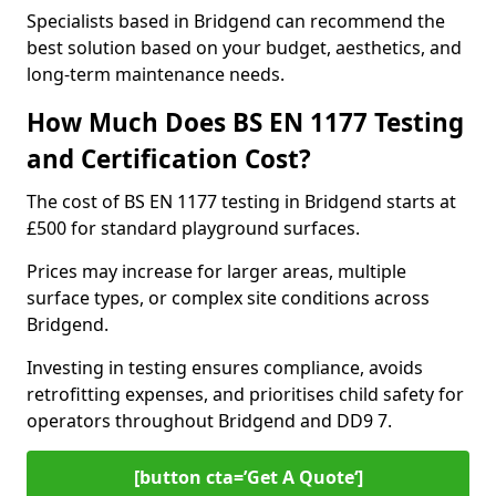
Specialists based in Bridgend can recommend the
best solution based on your budget, aesthetics, and
long-term maintenance needs.
How Much Does BS EN 1177 Testing
and Certification Cost?
The cost of BS EN 1177 testing in Bridgend starts at
£500 for standard playground surfaces.
Prices may increase for larger areas, multiple
surface types, or complex site conditions across
Bridgend.
Investing in testing ensures compliance, avoids
retrofitting expenses, and prioritises child safety for
operators throughout Bridgend and DD9 7.
[button cta=’Get A Quote‘]