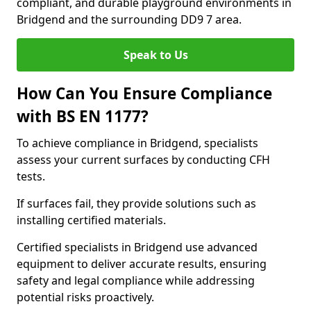
compliant, and durable playground environments in
Bridgend and the surrounding DD9 7 area.
Speak to Us
How Can You Ensure Compliance
with BS EN 1177?
To achieve compliance in Bridgend, specialists
assess your current surfaces by conducting CFH
tests.
If surfaces fail, they provide solutions such as
installing certified materials.
Certified specialists in Bridgend use advanced
equipment to deliver accurate results, ensuring
safety and legal compliance while addressing
potential risks proactively.