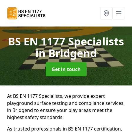
BS EN 1177 Specialists
in Bridgend
Get in touch
At BS EN 1177 Specialists, we provide expert
playground surface testing and compliance services
in Bridgend to ensure your play areas meet the
highest safety standards.
As trusted professionals in BS EN 1177 certification,