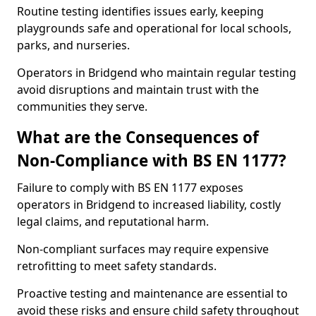
Routine testing identifies issues early, keeping
playgrounds safe and operational for local schools,
parks, and nurseries.
Operators in Bridgend who maintain regular testing
avoid disruptions and maintain trust with the
communities they serve.
What are the Consequences of
Non-Compliance with BS EN 1177?
Failure to comply with BS EN 1177 exposes
operators in Bridgend to increased liability, costly
legal claims, and reputational harm.
Non-compliant surfaces may require expensive
retrofitting to meet safety standards.
Proactive testing and maintenance are essential to
avoid these risks and ensure child safety throughout