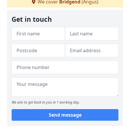
We cover
Bridgend
(Angus)
Get in touch
We aim to get back to you in 1 working day.
Send message