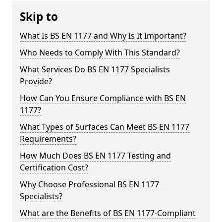
Skip to
What Is BS EN 1177 and Why Is It Important?
Who Needs to Comply With This Standard?
What Services Do BS EN 1177 Specialists
Provide?
How Can You Ensure Compliance with BS EN
1177?
What Types of Surfaces Can Meet BS EN 1177
Requirements?
How Much Does BS EN 1177 Testing and
Certification Cost?
Why Choose Professional BS EN 1177
Specialists?
What are the Benefits of BS EN 1177-Compliant