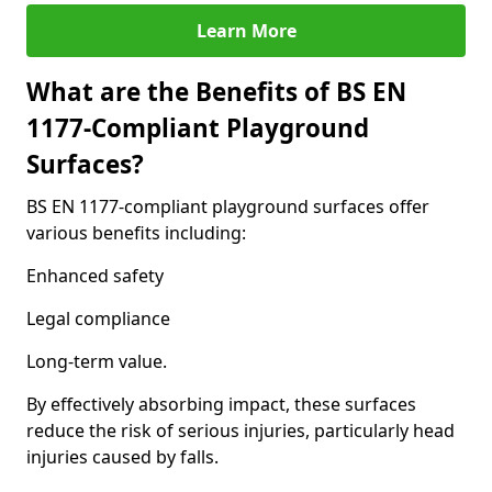
Learn More
What are the Benefits of BS EN
1177-Compliant Playground
Surfaces?
BS EN 1177-compliant playground surfaces offer
various benefits including:
Enhanced safety
Legal compliance
Long-term value.
By effectively absorbing impact, these surfaces
reduce the risk of serious injuries, particularly head
injuries caused by falls.