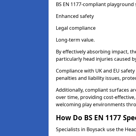
BS EN 1177-compliant playground su
Enhanced safety
Legal compliance
Long-term value.
By effectively absorbing impact, th
particularly head injuries caused by
Compliance with UK and EU safety 
penalties and liability issues, pro
Additionally, compliant surfaces a
over time, providing cost-effective,
welcoming play environments thr
How Do BS EN 1177 Specia
Specialists in Boysack use the Head