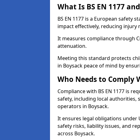
What Is BS EN 1177 and
BS EN 1177 is a European safety s
impact effectively, reducing injury r
It measures compliance through Crit
attenuation.
Meeting this standard protects chi
in Boysack peace of mind by ensur
Who Needs to Comply W
Compliance with BS EN 1177 is req
safety, including local authorities,
operators in Boysack.
It ensures legal obligations under
safety risks, liability issues, and
across Boysack.