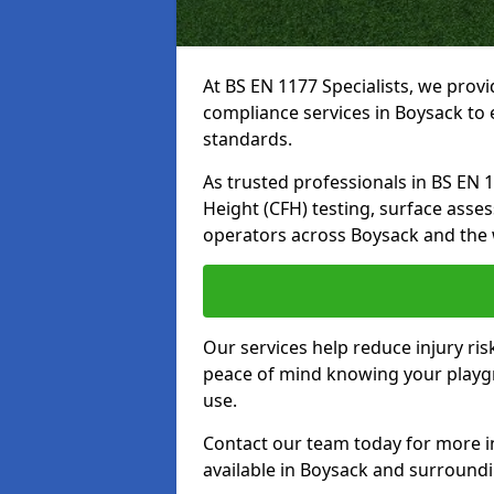
At BS EN 1177 Specialists, we prov
compliance services in Boysack to 
standards.
As trusted professionals in BS EN 117
Height (CFH) testing, surface asse
operators across Boysack and the 
Our services help reduce injury ri
peace of mind knowing your playgro
use.
Contact our team today for more 
available in Boysack and surround