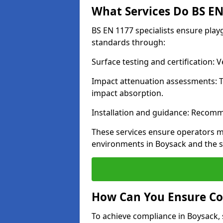
What Services Do BS EN 
BS EN 1177 specialists ensure pla
standards through:
Surface testing and certification:
Impact attenuation assessments: T
impact absorption.
Installation and guidance: Recomm
These services ensure operators m
environments in Boysack and the 
How Can You Ensure Co
To achieve compliance in Boysack, 