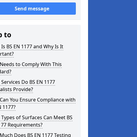
Send message
p to
Is BS EN 1177 and Why Is It
rtant?
Needs to Comply With This
dard?
 Services Do BS EN 1177
alists Provide?
Can You Ensure Compliance with
N 1177?
 Types of Surfaces Can Meet BS
177 Requirements?
Much Does BS EN 1177 Testing