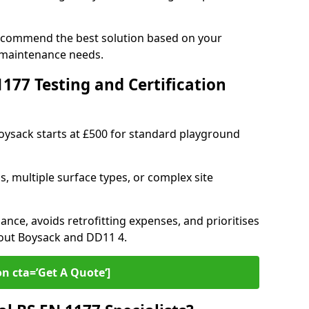
recommend the best solution based on your
 maintenance needs.
77 Testing and Certification
Boysack starts at £500 for standard playground
s, multiple surface types, or complex site
ance, avoids retrofitting expenses, and prioritises
hout Boysack and DD11 4.
on cta=’Get A Quote‘]