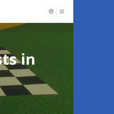
sts
in