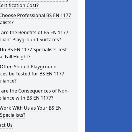
ertification Cost?
Choose Professional BS EN 1177
alists?
are the Benefits of BS EN 1177-
liant Playground Surfaces?
o BS EN 1177 Specialists Test
cal Fall Height?
Often Should Playground
ces be Tested for BS EN 1177
liance?
 are the Consequences of Non-
liance with BS EN 1177?
Work With Us as Your BS EN
Specialists?
act Us