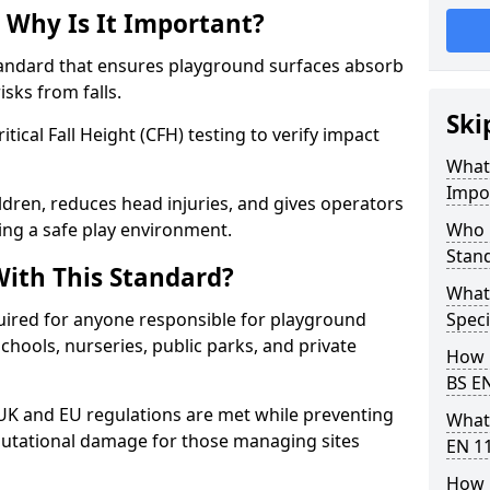
 Why Is It Important?
tandard that ensures playground surfaces absorb
isks from falls.
Ski
ical Fall Height (CFH) testing to verify impact
What 
Impo
ldren, reduces head injuries, and gives operators
ing a safe play environment.
Who 
Stan
ith This Standard?
What
uired for anyone responsible for playground
Speci
 schools, nurseries, public parks, and private
How 
BS E
 UK and EU regulations are met while preventing
What
 reputational damage for those managing sites
EN 1
How 