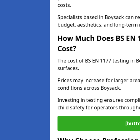
costs.
Specialists based in Boysack can 
budget, aesthetics, and long-term
How Much Does BS EN 11
Cost?
The cost of BS EN 1177 testing in 
surfaces.
Prices may increase for larger area
conditions across Boysack.
Investing in testing ensures compli
child safety for operators throug
[butt