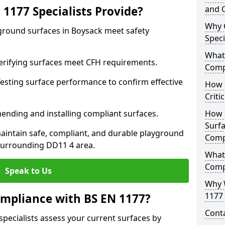
1177 Specialists Provide?
and C
Why 
yground surfaces in Boysack meet safety
Speci
What 
 Verifying surfaces meet CFH requirements.
Comp
esting surface performance to confirm effective
How D
Criti
ending and installing compliant surfaces.
How 
Surfa
aintain safe, compliant, and durable playground
Comp
surrounding DD11 4 area.
What
Comp
Speak to Us
Why 
1177 
mpliance with BS EN 1177?
Cont
specialists assess your current surfaces by