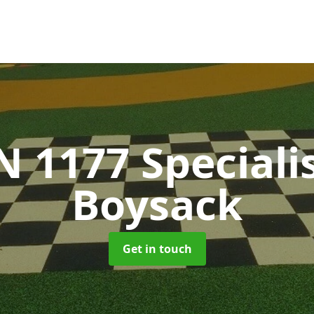
N 1177 Speciali
Boysack
Get in touch