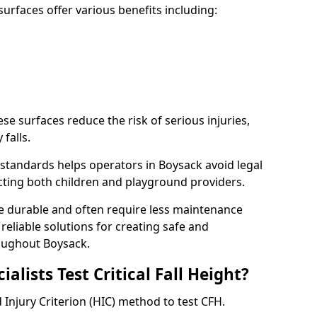
rfaces offer various benefits including:
ese surfaces reduce the risk of serious injuries,
 falls.
standards helps operators in Boysack avoid legal
tecting both children and playground providers.
re durable and often require less maintenance
 reliable solutions for creating safe and
oughout Boysack.
lists Test Critical Fall Height?
 Injury Criterion (HIC) method to test CFH.