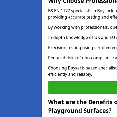
Why Choose Professiona
BS EN 1177 specialists in Boysack 
providing accurate testing and effe
By working with professionals, ope
In-depth knowledge of UK and EU 
Precision testing using certified e
Reduced risks of non-compliance and
Choosing Boysack-based specialis
efficiently and reliably.
What are the Benefits 
Playground Surfaces?