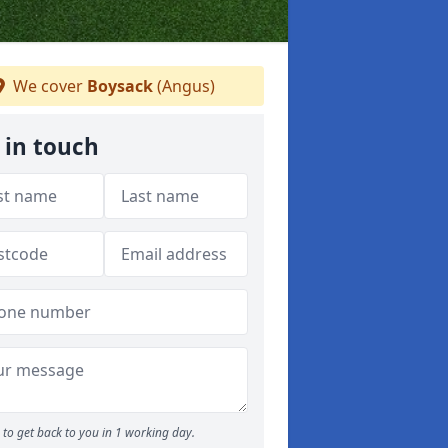
We cover
Boysack
(Angus)
 in touch
to get back to you in 1 working day.