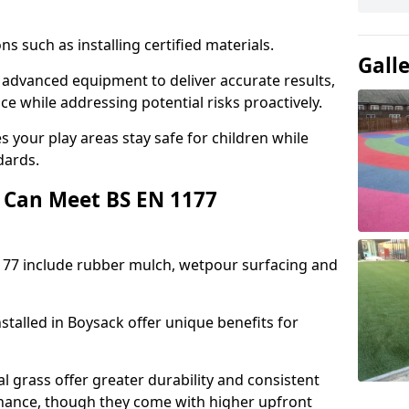
ons such as installing certified materials.
Gall
e advanced equipment to deliver accurate results,
e while addressing potential risks proactively.
 your play areas stay safe for children while
dards.
 Can Meet BS EN 1177
177 include rubber mulch, wetpour surfacing and
stalled in Boysack offer unique benefits for
l grass offer greater durability and consistent
ance, though they come with higher upfront