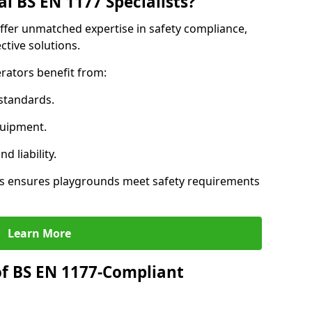
l BS EN 1177 Specialists?
offer unmatched expertise in safety compliance,
ctive solutions.
rators benefit from:
standards.
quipment.
 liability.
ts ensures playgrounds meet safety requirements
Learn More
of BS EN 1177-Compliant