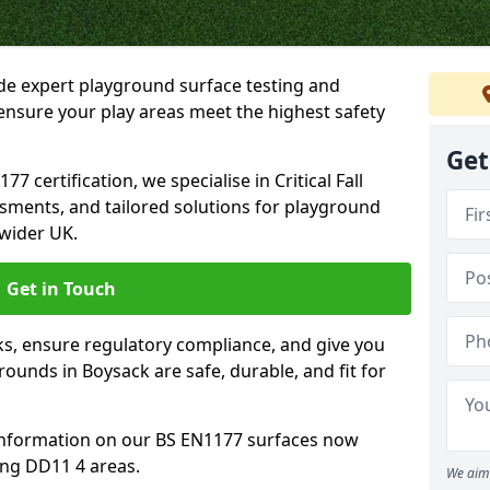
ide expert playground surface testing and
ensure your play areas meet the highest safety
Get
7 certification, we specialise in Critical Fall
ssments, and tailored solutions for playground
wider UK.
Get in Touch
sks, ensure regulatory compliance, and give you
unds in Boysack are safe, durable, and fit for
information on our BS EN1177 surfaces now
ing DD11 4 areas.
We aim 