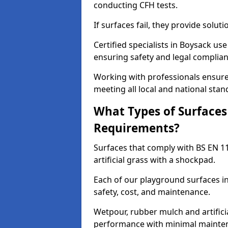
conducting CFH tests.
If surfaces fail, they provide soluti
Certified specialists in Boysack us
ensuring safety and legal complianc
Working with professionals ensures
meeting all local and national stan
What Types of Surfaces
Requirements?
Surfaces that comply with BS EN 1
artificial grass with a shockpad.
Each of our playground surfaces in
safety, cost, and maintenance.
Wetpour, rubber mulch and artificia
performance with minimal mainten