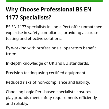
Why Choose Professional BS EN
1177 Specialists?
BS EN 1177 specialists in Logie Pert offer unmatched
expertise in safety compliance, providing accurate
testing and effective solutions.
By working with professionals, operators benefit
from:
In-depth knowledge of UK and EU standards.
Precision testing using certified equipment.
Reduced risks of non-compliance and liability.
Choosing Logie Pert-based specialists ensures
playgrounds meet safety requirements efficiently
and reliably.