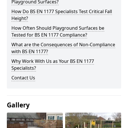
Playground Surfaces?
How Do BS EN 1177 Specialists Test Critical Fall
Height?
How Often Should Playground Surfaces be
Tested for BS EN 1177 Compliance?
What are the Consequences of Non-Compliance
with BS EN 1177?
Why Work With Us as Your BS EN 1177
Specialists?
Contact Us
Gallery