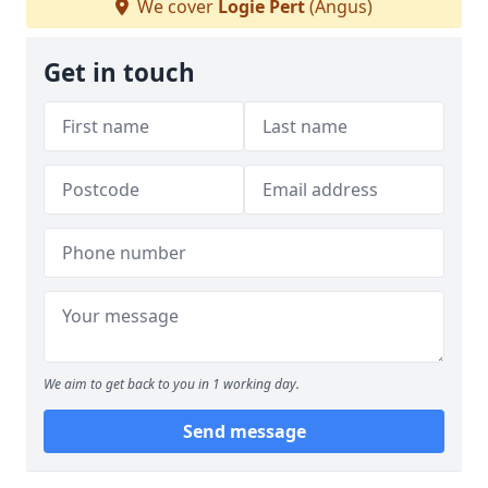
We cover
Logie Pert
(Angus)
Get in touch
We aim to get back to you in 1 working day.
Send message