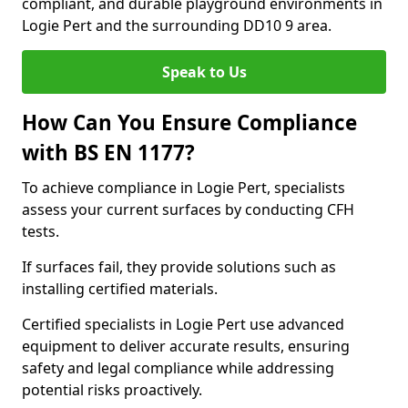
compliant, and durable playground environments in
Logie Pert and the surrounding DD10 9 area.
Speak to Us
How Can You Ensure Compliance
with BS EN 1177?
To achieve compliance in Logie Pert, specialists
assess your current surfaces by conducting CFH
tests.
If surfaces fail, they provide solutions such as
installing certified materials.
Certified specialists in Logie Pert use advanced
equipment to deliver accurate results, ensuring
safety and legal compliance while addressing
potential risks proactively.