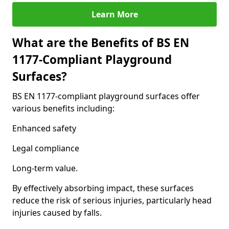
Learn More
What are the Benefits of BS EN
1177-Compliant Playground
Surfaces?
BS EN 1177-compliant playground surfaces offer
various benefits including:
Enhanced safety
Legal compliance
Long-term value.
By effectively absorbing impact, these surfaces
reduce the risk of serious injuries, particularly head
injuries caused by falls.