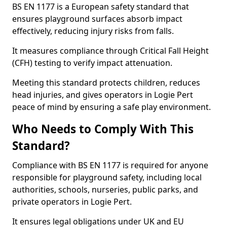
BS EN 1177 is a European safety standard that
ensures playground surfaces absorb impact
effectively, reducing injury risks from falls.
It measures compliance through Critical Fall Height
(CFH) testing to verify impact attenuation.
Meeting this standard protects children, reduces
head injuries, and gives operators in Logie Pert
peace of mind by ensuring a safe play environment.
Who Needs to Comply With This
Standard?
Compliance with BS EN 1177 is required for anyone
responsible for playground safety, including local
authorities, schools, nurseries, public parks, and
private operators in Logie Pert.
It ensures legal obligations under UK and EU