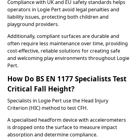
Compliance with UK and EU safety standards helps
operators in Logie Pert avoid legal penalties and
liability issues, protecting both children and
playground providers.
Additionally, compliant surfaces are durable and
often require less maintenance over time, providing
cost-effective, reliable solutions for creating safe
and welcoming play environments throughout Logie
Pert.
How Do BS EN 1177 Specialists Test
Critical Fall Height?
Specialists in Logie Pert use the Head Injury
Criterion (HIC) method to test CFH.
A specialised headform device with accelerometers
is dropped onto the surface to measure impact
absorption and determine compliance.