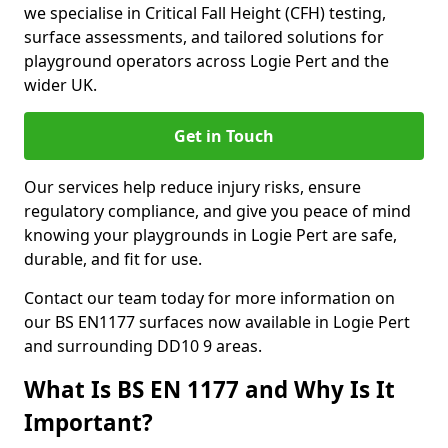
we specialise in Critical Fall Height (CFH) testing,
surface assessments, and tailored solutions for
playground operators across Logie Pert and the
wider UK.
Get in Touch
Our services help reduce injury risks, ensure
regulatory compliance, and give you peace of mind
knowing your playgrounds in Logie Pert are safe,
durable, and fit for use.
Contact our team today for more information on
our BS EN1177 surfaces now available in Logie Pert
and surrounding DD10 9 areas.
What Is BS EN 1177 and Why Is It
Important?