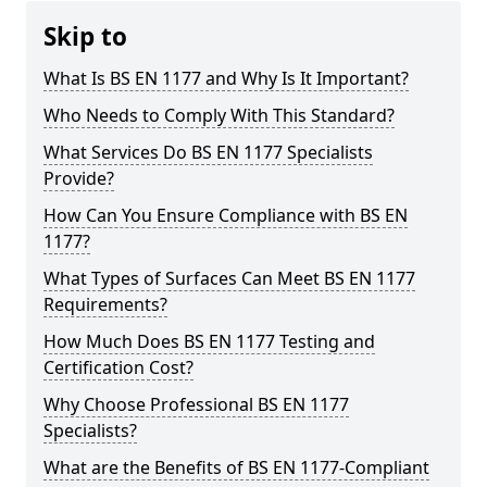
Skip to
What Is BS EN 1177 and Why Is It Important?
Who Needs to Comply With This Standard?
What Services Do BS EN 1177 Specialists
Provide?
How Can You Ensure Compliance with BS EN
1177?
What Types of Surfaces Can Meet BS EN 1177
Requirements?
How Much Does BS EN 1177 Testing and
Certification Cost?
Why Choose Professional BS EN 1177
Specialists?
What are the Benefits of BS EN 1177-Compliant