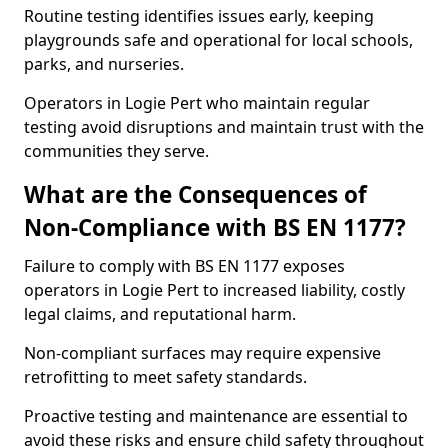
Routine testing identifies issues early, keeping
playgrounds safe and operational for local schools,
parks, and nurseries.
Operators in Logie Pert who maintain regular
testing avoid disruptions and maintain trust with the
communities they serve.
What are the Consequences of
Non-Compliance with BS EN 1177?
Failure to comply with BS EN 1177 exposes
operators in Logie Pert to increased liability, costly
legal claims, and reputational harm.
Non-compliant surfaces may require expensive
retrofitting to meet safety standards.
Proactive testing and maintenance are essential to
avoid these risks and ensure child safety throughout