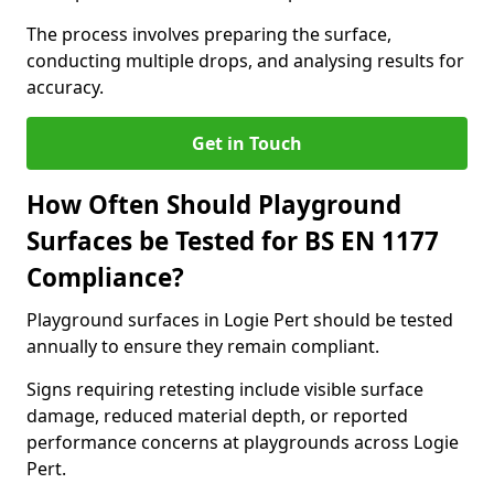
The process involves preparing the surface,
conducting multiple drops, and analysing results for
accuracy.
Get in Touch
How Often Should Playground
Surfaces be Tested for BS EN 1177
Compliance?
Playground surfaces in Logie Pert should be tested
annually to ensure they remain compliant.
Signs requiring retesting include visible surface
damage, reduced material depth, or reported
performance concerns at playgrounds across Logie
Pert.