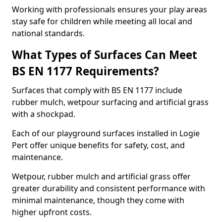
Working with professionals ensures your play areas
stay safe for children while meeting all local and
national standards.
What Types of Surfaces Can Meet
BS EN 1177 Requirements?
Surfaces that comply with BS EN 1177 include
rubber mulch, wetpour surfacing and artificial grass
with a shockpad.
Each of our playground surfaces installed in Logie
Pert offer unique benefits for safety, cost, and
maintenance.
Wetpour, rubber mulch and artificial grass offer
greater durability and consistent performance with
minimal maintenance, though they come with
higher upfront costs.