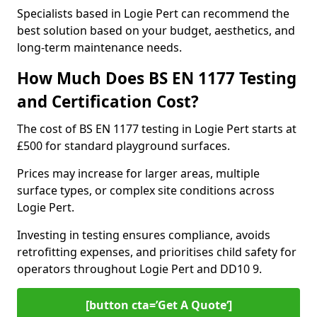
Specialists based in Logie Pert can recommend the
best solution based on your budget, aesthetics, and
long-term maintenance needs.
How Much Does BS EN 1177 Testing
and Certification Cost?
The cost of BS EN 1177 testing in Logie Pert starts at
£500 for standard playground surfaces.
Prices may increase for larger areas, multiple
surface types, or complex site conditions across
Logie Pert.
Investing in testing ensures compliance, avoids
retrofitting expenses, and prioritises child safety for
operators throughout Logie Pert and DD10 9.
[button cta=’Get A Quote‘]