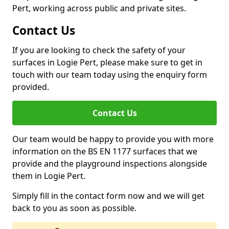
Pert, working across public and private sites.
Contact Us
If you are looking to check the safety of your
surfaces in Logie Pert, please make sure to get in
touch with our team today using the enquiry form
provided.
Contact Us
Our team would be happy to provide you with more
information on the BS EN 1177 surfaces that we
provide and the playground inspections alongside
them in Logie Pert.
Simply fill in the contact form now and we will get
back to you as soon as possible.