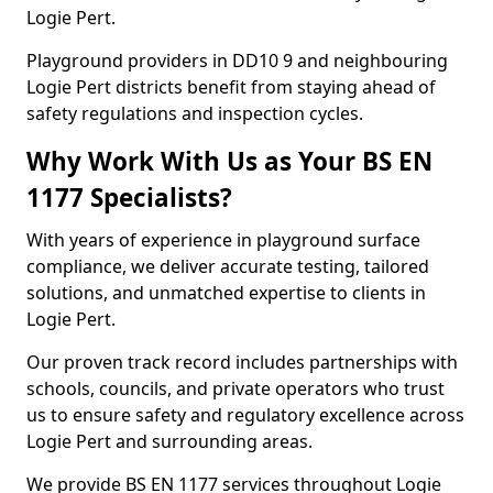
Logie Pert.
Playground providers in DD10 9 and neighbouring
Logie Pert districts benefit from staying ahead of
safety regulations and inspection cycles.
Why Work With Us as Your BS EN
1177 Specialists?
With years of experience in playground surface
compliance, we deliver accurate testing, tailored
solutions, and unmatched expertise to clients in
Logie Pert.
Our proven track record includes partnerships with
schools, councils, and private operators who trust
us to ensure safety and regulatory excellence across
Logie Pert and surrounding areas.
We provide BS EN 1177 services throughout Logie