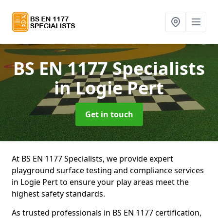
BS EN 1177 Specialists
in Logie Pert
Get in touch
At BS EN 1177 Specialists, we provide expert
playground surface testing and compliance services
in Logie Pert to ensure your play areas meet the
highest safety standards.
As trusted professionals in BS EN 1177 certification,