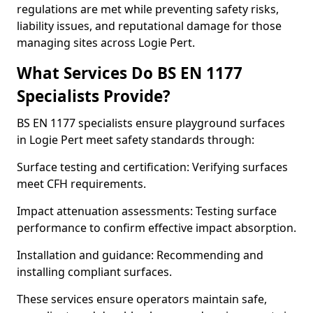
regulations are met while preventing safety risks,
liability issues, and reputational damage for those
managing sites across Logie Pert.
What Services Do BS EN 1177
Specialists Provide?
BS EN 1177 specialists ensure playground surfaces
in Logie Pert meet safety standards through:
Surface testing and certification: Verifying surfaces
meet CFH requirements.
Impact attenuation assessments: Testing surface
performance to confirm effective impact absorption.
Installation and guidance: Recommending and
installing compliant surfaces.
These services ensure operators maintain safe,