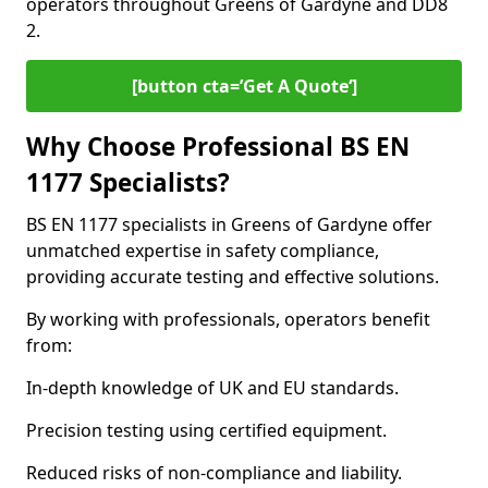
operators throughout Greens of Gardyne and DD8
2.
[button cta=’Get A Quote‘]
Why Choose Professional BS EN
1177 Specialists?
BS EN 1177 specialists in Greens of Gardyne offer
unmatched expertise in safety compliance,
providing accurate testing and effective solutions.
By working with professionals, operators benefit
from:
In-depth knowledge of UK and EU standards.
Precision testing using certified equipment.
Reduced risks of non-compliance and liability.