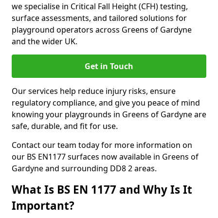
we specialise in Critical Fall Height (CFH) testing,
surface assessments, and tailored solutions for
playground operators across Greens of Gardyne
and the wider UK.
Get in Touch
Our services help reduce injury risks, ensure
regulatory compliance, and give you peace of mind
knowing your playgrounds in Greens of Gardyne are
safe, durable, and fit for use.
Contact our team today for more information on
our BS EN1177 surfaces now available in Greens of
Gardyne and surrounding DD8 2 areas.
What Is BS EN 1177 and Why Is It
Important?