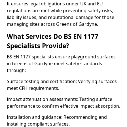
It ensures legal obligations under UK and EU
regulations are met while preventing safety risks,
liability issues, and reputational damage for those
managing sites across Greens of Gardyne.
What Services Do BS EN 1177
Specialists Provide?
BS EN 1177 specialists ensure playground surfaces
in Greens of Gardyne meet safety standards
through:
Surface testing and certification: Verifying surfaces
meet CFH requirements.
Impact attenuation assessments: Testing surface
performance to confirm effective impact absorption.
Installation and guidance: Recommending and
installing compliant surfaces.