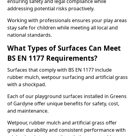
ensuring safety and legal compliance while
addressing potential risks proactively.
Working with professionals ensures your play areas
stay safe for children while meeting all local and
national standards.
What Types of Surfaces Can Meet
BS EN 1177 Requirements?
Surfaces that comply with BS EN 1177 include
rubber mulch, wetpour surfacing and artificial grass
with a shockpad.
Each of our playground surfaces installed in Greens
of Gardyne offer unique benefits for safety, cost,
and maintenance.
Wetpour, rubber mulch and artificial grass offer
greater durability and consistent performance with