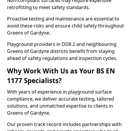
Non-compliant surfaces may require expensive
retrofitting to meet safety standards.
Proactive testing and maintenance are essential to
avoid these risks and ensure child safety throughout
Greens of Gardyne.
Playground providers in DD8 2 and neighbouring
Greens of Gardyne districts benefit from staying
ahead of safety regulations and inspection cycles.
Why Work With Us as Your BS EN
1177 Specialists?
With years of experience in playground surface
compliance, we deliver accurate testing, tailored
solutions, and unmatched expertise to clients in
Greens of Gardyne.
Our proven track record includes partnerships with