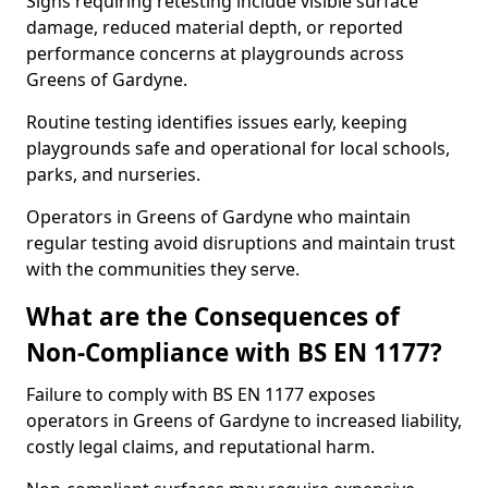
Signs requiring retesting include visible surface
damage, reduced material depth, or reported
performance concerns at playgrounds across
Greens of Gardyne.
Routine testing identifies issues early, keeping
playgrounds safe and operational for local schools,
parks, and nurseries.
Operators in Greens of Gardyne who maintain
regular testing avoid disruptions and maintain trust
with the communities they serve.
What are the Consequences of
Non-Compliance with BS EN 1177?
Failure to comply with BS EN 1177 exposes
operators in Greens of Gardyne to increased liability,
costly legal claims, and reputational harm.