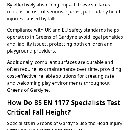
By effectively absorbing impact, these surfaces
reduce the risk of serious injuries, particularly head
injuries caused by falls.
Compliance with UK and EU safety standards helps
operators in Greens of Gardyne avoid legal penalties
and liability issues, protecting both children and
playground providers.
Additionally, compliant surfaces are durable and
often require less maintenance over time, providing
cost-effective, reliable solutions for creating safe
and welcoming play environments throughout
Greens of Gardyne.
How Do BS EN 1177 Specialists Test
Critical Fall Height?
Specialists in Greens of Gardyne use the Head Injury