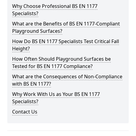
Why Choose Professional BS EN 1177
Specialists?
What are the Benefits of BS EN 1177-Compliant
Playground Surfaces?
How Do BS EN 1177 Specialists Test Critical Fall
Height?
How Often Should Playground Surfaces be
Tested for BS EN 1177 Compliance?
What are the Consequences of Non-Compliance
with BS EN 1177?
Why Work With Us as Your BS EN 1177
Specialists?
Contact Us