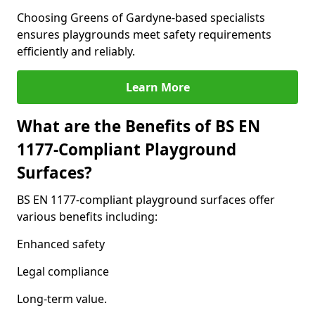
Choosing Greens of Gardyne-based specialists
ensures playgrounds meet safety requirements
efficiently and reliably.
Learn More
What are the Benefits of BS EN
1177-Compliant Playground
Surfaces?
BS EN 1177-compliant playground surfaces offer
various benefits including:
Enhanced safety
Legal compliance
Long-term value.