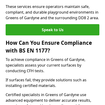
These services ensure operators maintain safe,
compliant, and durable playground environments in
Greens of Gardyne and the surrounding DD8 2 area.
Speak to Us
How Can You Ensure Compliance
with BS EN 1177?
To achieve compliance in Greens of Gardyne,
specialists assess your current surfaces by
conducting CFH tests.
If surfaces fail, they provide solutions such as
installing certified materials.
Certified specialists in Greens of Gardyne use
advanced equipment to deliver accurate results,