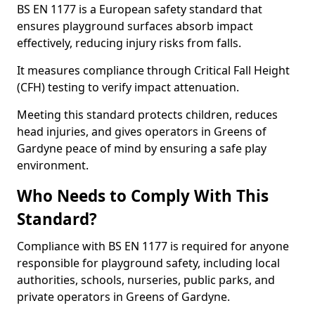
BS EN 1177 is a European safety standard that
ensures playground surfaces absorb impact
effectively, reducing injury risks from falls.
It measures compliance through Critical Fall Height
(CFH) testing to verify impact attenuation.
Meeting this standard protects children, reduces
head injuries, and gives operators in Greens of
Gardyne peace of mind by ensuring a safe play
environment.
Who Needs to Comply With This
Standard?
Compliance with BS EN 1177 is required for anyone
responsible for playground safety, including local
authorities, schools, nurseries, public parks, and
private operators in Greens of Gardyne.