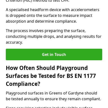
Criterion (HIC) method to test CFH.
A specialised headform device with accelerometers
is dropped onto the surface to measure impact
absorption and determine compliance.
The process involves preparing the surface,
conducting multiple drops, and analysing results for
accuracy.
Get in Touch
How Often Should Playground
Surfaces be Tested for BS EN 1177
Compliance?
Playground surfaces in Greens of Gardyne should
be tested annually to ensure they remain compliant.