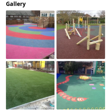
Gallery