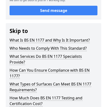
We aim to get back to you in 1 working day.
Send message
Skip to
What Is BS EN 1177 and Why Is It Important?
Who Needs to Comply With This Standard?
What Services Do BS EN 1177 Specialists
Provide?
How Can You Ensure Compliance with BS EN
1177?
What Types of Surfaces Can Meet BS EN 1177
Requirements?
How Much Does BS EN 1177 Testing and
Certification Cost?