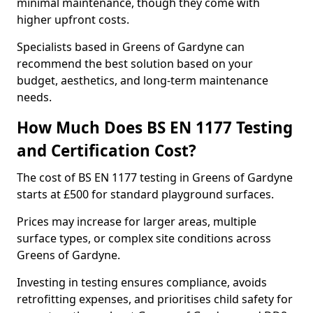
minimal maintenance, though they come with
higher upfront costs.
Specialists based in Greens of Gardyne can
recommend the best solution based on your
budget, aesthetics, and long-term maintenance
needs.
How Much Does BS EN 1177 Testing
and Certification Cost?
The cost of BS EN 1177 testing in Greens of Gardyne
starts at £500 for standard playground surfaces.
Prices may increase for larger areas, multiple
surface types, or complex site conditions across
Greens of Gardyne.
Investing in testing ensures compliance, avoids
retrofitting expenses, and prioritises child safety for