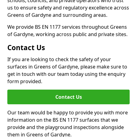
schools, councils, and private operators who trust
us to ensure safety and regulatory excellence across
Greens of Gardyne and surrounding areas.
We provide BS EN 1177 services throughout Greens
of Gardyne, working across public and private sites.
Contact Us
If you are looking to check the safety of your
surfaces in Greens of Gardyne, please make sure to
get in touch with our team today using the enquiry
form provided.
Contact Us
Our team would be happy to provide you with more
information on the BS EN 1177 surfaces that we
provide and the playground inspections alongside
them in Greens of Gardyne.