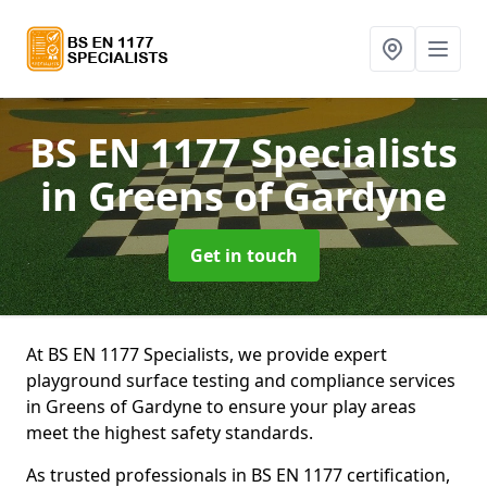
BS EN 1177 Specialists
in Greens of Gardyne
Get in touch
At BS EN 1177 Specialists, we provide expert
playground surface testing and compliance services
in Greens of Gardyne to ensure your play areas
meet the highest safety standards.
As trusted professionals in BS EN 1177 certification,