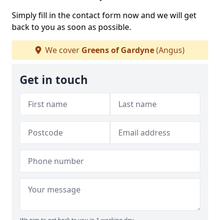
Simply fill in the contact form now and we will get
back to you as soon as possible.
We cover
Greens of Gardyne
(Angus)
Get in touch