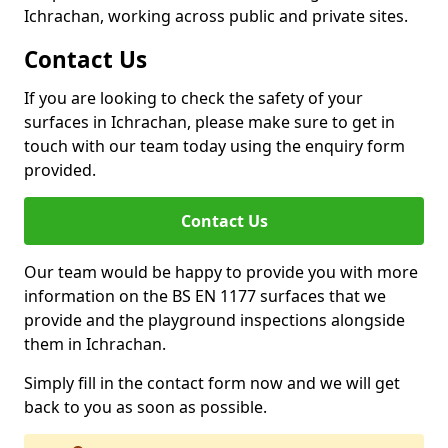
Ichrachan, working across public and private sites.
Contact Us
If you are looking to check the safety of your
surfaces in Ichrachan, please make sure to get in
touch with our team today using the enquiry form
provided.
Contact Us
Our team would be happy to provide you with more
information on the BS EN 1177 surfaces that we
provide and the playground inspections alongside
them in Ichrachan.
Simply fill in the contact form now and we will get
back to you as soon as possible.