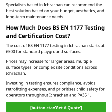
Specialists based in Ichrachan can recommend the
best solution based on your budget, aesthetics, and
long-term maintenance needs.
How Much Does BS EN 1177 Testing
and Certification Cost?
The cost of BS EN 1177 testing in Ichrachan starts at
£500 for standard playground surfaces.
Prices may increase for larger areas, multiple
surface types, or complex site conditions across
Ichrachan.
Investing in testing ensures compliance, avoids
retrofitting expenses, and prioritises child safety for
operators throughout Ichrachan and PA35 1.
[button cta=’Get A Quote‘]