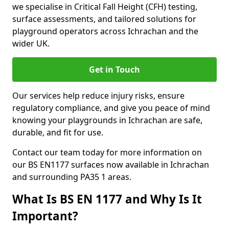
we specialise in Critical Fall Height (CFH) testing,
surface assessments, and tailored solutions for
playground operators across Ichrachan and the
wider UK.
Get in Touch
Our services help reduce injury risks, ensure
regulatory compliance, and give you peace of mind
knowing your playgrounds in Ichrachan are safe,
durable, and fit for use.
Contact our team today for more information on
our BS EN1177 surfaces now available in Ichrachan
and surrounding PA35 1 areas.
What Is BS EN 1177 and Why Is It
Important?