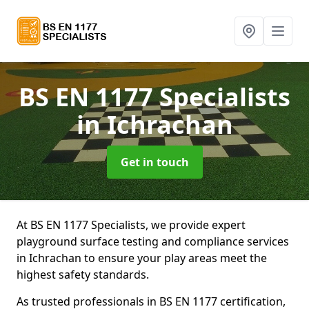
BS EN 1177 Specialists
in Ichrachan
Get in touch
At BS EN 1177 Specialists, we provide expert
playground surface testing and compliance services
in Ichrachan to ensure your play areas meet the
highest safety standards.
As trusted professionals in BS EN 1177 certification,