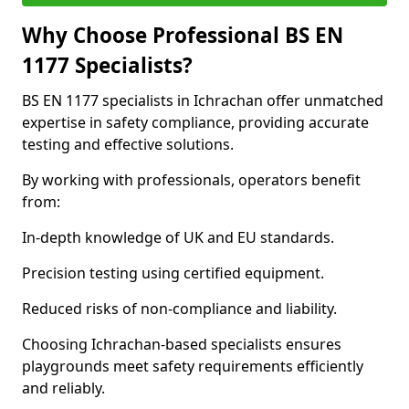
Why Choose Professional BS EN
1177 Specialists?
BS EN 1177 specialists in Ichrachan offer unmatched
expertise in safety compliance, providing accurate
testing and effective solutions.
By working with professionals, operators benefit
from:
In-depth knowledge of UK and EU standards.
Precision testing using certified equipment.
Reduced risks of non-compliance and liability.
Choosing Ichrachan-based specialists ensures
playgrounds meet safety requirements efficiently
and reliably.