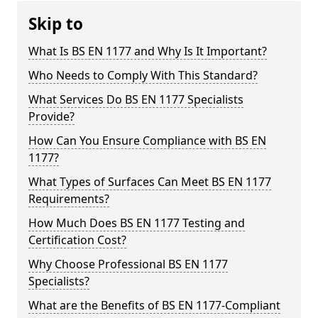
Skip to
What Is BS EN 1177 and Why Is It Important?
Who Needs to Comply With This Standard?
What Services Do BS EN 1177 Specialists
Provide?
How Can You Ensure Compliance with BS EN
1177?
What Types of Surfaces Can Meet BS EN 1177
Requirements?
How Much Does BS EN 1177 Testing and
Certification Cost?
Why Choose Professional BS EN 1177
Specialists?
What are the Benefits of BS EN 1177-Compliant