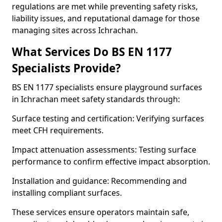
regulations are met while preventing safety risks,
liability issues, and reputational damage for those
managing sites across Ichrachan.
What Services Do BS EN 1177
Specialists Provide?
BS EN 1177 specialists ensure playground surfaces
in Ichrachan meet safety standards through:
Surface testing and certification: Verifying surfaces
meet CFH requirements.
Impact attenuation assessments: Testing surface
performance to confirm effective impact absorption.
Installation and guidance: Recommending and
installing compliant surfaces.
These services ensure operators maintain safe,