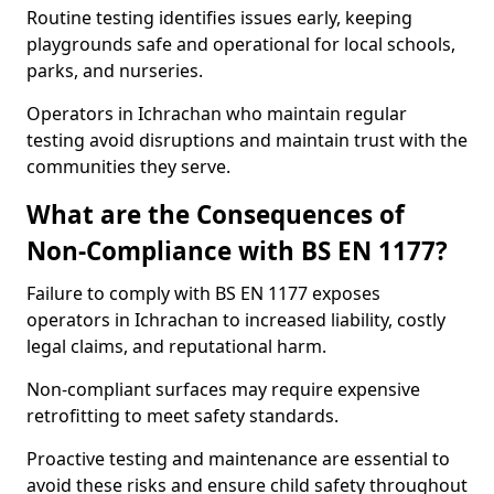
Routine testing identifies issues early, keeping
playgrounds safe and operational for local schools,
parks, and nurseries.
Operators in Ichrachan who maintain regular
testing avoid disruptions and maintain trust with the
communities they serve.
What are the Consequences of
Non-Compliance with BS EN 1177?
Failure to comply with BS EN 1177 exposes
operators in Ichrachan to increased liability, costly
legal claims, and reputational harm.
Non-compliant surfaces may require expensive
retrofitting to meet safety standards.
Proactive testing and maintenance are essential to
avoid these risks and ensure child safety throughout