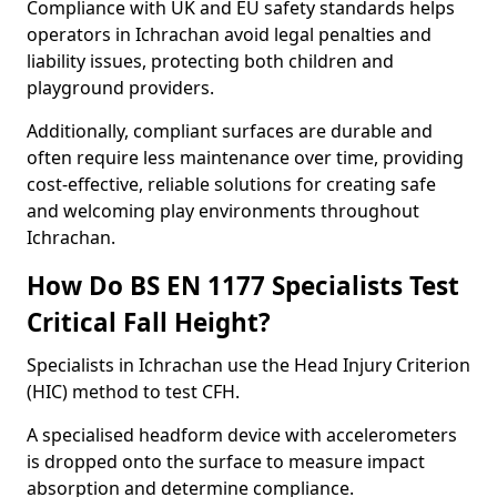
Compliance with UK and EU safety standards helps
operators in Ichrachan avoid legal penalties and
liability issues, protecting both children and
playground providers.
Additionally, compliant surfaces are durable and
often require less maintenance over time, providing
cost-effective, reliable solutions for creating safe
and welcoming play environments throughout
Ichrachan.
How Do BS EN 1177 Specialists Test
Critical Fall Height?
Specialists in Ichrachan use the Head Injury Criterion
(HIC) method to test CFH.
A specialised headform device with accelerometers
is dropped onto the surface to measure impact
absorption and determine compliance.