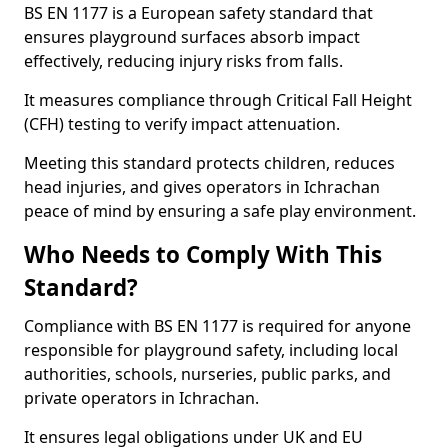
BS EN 1177 is a European safety standard that
ensures playground surfaces absorb impact
effectively, reducing injury risks from falls.
It measures compliance through Critical Fall Height
(CFH) testing to verify impact attenuation.
Meeting this standard protects children, reduces
head injuries, and gives operators in Ichrachan
peace of mind by ensuring a safe play environment.
Who Needs to Comply With This
Standard?
Compliance with BS EN 1177 is required for anyone
responsible for playground safety, including local
authorities, schools, nurseries, public parks, and
private operators in Ichrachan.
It ensures legal obligations under UK and EU