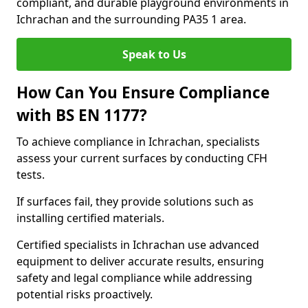
compliant, and durable playground environments in
Ichrachan and the surrounding PA35 1 area.
Speak to Us
How Can You Ensure Compliance
with BS EN 1177?
To achieve compliance in Ichrachan, specialists
assess your current surfaces by conducting CFH
tests.
If surfaces fail, they provide solutions such as
installing certified materials.
Certified specialists in Ichrachan use advanced
equipment to deliver accurate results, ensuring
safety and legal compliance while addressing
potential risks proactively.