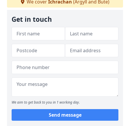
We cover
Ichrachan
(Argyll and Bute)
Get in touch
We aim to get back to you in 1 working day.
Send message