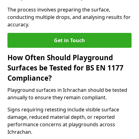
The process involves preparing the surface,
conducting multiple drops, and analysing results for
accuracy.
Get in Touch
How Often Should Playground
Surfaces be Tested for BS EN 1177
Compliance?
Playground surfaces in Ichrachan should be tested
annually to ensure they remain compliant.
Signs requiring retesting include visible surface
damage, reduced material depth, or reported
performance concerns at playgrounds across
Ichrachan.