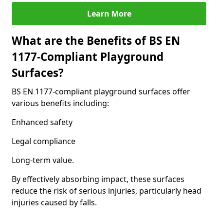
Learn More
What are the Benefits of BS EN
1177-Compliant Playground
Surfaces?
BS EN 1177-compliant playground surfaces offer
various benefits including:
Enhanced safety
Legal compliance
Long-term value.
By effectively absorbing impact, these surfaces
reduce the risk of serious injuries, particularly head
injuries caused by falls.