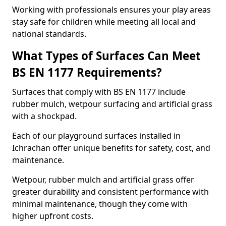
Working with professionals ensures your play areas
stay safe for children while meeting all local and
national standards.
What Types of Surfaces Can Meet
BS EN 1177 Requirements?
Surfaces that comply with BS EN 1177 include
rubber mulch, wetpour surfacing and artificial grass
with a shockpad.
Each of our playground surfaces installed in
Ichrachan offer unique benefits for safety, cost, and
maintenance.
Wetpour, rubber mulch and artificial grass offer
greater durability and consistent performance with
minimal maintenance, though they come with
higher upfront costs.