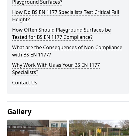
Playground Surfaces?
How Do BS EN 1177 Specialists Test Critical Fall
Height?
How Often Should Playground Surfaces be
Tested for BS EN 1177 Compliance?
What are the Consequences of Non-Compliance
with BS EN 1177?
Why Work With Us as Your BS EN 1177
Specialists?
Contact Us
Gallery