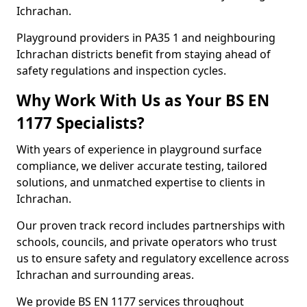
Ichrachan.
Playground providers in PA35 1 and neighbouring
Ichrachan districts benefit from staying ahead of
safety regulations and inspection cycles.
Why Work With Us as Your BS EN
1177 Specialists?
With years of experience in playground surface
compliance, we deliver accurate testing, tailored
solutions, and unmatched expertise to clients in
Ichrachan.
Our proven track record includes partnerships with
schools, councils, and private operators who trust
us to ensure safety and regulatory excellence across
Ichrachan and surrounding areas.
We provide BS EN 1177 services throughout