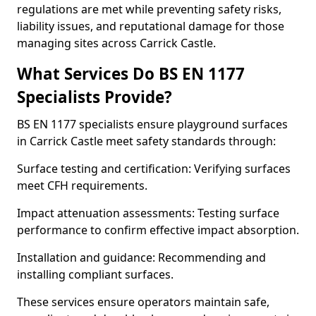
regulations are met while preventing safety risks,
liability issues, and reputational damage for those
managing sites across Carrick Castle.
What Services Do BS EN 1177
Specialists Provide?
BS EN 1177 specialists ensure playground surfaces
in Carrick Castle meet safety standards through:
Surface testing and certification: Verifying surfaces
meet CFH requirements.
Impact attenuation assessments: Testing surface
performance to confirm effective impact absorption.
Installation and guidance: Recommending and
installing compliant surfaces.
These services ensure operators maintain safe,