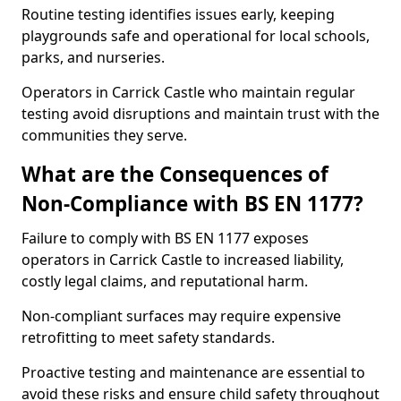
Routine testing identifies issues early, keeping
playgrounds safe and operational for local schools,
parks, and nurseries.
Operators in Carrick Castle who maintain regular
testing avoid disruptions and maintain trust with the
communities they serve.
What are the Consequences of
Non-Compliance with BS EN 1177?
Failure to comply with BS EN 1177 exposes
operators in Carrick Castle to increased liability,
costly legal claims, and reputational harm.
Non-compliant surfaces may require expensive
retrofitting to meet safety standards.
Proactive testing and maintenance are essential to
avoid these risks and ensure child safety throughout