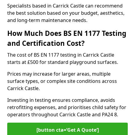
Specialists based in Carrick Castle can recommend
the best solution based on your budget, aesthetics,
and long-term maintenance needs.
How Much Does BS EN 1177 Testing
and Certification Cost?
The cost of BS EN 1177 testing in Carrick Castle
starts at £500 for standard playground surfaces.
Prices may increase for larger areas, multiple
surface types, or complex site conditions across
Carrick Castle.
Investing in testing ensures compliance, avoids
retrofitting expenses, and prioritises child safety for
operators throughout Carrick Castle and PA24 8.
[button cta=’Get A Quote‘]