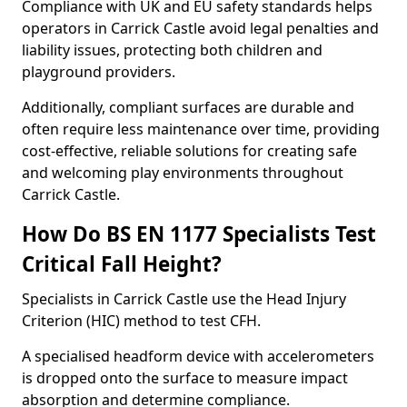
Compliance with UK and EU safety standards helps
operators in Carrick Castle avoid legal penalties and
liability issues, protecting both children and
playground providers.
Additionally, compliant surfaces are durable and
often require less maintenance over time, providing
cost-effective, reliable solutions for creating safe
and welcoming play environments throughout
Carrick Castle.
How Do BS EN 1177 Specialists Test
Critical Fall Height?
Specialists in Carrick Castle use the Head Injury
Criterion (HIC) method to test CFH.
A specialised headform device with accelerometers
is dropped onto the surface to measure impact
absorption and determine compliance.