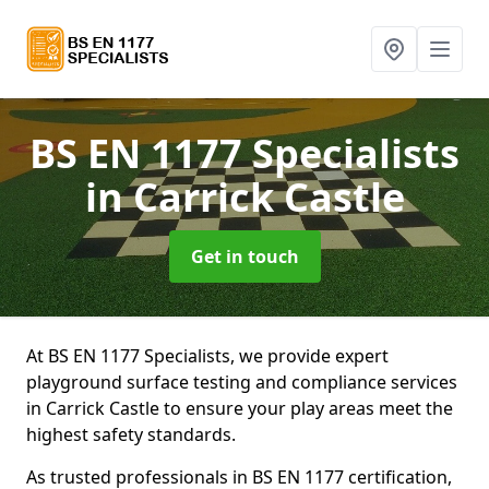
BS EN 1177 Specialists
in Carrick Castle
Get in touch
At BS EN 1177 Specialists, we provide expert
playground surface testing and compliance services
in Carrick Castle to ensure your play areas meet the
highest safety standards.
As trusted professionals in BS EN 1177 certification,