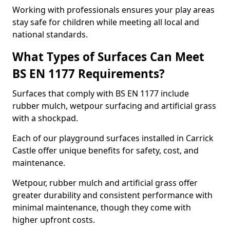
Working with professionals ensures your play areas
stay safe for children while meeting all local and
national standards.
What Types of Surfaces Can Meet
BS EN 1177 Requirements?
Surfaces that comply with BS EN 1177 include
rubber mulch, wetpour surfacing and artificial grass
with a shockpad.
Each of our playground surfaces installed in Carrick
Castle offer unique benefits for safety, cost, and
maintenance.
Wetpour, rubber mulch and artificial grass offer
greater durability and consistent performance with
minimal maintenance, though they come with
higher upfront costs.