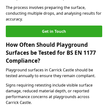
The process involves preparing the surface,
conducting multiple drops, and analysing results for
accuracy.
Get in Touch
How Often Should Playground
Surfaces be Tested for BS EN 1177
Compliance?
Playground surfaces in Carrick Castle should be
tested annually to ensure they remain compliant.
Signs requiring retesting include visible surface
damage, reduced material depth, or reported
performance concerns at playgrounds across
Carrick Castle.