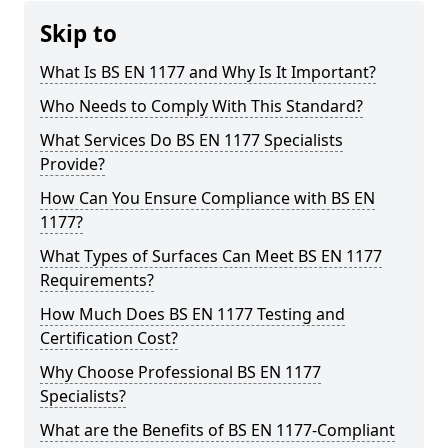
Skip to
What Is BS EN 1177 and Why Is It Important?
Who Needs to Comply With This Standard?
What Services Do BS EN 1177 Specialists
Provide?
How Can You Ensure Compliance with BS EN
1177?
What Types of Surfaces Can Meet BS EN 1177
Requirements?
How Much Does BS EN 1177 Testing and
Certification Cost?
Why Choose Professional BS EN 1177
Specialists?
What are the Benefits of BS EN 1177-Compliant