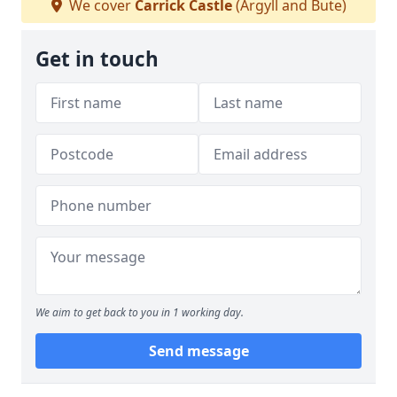
We cover
Carrick Castle
(Argyll and Bute)
Get in touch
We aim to get back to you in 1 working day.
Send message