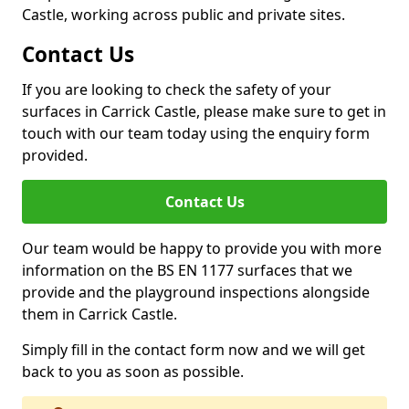
Castle, working across public and private sites.
Contact Us
If you are looking to check the safety of your
surfaces in Carrick Castle, please make sure to get in
touch with our team today using the enquiry form
provided.
Contact Us
Our team would be happy to provide you with more
information on the BS EN 1177 surfaces that we
provide and the playground inspections alongside
them in Carrick Castle.
Simply fill in the contact form now and we will get
back to you as soon as possible.