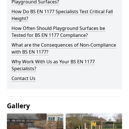
Playground Surfaces?
How Do BS EN 1177 Specialists Test Critical Fall
Height?
How Often Should Playground Surfaces be
Tested for BS EN 1177 Compliance?
What are the Consequences of Non-Compliance
with BS EN 1177?
Why Work With Us as Your BS EN 1177
Specialists?
Contact Us
Gallery