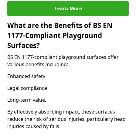
Learn More
What are the Benefits of BS EN
1177-Compliant Playground
Surfaces?
BS EN 1177-compliant playground surfaces offer
various benefits including:
Enhanced safety
Legal compliance
Long-term value.
By effectively absorbing impact, these surfaces
reduce the risk of serious injuries, particularly head
injuries caused by falls.