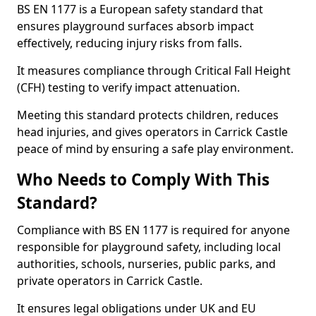
BS EN 1177 is a European safety standard that
ensures playground surfaces absorb impact
effectively, reducing injury risks from falls.
It measures compliance through Critical Fall Height
(CFH) testing to verify impact attenuation.
Meeting this standard protects children, reduces
head injuries, and gives operators in Carrick Castle
peace of mind by ensuring a safe play environment.
Who Needs to Comply With This
Standard?
Compliance with BS EN 1177 is required for anyone
responsible for playground safety, including local
authorities, schools, nurseries, public parks, and
private operators in Carrick Castle.
It ensures legal obligations under UK and EU