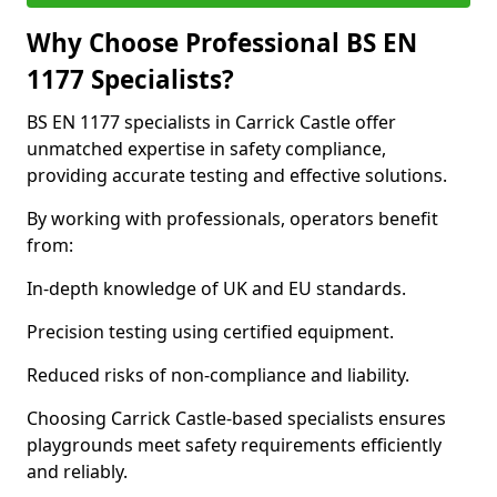
Why Choose Professional BS EN
1177 Specialists?
BS EN 1177 specialists in Carrick Castle offer
unmatched expertise in safety compliance,
providing accurate testing and effective solutions.
By working with professionals, operators benefit
from:
In-depth knowledge of UK and EU standards.
Precision testing using certified equipment.
Reduced risks of non-compliance and liability.
Choosing Carrick Castle-based specialists ensures
playgrounds meet safety requirements efficiently
and reliably.