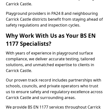
Carrick Castle.
Playground providers in PA24 8 and neighbouring
Carrick Castle districts benefit from staying ahead of
safety regulations and inspection cycles.
Why Work With Us as Your BS EN
1177 Specialists?
With years of experience in playground surface
compliance, we deliver accurate testing, tailored
solutions, and unmatched expertise to clients in
Carrick Castle.
Our proven track record includes partnerships with
schools, councils, and private operators who trust
us to ensure safety and regulatory excellence across
Carrick Castle and surrounding areas.
We provide BS EN 1177 services throughout Carrick