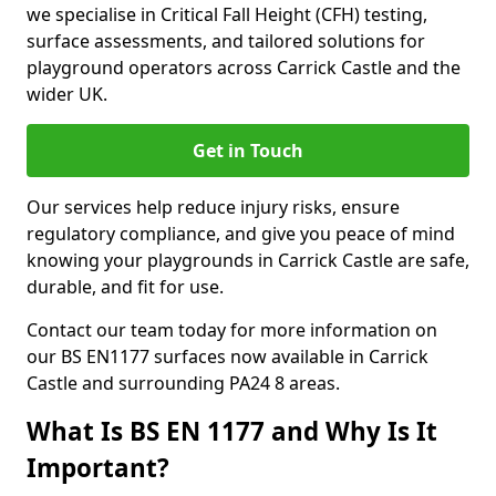
we specialise in Critical Fall Height (CFH) testing,
surface assessments, and tailored solutions for
playground operators across Carrick Castle and the
wider UK.
Get in Touch
Our services help reduce injury risks, ensure
regulatory compliance, and give you peace of mind
knowing your playgrounds in Carrick Castle are safe,
durable, and fit for use.
Contact our team today for more information on
our BS EN1177 surfaces now available in Carrick
Castle and surrounding PA24 8 areas.
What Is BS EN 1177 and Why Is It
Important?