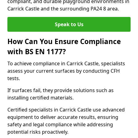
compliant, and durable playground environments in
Carrick Castle and the surrounding PA24 8 area.
Speak to Us
How Can You Ensure Compliance
with BS EN 1177?
To achieve compliance in Carrick Castle, specialists
assess your current surfaces by conducting CFH
tests.
If surfaces fail, they provide solutions such as
installing certified materials.
Certified specialists in Carrick Castle use advanced
equipment to deliver accurate results, ensuring
safety and legal compliance while addressing
potential risks proactively.