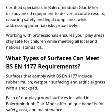
Certified specialists in Baleromindubh Glac Mhòr
use advanced equipment to deliver accurate results,
ensuring safety and legal compliance while
addressing potential risks proactively.
Working with professionals ensures your play areas
stay safe for children while meeting all local and
national standards.
What Types of Surfaces Can Meet
BS EN 1177 Requirements?
Surfaces that comply with BS EN 1177 include
rubber mulch, wetpour surfacing and artificial grass
with a shockpad.
Each of our playground surfaces installed in
Baleromindubh Glac Mhòr offer unique benefits for
safety, cost, and maintenance.