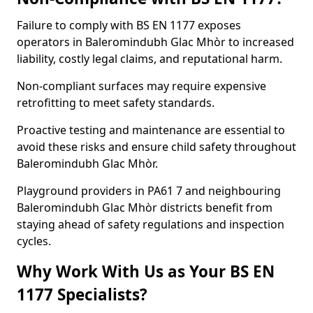
Failure to comply with BS EN 1177 exposes
operators in Baleromindubh Glac Mhòr to increased
liability, costly legal claims, and reputational harm.
Non-compliant surfaces may require expensive
retrofitting to meet safety standards.
Proactive testing and maintenance are essential to
avoid these risks and ensure child safety throughout
Baleromindubh Glac Mhòr.
Playground providers in PA61 7 and neighbouring
Baleromindubh Glac Mhòr districts benefit from
staying ahead of safety regulations and inspection
cycles.
Why Work With Us as Your BS EN
1177 Specialists?