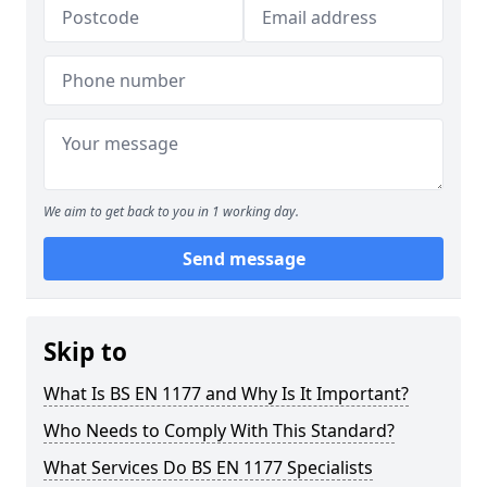
We aim to get back to you in 1 working day.
Send message
Skip to
What Is BS EN 1177 and Why Is It Important?
Who Needs to Comply With This Standard?
What Services Do BS EN 1177 Specialists