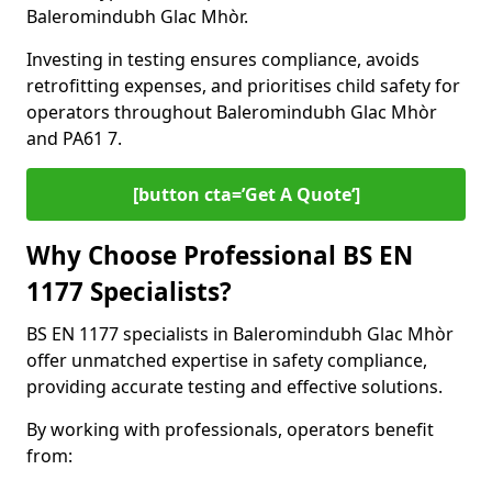
Baleromindubh Glac Mhòr.
Investing in testing ensures compliance, avoids
retrofitting expenses, and prioritises child safety for
operators throughout Baleromindubh Glac Mhòr
and PA61 7.
[button cta=’Get A Quote‘]
Why Choose Professional BS EN
1177 Specialists?
BS EN 1177 specialists in Baleromindubh Glac Mhòr
offer unmatched expertise in safety compliance,
providing accurate testing and effective solutions.
By working with professionals, operators benefit
from: