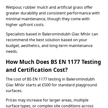
Wetpour, rubber mulch and artificial grass offer
greater durability and consistent performance with
minimal maintenance, though they come with
higher upfront costs.
Specialists based in Baleromindubh Glac Mhòr can
recommend the best solution based on your
budget, aesthetics, and long-term maintenance
needs.
How Much Does BS EN 1177 Testing
and Certification Cost?
The cost of BS EN 1177 testing in Baleromindubh
Glac Mhòr starts at £500 for standard playground
surfaces.
Prices may increase for larger areas, multiple
surface types, or complex site conditions across