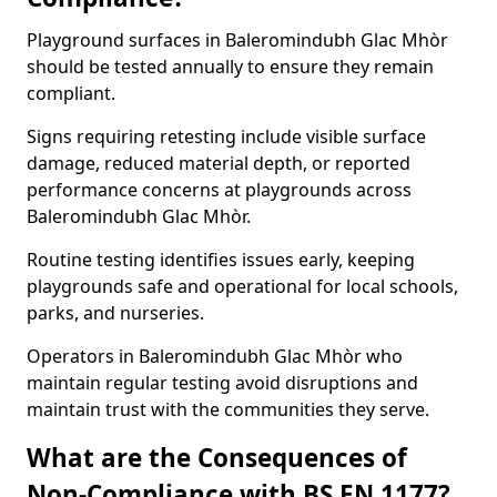
Playground surfaces in Baleromindubh Glac Mhòr
should be tested annually to ensure they remain
compliant.
Signs requiring retesting include visible surface
damage, reduced material depth, or reported
performance concerns at playgrounds across
Baleromindubh Glac Mhòr.
Routine testing identifies issues early, keeping
playgrounds safe and operational for local schools,
parks, and nurseries.
Operators in Baleromindubh Glac Mhòr who
maintain regular testing avoid disruptions and
maintain trust with the communities they serve.
What are the Consequences of
Non-Compliance with BS EN 1177?