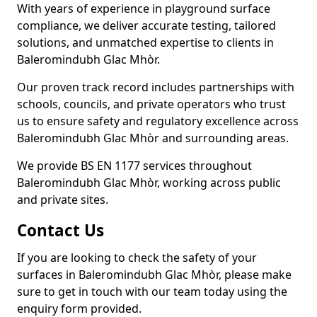
With years of experience in playground surface
compliance, we deliver accurate testing, tailored
solutions, and unmatched expertise to clients in
Baleromindubh Glac Mhòr.
Our proven track record includes partnerships with
schools, councils, and private operators who trust
us to ensure safety and regulatory excellence across
Baleromindubh Glac Mhòr and surrounding areas.
We provide BS EN 1177 services throughout
Baleromindubh Glac Mhòr, working across public
and private sites.
Contact Us
If you are looking to check the safety of your
surfaces in Baleromindubh Glac Mhòr, please make
sure to get in touch with our team today using the
enquiry form provided.