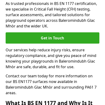
As trusted professionals in BS EN 1177 certification,
we specialise in Critical Fall Height (CFH) testing,
surface assessments, and tailored solutions for
playground operators across Baleromindubh Glac
Mhòr and the wider UK.
Get in Touch
Our services help reduce injury risks, ensure
regulatory compliance, and give you peace of mind
knowing your playgrounds in Baleromindubh Glac
Mhòr are safe, durable, and fit for use.
Contact our team today for more information on
our BS EN1177 surfaces now available in
Baleromindubh Glac Mhòr and surrounding PA61 7
areas.
What Is BS EN 1177 and Why Is It