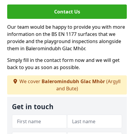
Contact Us
Our team would be happy to provide you with more
information on the BS EN 1177 surfaces that we
provide and the playground inspections alongside
them in Baleromindubh Glac Mhòr.
Simply fill in the contact form now and we will get
back to you as soon as possible.
We cover
Baleromindubh Glac Mhòr
(Argyll
and Bute)
Get in touch