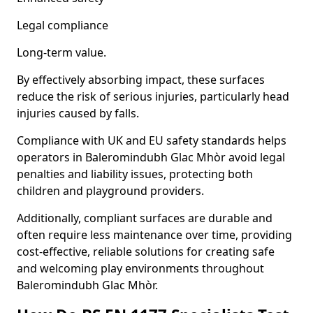
Legal compliance
Long-term value.
By effectively absorbing impact, these surfaces
reduce the risk of serious injuries, particularly head
injuries caused by falls.
Compliance with UK and EU safety standards helps
operators in Baleromindubh Glac Mhòr avoid legal
penalties and liability issues, protecting both
children and playground providers.
Additionally, compliant surfaces are durable and
often require less maintenance over time, providing
cost-effective, reliable solutions for creating safe
and welcoming play environments throughout
Baleromindubh Glac Mhòr.