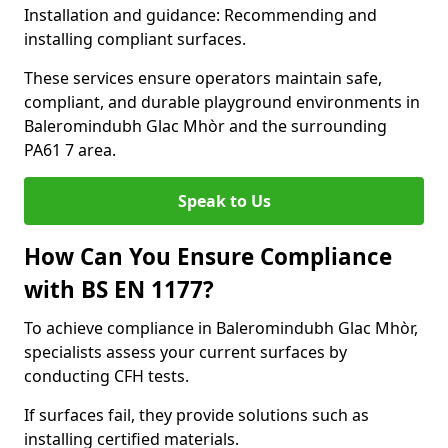
Installation and guidance: Recommending and
installing compliant surfaces.
These services ensure operators maintain safe,
compliant, and durable playground environments in
Baleromindubh Glac Mhòr and the surrounding
PA61 7 area.
Speak to Us
How Can You Ensure Compliance
with BS EN 1177?
To achieve compliance in Baleromindubh Glac Mhòr,
specialists assess your current surfaces by
conducting CFH tests.
If surfaces fail, they provide solutions such as
installing certified materials.