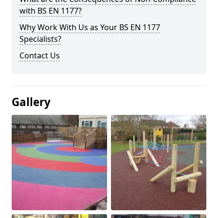
with BS EN 1177?
Why Work With Us as Your BS EN 1177
Specialists?
Contact Us
Gallery