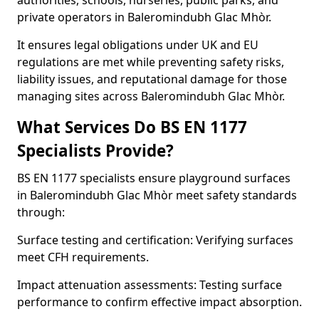
authorities, schools, nurseries, public parks, and
private operators in Baleromindubh Glac Mhòr.
It ensures legal obligations under UK and EU
regulations are met while preventing safety risks,
liability issues, and reputational damage for those
managing sites across Baleromindubh Glac Mhòr.
What Services Do BS EN 1177
Specialists Provide?
BS EN 1177 specialists ensure playground surfaces
in Baleromindubh Glac Mhòr meet safety standards
through:
Surface testing and certification: Verifying surfaces
meet CFH requirements.
Impact attenuation assessments: Testing surface
performance to confirm effective impact absorption.