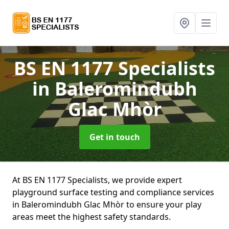
BS EN 1177 Specialists
in Baleromindubh
Glac Mhòr
Get in touch
At BS EN 1177 Specialists, we provide expert
playground surface testing and compliance services
in Baleromindubh Glac Mhòr to ensure your play
areas meet the highest safety standards.