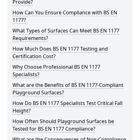
Provide?
How Can You Ensure Compliance with BS EN
1177?
What Types of Surfaces Can Meet BS EN 1177
Requirements?
How Much Does BS EN 1177 Testing and
Certification Cost?
Why Choose Professional BS EN 1177
Specialists?
What are the Benefits of BS EN 1177-Compliant
Playground Surfaces?
How Do BS EN 1177 Specialists Test Critical Fall
Height?
How Often Should Playground Surfaces be
Tested for BS EN 1177 Compliance?
What are the Consequences of Non-Compliance