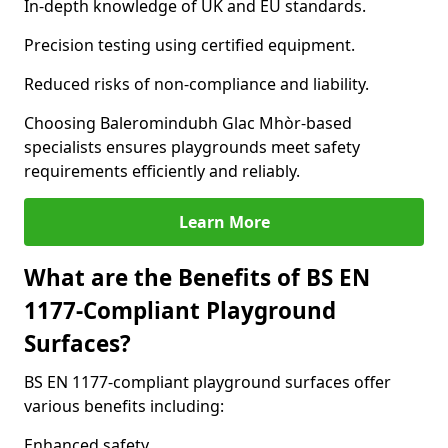
In-depth knowledge of UK and EU standards.
Precision testing using certified equipment.
Reduced risks of non-compliance and liability.
Choosing Baleromindubh Glac Mhòr-based
specialists ensures playgrounds meet safety
requirements efficiently and reliably.
Learn More
What are the Benefits of BS EN
1177-Compliant Playground
Surfaces?
BS EN 1177-compliant playground surfaces offer
various benefits including:
Enhanced safety