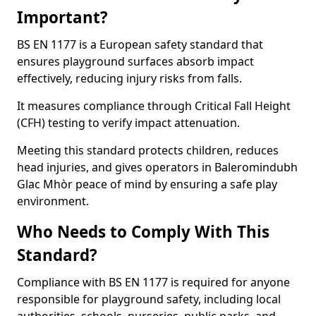
Important?
BS EN 1177 is a European safety standard that
ensures playground surfaces absorb impact
effectively, reducing injury risks from falls.
It measures compliance through Critical Fall Height
(CFH) testing to verify impact attenuation.
Meeting this standard protects children, reduces
head injuries, and gives operators in Baleromindubh
Glac Mhòr peace of mind by ensuring a safe play
environment.
Who Needs to Comply With This
Standard?
Compliance with BS EN 1177 is required for anyone
responsible for playground safety, including local