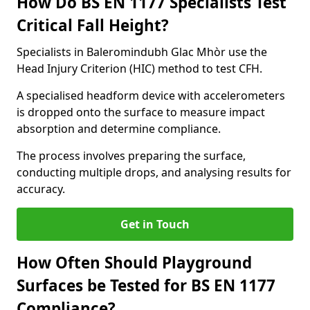
How Do BS EN 1177 Specialists Test
Critical Fall Height?
Specialists in Baleromindubh Glac Mhòr use the
Head Injury Criterion (HIC) method to test CFH.
A specialised headform device with accelerometers
is dropped onto the surface to measure impact
absorption and determine compliance.
The process involves preparing the surface,
conducting multiple drops, and analysing results for
accuracy.
Get in Touch
How Often Should Playground
Surfaces be Tested for BS EN 1177
Compliance?