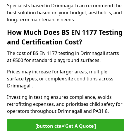
Specialists based in Drimnagall can recommend the
best solution based on your budget, aesthetics, and
long-term maintenance needs.
How Much Does BS EN 1177 Testing
and Certification Cost?
The cost of BS EN 1177 testing in Drimnagall starts
at £500 for standard playground surfaces.
Prices may increase for larger areas, multiple
surface types, or complex site conditions across
Drimnagall.
Investing in testing ensures compliance, avoids
retrofitting expenses, and prioritises child safety for
operators throughout Drimnagall and PA31 8.
[button cta=’Get A Quote‘]