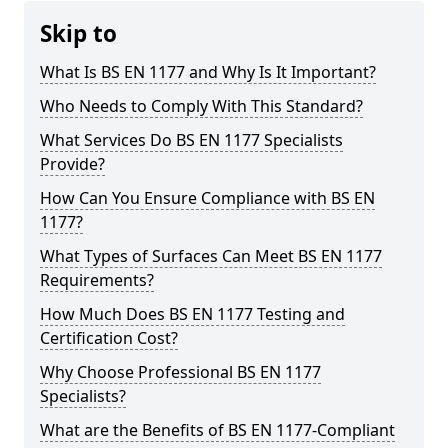
Skip to
What Is BS EN 1177 and Why Is It Important?
Who Needs to Comply With This Standard?
What Services Do BS EN 1177 Specialists
Provide?
How Can You Ensure Compliance with BS EN
1177?
What Types of Surfaces Can Meet BS EN 1177
Requirements?
How Much Does BS EN 1177 Testing and
Certification Cost?
Why Choose Professional BS EN 1177
Specialists?
What are the Benefits of BS EN 1177-Compliant