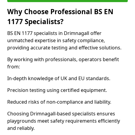
Why Choose Professional BS EN
1177 Specialists?
BS EN 1177 specialists in Drimnagall offer
unmatched expertise in safety compliance,
providing accurate testing and effective solutions.
By working with professionals, operators benefit
from:
In-depth knowledge of UK and EU standards.
Precision testing using certified equipment.
Reduced risks of non-compliance and liability.
Choosing Drimnagall-based specialists ensures
playgrounds meet safety requirements efficiently
and reliably.