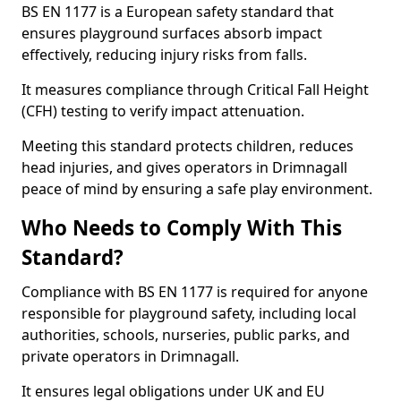
BS EN 1177 is a European safety standard that
ensures playground surfaces absorb impact
effectively, reducing injury risks from falls.
It measures compliance through Critical Fall Height
(CFH) testing to verify impact attenuation.
Meeting this standard protects children, reduces
head injuries, and gives operators in Drimnagall
peace of mind by ensuring a safe play environment.
Who Needs to Comply With This
Standard?
Compliance with BS EN 1177 is required for anyone
responsible for playground safety, including local
authorities, schools, nurseries, public parks, and
private operators in Drimnagall.
It ensures legal obligations under UK and EU