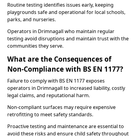
Routine testing identifies issues early, keeping
playgrounds safe and operational for local schools,
parks, and nurseries.
Operators in Drimnagall who maintain regular
testing avoid disruptions and maintain trust with the
communities they serve.
What are the Consequences of
Non-Compliance with BS EN 1177?
Failure to comply with BS EN 1177 exposes
operators in Drimnagall to increased liability, costly
legal claims, and reputational harm.
Non-compliant surfaces may require expensive
retrofitting to meet safety standards.
Proactive testing and maintenance are essential to
avoid these risks and ensure child safety throughout