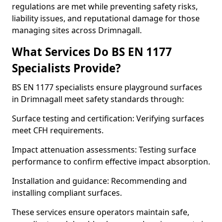
regulations are met while preventing safety risks,
liability issues, and reputational damage for those
managing sites across Drimnagall.
What Services Do BS EN 1177
Specialists Provide?
BS EN 1177 specialists ensure playground surfaces
in Drimnagall meet safety standards through:
Surface testing and certification: Verifying surfaces
meet CFH requirements.
Impact attenuation assessments: Testing surface
performance to confirm effective impact absorption.
Installation and guidance: Recommending and
installing compliant surfaces.
These services ensure operators maintain safe,