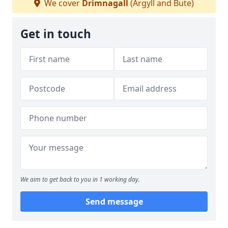
We cover
Drimnagall
(Argyll and Bute)
Get in touch
We aim to get back to you in 1 working day.
Send message