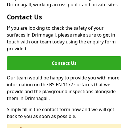
Drimnagall, working across public and private sites.
Contact Us
If you are looking to check the safety of your
surfaces in Drimnagall, please make sure to get in
touch with our team today using the enquiry form
provided.
Contact Us
Our team would be happy to provide you with more
information on the BS EN 1177 surfaces that we
provide and the playground inspections alongside
them in Drimnagall.
Simply fill in the contact form now and we will get
back to you as soon as possible.