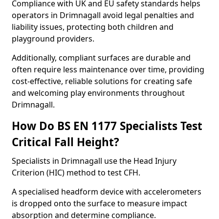
Compliance with UK and EU safety standards helps
operators in Drimnagall avoid legal penalties and
liability issues, protecting both children and
playground providers.
Additionally, compliant surfaces are durable and
often require less maintenance over time, providing
cost-effective, reliable solutions for creating safe
and welcoming play environments throughout
Drimnagall.
How Do BS EN 1177 Specialists Test
Critical Fall Height?
Specialists in Drimnagall use the Head Injury
Criterion (HIC) method to test CFH.
A specialised headform device with accelerometers
is dropped onto the surface to measure impact
absorption and determine compliance.