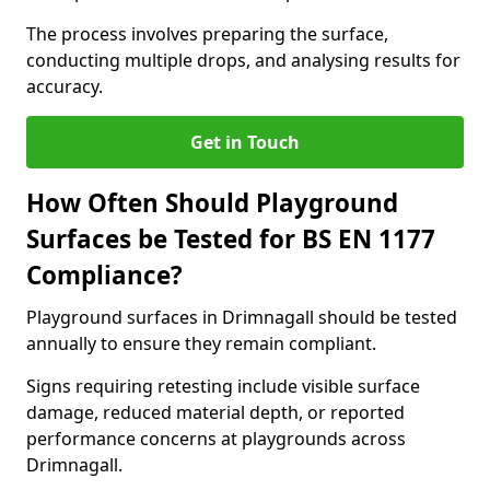
The process involves preparing the surface,
conducting multiple drops, and analysing results for
accuracy.
Get in Touch
How Often Should Playground
Surfaces be Tested for BS EN 1177
Compliance?
Playground surfaces in Drimnagall should be tested
annually to ensure they remain compliant.
Signs requiring retesting include visible surface
damage, reduced material depth, or reported
performance concerns at playgrounds across
Drimnagall.