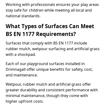
Working with professionals ensures your play areas
stay safe for children while meeting all local and
national standards.
What Types of Surfaces Can Meet
BS EN 1177 Requirements?
Surfaces that comply with BS EN 1177 include
rubber mulch, wetpour surfacing and artificial grass
with a shockpad.
Each of our playground surfaces installed in
Drimnagall offer unique benefits for safety, cost,
and maintenance.
Wetpour, rubber mulch and artificial grass offer
greater durability and consistent performance with
minimal maintenance, though they come with
higher upfront costs.