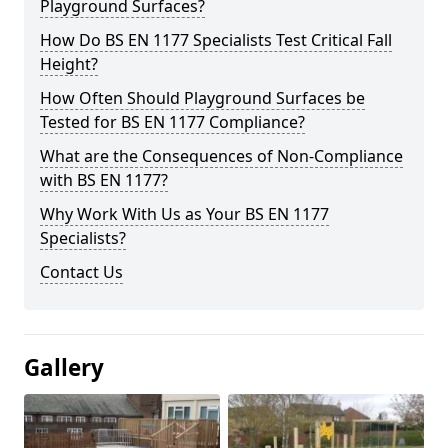
Playground Surfaces?
How Do BS EN 1177 Specialists Test Critical Fall
Height?
How Often Should Playground Surfaces be
Tested for BS EN 1177 Compliance?
What are the Consequences of Non-Compliance
with BS EN 1177?
Why Work With Us as Your BS EN 1177
Specialists?
Contact Us
Gallery