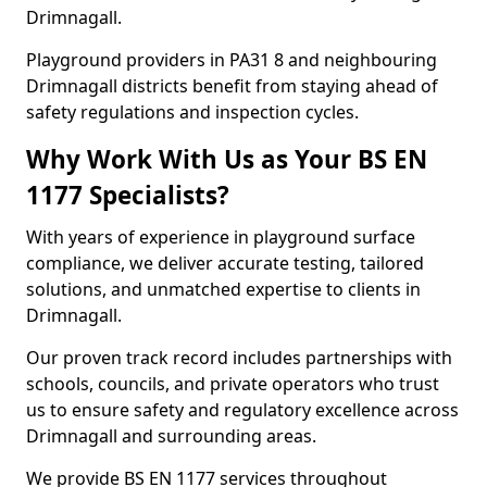
Drimnagall.
Playground providers in PA31 8 and neighbouring
Drimnagall districts benefit from staying ahead of
safety regulations and inspection cycles.
Why Work With Us as Your BS EN
1177 Specialists?
With years of experience in playground surface
compliance, we deliver accurate testing, tailored
solutions, and unmatched expertise to clients in
Drimnagall.
Our proven track record includes partnerships with
schools, councils, and private operators who trust
us to ensure safety and regulatory excellence across
Drimnagall and surrounding areas.
We provide BS EN 1177 services throughout