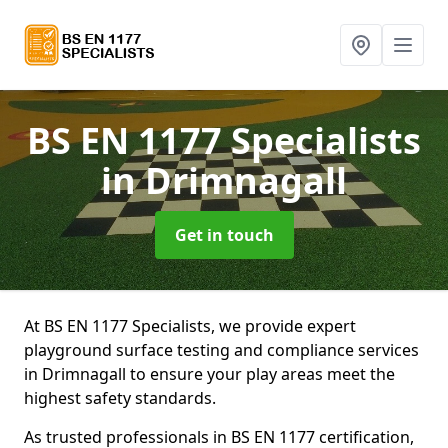
BS EN 1177 Specialists
in Drimnagall
Get in touch
At BS EN 1177 Specialists, we provide expert
playground surface testing and compliance services
in Drimnagall to ensure your play areas meet the
highest safety standards.
As trusted professionals in BS EN 1177 certification,