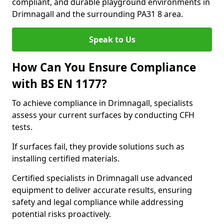
compliant, and durable playground environments in
Drimnagall and the surrounding PA31 8 area.
Speak to Us
How Can You Ensure Compliance
with BS EN 1177?
To achieve compliance in Drimnagall, specialists
assess your current surfaces by conducting CFH
tests.
If surfaces fail, they provide solutions such as
installing certified materials.
Certified specialists in Drimnagall use advanced
equipment to deliver accurate results, ensuring
safety and legal compliance while addressing
potential risks proactively.