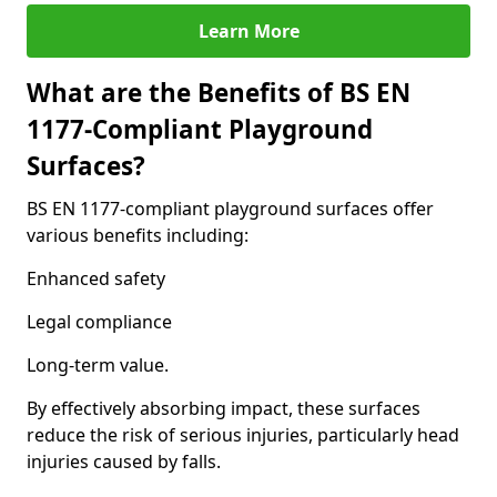
Learn More
What are the Benefits of BS EN
1177-Compliant Playground
Surfaces?
BS EN 1177-compliant playground surfaces offer
various benefits including:
Enhanced safety
Legal compliance
Long-term value.
By effectively absorbing impact, these surfaces
reduce the risk of serious injuries, particularly head
injuries caused by falls.