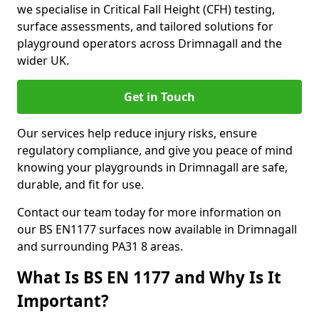
we specialise in Critical Fall Height (CFH) testing,
surface assessments, and tailored solutions for
playground operators across Drimnagall and the
wider UK.
Get in Touch
Our services help reduce injury risks, ensure
regulatory compliance, and give you peace of mind
knowing your playgrounds in Drimnagall are safe,
durable, and fit for use.
Contact our team today for more information on
our BS EN1177 surfaces now available in Drimnagall
and surrounding PA31 8 areas.
What Is BS EN 1177 and Why Is It
Important?