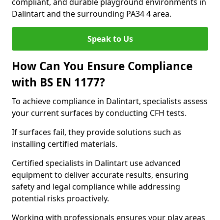
compliant, and durable playground environments in
Dalintart and the surrounding PA34 4 area.
Speak to Us
How Can You Ensure Compliance
with BS EN 1177?
To achieve compliance in Dalintart, specialists assess
your current surfaces by conducting CFH tests.
If surfaces fail, they provide solutions such as
installing certified materials.
Certified specialists in Dalintart use advanced
equipment to deliver accurate results, ensuring
safety and legal compliance while addressing
potential risks proactively.
Working with professionals ensures your play areas