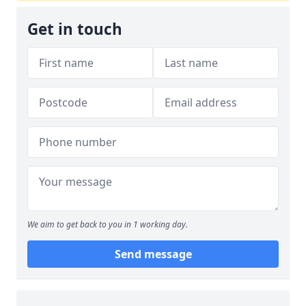
Get in touch
We aim to get back to you in 1 working day.
Send message