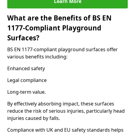
Learn More
What are the Benefits of BS EN
1177-Compliant Playground
Surfaces?
BS EN 1177-compliant playground surfaces offer
various benefits including:
Enhanced safety
Legal compliance
Long-term value.
By effectively absorbing impact, these surfaces
reduce the risk of serious injuries, particularly head
injuries caused by falls.
Compliance with UK and EU safety standards helps