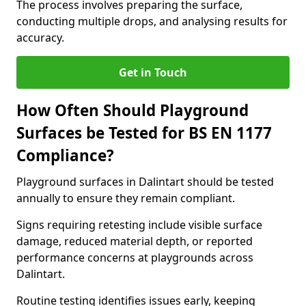
The process involves preparing the surface,
conducting multiple drops, and analysing results for
accuracy.
Get in Touch
How Often Should Playground
Surfaces be Tested for BS EN 1177
Compliance?
Playground surfaces in Dalintart should be tested
annually to ensure they remain compliant.
Signs requiring retesting include visible surface
damage, reduced material depth, or reported
performance concerns at playgrounds across
Dalintart.
Routine testing identifies issues early, keeping