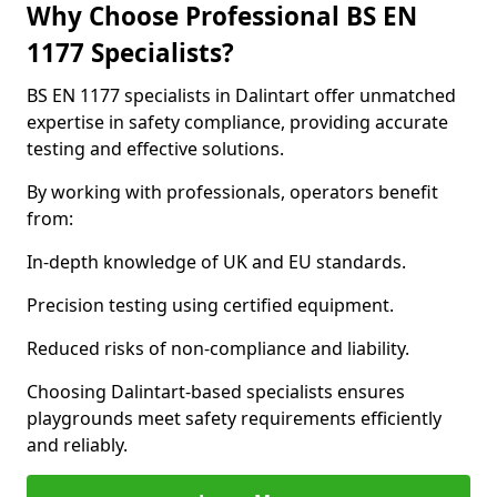
Why Choose Professional BS EN
1177 Specialists?
BS EN 1177 specialists in Dalintart offer unmatched
expertise in safety compliance, providing accurate
testing and effective solutions.
By working with professionals, operators benefit
from:
In-depth knowledge of UK and EU standards.
Precision testing using certified equipment.
Reduced risks of non-compliance and liability.
Choosing Dalintart-based specialists ensures
playgrounds meet safety requirements efficiently
and reliably.