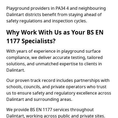
Playground providers in PA34 4 and neighbouring
Dalintart districts benefit from staying ahead of
safety regulations and inspection cycles.
Why Work With Us as Your BS EN
1177 Specialists?
With years of experience in playground surface
compliance, we deliver accurate testing, tailored
solutions, and unmatched expertise to clients in
Dalintart.
Our proven track record includes partnerships with
schools, councils, and private operators who trust
us to ensure safety and regulatory excellence across
Dalintart and surrounding areas.
We provide BS EN 1177 services throughout
Dalintart, working across public and private sites.