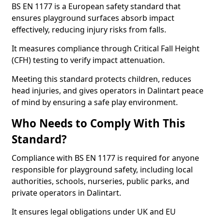
BS EN 1177 is a European safety standard that
ensures playground surfaces absorb impact
effectively, reducing injury risks from falls.
It measures compliance through Critical Fall Height
(CFH) testing to verify impact attenuation.
Meeting this standard protects children, reduces
head injuries, and gives operators in Dalintart peace
of mind by ensuring a safe play environment.
Who Needs to Comply With This
Standard?
Compliance with BS EN 1177 is required for anyone
responsible for playground safety, including local
authorities, schools, nurseries, public parks, and
private operators in Dalintart.
It ensures legal obligations under UK and EU