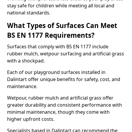
stay safe for children while meeting all local and
national standards.
What Types of Surfaces Can Meet
BS EN 1177 Requirements?
Surfaces that comply with BS EN 1177 include
rubber mulch, wetpour surfacing and artificial grass
with a shockpad.
Each of our playground surfaces installed in
Dalintart offer unique benefits for safety, cost, and
maintenance.
Wetpour, rubber mulch and artificial grass offer
greater durability and consistent performance with
minimal maintenance, though they come with
higher upfront costs.
Specialists based in Dalintart can recommend the