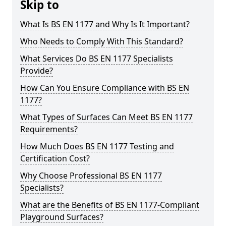
Skip to
What Is BS EN 1177 and Why Is It Important?
Who Needs to Comply With This Standard?
What Services Do BS EN 1177 Specialists
Provide?
How Can You Ensure Compliance with BS EN
1177?
What Types of Surfaces Can Meet BS EN 1177
Requirements?
How Much Does BS EN 1177 Testing and
Certification Cost?
Why Choose Professional BS EN 1177
Specialists?
What are the Benefits of BS EN 1177-Compliant
Playground Surfaces?