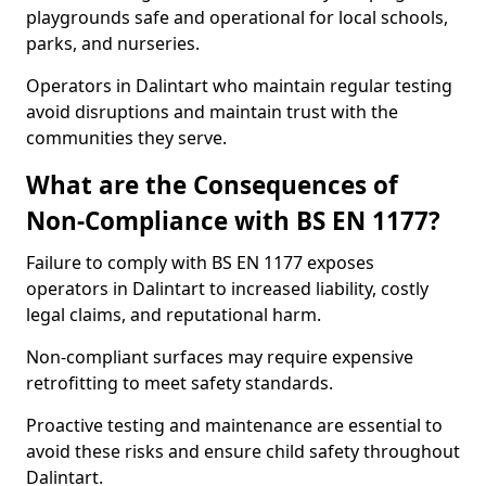
playgrounds safe and operational for local schools,
parks, and nurseries.
Operators in Dalintart who maintain regular testing
avoid disruptions and maintain trust with the
communities they serve.
What are the Consequences of
Non-Compliance with BS EN 1177?
Failure to comply with BS EN 1177 exposes
operators in Dalintart to increased liability, costly
legal claims, and reputational harm.
Non-compliant surfaces may require expensive
retrofitting to meet safety standards.
Proactive testing and maintenance are essential to
avoid these risks and ensure child safety throughout
Dalintart.