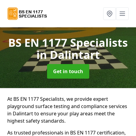
BS EN 1177 Specialists
in Dalintart
Get in touch
At BS EN 1177 Specialists, we provide expert
playground surface testing and compliance services
in Dalintart to ensure your play areas meet the
highest safety standards.
As trusted professionals in BS EN 1177 certification,