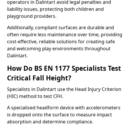
operators in Dalintart avoid legal penalties and
liability issues, protecting both children and
playground providers.
Additionally, compliant surfaces are durable and
often require less maintenance over time, providing
cost-effective, reliable solutions for creating safe
and welcoming play environments throughout
Dalintart.
How Do BS EN 1177 Specialists Test
Critical Fall Height?
Specialists in Dalintart use the Head Injury Criterion
(HIC) method to test CFH.
A specialised headform device with accelerometers
is dropped onto the surface to measure impact
absorption and determine compliance.