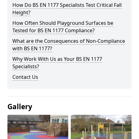
How Do BS EN 1177 Specialists Test Critical Fall
Height?
How Often Should Playground Surfaces be
Tested for BS EN 1177 Compliance?
What are the Consequences of Non-Compliance
with BS EN 1177?
Why Work With Us as Your BS EN 1177
Specialists?
Contact Us
Gallery