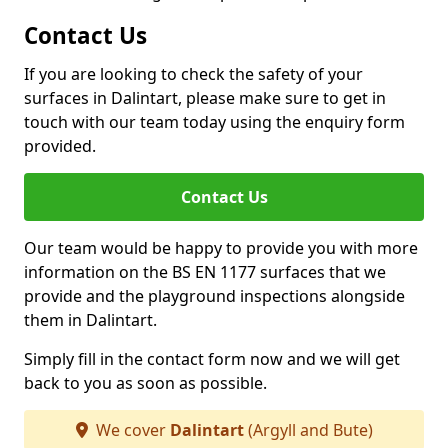
Contact Us
If you are looking to check the safety of your
surfaces in Dalintart, please make sure to get in
touch with our team today using the enquiry form
provided.
Contact Us
Our team would be happy to provide you with more
information on the BS EN 1177 surfaces that we
provide and the playground inspections alongside
them in Dalintart.
Simply fill in the contact form now and we will get
back to you as soon as possible.
We cover
Dalintart
(Argyll and Bute)