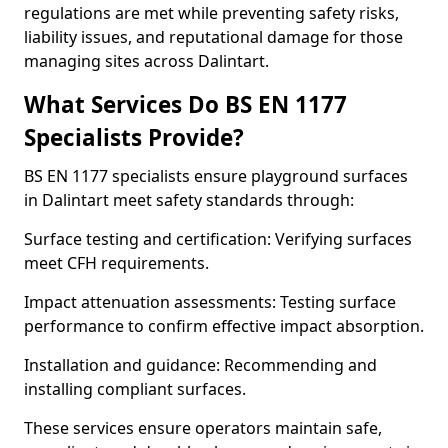
regulations are met while preventing safety risks,
liability issues, and reputational damage for those
managing sites across Dalintart.
What Services Do BS EN 1177
Specialists Provide?
BS EN 1177 specialists ensure playground surfaces
in Dalintart meet safety standards through:
Surface testing and certification: Verifying surfaces
meet CFH requirements.
Impact attenuation assessments: Testing surface
performance to confirm effective impact absorption.
Installation and guidance: Recommending and
installing compliant surfaces.
These services ensure operators maintain safe,