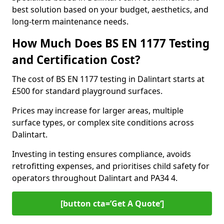
best solution based on your budget, aesthetics, and
long-term maintenance needs.
How Much Does BS EN 1177 Testing
and Certification Cost?
The cost of BS EN 1177 testing in Dalintart starts at
£500 for standard playground surfaces.
Prices may increase for larger areas, multiple
surface types, or complex site conditions across
Dalintart.
Investing in testing ensures compliance, avoids
retrofitting expenses, and prioritises child safety for
operators throughout Dalintart and PA34 4.
[button cta=’Get A Quote‘]