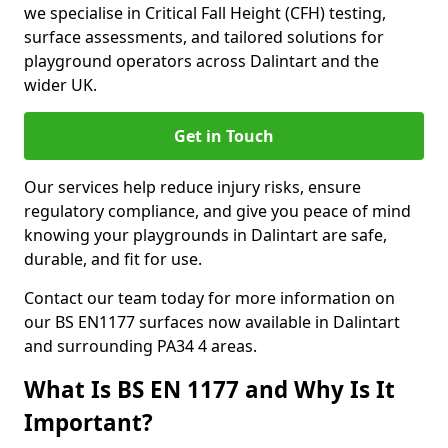
we specialise in Critical Fall Height (CFH) testing,
surface assessments, and tailored solutions for
playground operators across Dalintart and the
wider UK.
Get in Touch
Our services help reduce injury risks, ensure
regulatory compliance, and give you peace of mind
knowing your playgrounds in Dalintart are safe,
durable, and fit for use.
Contact our team today for more information on
our BS EN1177 surfaces now available in Dalintart
and surrounding PA34 4 areas.
What Is BS EN 1177 and Why Is It
Important?