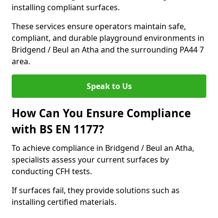
installing compliant surfaces.
These services ensure operators maintain safe,
compliant, and durable playground environments in
Bridgend / Beul an Atha and the surrounding PA44 7
area.
Speak to Us
How Can You Ensure Compliance
with BS EN 1177?
To achieve compliance in Bridgend / Beul an Atha,
specialists assess your current surfaces by
conducting CFH tests.
If surfaces fail, they provide solutions such as
installing certified materials.