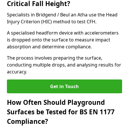
Critical Fall Height?
Specialists in Bridgend / Beul an Atha use the Head
Injury Criterion (HIC) method to test CFH.
A specialised headform device with accelerometers
is dropped onto the surface to measure impact
absorption and determine compliance.
The process involves preparing the surface,
conducting multiple drops, and analysing results for
accuracy.
Get in Touch
How Often Should Playground
Surfaces be Tested for BS EN 1177
Compliance?