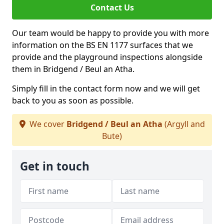
Contact Us
Our team would be happy to provide you with more
information on the BS EN 1177 surfaces that we
provide and the playground inspections alongside
them in Bridgend / Beul an Atha.
Simply fill in the contact form now and we will get
back to you as soon as possible.
We cover
Bridgend / Beul an Atha
(Argyll and
Bute)
Get in touch