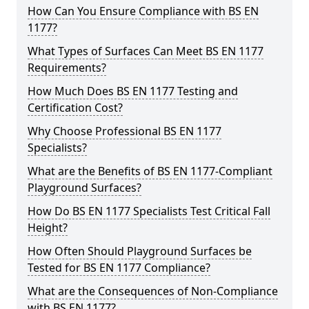
How Can You Ensure Compliance with BS EN
1177?
What Types of Surfaces Can Meet BS EN 1177
Requirements?
How Much Does BS EN 1177 Testing and
Certification Cost?
Why Choose Professional BS EN 1177
Specialists?
What are the Benefits of BS EN 1177-Compliant
Playground Surfaces?
How Do BS EN 1177 Specialists Test Critical Fall
Height?
How Often Should Playground Surfaces be
Tested for BS EN 1177 Compliance?
What are the Consequences of Non-Compliance
with BS EN 1177?