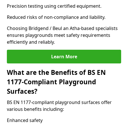
Precision testing using certified equipment.
Reduced risks of non-compliance and liability.
Choosing Bridgend / Beul an Atha-based specialists
ensures playgrounds meet safety requirements
efficiently and reliably.
Learn More
What are the Benefits of BS EN
1177-Compliant Playground
Surfaces?
BS EN 1177-compliant playground surfaces offer
various benefits including:
Enhanced safety