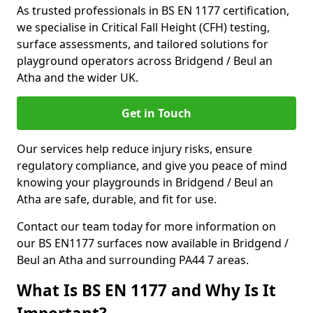
As trusted professionals in BS EN 1177 certification,
we specialise in Critical Fall Height (CFH) testing,
surface assessments, and tailored solutions for
playground operators across Bridgend / Beul an
Atha and the wider UK.
Get in Touch
Our services help reduce injury risks, ensure
regulatory compliance, and give you peace of mind
knowing your playgrounds in Bridgend / Beul an
Atha are safe, durable, and fit for use.
Contact our team today for more information on
our BS EN1177 surfaces now available in Bridgend /
Beul an Atha and surrounding PA44 7 areas.
What Is BS EN 1177 and Why Is It