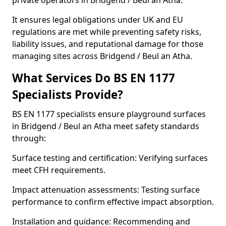
private operators in Bridgend / Beul an Atha.
It ensures legal obligations under UK and EU
regulations are met while preventing safety risks,
liability issues, and reputational damage for those
managing sites across Bridgend / Beul an Atha.
What Services Do BS EN 1177
Specialists Provide?
BS EN 1177 specialists ensure playground surfaces
in Bridgend / Beul an Atha meet safety standards
through:
Surface testing and certification: Verifying surfaces
meet CFH requirements.
Impact attenuation assessments: Testing surface
performance to confirm effective impact absorption.
Installation and guidance: Recommending and