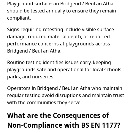
Playground surfaces in Bridgend / Beul an Atha
should be tested annually to ensure they remain
compliant.
Signs requiring retesting include visible surface
damage, reduced material depth, or reported
performance concerns at playgrounds across
Bridgend / Beul an Atha.
Routine testing identifies issues early, keeping
playgrounds safe and operational for local schools,
parks, and nurseries.
Operators in Bridgend / Beul an Atha who maintain
regular testing avoid disruptions and maintain trust
with the communities they serve.
What are the Consequences of
Non-Compliance with BS EN 1177?