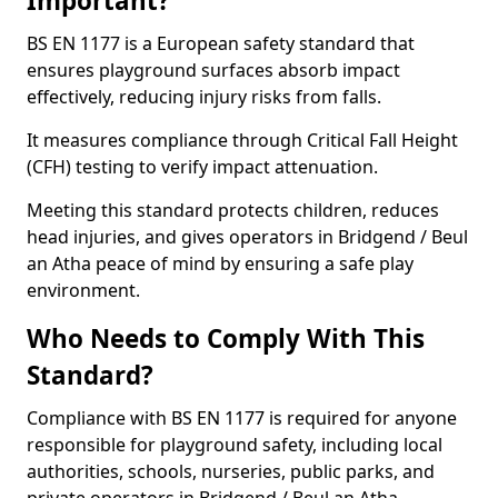
Important?
BS EN 1177 is a European safety standard that
ensures playground surfaces absorb impact
effectively, reducing injury risks from falls.
It measures compliance through Critical Fall Height
(CFH) testing to verify impact attenuation.
Meeting this standard protects children, reduces
head injuries, and gives operators in Bridgend / Beul
an Atha peace of mind by ensuring a safe play
environment.
Who Needs to Comply With This
Standard?
Compliance with BS EN 1177 is required for anyone
responsible for playground safety, including local
authorities, schools, nurseries, public parks, and