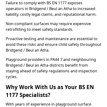
Failure to comply with BS EN 1177 exposes
operators in Bridgend / Beul an Atha to increased
liability, costly legal claims, and reputational harm.
Non-compliant surfaces may require expensive
retrofitting to meet safety standards.
Proactive testing and maintenance are essential to
avoid these risks and ensure child safety throughout
Bridgend / Beul an Atha.
Playground providers in PA44 7 and neighbouring
Bridgend / Beul an Atha districts benefit from
staying ahead of safety regulations and inspection
cycles.
Why Work With Us as Your BS EN
1177 Specialists?
With years of experience in playground surface