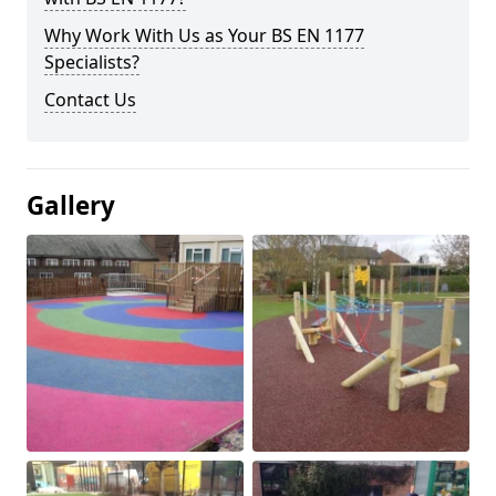
Why Work With Us as Your BS EN 1177
Specialists?
Contact Us
Gallery