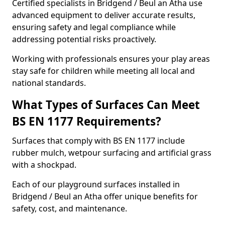
Certified specialists in Bridgend / Beul an Atha use
advanced equipment to deliver accurate results,
ensuring safety and legal compliance while
addressing potential risks proactively.
Working with professionals ensures your play areas
stay safe for children while meeting all local and
national standards.
What Types of Surfaces Can Meet
BS EN 1177 Requirements?
Surfaces that comply with BS EN 1177 include
rubber mulch, wetpour surfacing and artificial grass
with a shockpad.
Each of our playground surfaces installed in
Bridgend / Beul an Atha offer unique benefits for
safety, cost, and maintenance.