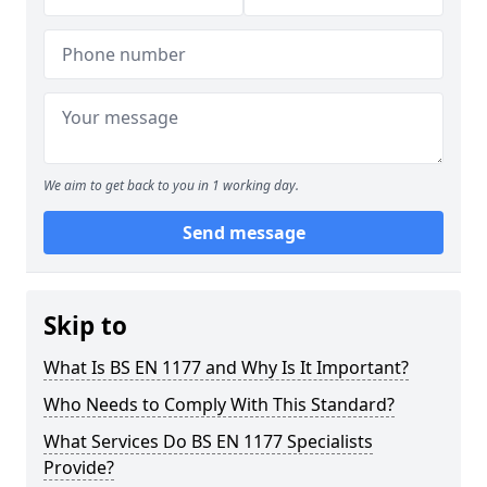
We aim to get back to you in 1 working day.
Send message
Skip to
What Is BS EN 1177 and Why Is It Important?
Who Needs to Comply With This Standard?
What Services Do BS EN 1177 Specialists
Provide?