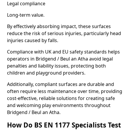
Legal compliance
Long-term value.
By effectively absorbing impact, these surfaces
reduce the risk of serious injuries, particularly head
injuries caused by falls.
Compliance with UK and EU safety standards helps
operators in Bridgend / Beul an Atha avoid legal
penalties and liability issues, protecting both
children and playground providers.
Additionally, compliant surfaces are durable and
often require less maintenance over time, providing
cost-effective, reliable solutions for creating safe
and welcoming play environments throughout
Bridgend / Beul an Atha.
How Do BS EN 1177 Specialists Test