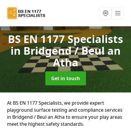
BS EN 1177 Specialists
in Bridgend / Beul an
Atha
Get in touch
At BS EN 1177 Specialists, we provide expert
playground surface testing and compliance services
in Bridgend / Beul an Atha to ensure your play areas
meet the highest safety standards.