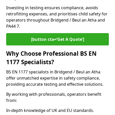
Investing in testing ensures compliance, avoids
retrofitting expenses, and prioritises child safety for
operators throughout Bridgend / Beul an Atha and
PA44 7.
[button cta=’Get A Quote‘]
Why Choose Professional BS EN
1177 Specialists?
BS EN 1177 specialists in Bridgend / Beul an Atha
offer unmatched expertise in safety compliance,
providing accurate testing and effective solutions.
By working with professionals, operators benefit
from:
In-depth knowledge of UK and EU standards.