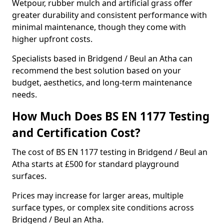
Wetpour, rubber mulch and artificial grass offer
greater durability and consistent performance with
minimal maintenance, though they come with
higher upfront costs.
Specialists based in Bridgend / Beul an Atha can
recommend the best solution based on your
budget, aesthetics, and long-term maintenance
needs.
How Much Does BS EN 1177 Testing
and Certification Cost?
The cost of BS EN 1177 testing in Bridgend / Beul an
Atha starts at £500 for standard playground
surfaces.
Prices may increase for larger areas, multiple
surface types, or complex site conditions across
Bridgend / Beul an Atha.