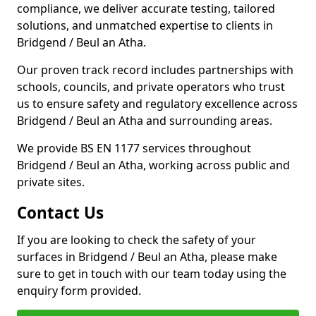
compliance, we deliver accurate testing, tailored
solutions, and unmatched expertise to clients in
Bridgend / Beul an Atha.
Our proven track record includes partnerships with
schools, councils, and private operators who trust
us to ensure safety and regulatory excellence across
Bridgend / Beul an Atha and surrounding areas.
We provide BS EN 1177 services throughout
Bridgend / Beul an Atha, working across public and
private sites.
Contact Us
If you are looking to check the safety of your
surfaces in Bridgend / Beul an Atha, please make
sure to get in touch with our team today using the
enquiry form provided.