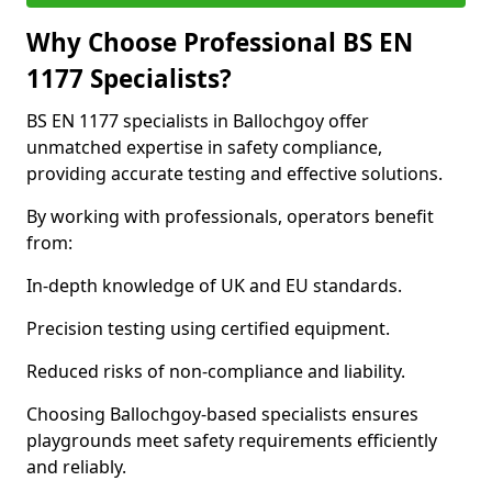
Why Choose Professional BS EN
1177 Specialists?
BS EN 1177 specialists in Ballochgoy offer
unmatched expertise in safety compliance,
providing accurate testing and effective solutions.
By working with professionals, operators benefit
from:
In-depth knowledge of UK and EU standards.
Precision testing using certified equipment.
Reduced risks of non-compliance and liability.
Choosing Ballochgoy-based specialists ensures
playgrounds meet safety requirements efficiently
and reliably.