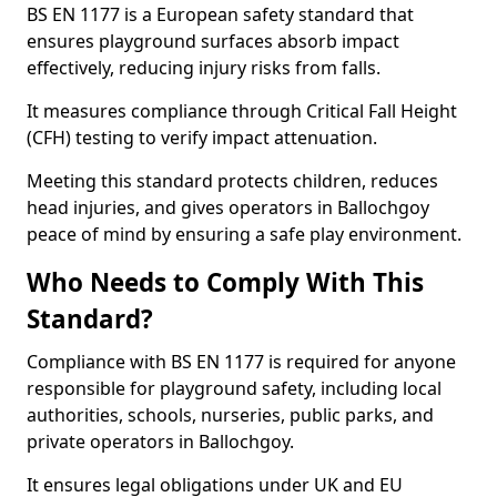
BS EN 1177 is a European safety standard that
ensures playground surfaces absorb impact
effectively, reducing injury risks from falls.
It measures compliance through Critical Fall Height
(CFH) testing to verify impact attenuation.
Meeting this standard protects children, reduces
head injuries, and gives operators in Ballochgoy
peace of mind by ensuring a safe play environment.
Who Needs to Comply With This
Standard?
Compliance with BS EN 1177 is required for anyone
responsible for playground safety, including local
authorities, schools, nurseries, public parks, and
private operators in Ballochgoy.
It ensures legal obligations under UK and EU