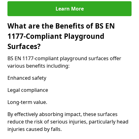
Learn More
What are the Benefits of BS EN
1177-Compliant Playground
Surfaces?
BS EN 1177-compliant playground surfaces offer
various benefits including:
Enhanced safety
Legal compliance
Long-term value.
By effectively absorbing impact, these surfaces
reduce the risk of serious injuries, particularly head
injuries caused by falls.