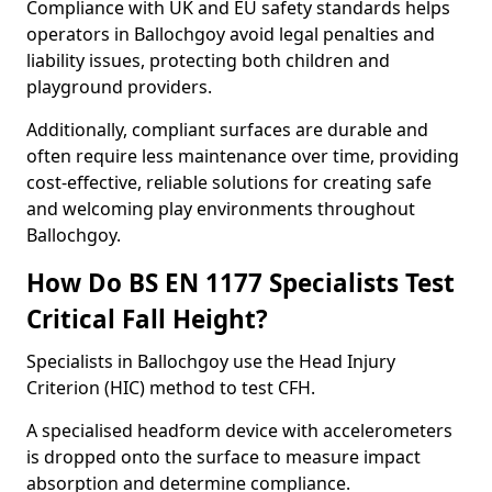
Compliance with UK and EU safety standards helps
operators in Ballochgoy avoid legal penalties and
liability issues, protecting both children and
playground providers.
Additionally, compliant surfaces are durable and
often require less maintenance over time, providing
cost-effective, reliable solutions for creating safe
and welcoming play environments throughout
Ballochgoy.
How Do BS EN 1177 Specialists Test
Critical Fall Height?
Specialists in Ballochgoy use the Head Injury
Criterion (HIC) method to test CFH.
A specialised headform device with accelerometers
is dropped onto the surface to measure impact
absorption and determine compliance.