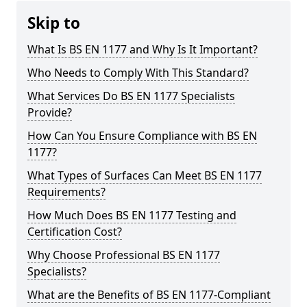
Skip to
What Is BS EN 1177 and Why Is It Important?
Who Needs to Comply With This Standard?
What Services Do BS EN 1177 Specialists
Provide?
How Can You Ensure Compliance with BS EN
1177?
What Types of Surfaces Can Meet BS EN 1177
Requirements?
How Much Does BS EN 1177 Testing and
Certification Cost?
Why Choose Professional BS EN 1177
Specialists?
What are the Benefits of BS EN 1177-Compliant