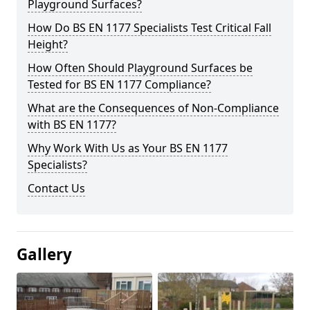
Playground Surfaces?
How Do BS EN 1177 Specialists Test Critical Fall
Height?
How Often Should Playground Surfaces be
Tested for BS EN 1177 Compliance?
What are the Consequences of Non-Compliance
with BS EN 1177?
Why Work With Us as Your BS EN 1177
Specialists?
Contact Us
Gallery