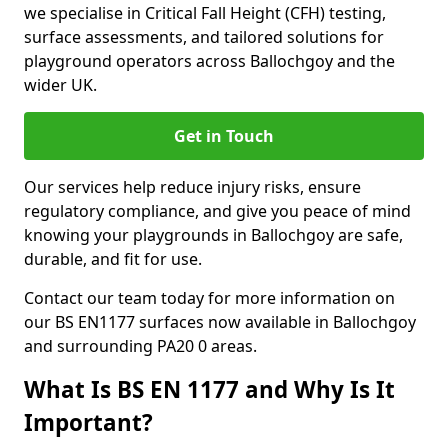
we specialise in Critical Fall Height (CFH) testing,
surface assessments, and tailored solutions for
playground operators across Ballochgoy and the
wider UK.
Get in Touch
Our services help reduce injury risks, ensure
regulatory compliance, and give you peace of mind
knowing your playgrounds in Ballochgoy are safe,
durable, and fit for use.
Contact our team today for more information on
our BS EN1177 surfaces now available in Ballochgoy
and surrounding PA20 0 areas.
What Is BS EN 1177 and Why Is It
Important?