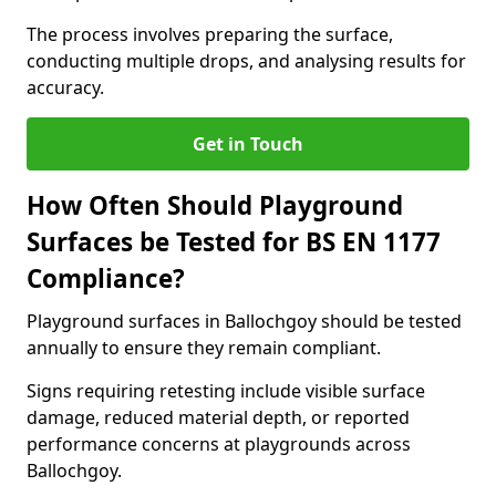
The process involves preparing the surface,
conducting multiple drops, and analysing results for
accuracy.
Get in Touch
How Often Should Playground
Surfaces be Tested for BS EN 1177
Compliance?
Playground surfaces in Ballochgoy should be tested
annually to ensure they remain compliant.
Signs requiring retesting include visible surface
damage, reduced material depth, or reported
performance concerns at playgrounds across
Ballochgoy.