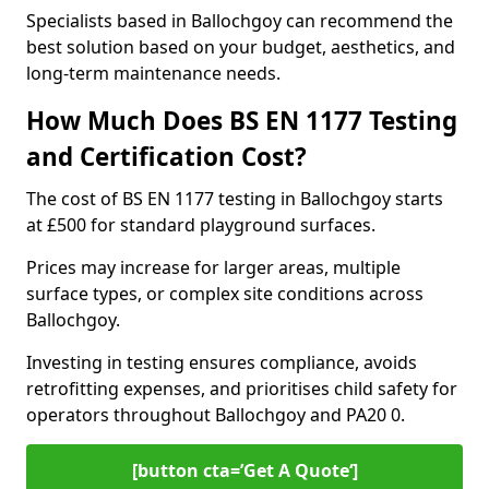
Specialists based in Ballochgoy can recommend the
best solution based on your budget, aesthetics, and
long-term maintenance needs.
How Much Does BS EN 1177 Testing
and Certification Cost?
The cost of BS EN 1177 testing in Ballochgoy starts
at £500 for standard playground surfaces.
Prices may increase for larger areas, multiple
surface types, or complex site conditions across
Ballochgoy.
Investing in testing ensures compliance, avoids
retrofitting expenses, and prioritises child safety for
operators throughout Ballochgoy and PA20 0.
[button cta=’Get A Quote‘]