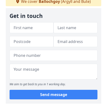
We cover
Ballochgoy
(Argyll and Bute)
Get in touch
We aim to get back to you in 1 working day.
Send message