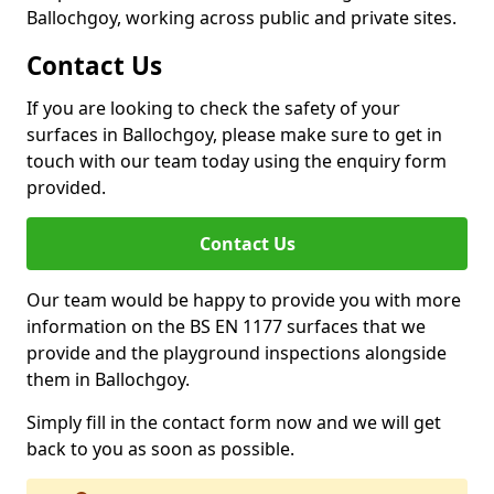
Ballochgoy, working across public and private sites.
Contact Us
If you are looking to check the safety of your
surfaces in Ballochgoy, please make sure to get in
touch with our team today using the enquiry form
provided.
Contact Us
Our team would be happy to provide you with more
information on the BS EN 1177 surfaces that we
provide and the playground inspections alongside
them in Ballochgoy.
Simply fill in the contact form now and we will get
back to you as soon as possible.