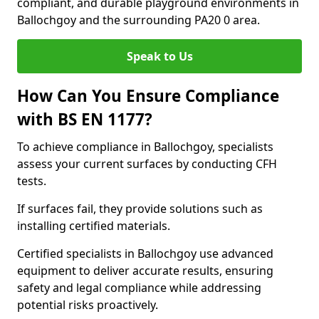
compliant, and durable playground environments in
Ballochgoy and the surrounding PA20 0 area.
Speak to Us
How Can You Ensure Compliance
with BS EN 1177?
To achieve compliance in Ballochgoy, specialists
assess your current surfaces by conducting CFH
tests.
If surfaces fail, they provide solutions such as
installing certified materials.
Certified specialists in Ballochgoy use advanced
equipment to deliver accurate results, ensuring
safety and legal compliance while addressing
potential risks proactively.