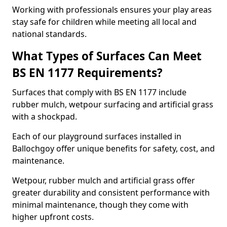
Working with professionals ensures your play areas
stay safe for children while meeting all local and
national standards.
What Types of Surfaces Can Meet
BS EN 1177 Requirements?
Surfaces that comply with BS EN 1177 include
rubber mulch, wetpour surfacing and artificial grass
with a shockpad.
Each of our playground surfaces installed in
Ballochgoy offer unique benefits for safety, cost, and
maintenance.
Wetpour, rubber mulch and artificial grass offer
greater durability and consistent performance with
minimal maintenance, though they come with
higher upfront costs.