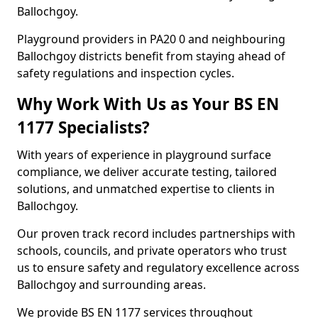
Ballochgoy.
Playground providers in PA20 0 and neighbouring
Ballochgoy districts benefit from staying ahead of
safety regulations and inspection cycles.
Why Work With Us as Your BS EN
1177 Specialists?
With years of experience in playground surface
compliance, we deliver accurate testing, tailored
solutions, and unmatched expertise to clients in
Ballochgoy.
Our proven track record includes partnerships with
schools, councils, and private operators who trust
us to ensure safety and regulatory excellence across
Ballochgoy and surrounding areas.
We provide BS EN 1177 services throughout