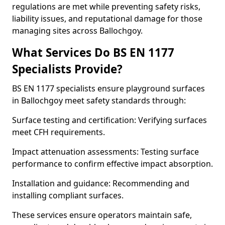
regulations are met while preventing safety risks,
liability issues, and reputational damage for those
managing sites across Ballochgoy.
What Services Do BS EN 1177
Specialists Provide?
BS EN 1177 specialists ensure playground surfaces
in Ballochgoy meet safety standards through:
Surface testing and certification: Verifying surfaces
meet CFH requirements.
Impact attenuation assessments: Testing surface
performance to confirm effective impact absorption.
Installation and guidance: Recommending and
installing compliant surfaces.
These services ensure operators maintain safe,