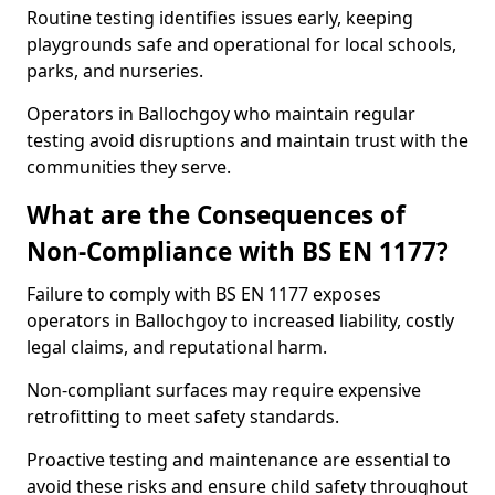
Routine testing identifies issues early, keeping
playgrounds safe and operational for local schools,
parks, and nurseries.
Operators in Ballochgoy who maintain regular
testing avoid disruptions and maintain trust with the
communities they serve.
What are the Consequences of
Non-Compliance with BS EN 1177?
Failure to comply with BS EN 1177 exposes
operators in Ballochgoy to increased liability, costly
legal claims, and reputational harm.
Non-compliant surfaces may require expensive
retrofitting to meet safety standards.
Proactive testing and maintenance are essential to
avoid these risks and ensure child safety throughout