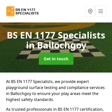
BS EN 1177 Specialists
in Ballochgoy
Get in touch
At BS EN 1177 Specialists, we provide expert
playground surface testing and compliance services
in Ballochgoy to ensure your play areas meet the
highest safety standards.
As trusted professionals in BS EN 1177 certification,