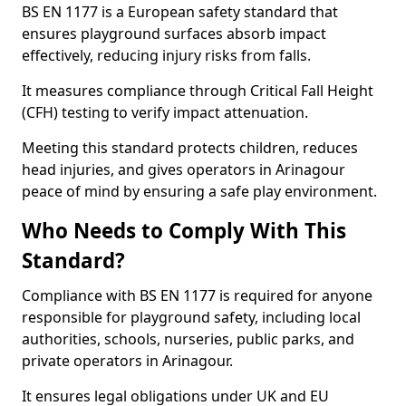
BS EN 1177 is a European safety standard that
ensures playground surfaces absorb impact
effectively, reducing injury risks from falls.
It measures compliance through Critical Fall Height
(CFH) testing to verify impact attenuation.
Meeting this standard protects children, reduces
head injuries, and gives operators in Arinagour
peace of mind by ensuring a safe play environment.
Who Needs to Comply With This
Standard?
Compliance with BS EN 1177 is required for anyone
responsible for playground safety, including local
authorities, schools, nurseries, public parks, and
private operators in Arinagour.
It ensures legal obligations under UK and EU