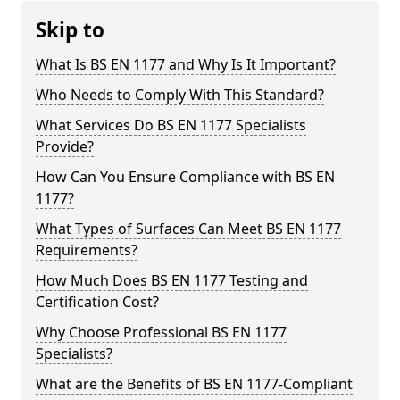
Skip to
What Is BS EN 1177 and Why Is It Important?
Who Needs to Comply With This Standard?
What Services Do BS EN 1177 Specialists
Provide?
How Can You Ensure Compliance with BS EN
1177?
What Types of Surfaces Can Meet BS EN 1177
Requirements?
How Much Does BS EN 1177 Testing and
Certification Cost?
Why Choose Professional BS EN 1177
Specialists?
What are the Benefits of BS EN 1177-Compliant