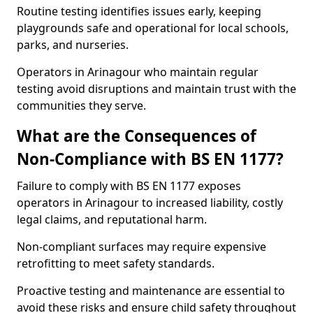
Routine testing identifies issues early, keeping
playgrounds safe and operational for local schools,
parks, and nurseries.
Operators in Arinagour who maintain regular
testing avoid disruptions and maintain trust with the
communities they serve.
What are the Consequences of
Non-Compliance with BS EN 1177?
Failure to comply with BS EN 1177 exposes
operators in Arinagour to increased liability, costly
legal claims, and reputational harm.
Non-compliant surfaces may require expensive
retrofitting to meet safety standards.
Proactive testing and maintenance are essential to
avoid these risks and ensure child safety throughout