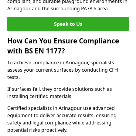
compliant, and durable playground environments in
Arinagour and the surrounding PA78 6 area.
Speak to Us
How Can You Ensure Compliance
with BS EN 1177?
To achieve compliance in Arinagour, specialists
assess your current surfaces by conducting CFH
tests.
If surfaces fail, they provide solutions such as
installing certified materials.
Certified specialists in Arinagour use advanced
equipment to deliver accurate results, ensuring
safety and legal compliance while addressing
potential risks proactively.