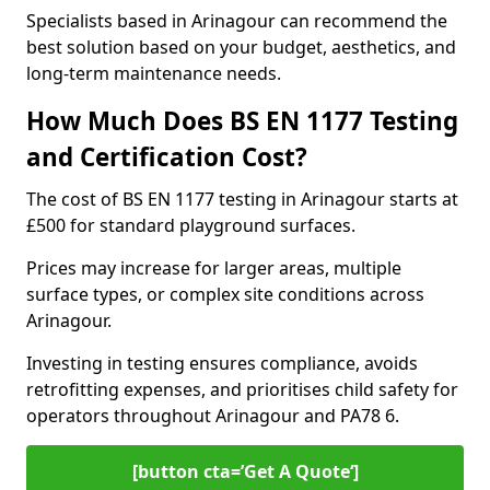
Specialists based in Arinagour can recommend the
best solution based on your budget, aesthetics, and
long-term maintenance needs.
How Much Does BS EN 1177 Testing
and Certification Cost?
The cost of BS EN 1177 testing in Arinagour starts at
£500 for standard playground surfaces.
Prices may increase for larger areas, multiple
surface types, or complex site conditions across
Arinagour.
Investing in testing ensures compliance, avoids
retrofitting expenses, and prioritises child safety for
operators throughout Arinagour and PA78 6.
[button cta=’Get A Quote‘]