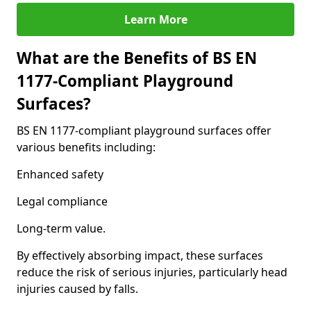
Learn More
What are the Benefits of BS EN
1177-Compliant Playground
Surfaces?
BS EN 1177-compliant playground surfaces offer
various benefits including:
Enhanced safety
Legal compliance
Long-term value.
By effectively absorbing impact, these surfaces
reduce the risk of serious injuries, particularly head
injuries caused by falls.