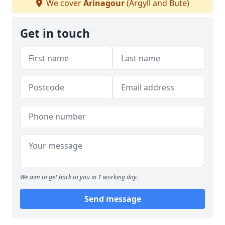
We cover
Arinagour
(Argyll and Bute)
Get in touch
We aim to get back to you in 1 working day.
Send message