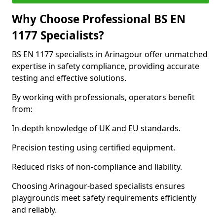
Why Choose Professional BS EN
1177 Specialists?
BS EN 1177 specialists in Arinagour offer unmatched
expertise in safety compliance, providing accurate
testing and effective solutions.
By working with professionals, operators benefit
from:
In-depth knowledge of UK and EU standards.
Precision testing using certified equipment.
Reduced risks of non-compliance and liability.
Choosing Arinagour-based specialists ensures
playgrounds meet safety requirements efficiently
and reliably.