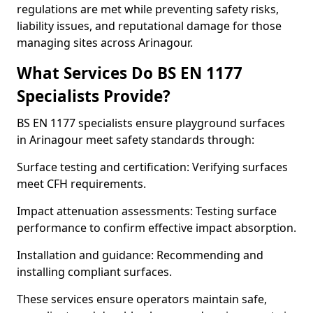
regulations are met while preventing safety risks,
liability issues, and reputational damage for those
managing sites across Arinagour.
What Services Do BS EN 1177
Specialists Provide?
BS EN 1177 specialists ensure playground surfaces
in Arinagour meet safety standards through:
Surface testing and certification: Verifying surfaces
meet CFH requirements.
Impact attenuation assessments: Testing surface
performance to confirm effective impact absorption.
Installation and guidance: Recommending and
installing compliant surfaces.
These services ensure operators maintain safe,