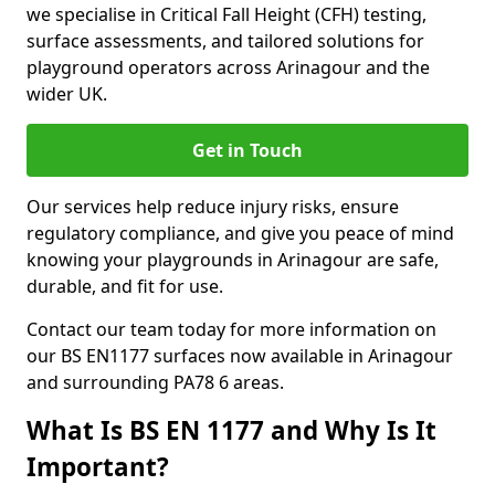
we specialise in Critical Fall Height (CFH) testing,
surface assessments, and tailored solutions for
playground operators across Arinagour and the
wider UK.
Get in Touch
Our services help reduce injury risks, ensure
regulatory compliance, and give you peace of mind
knowing your playgrounds in Arinagour are safe,
durable, and fit for use.
Contact our team today for more information on
our BS EN1177 surfaces now available in Arinagour
and surrounding PA78 6 areas.
What Is BS EN 1177 and Why Is It
Important?