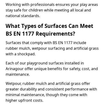
Working with professionals ensures your play areas
stay safe for children while meeting all local and
national standards.
What Types of Surfaces Can Meet
BS EN 1177 Requirements?
Surfaces that comply with BS EN 1177 include
rubber mulch, wetpour surfacing and artificial grass
with a shockpad.
Each of our playground surfaces installed in
Arinagour offer unique benefits for safety, cost, and
maintenance.
Wetpour, rubber mulch and artificial grass offer
greater durability and consistent performance with
minimal maintenance, though they come with
higher upfront costs.