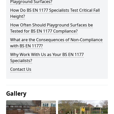
Playground Surfaces?
How Do BS EN 1177 Specialists Test Critical Fall
Height?
How Often Should Playground Surfaces be
Tested for BS EN 1177 Compliance?
What are the Consequences of Non-Compliance
with BS EN 1177?
Why Work With Us as Your BS EN 1177
Specialists?
Contact Us
Gallery