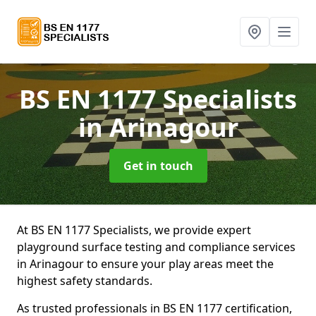
BS EN 1177 Specialists
in Arinagour
Get in touch
At BS EN 1177 Specialists, we provide expert
playground surface testing and compliance services
in Arinagour to ensure your play areas meet the
highest safety standards.
As trusted professionals in BS EN 1177 certification,