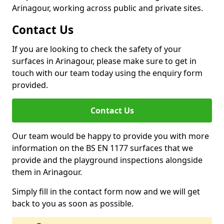
Arinagour, working across public and private sites.
Contact Us
If you are looking to check the safety of your
surfaces in Arinagour, please make sure to get in
touch with our team today using the enquiry form
provided.
Contact Us
Our team would be happy to provide you with more
information on the BS EN 1177 surfaces that we
provide and the playground inspections alongside
them in Arinagour.
Simply fill in the contact form now and we will get
back to you as soon as possible.