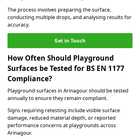
The process involves preparing the surface,
conducting multiple drops, and analysing results for
accuracy.
Get in Touch
How Often Should Playground
Surfaces be Tested for BS EN 1177
Compliance?
Playground surfaces in Arinagour should be tested
annually to ensure they remain compliant.
Signs requiring retesting include visible surface
damage, reduced material depth, or reported
performance concerns at playgrounds across
Arinagour.