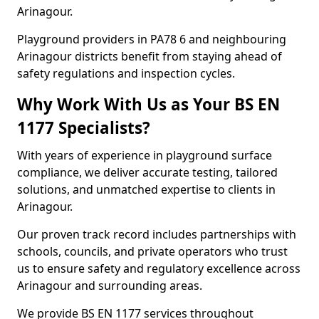
Arinagour.
Playground providers in PA78 6 and neighbouring
Arinagour districts benefit from staying ahead of
safety regulations and inspection cycles.
Why Work With Us as Your BS EN
1177 Specialists?
With years of experience in playground surface
compliance, we deliver accurate testing, tailored
solutions, and unmatched expertise to clients in
Arinagour.
Our proven track record includes partnerships with
schools, councils, and private operators who trust
us to ensure safety and regulatory excellence across
Arinagour and surrounding areas.
We provide BS EN 1177 services throughout