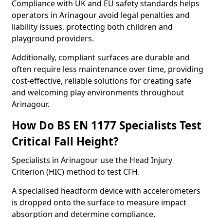
Compliance with UK and EU safety standards helps
operators in Arinagour avoid legal penalties and
liability issues, protecting both children and
playground providers.
Additionally, compliant surfaces are durable and
often require less maintenance over time, providing
cost-effective, reliable solutions for creating safe
and welcoming play environments throughout
Arinagour.
How Do BS EN 1177 Specialists Test
Critical Fall Height?
Specialists in Arinagour use the Head Injury
Criterion (HIC) method to test CFH.
A specialised headform device with accelerometers
is dropped onto the surface to measure impact
absorption and determine compliance.