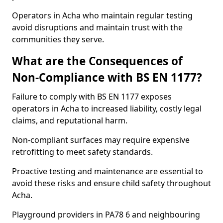
Operators in Acha who maintain regular testing
avoid disruptions and maintain trust with the
communities they serve.
What are the Consequences of
Non-Compliance with BS EN 1177?
Failure to comply with BS EN 1177 exposes
operators in Acha to increased liability, costly legal
claims, and reputational harm.
Non-compliant surfaces may require expensive
retrofitting to meet safety standards.
Proactive testing and maintenance are essential to
avoid these risks and ensure child safety throughout
Acha.
Playground providers in PA78 6 and neighbouring