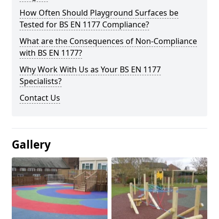
How Often Should Playground Surfaces be
Tested for BS EN 1177 Compliance?
What are the Consequences of Non-Compliance
with BS EN 1177?
Why Work With Us as Your BS EN 1177
Specialists?
Contact Us
Gallery