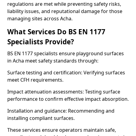
regulations are met while preventing safety risks,
liability issues, and reputational damage for those
managing sites across Acha.
What Services Do BS EN 1177
Specialists Provide?
BS EN 1177 specialists ensure playground surfaces
in Acha meet safety standards through:
Surface testing and certification: Verifying surfaces
meet CFH requirements.
Impact attenuation assessments: Testing surface
performance to confirm effective impact absorption.
Installation and guidance: Recommending and
installing compliant surfaces.
These services ensure operators maintain safe,