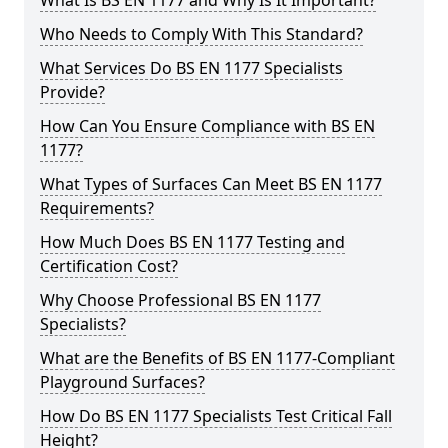
What Is BS EN 1177 and Why Is It Important?
Who Needs to Comply With This Standard?
What Services Do BS EN 1177 Specialists
Provide?
How Can You Ensure Compliance with BS EN
1177?
What Types of Surfaces Can Meet BS EN 1177
Requirements?
How Much Does BS EN 1177 Testing and
Certification Cost?
Why Choose Professional BS EN 1177
Specialists?
What are the Benefits of BS EN 1177-Compliant
Playground Surfaces?
How Do BS EN 1177 Specialists Test Critical Fall
Height?