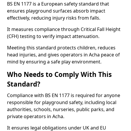
BS EN 1177 is a European safety standard that
ensures playground surfaces absorb impact
effectively, reducing injury risks from falls.
It measures compliance through Critical Fall Height
(CFH) testing to verify impact attenuation.
Meeting this standard protects children, reduces
head injuries, and gives operators in Acha peace of
mind by ensuring a safe play environment.
Who Needs to Comply With This
Standard?
Compliance with BS EN 1177 is required for anyone
responsible for playground safety, including local
authorities, schools, nurseries, public parks, and
private operators in Acha.
It ensures legal obligations under UK and EU