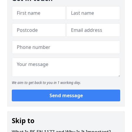
We aim to get back to you in 1 working day.
Send message
Skip to