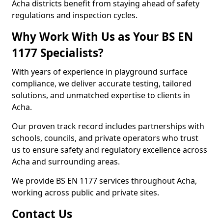
Acha districts benefit from staying ahead of safety
regulations and inspection cycles.
Why Work With Us as Your BS EN
1177 Specialists?
With years of experience in playground surface
compliance, we deliver accurate testing, tailored
solutions, and unmatched expertise to clients in
Acha.
Our proven track record includes partnerships with
schools, councils, and private operators who trust
us to ensure safety and regulatory excellence across
Acha and surrounding areas.
We provide BS EN 1177 services throughout Acha,
working across public and private sites.
Contact Us