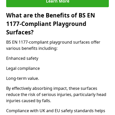
Learn More
What are the Benefits of BS EN
1177-Compliant Playground
Surfaces?
BS EN 1177-compliant playground surfaces offer
various benefits including:
Enhanced safety
Legal compliance
Long-term value.
By effectively absorbing impact, these surfaces
reduce the risk of serious injuries, particularly head
injuries caused by falls.
Compliance with UK and EU safety standards helps