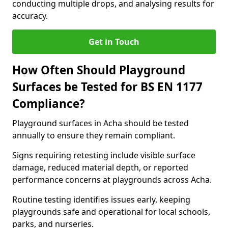
conducting multiple drops, and analysing results for
accuracy.
Get in Touch
How Often Should Playground
Surfaces be Tested for BS EN 1177
Compliance?
Playground surfaces in Acha should be tested
annually to ensure they remain compliant.
Signs requiring retesting include visible surface
damage, reduced material depth, or reported
performance concerns at playgrounds across Acha.
Routine testing identifies issues early, keeping
playgrounds safe and operational for local schools,
parks, and nurseries.