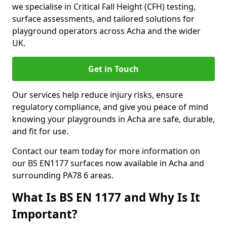
we specialise in Critical Fall Height (CFH) testing,
surface assessments, and tailored solutions for
playground operators across Acha and the wider
UK.
Get in Touch
Our services help reduce injury risks, ensure
regulatory compliance, and give you peace of mind
knowing your playgrounds in Acha are safe, durable,
and fit for use.
Contact our team today for more information on
our BS EN1177 surfaces now available in Acha and
surrounding PA78 6 areas.
What Is BS EN 1177 and Why Is It
Important?