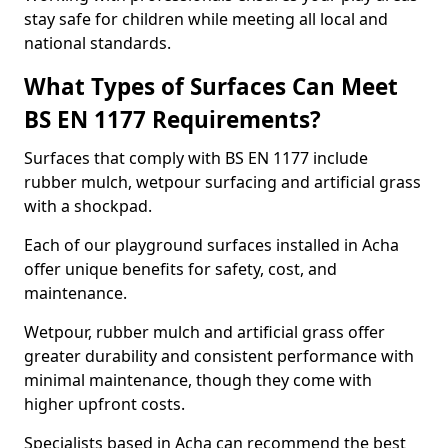
stay safe for children while meeting all local and
national standards.
What Types of Surfaces Can Meet
BS EN 1177 Requirements?
Surfaces that comply with BS EN 1177 include
rubber mulch, wetpour surfacing and artificial grass
with a shockpad.
Each of our playground surfaces installed in Acha
offer unique benefits for safety, cost, and
maintenance.
Wetpour, rubber mulch and artificial grass offer
greater durability and consistent performance with
minimal maintenance, though they come with
higher upfront costs.
Specialists based in Acha can recommend the best