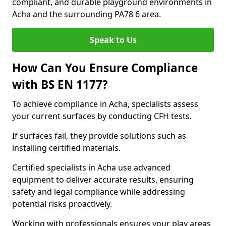
compliant, and durable playground environments in
Acha and the surrounding PA78 6 area.
Speak to Us
How Can You Ensure Compliance
with BS EN 1177?
To achieve compliance in Acha, specialists assess
your current surfaces by conducting CFH tests.
If surfaces fail, they provide solutions such as
installing certified materials.
Certified specialists in Acha use advanced
equipment to deliver accurate results, ensuring
safety and legal compliance while addressing
potential risks proactively.
Working with professionals ensures your play areas