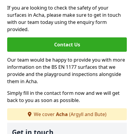
If you are looking to check the safety of your
surfaces in Acha, please make sure to get in touch
with our team today using the enquiry form
provided.
Contact Us
Our team would be happy to provide you with more
information on the BS EN 1177 surfaces that we
provide and the playground inspections alongside
them in Acha.
Simply fill in the contact form now and we will get
back to you as soon as possible.
We cover
Acha
(Argyll and Bute)
Get in touch