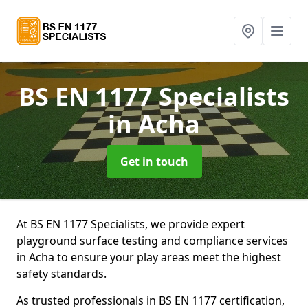
BS EN 1177 Specialists
in Acha
Get in touch
At BS EN 1177 Specialists, we provide expert
playground surface testing and compliance services
in Acha to ensure your play areas meet the highest
safety standards.
As trusted professionals in BS EN 1177 certification,