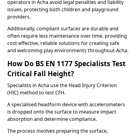
operators in Acha avoid legal penalties and liability
issues, protecting both children and playground
providers.
Additionally, compliant surfaces are durable and
often require less maintenance over time, providing
cost-effective, reliable solutions for creating safe
and welcoming play environments throughout Acha.
How Do BS EN 1177 Specialists Test
Critical Fall Height?
Specialists in Acha use the Head Injury Criterion
(HIC) method to test CFH.
A specialised headform device with accelerometers
is dropped onto the surface to measure impact
absorption and determine compliance.
The process involves preparing the surface,