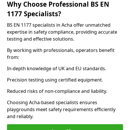
Why Choose Professional BS EN
1177 Specialists?
BS EN 1177 specialists in Acha offer unmatched
expertise in safety compliance, providing accurate
testing and effective solutions.
By working with professionals, operators benefit
from:
In-depth knowledge of UK and EU standards.
Precision testing using certified equipment.
Reduced risks of non-compliance and liability.
Choosing Acha-based specialists ensures
playgrounds meet safety requirements efficiently
and reliably.