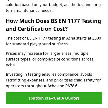
solution based on your budget, aesthetics, and long-
term maintenance needs.
How Much Does BS EN 1177 Testing
and Certification Cost?
The cost of BS EN 1177 testing in Acha starts at £500
for standard playground surfaces.
Prices may increase for larger areas, multiple
surface types, or complex site conditions across
Acha.
Investing in testing ensures compliance, avoids
retrofitting expenses, and prioritises child safety for
operators throughout Acha and PA78 6.
[button cta=’Get A Quote‘]