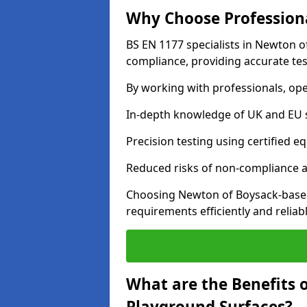
Why Choose Professiona
BS EN 1177 specialists in Newton o
compliance, providing accurate test
By working with professionals, ope
In-depth knowledge of UK and EU 
Precision testing using certified e
Reduced risks of non-compliance and
Choosing Newton of Boysack-based
requirements efficiently and reliabl
What are the Benefits 
Playground Surfaces?