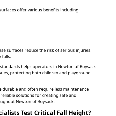
rfaces offer various benefits including:
ese surfaces reduce the risk of serious injuries,
 falls.
 standards helps operators in Newton of Boysack
 issues, protecting both children and playground
re durable and often require less maintenance
 reliable solutions for creating safe and
oughout Newton of Boysack.
lists Test Critical Fall Height?