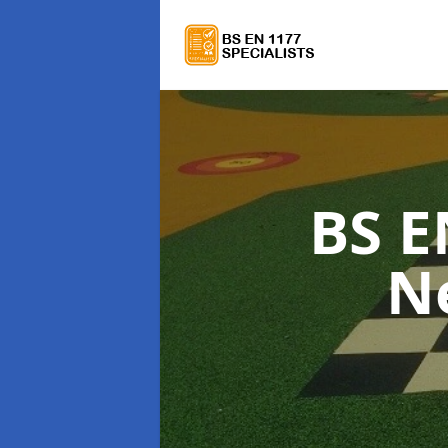
BS E
N