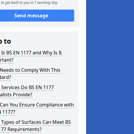
to get back to you in 1 working day.
Send message
p to
Is BS EN 1177 and Why Is It
rtant?
Needs to Comply With This
dard?
 Services Do BS EN 1177
alists Provide?
Can You Ensure Compliance with
N 1177?
 Types of Surfaces Can Meet BS
177 Requirements?