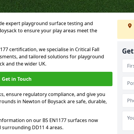
ide expert playground surface testing and
Boysack to ensure your play areas meet the
7 certification, we specialise in Critical Fall
Get
ssments, and tailored solutions for playground
ck and the wider UK.
Get in Touch
sks, ensure regulatory compliance, and give you
ounds in Newton of Boysack are safe, durable,
information on our BS EN1177 surfaces now
d surrounding DD11 4 areas.