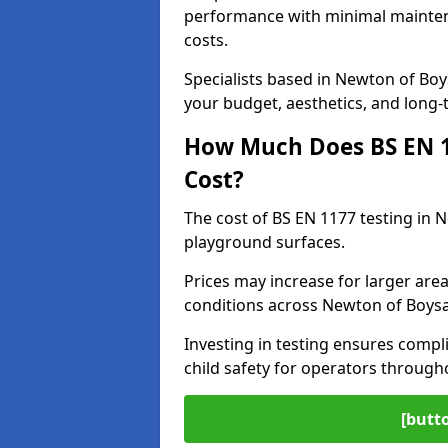
performance with minimal mainten
costs.
Specialists based in Newton of Bo
your budget, aesthetics, and long
How Much Does BS EN 11
Cost?
The cost of BS EN 1177 testing in 
playground surfaces.
Prices may increase for larger area
conditions across Newton of Boysa
Investing in testing ensures compli
child safety for operators throug
[butt