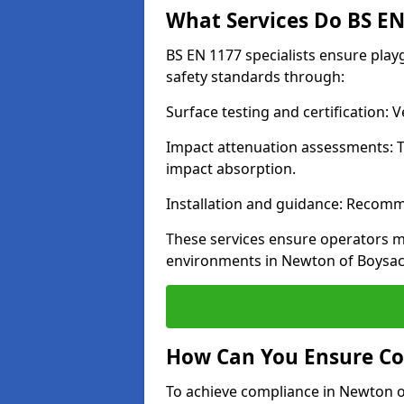
What Services Do BS EN 
BS EN 1177 specialists ensure pla
safety standards through:
Surface testing and certification:
Impact attenuation assessments: T
impact absorption.
Installation and guidance: Recomm
These services ensure operators m
environments in Newton of Boysac
How Can You Ensure Co
To achieve compliance in Newton of