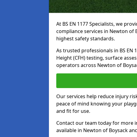
At BS EN 1177 Specialists, we prov
compliance services in Newton of 
highest safety standards.
As trusted professionals in BS EN 117
Height (CFH) testing, surface asse
operators across Newton of Boysa
Our services help reduce injury ri
peace of mind knowing your playgr
and fit for use.
Contact our team today for more 
available in Newton of Boysack an