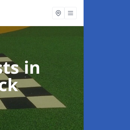
sts
in
ck