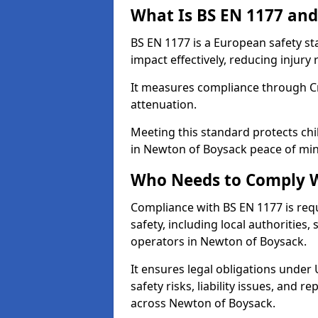
What Is BS EN 1177 and
BS EN 1177 is a European safety s
impact effectively, reducing injury r
It measures compliance through Crit
attenuation.
Meeting this standard protects chi
in Newton of Boysack peace of min
Who Needs to Comply W
Compliance with BS EN 1177 is req
safety, including local authorities,
operators in Newton of Boysack.
It ensures legal obligations under
safety risks, liability issues, and
across Newton of Boysack.