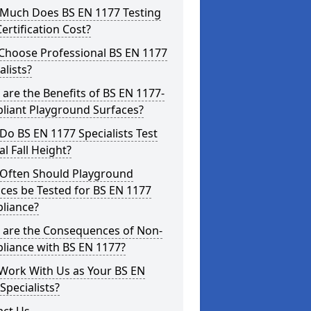
Much Does BS EN 1177 Testing
ertification Cost?
Choose Professional BS EN 1177
alists?
are the Benefits of BS EN 1177-
liant Playground Surfaces?
o BS EN 1177 Specialists Test
cal Fall Height?
Often Should Playground
ces be Tested for BS EN 1177
liance?
 are the Consequences of Non-
liance with BS EN 1177?
Work With Us as Your BS EN
Specialists?