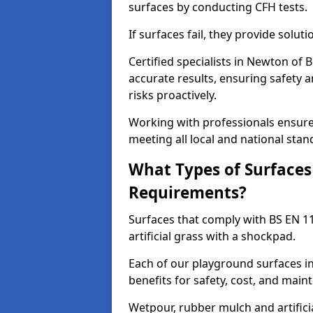
surfaces by conducting CFH tests.
If surfaces fail, they provide soluti
Certified specialists in Newton of
accurate results, ensuring safety 
risks proactively.
Working with professionals ensures
meeting all local and national stan
What Types of Surfaces
Requirements?
Surfaces that comply with BS EN 1
artificial grass with a shockpad.
Each of our playground surfaces in
benefits for safety, cost, and main
Wetpour, rubber mulch and artificia