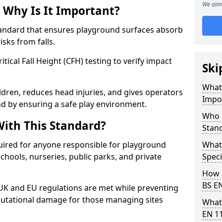
We aim 
 Why Is It Important?
tandard that ensures playground surfaces absorb
isks from falls.
ical Fall Height (CFH) testing to verify impact
Ski
What 
ldren, reduces head injuries, and gives operators
Impo
d by ensuring a safe play environment.
Who 
ith This Standard?
Stan
uired for anyone responsible for playground
What
 schools, nurseries, public parks, and private
Speci
How 
BS E
 UK and EU regulations are met while preventing
 reputational damage for those managing sites
What
EN 1