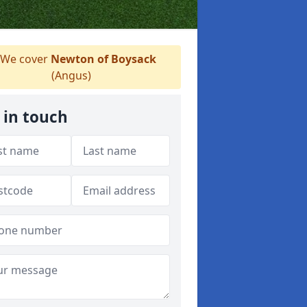
We cover
Newton of Boysack
(Angus)
 in touch