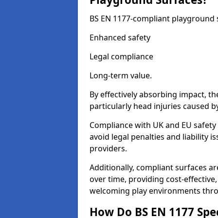
BS EN 1177-compliant playground su
Enhanced safety
Legal compliance
Long-term value.
By effectively absorbing impact, th
particularly head injuries caused by
Compliance with UK and EU safety
avoid legal penalties and liability
providers.
Additionally, compliant surfaces a
over time, providing cost-effective,
welcoming play environments thr
How Do BS EN 1177 Specia