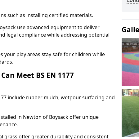
Cont
ons such as installing certified materials.
 Boysack use advanced equipment to deliver
Gall
and legal compliance while addressing potential
 your play areas stay safe for children while
dards.
 Can Meet BS EN 1177
177 include rubber mulch, wetpour surfacing and
stalled in Newton of Boysack offer unique
tenance.
l grass offer greater durability and consistent