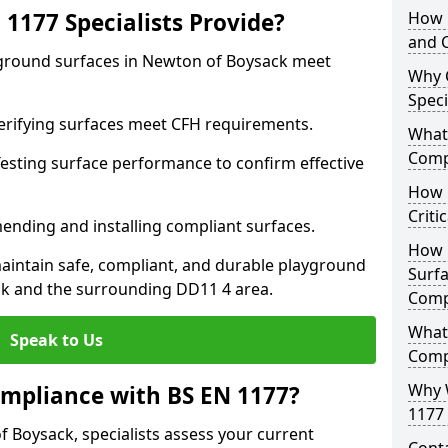
1177 Specialists Provide?
How 
and C
yground surfaces in Newton of Boysack meet
Why 
Speci
 Verifying surfaces meet CFH requirements.
What 
Comp
esting surface performance to confirm effective
How D
Criti
ending and installing compliant surfaces.
How 
aintain safe, compliant, and durable playground
Surfa
k and the surrounding DD11 4 area.
Comp
What
Speak to Us
Comp
Why 
mpliance with BS EN 1177?
1177 
 Boysack, specialists assess your current