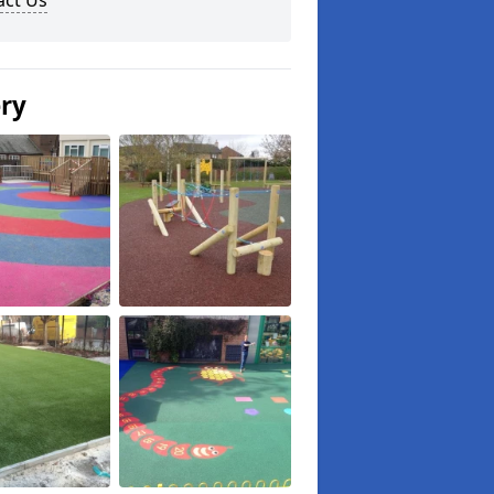
act Us
ery