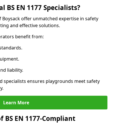
l BS EN 1177 Specialists?
f Boysack offer unmatched expertise in safety
ing and effective solutions.
rators benefit from:
standards.
quipment.
 liability.
 specialists ensures playgrounds meet safety
y.
Learn More
of BS EN 1177-Compliant