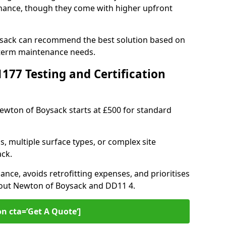
ance, though they come with higher upfront
ysack can recommend the best solution based on
-term maintenance needs.
77 Testing and Certification
Newton of Boysack starts at £500 for standard
s, multiple surface types, or complex site
ck.
ance, avoids retrofitting expenses, and prioritises
hout Newton of Boysack and DD11 4.
on cta=’Get A Quote‘]