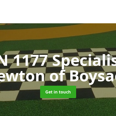
N 1177 Speciali
ewton of Boysa
Get in touch