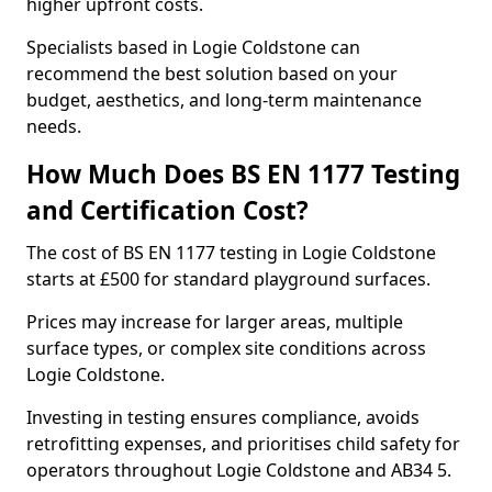
higher upfront costs.
Specialists based in Logie Coldstone can
recommend the best solution based on your
budget, aesthetics, and long-term maintenance
needs.
How Much Does BS EN 1177 Testing
and Certification Cost?
The cost of BS EN 1177 testing in Logie Coldstone
starts at £500 for standard playground surfaces.
Prices may increase for larger areas, multiple
surface types, or complex site conditions across
Logie Coldstone.
Investing in testing ensures compliance, avoids
retrofitting expenses, and prioritises child safety for
operators throughout Logie Coldstone and AB34 5.