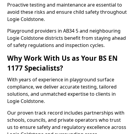
Proactive testing and maintenance are essential to
avoid these risks and ensure child safety throughout
Logie Coldstone.
Playground providers in AB34 5 and neighbouring
Logie Coldstone districts benefit from staying ahead
of safety regulations and inspection cycles.
Why Work With Us as Your BS EN
1177 Specialists?
With years of experience in playground surface
compliance, we deliver accurate testing, tailored
solutions, and unmatched expertise to clients in
Logie Coldstone.
Our proven track record includes partnerships with
schools, councils, and private operators who trust
us to ensure safety and regulatory excellence across