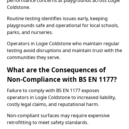
performance concerns at playgrounds across Logie
Coldstone.
Routine testing identifies issues early, keeping
playgrounds safe and operational for local schools,
parks, and nurseries.
Operators in Logie Coldstone who maintain regular
testing avoid disruptions and maintain trust with the
communities they serve.
What are the Consequences of
Non-Compliance with BS EN 1177?
Failure to comply with BS EN 1177 exposes
operators in Logie Coldstone to increased liability,
costly legal claims, and reputational harm.
Non-compliant surfaces may require expensive
retrofitting to meet safety standards.