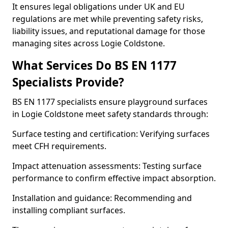
It ensures legal obligations under UK and EU
regulations are met while preventing safety risks,
liability issues, and reputational damage for those
managing sites across Logie Coldstone.
What Services Do BS EN 1177
Specialists Provide?
BS EN 1177 specialists ensure playground surfaces
in Logie Coldstone meet safety standards through:
Surface testing and certification: Verifying surfaces
meet CFH requirements.
Impact attenuation assessments: Testing surface
performance to confirm effective impact absorption.
Installation and guidance: Recommending and
installing compliant surfaces.