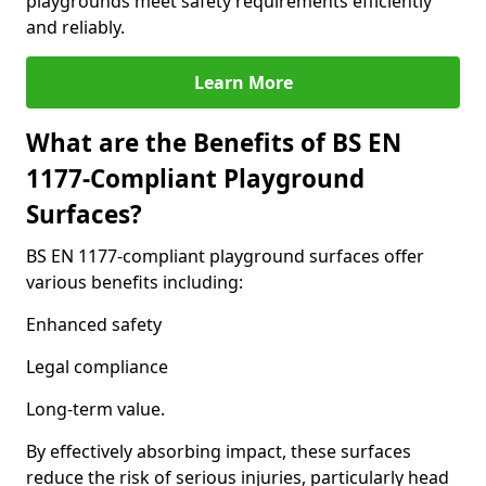
playgrounds meet safety requirements efficiently
and reliably.
Learn More
What are the Benefits of BS EN
1177-Compliant Playground
Surfaces?
BS EN 1177-compliant playground surfaces offer
various benefits including:
Enhanced safety
Legal compliance
Long-term value.
By effectively absorbing impact, these surfaces
reduce the risk of serious injuries, particularly head