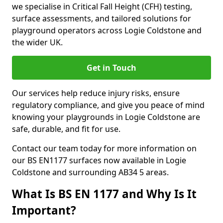
we specialise in Critical Fall Height (CFH) testing,
surface assessments, and tailored solutions for
playground operators across Logie Coldstone and
the wider UK.
Get in Touch
Our services help reduce injury risks, ensure
regulatory compliance, and give you peace of mind
knowing your playgrounds in Logie Coldstone are
safe, durable, and fit for use.
Contact our team today for more information on
our BS EN1177 surfaces now available in Logie
Coldstone and surrounding AB34 5 areas.
What Is BS EN 1177 and Why Is It
Important?