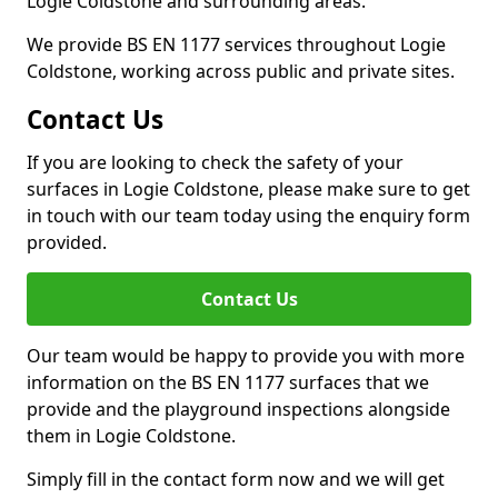
Logie Coldstone and surrounding areas.
We provide BS EN 1177 services throughout Logie
Coldstone, working across public and private sites.
Contact Us
If you are looking to check the safety of your
surfaces in Logie Coldstone, please make sure to get
in touch with our team today using the enquiry form
provided.
Contact Us
Our team would be happy to provide you with more
information on the BS EN 1177 surfaces that we
provide and the playground inspections alongside
them in Logie Coldstone.
Simply fill in the contact form now and we will get