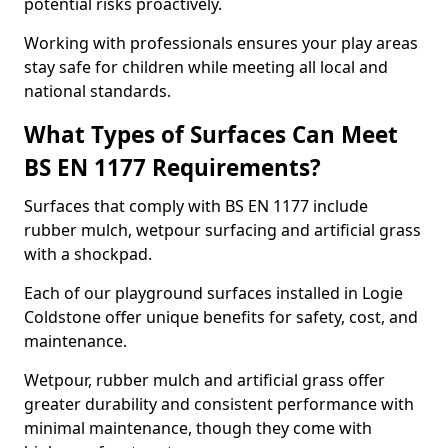
potential risks proactively.
Working with professionals ensures your play areas
stay safe for children while meeting all local and
national standards.
What Types of Surfaces Can Meet
BS EN 1177 Requirements?
Surfaces that comply with BS EN 1177 include
rubber mulch, wetpour surfacing and artificial grass
with a shockpad.
Each of our playground surfaces installed in Logie
Coldstone offer unique benefits for safety, cost, and
maintenance.
Wetpour, rubber mulch and artificial grass offer
greater durability and consistent performance with
minimal maintenance, though they come with