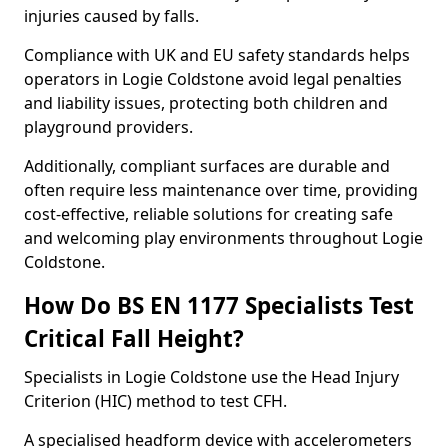
injuries caused by falls.
Compliance with UK and EU safety standards helps
operators in Logie Coldstone avoid legal penalties
and liability issues, protecting both children and
playground providers.
Additionally, compliant surfaces are durable and
often require less maintenance over time, providing
cost-effective, reliable solutions for creating safe
and welcoming play environments throughout Logie
Coldstone.
How Do BS EN 1177 Specialists Test
Critical Fall Height?
Specialists in Logie Coldstone use the Head Injury
Criterion (HIC) method to test CFH.
A specialised headform device with accelerometers