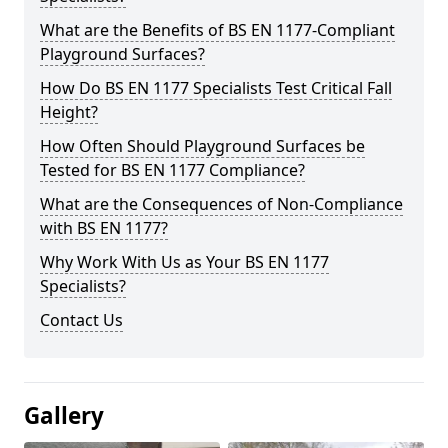
What are the Benefits of BS EN 1177-Compliant
Playground Surfaces?
How Do BS EN 1177 Specialists Test Critical Fall
Height?
How Often Should Playground Surfaces be
Tested for BS EN 1177 Compliance?
What are the Consequences of Non-Compliance
with BS EN 1177?
Why Work With Us as Your BS EN 1177
Specialists?
Contact Us
Gallery