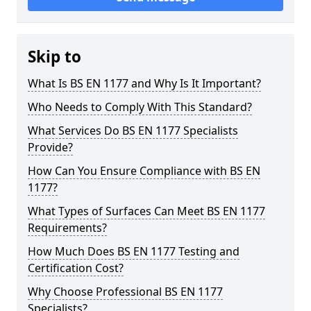
Skip to
What Is BS EN 1177 and Why Is It Important?
Who Needs to Comply With This Standard?
What Services Do BS EN 1177 Specialists
Provide?
How Can You Ensure Compliance with BS EN
1177?
What Types of Surfaces Can Meet BS EN 1177
Requirements?
How Much Does BS EN 1177 Testing and
Certification Cost?
Why Choose Professional BS EN 1177
Specialists?