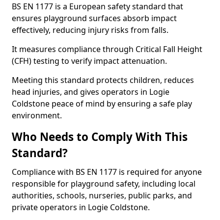
BS EN 1177 is a European safety standard that
ensures playground surfaces absorb impact
effectively, reducing injury risks from falls.
It measures compliance through Critical Fall Height
(CFH) testing to verify impact attenuation.
Meeting this standard protects children, reduces
head injuries, and gives operators in Logie
Coldstone peace of mind by ensuring a safe play
environment.
Who Needs to Comply With This
Standard?
Compliance with BS EN 1177 is required for anyone
responsible for playground safety, including local
authorities, schools, nurseries, public parks, and
private operators in Logie Coldstone.