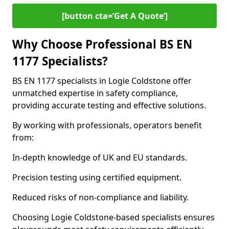
[button cta=’Get A Quote‘]
Why Choose Professional BS EN
1177 Specialists?
BS EN 1177 specialists in Logie Coldstone offer
unmatched expertise in safety compliance,
providing accurate testing and effective solutions.
By working with professionals, operators benefit
from:
In-depth knowledge of UK and EU standards.
Precision testing using certified equipment.
Reduced risks of non-compliance and liability.
Choosing Logie Coldstone-based specialists ensures