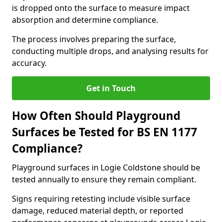
is dropped onto the surface to measure impact
absorption and determine compliance.
The process involves preparing the surface,
conducting multiple drops, and analysing results for
accuracy.
Get in Touch
How Often Should Playground
Surfaces be Tested for BS EN 1177
Compliance?
Playground surfaces in Logie Coldstone should be
tested annually to ensure they remain compliant.
Signs requiring retesting include visible surface
damage, reduced material depth, or reported