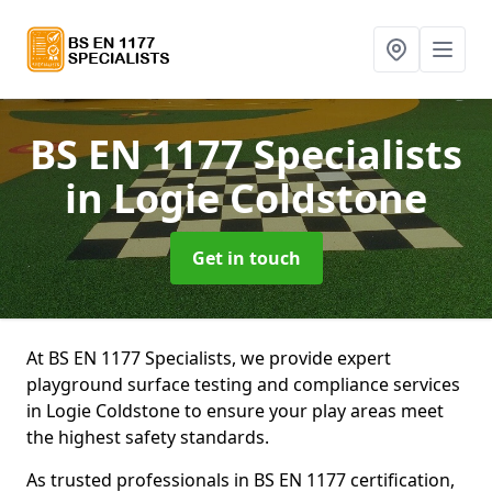
BS EN 1177 Specialists
in Logie Coldstone
Get in touch
At BS EN 1177 Specialists, we provide expert
playground surface testing and compliance services
in Logie Coldstone to ensure your play areas meet
the highest safety standards.
As trusted professionals in BS EN 1177 certification,