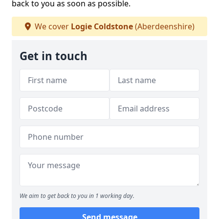
back to you as soon as possible.
We cover
Logie Coldstone
(Aberdeenshire)
Get in touch
We aim to get back to you in 1 working day.
Send message