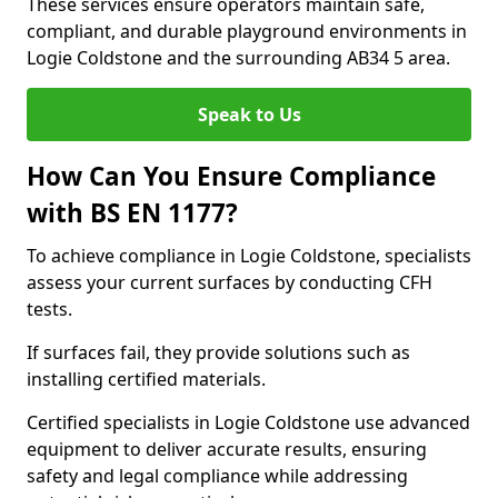
These services ensure operators maintain safe,
compliant, and durable playground environments in
Logie Coldstone and the surrounding AB34 5 area.
Speak to Us
How Can You Ensure Compliance
with BS EN 1177?
To achieve compliance in Logie Coldstone, specialists
assess your current surfaces by conducting CFH
tests.
If surfaces fail, they provide solutions such as
installing certified materials.
Certified specialists in Logie Coldstone use advanced
equipment to deliver accurate results, ensuring
safety and legal compliance while addressing