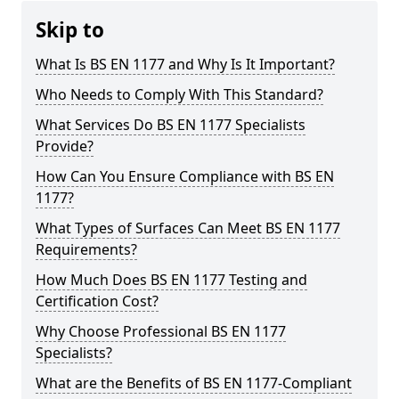
Skip to
What Is BS EN 1177 and Why Is It Important?
Who Needs to Comply With This Standard?
What Services Do BS EN 1177 Specialists
Provide?
How Can You Ensure Compliance with BS EN
1177?
What Types of Surfaces Can Meet BS EN 1177
Requirements?
How Much Does BS EN 1177 Testing and
Certification Cost?
Why Choose Professional BS EN 1177
Specialists?
What are the Benefits of BS EN 1177-Compliant