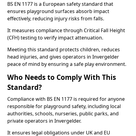
BS EN 1177 is a European safety standard that
ensures playground surfaces absorb impact
effectively, reducing injury risks from falls.
It measures compliance through Critical Fall Height
(CFH) testing to verify impact attenuation.
Meeting this standard protects children, reduces
head injuries, and gives operators in Invergelder
peace of mind by ensuring a safe play environment.
Who Needs to Comply With This
Standard?
Compliance with BS EN 1177 is required for anyone
responsible for playground safety, including local
authorities, schools, nurseries, public parks, and
private operators in Invergelder.
It ensures legal obligations under UK and EU