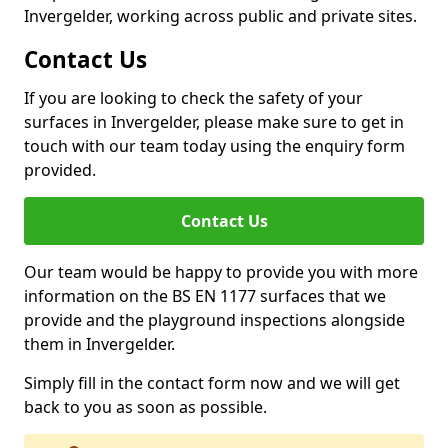
Invergelder, working across public and private sites.
Contact Us
If you are looking to check the safety of your
surfaces in Invergelder, please make sure to get in
touch with our team today using the enquiry form
provided.
Contact Us
Our team would be happy to provide you with more
information on the BS EN 1177 surfaces that we
provide and the playground inspections alongside
them in Invergelder.
Simply fill in the contact form now and we will get
back to you as soon as possible.