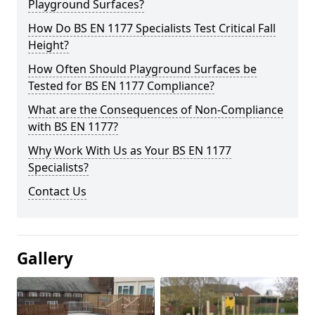
Playground Surfaces?
How Do BS EN 1177 Specialists Test Critical Fall
Height?
How Often Should Playground Surfaces be
Tested for BS EN 1177 Compliance?
What are the Consequences of Non-Compliance
with BS EN 1177?
Why Work With Us as Your BS EN 1177
Specialists?
Contact Us
Gallery