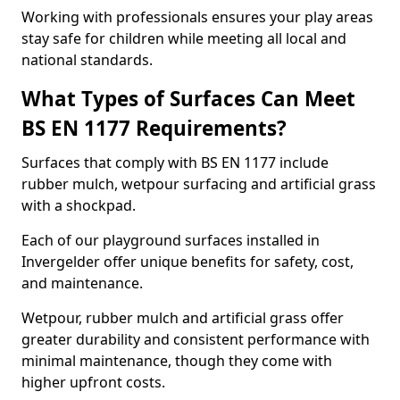
Working with professionals ensures your play areas
stay safe for children while meeting all local and
national standards.
What Types of Surfaces Can Meet
BS EN 1177 Requirements?
Surfaces that comply with BS EN 1177 include
rubber mulch, wetpour surfacing and artificial grass
with a shockpad.
Each of our playground surfaces installed in
Invergelder offer unique benefits for safety, cost,
and maintenance.
Wetpour, rubber mulch and artificial grass offer
greater durability and consistent performance with
minimal maintenance, though they come with
higher upfront costs.