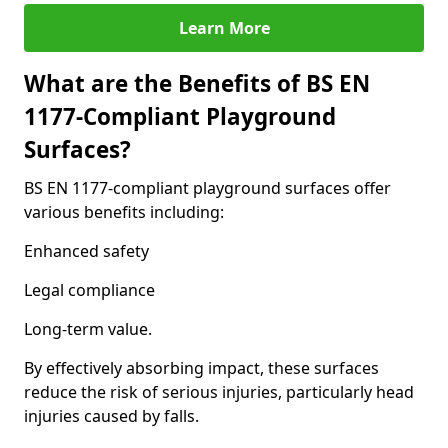
Learn More
What are the Benefits of BS EN
1177-Compliant Playground
Surfaces?
BS EN 1177-compliant playground surfaces offer
various benefits including:
Enhanced safety
Legal compliance
Long-term value.
By effectively absorbing impact, these surfaces
reduce the risk of serious injuries, particularly head
injuries caused by falls.