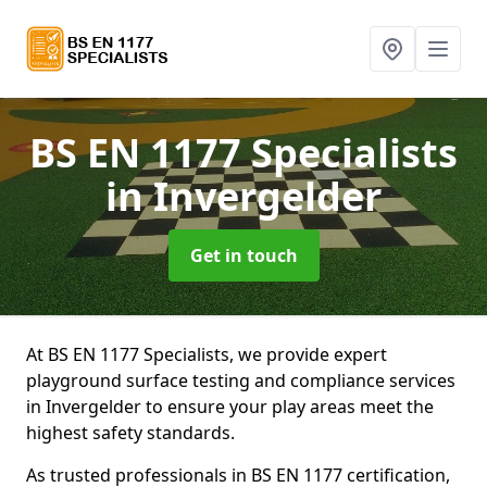
BS EN 1177 Specialists
in Invergelder
Get in touch
At BS EN 1177 Specialists, we provide expert
playground surface testing and compliance services
in Invergelder to ensure your play areas meet the
highest safety standards.
As trusted professionals in BS EN 1177 certification,