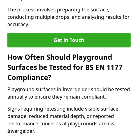
The process involves preparing the surface,
conducting multiple drops, and analysing results for
accuracy.
Get in Touch
How Often Should Playground
Surfaces be Tested for BS EN 1177
Compliance?
Playground surfaces in Invergelder should be tested
annually to ensure they remain compliant.
Signs requiring retesting include visible surface
damage, reduced material depth, or reported
performance concerns at playgrounds across
Invergelder.