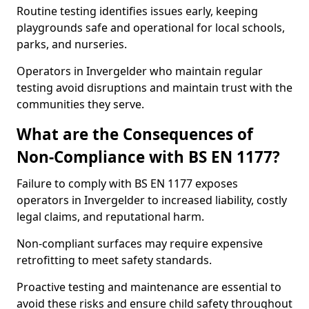
Routine testing identifies issues early, keeping
playgrounds safe and operational for local schools,
parks, and nurseries.
Operators in Invergelder who maintain regular
testing avoid disruptions and maintain trust with the
communities they serve.
What are the Consequences of
Non-Compliance with BS EN 1177?
Failure to comply with BS EN 1177 exposes
operators in Invergelder to increased liability, costly
legal claims, and reputational harm.
Non-compliant surfaces may require expensive
retrofitting to meet safety standards.
Proactive testing and maintenance are essential to
avoid these risks and ensure child safety throughout