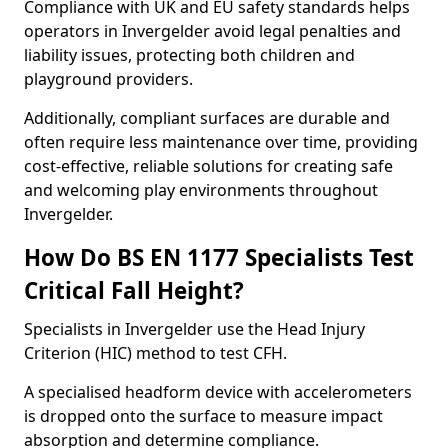
Compliance with UK and EU safety standards helps
operators in Invergelder avoid legal penalties and
liability issues, protecting both children and
playground providers.
Additionally, compliant surfaces are durable and
often require less maintenance over time, providing
cost-effective, reliable solutions for creating safe
and welcoming play environments throughout
Invergelder.
How Do BS EN 1177 Specialists Test
Critical Fall Height?
Specialists in Invergelder use the Head Injury
Criterion (HIC) method to test CFH.
A specialised headform device with accelerometers
is dropped onto the surface to measure impact
absorption and determine compliance.