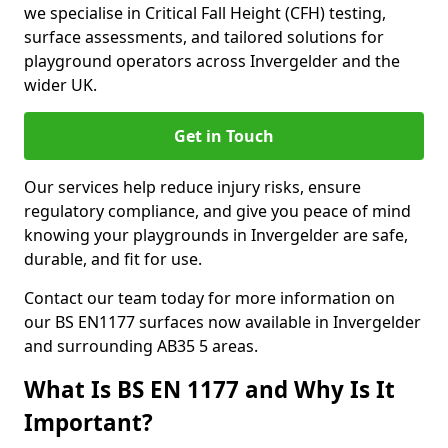
we specialise in Critical Fall Height (CFH) testing,
surface assessments, and tailored solutions for
playground operators across Invergelder and the
wider UK.
Get in Touch
Our services help reduce injury risks, ensure
regulatory compliance, and give you peace of mind
knowing your playgrounds in Invergelder are safe,
durable, and fit for use.
Contact our team today for more information on
our BS EN1177 surfaces now available in Invergelder
and surrounding AB35 5 areas.
What Is BS EN 1177 and Why Is It
Important?