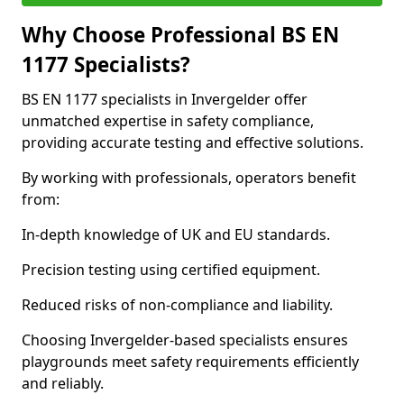
Why Choose Professional BS EN
1177 Specialists?
BS EN 1177 specialists in Invergelder offer
unmatched expertise in safety compliance,
providing accurate testing and effective solutions.
By working with professionals, operators benefit
from:
In-depth knowledge of UK and EU standards.
Precision testing using certified equipment.
Reduced risks of non-compliance and liability.
Choosing Invergelder-based specialists ensures
playgrounds meet safety requirements efficiently
and reliably.