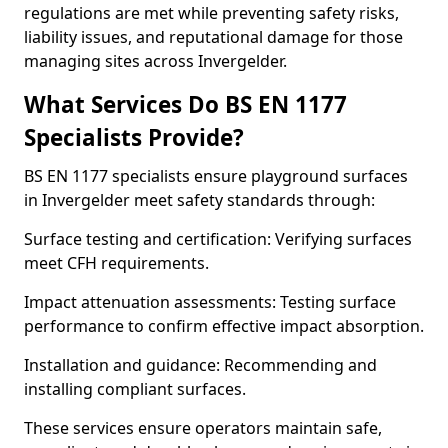
regulations are met while preventing safety risks,
liability issues, and reputational damage for those
managing sites across Invergelder.
What Services Do BS EN 1177
Specialists Provide?
BS EN 1177 specialists ensure playground surfaces
in Invergelder meet safety standards through:
Surface testing and certification: Verifying surfaces
meet CFH requirements.
Impact attenuation assessments: Testing surface
performance to confirm effective impact absorption.
Installation and guidance: Recommending and
installing compliant surfaces.
These services ensure operators maintain safe,