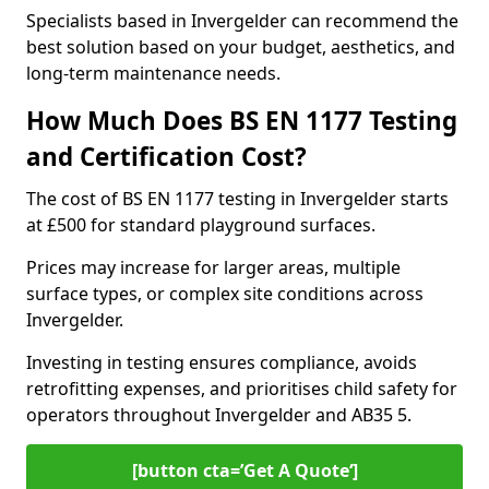
Specialists based in Invergelder can recommend the
best solution based on your budget, aesthetics, and
long-term maintenance needs.
How Much Does BS EN 1177 Testing
and Certification Cost?
The cost of BS EN 1177 testing in Invergelder starts
at £500 for standard playground surfaces.
Prices may increase for larger areas, multiple
surface types, or complex site conditions across
Invergelder.
Investing in testing ensures compliance, avoids
retrofitting expenses, and prioritises child safety for
operators throughout Invergelder and AB35 5.
[button cta=’Get A Quote‘]