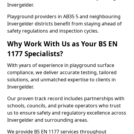
Invergelder.
Playground providers in AB35 5 and neighbouring
Invergelder districts benefit from staying ahead of
safety regulations and inspection cycles.
Why Work With Us as Your BS EN
1177 Specialists?
With years of experience in playground surface
compliance, we deliver accurate testing, tailored
solutions, and unmatched expertise to clients in
Invergelder.
Our proven track record includes partnerships with
schools, councils, and private operators who trust
us to ensure safety and regulatory excellence across
Invergelder and surrounding areas.
We provide BS EN 1177 services throughout