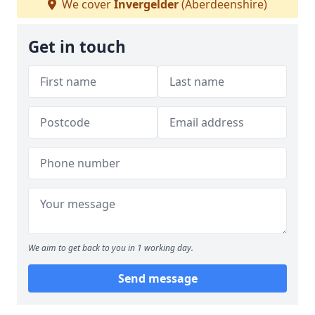
We cover
Invergelder
(Aberdeenshire)
Get in touch
We aim to get back to you in 1 working day.
Send message