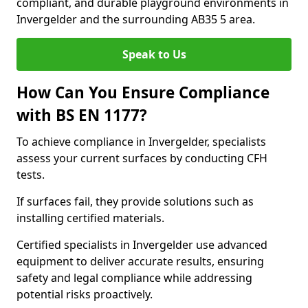
compliant, and durable playground environments in
Invergelder and the surrounding AB35 5 area.
Speak to Us
How Can You Ensure Compliance
with BS EN 1177?
To achieve compliance in Invergelder, specialists
assess your current surfaces by conducting CFH
tests.
If surfaces fail, they provide solutions such as
installing certified materials.
Certified specialists in Invergelder use advanced
equipment to deliver accurate results, ensuring
safety and legal compliance while addressing
potential risks proactively.