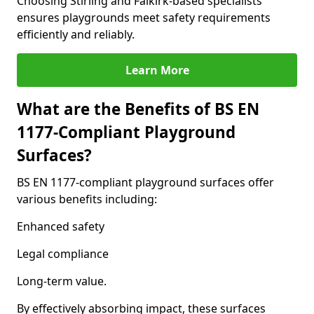
Choosing Stirling and Falkirk-based specialists
ensures playgrounds meet safety requirements
efficiently and reliably.
Learn More
What are the Benefits of BS EN
1177-Compliant Playground
Surfaces?
BS EN 1177-compliant playground surfaces offer
various benefits including:
Enhanced safety
Legal compliance
Long-term value.
By effectively absorbing impact, these surfaces