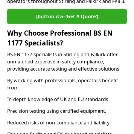
operators throughout Stirling and Falkirk and FK8 3.
[button cta=’Get A Quote‘]
Why Choose Professional BS EN
1177 Specialists?
BS EN 1177 specialists in Stirling and Falkirk offer
unmatched expertise in safety compliance,
providing accurate testing and effective solutions.
By working with professionals, operators benefit
from:
In-depth knowledge of UK and EU standards.
Precision testing using certified equipment.
Reduced risks of non-compliance and liability.