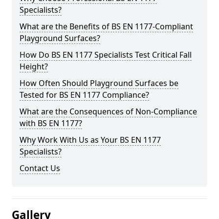
Specialists?
What are the Benefits of BS EN 1177-Compliant
Playground Surfaces?
How Do BS EN 1177 Specialists Test Critical Fall
Height?
How Often Should Playground Surfaces be
Tested for BS EN 1177 Compliance?
What are the Consequences of Non-Compliance
with BS EN 1177?
Why Work With Us as Your BS EN 1177
Specialists?
Contact Us
Gallery