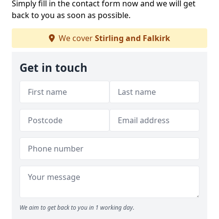
Simply fill in the contact form now and we will get
back to you as soon as possible.
We cover
Stirling and Falkirk
Get in touch
We aim to get back to you in 1 working day.