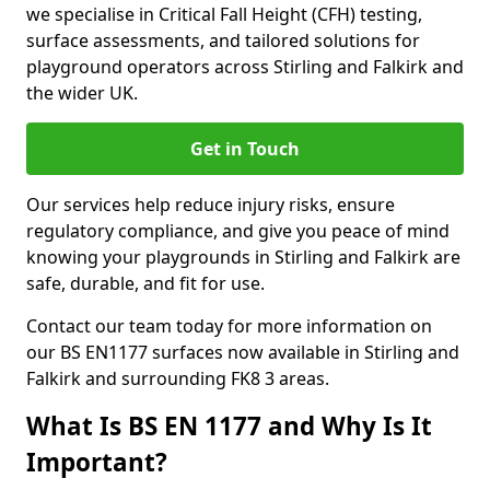
we specialise in Critical Fall Height (CFH) testing,
surface assessments, and tailored solutions for
playground operators across Stirling and Falkirk and
the wider UK.
Get in Touch
Our services help reduce injury risks, ensure
regulatory compliance, and give you peace of mind
knowing your playgrounds in Stirling and Falkirk are
safe, durable, and fit for use.
Contact our team today for more information on
our BS EN1177 surfaces now available in Stirling and
Falkirk and surrounding FK8 3 areas.
What Is BS EN 1177 and Why Is It
Important?