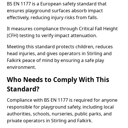
BS EN 1177 is a European safety standard that
ensures playground surfaces absorb impact
effectively, reducing injury risks from falls.
It measures compliance through Critical Fall Height
(CFH) testing to verify impact attenuation.
Meeting this standard protects children, reduces
head injuries, and gives operators in Stirling and
Falkirk peace of mind by ensuring a safe play
environment.
Who Needs to Comply With This
Standard?
Compliance with BS EN 1177 is required for anyone
responsible for playground safety, including local
authorities, schools, nurseries, public parks, and
private operators in Stirling and Falkirk.