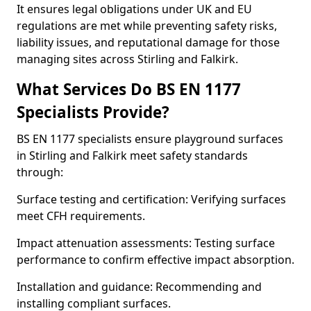
It ensures legal obligations under UK and EU
regulations are met while preventing safety risks,
liability issues, and reputational damage for those
managing sites across Stirling and Falkirk.
What Services Do BS EN 1177
Specialists Provide?
BS EN 1177 specialists ensure playground surfaces
in Stirling and Falkirk meet safety standards
through:
Surface testing and certification: Verifying surfaces
meet CFH requirements.
Impact attenuation assessments: Testing surface
performance to confirm effective impact absorption.
Installation and guidance: Recommending and
installing compliant surfaces.