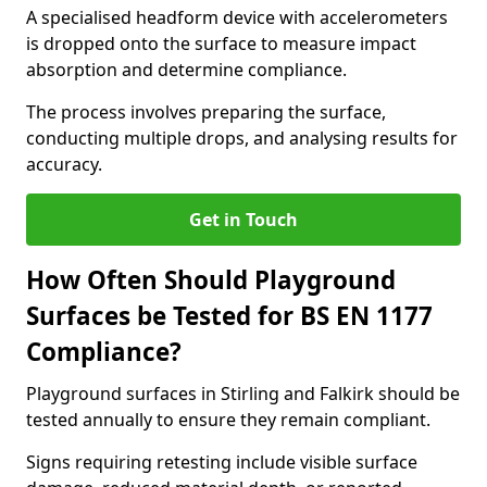
A specialised headform device with accelerometers
is dropped onto the surface to measure impact
absorption and determine compliance.
The process involves preparing the surface,
conducting multiple drops, and analysing results for
accuracy.
Get in Touch
How Often Should Playground
Surfaces be Tested for BS EN 1177
Compliance?
Playground surfaces in Stirling and Falkirk should be
tested annually to ensure they remain compliant.
Signs requiring retesting include visible surface