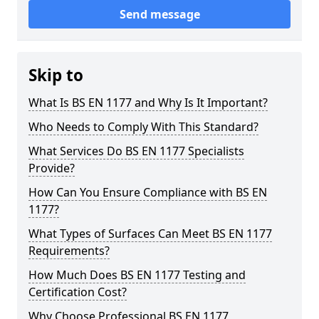
Send message
Skip to
What Is BS EN 1177 and Why Is It Important?
Who Needs to Comply With This Standard?
What Services Do BS EN 1177 Specialists
Provide?
How Can You Ensure Compliance with BS EN
1177?
What Types of Surfaces Can Meet BS EN 1177
Requirements?
How Much Does BS EN 1177 Testing and
Certification Cost?
Why Choose Professional BS EN 1177