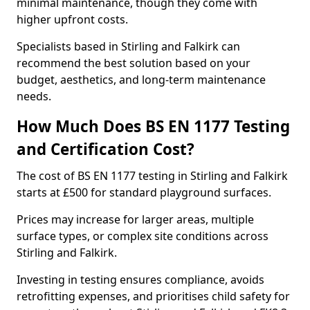
minimal maintenance, though they come with
higher upfront costs.
Specialists based in Stirling and Falkirk can
recommend the best solution based on your
budget, aesthetics, and long-term maintenance
needs.
How Much Does BS EN 1177 Testing
and Certification Cost?
The cost of BS EN 1177 testing in Stirling and Falkirk
starts at £500 for standard playground surfaces.
Prices may increase for larger areas, multiple
surface types, or complex site conditions across
Stirling and Falkirk.
Investing in testing ensures compliance, avoids
retrofitting expenses, and prioritises child safety for