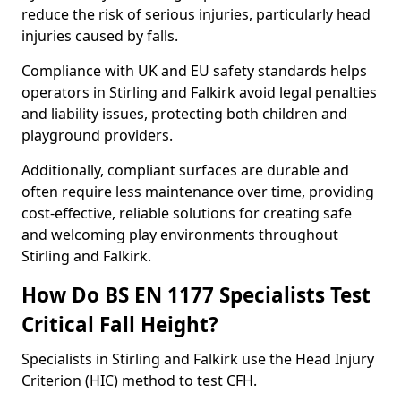
reduce the risk of serious injuries, particularly head
injuries caused by falls.
Compliance with UK and EU safety standards helps
operators in Stirling and Falkirk avoid legal penalties
and liability issues, protecting both children and
playground providers.
Additionally, compliant surfaces are durable and
often require less maintenance over time, providing
cost-effective, reliable solutions for creating safe
and welcoming play environments throughout
Stirling and Falkirk.
How Do BS EN 1177 Specialists Test
Critical Fall Height?
Specialists in Stirling and Falkirk use the Head Injury
Criterion (HIC) method to test CFH.