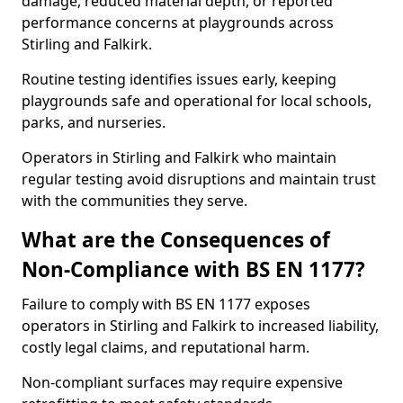
damage, reduced material depth, or reported
performance concerns at playgrounds across
Stirling and Falkirk.
Routine testing identifies issues early, keeping
playgrounds safe and operational for local schools,
parks, and nurseries.
Operators in Stirling and Falkirk who maintain
regular testing avoid disruptions and maintain trust
with the communities they serve.
What are the Consequences of
Non-Compliance with BS EN 1177?
Failure to comply with BS EN 1177 exposes
operators in Stirling and Falkirk to increased liability,
costly legal claims, and reputational harm.
Non-compliant surfaces may require expensive