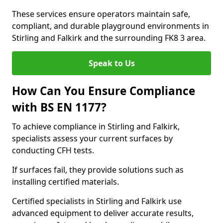
These services ensure operators maintain safe,
compliant, and durable playground environments in
Stirling and Falkirk and the surrounding FK8 3 area.
Speak to Us
How Can You Ensure Compliance
with BS EN 1177?
To achieve compliance in Stirling and Falkirk,
specialists assess your current surfaces by
conducting CFH tests.
If surfaces fail, they provide solutions such as
installing certified materials.
Certified specialists in Stirling and Falkirk use
advanced equipment to deliver accurate results,