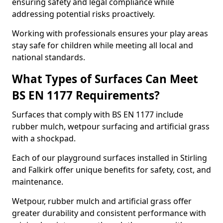
ensuring safety and legal compliance while
addressing potential risks proactively.
Working with professionals ensures your play areas
stay safe for children while meeting all local and
national standards.
What Types of Surfaces Can Meet
BS EN 1177 Requirements?
Surfaces that comply with BS EN 1177 include
rubber mulch, wetpour surfacing and artificial grass
with a shockpad.
Each of our playground surfaces installed in Stirling
and Falkirk offer unique benefits for safety, cost, and
maintenance.
Wetpour, rubber mulch and artificial grass offer
greater durability and consistent performance with