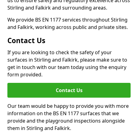
us to ensure safety and regulatory excellence across
Stirling and Falkirk and surrounding areas.
We provide BS EN 1177 services throughout Stirling
and Falkirk, working across public and private sites.
Contact Us
If you are looking to check the safety of your
surfaces in Stirling and Falkirk, please make sure to
get in touch with our team today using the enquiry
form provided.
Contact Us
Our team would be happy to provide you with more
information on the BS EN 1177 surfaces that we
provide and the playground inspections alongside
them in Stirling and Falkirk.