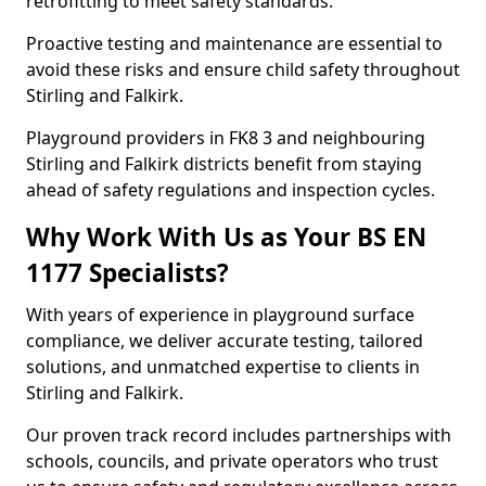
retrofitting to meet safety standards.
Proactive testing and maintenance are essential to
avoid these risks and ensure child safety throughout
Stirling and Falkirk.
Playground providers in FK8 3 and neighbouring
Stirling and Falkirk districts benefit from staying
ahead of safety regulations and inspection cycles.
Why Work With Us as Your BS EN
1177 Specialists?
With years of experience in playground surface
compliance, we deliver accurate testing, tailored
solutions, and unmatched expertise to clients in
Stirling and Falkirk.
Our proven track record includes partnerships with
schools, councils, and private operators who trust