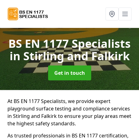
BS EN 1177 Specialists
in Stirling and Falkirk
Get in touch
At BS EN 1177 Specialists, we provide expert
playground surface testing and compliance services
in Stirling and Falkirk to ensure your play areas meet
the highest safety standards.
As trusted professionals in BS EN 1177 certification,