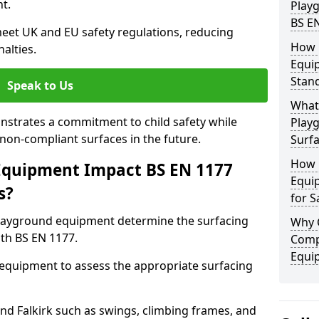
t.
Play
BS E
eet UK and EU safety regulations, reducing
How 
nalties.
Equi
Stan
Speak to Us
What 
strates a commitment to child safety while
Play
f non-compliant surfaces in the future.
Surfa
How 
Equipment Impact BS EN 1177
Equi
s?
for S
layground equipment determine the surfacing
Why 
th BS EN 1177.
Comp
Equi
f equipment to assess the appropriate surfacing
nd Falkirk such as swings, climbing frames, and