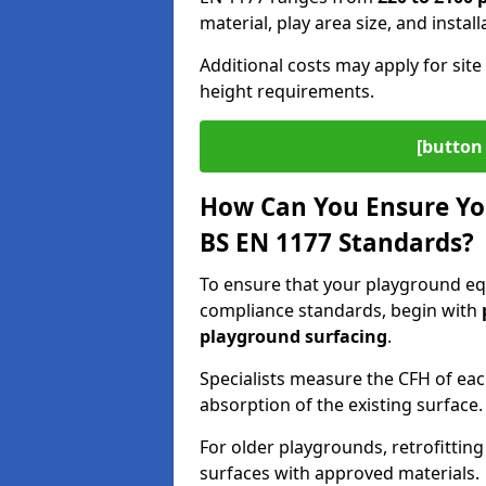
material, play area size, and instal
Additional costs may apply for site 
height requirements.
[button 
How Can You Ensure Yo
BS EN 1177 Standards?
To ensure that your playground equ
compliance standards, begin with
playground surfacing
.
Specialists measure the CFH of ea
absorption of the existing surface.
For older playgrounds, retrofittin
surfaces with approved materials.