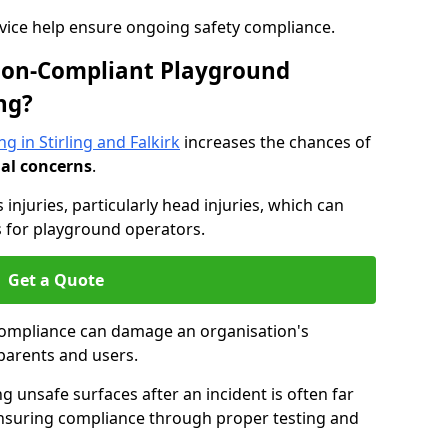
dvice help ensure ongoing safety compliance.
 Non-Compliant Playground
ng?
g in Stirling and Falkirk
increases the chances of
nal concerns
.
s injuries, particularly head injuries, which can
es for playground operators.
Get a Quote
compliance can damage an organisation's
parents and users.
ing unsafe surfaces after an incident is often far
nsuring compliance through proper testing and