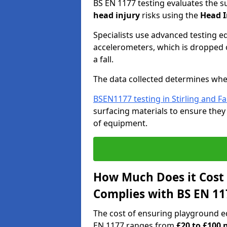
BS EN 1177 testing evaluates the s
head injury
risks using the
Head I
Specialists use advanced testing e
accelerometers, which is dropped o
a fall.
The data collected determines whe
BSEN1177 testing in Stirling and Fa
surfacing materials to ensure they
of equipment.
How Much Does it Cost
Complies with BS EN 11
The cost of ensuring playground eq
EN 1177 ranges from
£20 to £100 