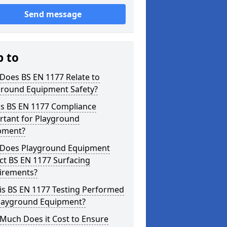
Send message
p to
Does BS EN 1177 Relate to
ground Equipment Safety?
is BS EN 1177 Compliance
rtant for Playground
pment?
Does Playground Equipment
ct BS EN 1177 Surfacing
irements?
is BS EN 1177 Testing Performed
Playground Equipment?
Much Does it Cost to Ensure