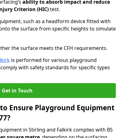
urfacing’s
ability to absorb impact and reduce
njury Criterion (HIC)
test.
quipment, such as a headform device fitted with
nto the surface from specific heights to simulate
ther the surface meets the CFH requirements.
lkirk
is performed for various playground
 comply with safety standards for specific types
Get in Touch
 to Ensure Playground Equipment
77?
uipment in Stirling and Falkirk complies with BS
per square metre
, depending on the surfacing