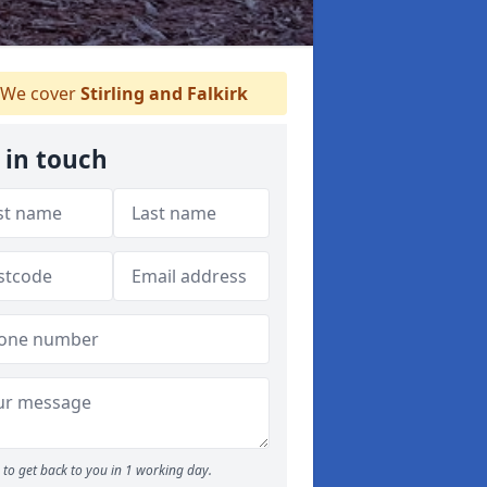
We cover
Stirling and Falkirk
 in touch
to get back to you in 1 working day.