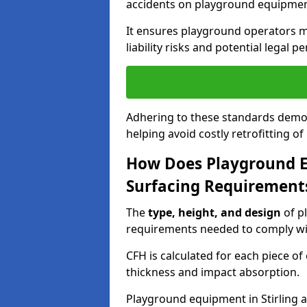
accidents on playground equipmen
It ensures playground operators m
liability risks and potential legal pe
Adhering to these standards demon
helping avoid costly retrofitting o
How Does Playground 
Surfacing Requirement
The
type, height, and design
of p
requirements needed to comply wi
CFH is calculated for each piece o
thickness and impact absorption.
Playground equipment in Stirling a