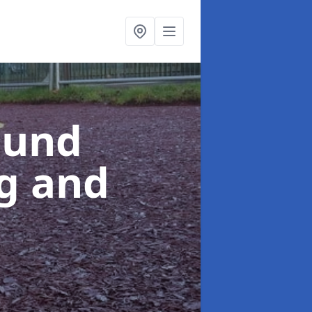
ound
ng and