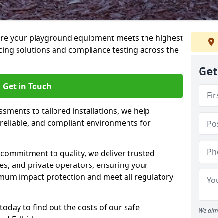
ure your playground equipment meets the highest
cing solutions and compliance testing across the
Get
Get in Touch
ssments to tailored installations, we help
reliable, and compliant environments for
commitment to quality, we deliver trusted
ties, and private operators, ensuring your
mum impact protection and meet all regulatory
today to find out the costs of our safe
We aim 