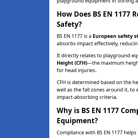
playground equipment in Stirling a
How Does BS EN 1177 R
Safety?
BS EN 1177 is a
European safety s
absorbs impact effectively, reducing
It directly relates to playground 
Height (CFH)
—the maximum height a
for head injuries.
CFH is determined based on the he
well as the fall zones around it, t
impact-absorbing criteria.
Why is BS EN 1177 Com
Equipment?
Compliance with BS EN 1177 helps