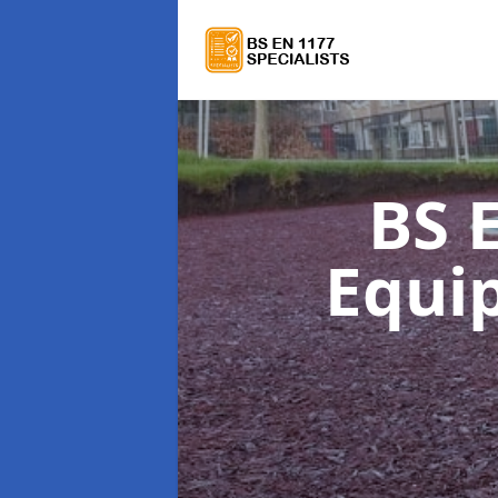
BS 
Equi