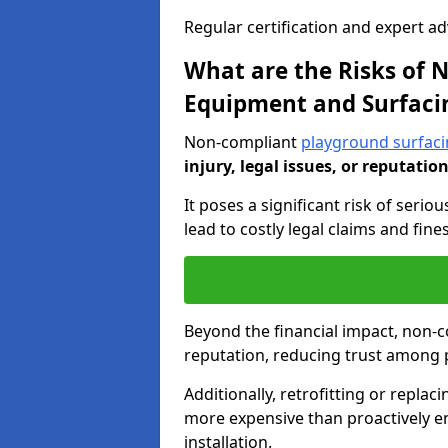
Regular certification and expert a
What are the Risks of
Equipment and Surfaci
Non-compliant
playground surfacin
injury, legal issues, or reputatio
It poses a significant risk of seriou
lead to costly legal claims and fin
Beyond the financial impact, non-
reputation, reducing trust among 
Additionally, retrofitting or replac
more expensive than proactively e
installation.