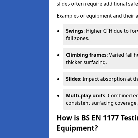
slides often require additional saf
Examples of equipment and their a
Swings
: Higher CFH due to fo
fall zones.
Climbing frames
: Varied fall
thicker surfacing.
Slides
: Impact absorption at the 
Multi-play units
: Combined eq
consistent surfacing coverage.
How is BS EN 1177 Test
Equipment?