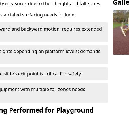
Gall
ety measures due to their height and fall zones.
ssociated surfacing needs include:
rward and backward motion; requires extended
 heights depending on platform levels; demands
slide’s exit point is critical for safety.
uipment with multiple fall zones needs
ing Performed for Playground