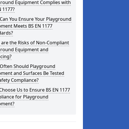
ground Equipment Complies with
N 1177?
Can You Ensure Your Playground
pment Meets BS EN 1177
dards?
are the Risks of Non-Compliant
ground Equipment and
cing?
Often Should Playground
pment and Surfaces Be Tested
afety Compliance?
Choose Us to Ensure BS EN 1177
liance for Playground
pment?