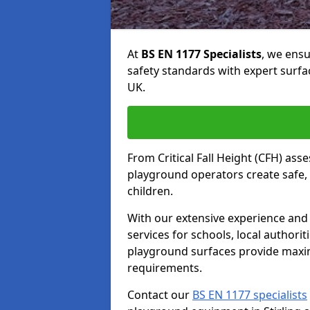
At
BS EN 1177 Specialists
, we ens
safety standards with expert surfa
UK.
From Critical Fall Height (CFH) asse
playground operators create safe, 
children.
With our extensive experience and 
services for schools, local authori
playground surfaces provide maxi
requirements.
Contact our
BS EN 1177 specialists