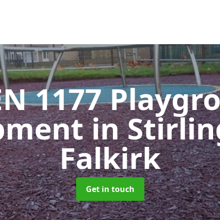
EN 1177 Playgr
pment
in Stirli
Falkirk
Get in touch