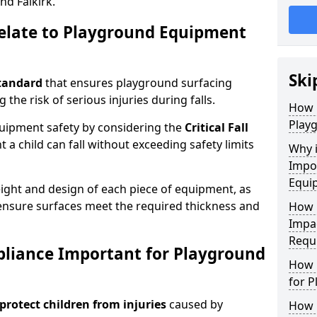
nd Falkirk.
elate to Playground Equipment
Ski
tandard
that ensures playground surfacing
 the risk of serious injuries during falls.
How 
Play
equipment safety by considering the
Critical Fall
 child can fall without exceeding safety limits
Why 
Impo
Equi
ight and design of each piece of equipment, as
o ensure surfaces meet the required thickness and
How 
Impa
Requ
pliance Important for Playground
How 
for 
protect children from injuries
caused by
How 