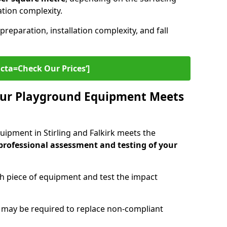
lation complexity.
preparation, installation complexity, and fall
cta=Check Our Prices‘]
ur Playground Equipment Meets
ipment in Stirling and Falkirk meets the
professional assessment and testing of your
ch piece of equipment and test the impact
g may be required to replace non-compliant