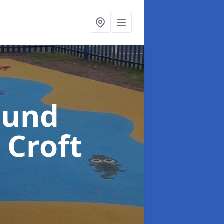
ound
 Croft