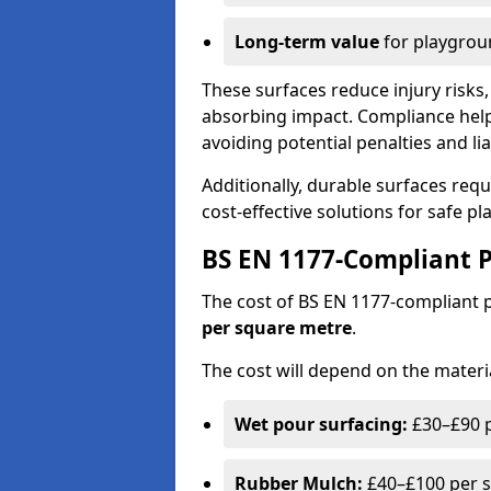
Long-term value
for playgrou
These surfaces reduce injury risks, 
absorbing impact. Compliance help
avoiding potential penalties and liab
Additionally, durable surfaces req
cost-effective solutions for safe p
BS EN 1177-Compliant P
The cost of BS EN 1177-compliant
per square metre
.
The cost will depend on the materia
Wet pour surfacing:
£30–£90 p
Rubber Mulch:
£40–£100 per s