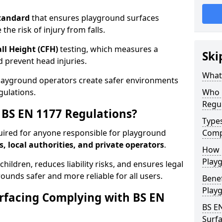
tandard
that ensures playground surfaces
the risk of injury from falls.
all Height (CFH)
testing, which measures a
Ski
nd prevent head injuries.
What 
playground operators create safer environments
gulations.
Who 
Regu
BS EN 1177 Regulations?
Type
uired for anyone responsible for playground
Comp
s, local authorities, and private operators
.
How D
Playg
hildren, reduces liability risks, and ensures legal
ounds safer and more reliable for all users.
Benef
Play
rfacing Complying with BS EN
BS E
Surfa