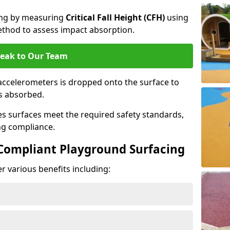
cing by measuring
Critical Fall Height (CFH)
using
thod to assess impact absorption.
eak to Our Team
ccelerometers is dropped onto the surface to
es absorbed.
es surfaces meet the required safety standards,
ng compliance.
-Compliant Playground Surfacing
r various benefits including: