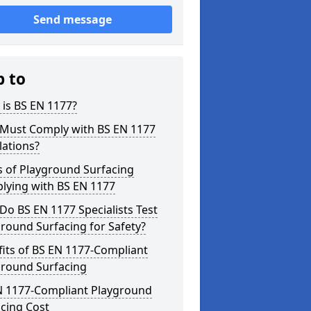
Send message
p to
is BS EN 1177?
Must Comply with BS EN 1177
lations?
s of Playground Surfacing
lying with BS EN 1177
o BS EN 1177 Specialists Test
round Surfacing for Safety?
its of BS EN 1177-Compliant
ground Surfacing
N 1177-Compliant Playground
cing Cost