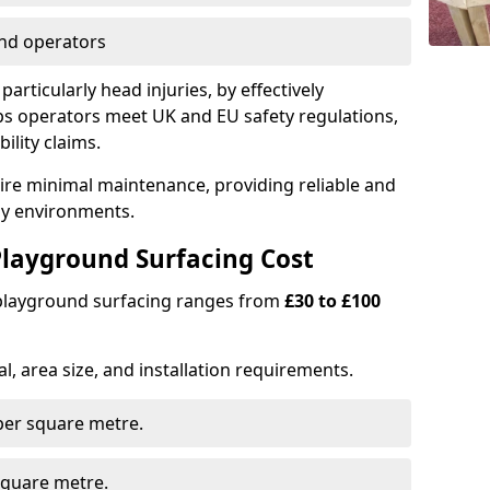
nd operators
particularly head injuries, by effectively
s operators meet UK and EU safety regulations,
ility claims.
uire minimal maintenance, providing reliable and
lay environments.
layground Surfacing Cost
 playground surfacing ranges from
£30 to £100
l, area size, and installation requirements.
er square metre.
quare metre.