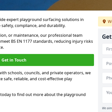
ide expert playground surfacing solutions in
We
 safety, compliance, and durability.
tion, or maintenance, our professional team
Get
meet BS EN 1177 standards, reducing injury risks
e.
Get in Touch
ith schools, councils, and private operators, we
e safe, reliable, and cost-effective play
today to find out more about the playground
We aim 