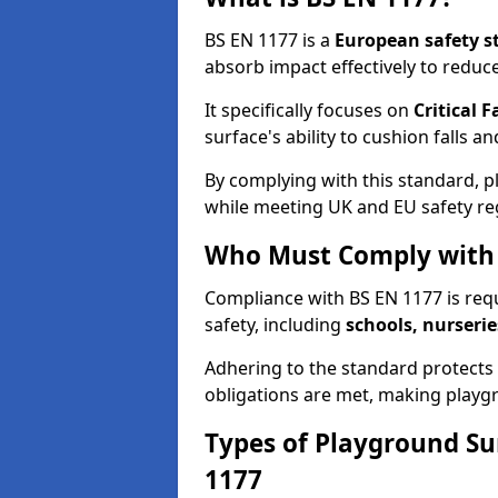
BS EN 1177 is a
European safety s
absorb impact effectively to reduce 
It specifically focuses on
Critical F
surface's ability to cushion falls a
By complying with this standard, 
while meeting UK and EU safety re
Who Must Comply with 
Compliance with BS EN 1177 is req
safety, including
schools, nurserie
Adhering to the standard protects c
obligations are met, making playgr
Types of Playground Su
1177