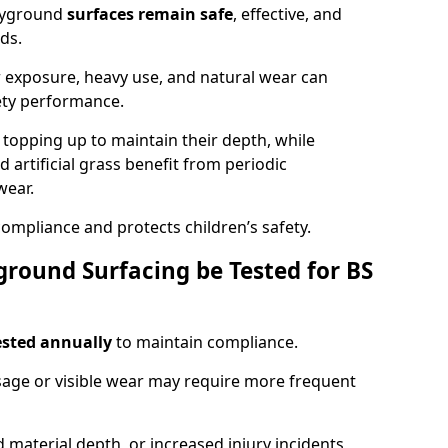
ayground
surfaces remain safe
, effective, and
ds.
r exposure, heavy use, and natural wear can
ety performance.
r topping up to maintain their depth, while
d artificial grass benefit from periodic
wear.
ompliance and protects children’s safety.
round Surfacing be Tested for BS
ested annually
to maintain compliance.
age or visible wear may require more frequent
 material depth, or increased injury incidents