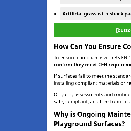
Artificial grass with shock pa
[butto
How Can You Ensure Co
To ensure compliance with BS EN 
confirm they meet CFH requirem
If surfaces fail to meet the standa
installing compliant materials or r
Ongoing assessments and routine
safe, compliant, and free from injur
Why is Ongoing Mainten
Playground Surfaces?