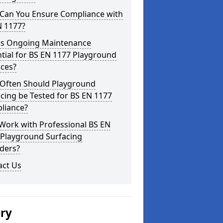
Can You Ensure Compliance with
N 1177?
is Ongoing Maintenance
tial for BS EN 1177 Playground
aces?
Often Should Playground
cing be Tested for BS EN 1177
liance?
Work with Professional BS EN
 Playground Surfacing
ders?
act Us
ery