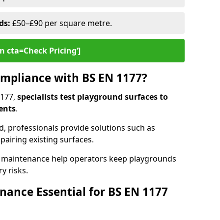
ds:
£50–£90 per square metre.
n cta=Check Pricing‘]
mpliance with BS EN 1177?
1177,
specialists test playground surfaces to
ents
.
rd, professionals provide solutions such as
epairing existing surfaces.
 maintenance help operators keep playgrounds
y risks.
ance Essential for BS EN 1177