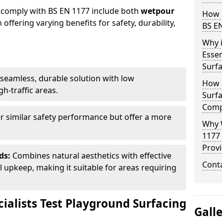
 comply with BS EN 1177 include both
wetpour
How 
h offering varying benefits for safety, durability,
BS E
Why 
Essen
Surf
seamless, durable solution with low
How 
h-traffic areas.
Surfa
Comp
r similar safety performance but offer a more
Why 
1177
Provi
ds:
Combines natural aesthetics with effective
Cont
upkeep, making it suitable for areas requiring
ialists Test Playground Surfacing
Gall