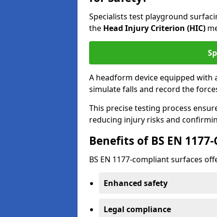
Specialists test playground surfa
the
Head Injury Criterion (HIC)
me
Sp
A headform device equipped with a
simulate falls and record the forc
This precise testing process ensur
reducing injury risks and confirmi
Benefits of BS EN 1177
BS EN 1177-compliant surfaces offe
Enhanced safety
Legal compliance