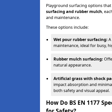
Playground surfacing options that
surfacing and rubber mulch
, eac
and maintenance.
These options include:
Wet pour rubber surfacing:
A 
maintenance, ideal for busy, hig
Rubber mulch surfacing:
Offe
natural appearance.
Artificial grass with shock pa
impact absorption and minimal 
both safety and visual appeal.
How Do BS EN 1177 Spec
for Safety?