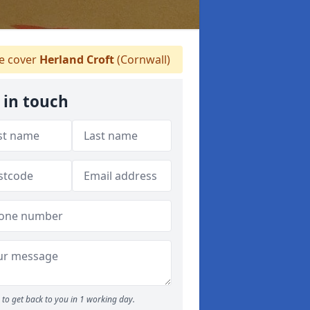
 cover
Herland Croft
(Cornwall)
 in touch
to get back to you in 1 working day.