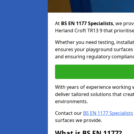
At
BS EN 1177 Specialists
, we prov
Herland Croft TR13 9 that prioritise
Whether you need testing, installa
ensures your playground surfaces 
and ensuring regulatory complianc
With years of experience working w
deliver tailored solutions that creat
environments.
Contact our
BS EN 1177 Specialists
surfaces we provide.
What is BS EN 1177?