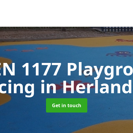
EN 1177 Playgr
acing
in Herland
Get in touch