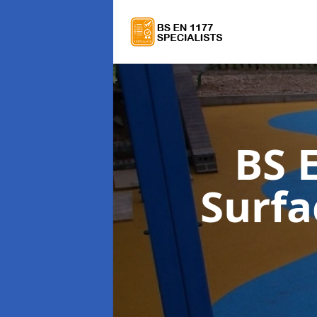
BS 
Surf