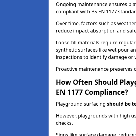
Ongoing maintenance ensures pl
compliant with BS EN 1177 standar
Over time, factors such as weathe
reduce impact absorption and saf
Loose-fill materials require regula
synthetic surfaces like wet pour an
inspections to identify damage or 
Proactive maintenance preserves c
How Often Should Playg
EN 1177 Compliance?
Playground surfacing
should be t
However, playgrounds with high us
checks.
Signs like surface damage, reduced