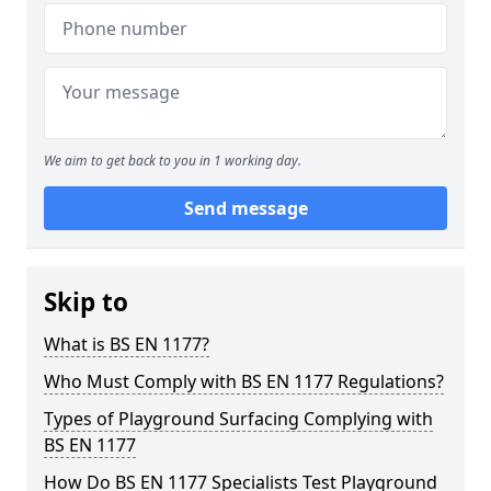
We aim to get back to you in 1 working day.
Send message
Skip to
What is BS EN 1177?
Who Must Comply with BS EN 1177 Regulations?
Types of Playground Surfacing Complying with
BS EN 1177
How Do BS EN 1177 Specialists Test Playground