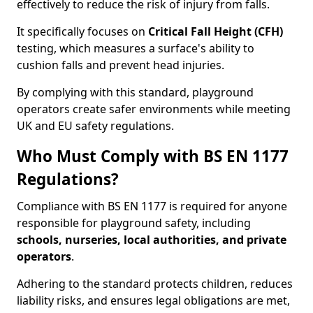
effectively to reduce the risk of injury from falls.
It specifically focuses on
Critical Fall Height (CFH)
testing, which measures a surface's ability to
cushion falls and prevent head injuries.
By complying with this standard, playground
operators create safer environments while meeting
UK and EU safety regulations.
Who Must Comply with BS EN 1177
Regulations?
Compliance with BS EN 1177 is required for anyone
responsible for playground safety, including
schools, nurseries, local authorities, and private
operators
.
Adhering to the standard protects children, reduces
liability risks, and ensures legal obligations are met,