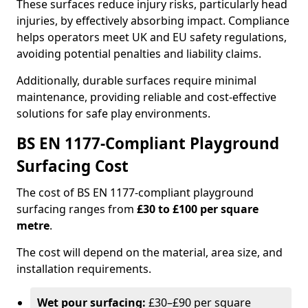
These surfaces reduce injury risks, particularly head
injuries, by effectively absorbing impact. Compliance
helps operators meet UK and EU safety regulations,
avoiding potential penalties and liability claims.
Additionally, durable surfaces require minimal
maintenance, providing reliable and cost-effective
solutions for safe play environments.
BS EN 1177-Compliant Playground
Surfacing Cost
The cost of BS EN 1177-compliant playground
surfacing ranges from
£30 to £100 per square
metre
.
The cost will depend on the material, area size, and
installation requirements.
Wet pour surfacing:
£30–£90 per square