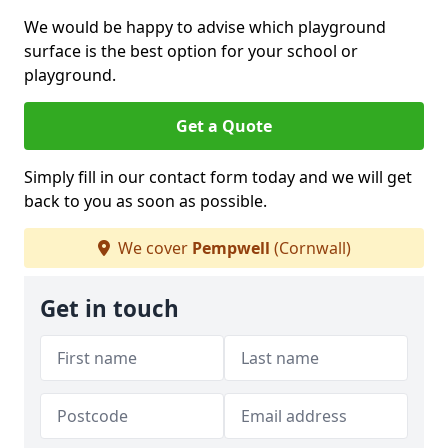
We would be happy to advise which playground
surface is the best option for your school or
playground.
Get a Quote
Simply fill in our contact form today and we will get
back to you as soon as possible.
We cover
Pempwell
(Cornwall)
Get in touch