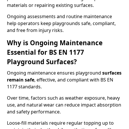
materials or repairing existing surfaces.
Ongoing assessments and routine maintenance
help operators keep playgrounds safe, compliant,
and free from injury risks.
Why is Ongoing Maintenance
Essential for BS EN 1177
Playground Surfaces?
Ongoing maintenance ensures playground
surfaces
remain safe
, effective, and compliant with BS EN
1177 standards.
Over time, factors such as weather exposure, heavy
use, and natural wear can reduce impact absorption
and safety performance.
Loose-fill materials require regular topping up to