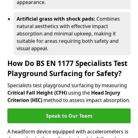
appearance.
Artificial grass with shock pads:
Combines
natural aesthetics with effective impact
absorption and minimal upkeep, making it
suitable for areas requiring both safety and
visual appeal.
How Do BS EN 1177 Specialists Test
Playground Surfacing for Safety?
Specialists test playground surfacing by measuring
Critical Fall Height (CFH)
using the
Head Injury
Criterion (HIC)
method to assess impact absorption.
Speak to Our Team
A headform device equipped with accelerometers is