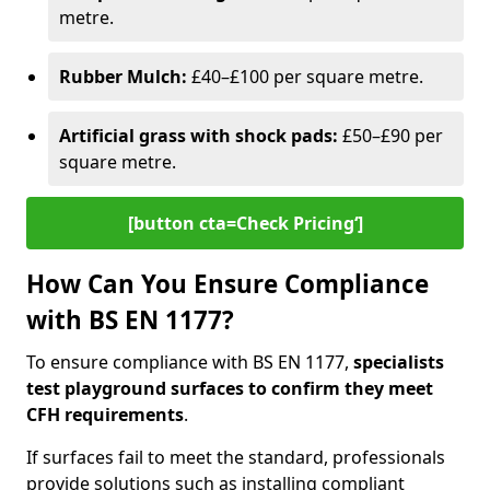
metre.
Rubber Mulch:
£40–£100 per square metre.
Artificial grass with shock pads:
£50–£90 per
square metre.
[button cta=Check Pricing‘]
How Can You Ensure Compliance
with BS EN 1177?
To ensure compliance with BS EN 1177,
specialists
test playground surfaces to confirm they meet
CFH requirements
.
If surfaces fail to meet the standard, professionals
provide solutions such as installing compliant