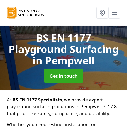
BS EN 1177
Playground Surfacing
in Pempwell
Get in touch
At
BS EN 1177 Specialists
, we provide expert
playground surfacing solutions in Pempwell PL17 8
that prioritise safety, compliance, and durability.
Whether you need testing, installation, or