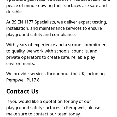
peace of mind knowing their surfaces are safe and
durable.
At BS EN 1177 Specialists, we deliver expert testing,
installation, and maintenance services to ensure
playground safety and compliance.
With years of experience and a strong commitment
to quality, we work with schools, councils, and
private operators to create safe, reliable play
environments.
We provide services throughout the UK, including
Pempwell PL17 8.
Contact Us
If you would like a quotation for any of our
playground safety surfaces in Pempwell, please
make sure to contact our team today.