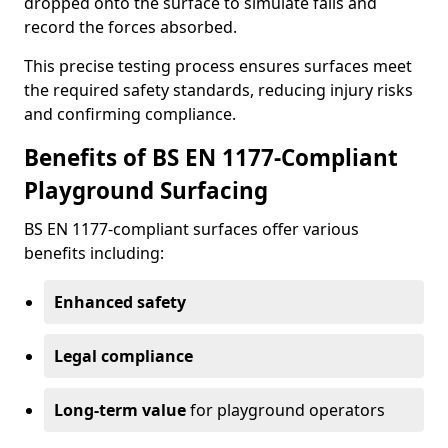
dropped onto the surface to simulate falls and
record the forces absorbed.
This precise testing process ensures surfaces meet
the required safety standards, reducing injury risks
and confirming compliance.
Benefits of BS EN 1177-Compliant
Playground Surfacing
BS EN 1177-compliant surfaces offer various
benefits including:
Enhanced safety
Legal compliance
Long-term value
for playground operators