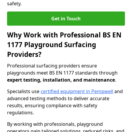
safety.
Get in Touch
Why Work with Professional BS EN
1177 Playground Surfacing
Providers?
Professional surfacing providers ensure
playgrounds meet BS EN 1177 standards through
expert testing, installation, and maintenance
.
Specialists use
certified equipment in Pempwell
and
advanced testing methods to deliver accurate
results, ensuring compliance with safety
regulations.
By working with professionals, playground
operators gain tailored solutions, reduced risks, and