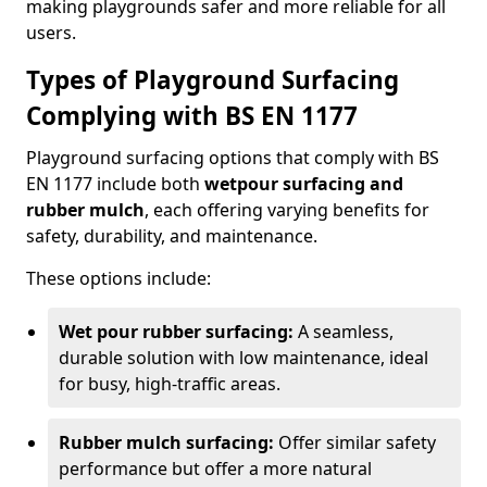
making playgrounds safer and more reliable for all
users.
Types of Playground Surfacing
Complying with BS EN 1177
Playground surfacing options that comply with BS
EN 1177 include both
wetpour surfacing and
rubber mulch
, each offering varying benefits for
safety, durability, and maintenance.
These options include:
Wet pour rubber surfacing:
A seamless,
durable solution with low maintenance, ideal
for busy, high-traffic areas.
Rubber mulch surfacing:
Offer similar safety
performance but offer a more natural