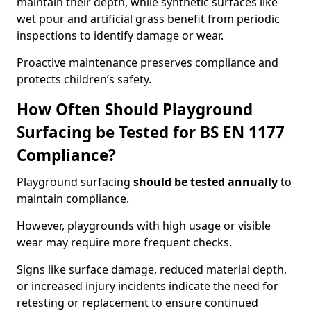
maintain their depth, while synthetic surfaces like
wet pour and artificial grass benefit from periodic
inspections to identify damage or wear.
Proactive maintenance preserves compliance and
protects children’s safety.
How Often Should Playground
Surfacing be Tested for BS EN 1177
Compliance?
Playground surfacing
should be tested annually
to
maintain compliance.
However, playgrounds with high usage or visible
wear may require more frequent checks.
Signs like surface damage, reduced material depth,
or increased injury incidents indicate the need for
retesting or replacement to ensure continued