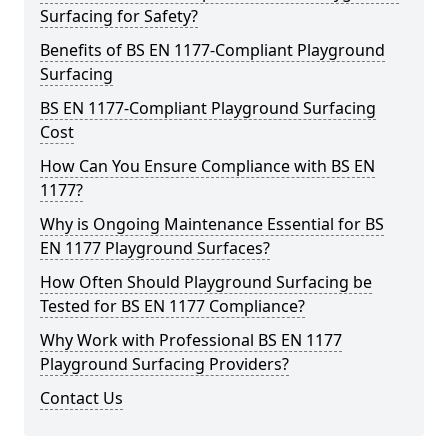
Surfacing for Safety?
Benefits of BS EN 1177-Compliant Playground
Surfacing
BS EN 1177-Compliant Playground Surfacing
Cost
How Can You Ensure Compliance with BS EN
1177?
Why is Ongoing Maintenance Essential for BS
EN 1177 Playground Surfaces?
How Often Should Playground Surfacing be
Tested for BS EN 1177 Compliance?
Why Work with Professional BS EN 1177
Playground Surfacing Providers?
Contact Us