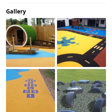
Gallery