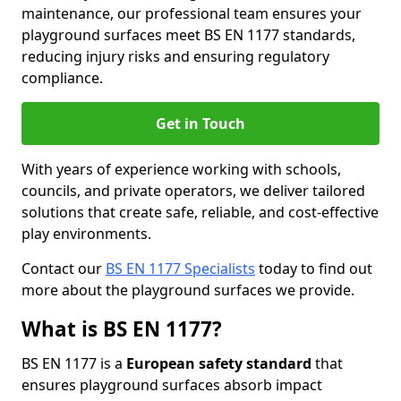
maintenance, our professional team ensures your
playground surfaces meet BS EN 1177 standards,
reducing injury risks and ensuring regulatory
compliance.
Get in Touch
With years of experience working with schools,
councils, and private operators, we deliver tailored
solutions that create safe, reliable, and cost-effective
play environments.
Contact our
BS EN 1177 Specialists
today to find out
more about the playground surfaces we provide.
What is BS EN 1177?
BS EN 1177 is a
European safety standard
that
ensures playground surfaces absorb impact