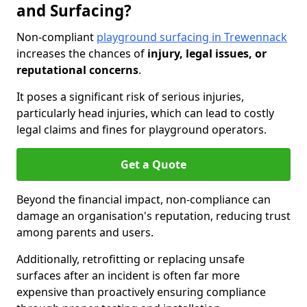
and Surfacing?
Non-compliant
playground surfacing in Trewennack
increases the chances of
injury, legal issues, or
reputational concerns
.
It poses a significant risk of serious injuries,
particularly head injuries, which can lead to costly
legal claims and fines for playground operators.
Get a Quote
Beyond the financial impact, non-compliance can
damage an organisation's reputation, reducing trust
among parents and users.
Additionally, retrofitting or replacing unsafe
surfaces after an incident is often far more
expensive than proactively ensuring compliance