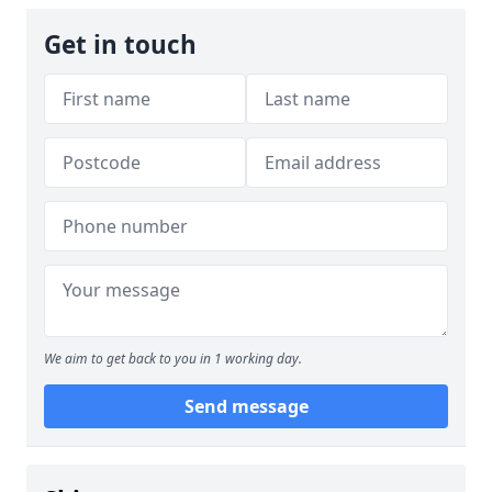
Get in touch
We aim to get back to you in 1 working day.
Send message