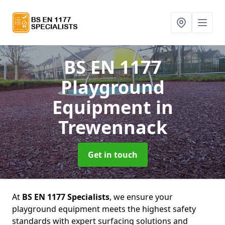
BS EN 1177
Playground
Equipment
in
Trewennack
Get in touch
At
BS EN 1177 Specialists
, we ensure your
playground equipment meets the highest safety
standards with expert surfacing solutions and