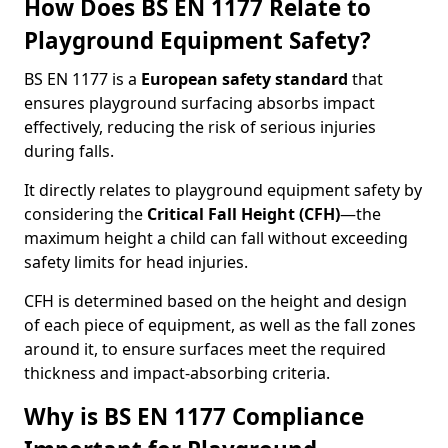
How Does BS EN 1177 Relate to
Playground Equipment Safety?
BS EN 1177 is a
European safety standard
that
ensures playground surfacing absorbs impact
effectively, reducing the risk of serious injuries
during falls.
It directly relates to playground equipment safety by
considering the
Critical Fall Height (CFH)
—the
maximum height a child can fall without exceeding
safety limits for head injuries.
CFH is determined based on the height and design
of each piece of equipment, as well as the fall zones
around it, to ensure surfaces meet the required
thickness and impact-absorbing criteria.
Why is BS EN 1177 Compliance