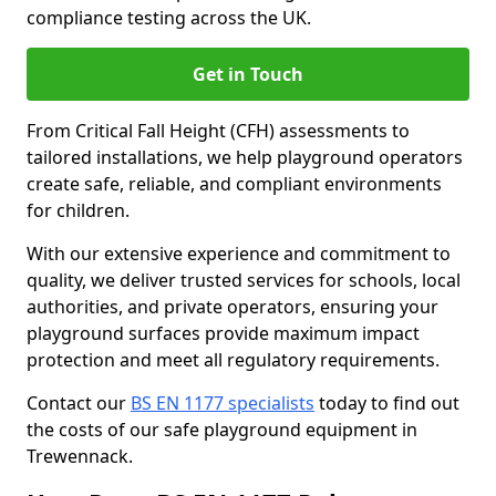
compliance testing across the UK.
Get in Touch
From Critical Fall Height (CFH) assessments to
tailored installations, we help playground operators
create safe, reliable, and compliant environments
for children.
With our extensive experience and commitment to
quality, we deliver trusted services for schools, local
authorities, and private operators, ensuring your
playground surfaces provide maximum impact
protection and meet all regulatory requirements.
Contact our
BS EN 1177 specialists
today to find out
the costs of our safe playground equipment in
Trewennack.