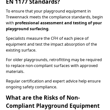
EN 1177 Standards?
To ensure that your playground equipment in
Trewennack meets the compliance standards, begin
with
professional assessment and testing of your
playground surfacing
.
Specialists measure the CFH of each piece of
equipment and test the impact absorption of the
existing surface.
For older playgrounds, retrofitting may be required
to replace non-compliant surfaces with approved
materials.
Regular certification and expert advice help ensure
ongoing safety compliance.
What are the Risks of Non-
Compliant Playground Equipment