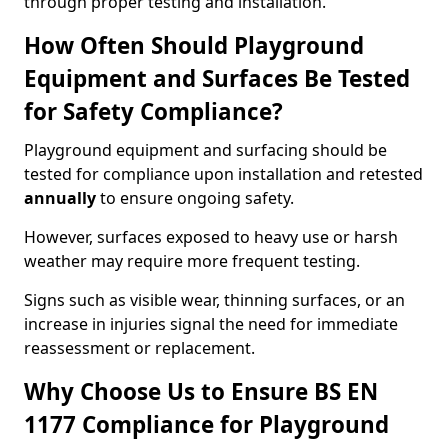
through proper testing and installation.
How Often Should Playground
Equipment and Surfaces Be Tested
for Safety Compliance?
Playground equipment and surfacing should be
tested for compliance upon installation and retested
annually
to ensure ongoing safety.
However, surfaces exposed to heavy use or harsh
weather may require more frequent testing.
Signs such as visible wear, thinning surfaces, or an
increase in injuries signal the need for immediate
reassessment or replacement.
Why Choose Us to Ensure BS EN
1177 Compliance for Playground