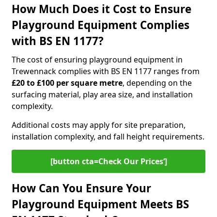
How Much Does it Cost to Ensure
Playground Equipment Complies
with BS EN 1177?
The cost of ensuring playground equipment in
Trewennack complies with BS EN 1177 ranges from
£20 to £100 per square metre
, depending on the
surfacing material, play area size, and installation
complexity.
Additional costs may apply for site preparation,
installation complexity, and fall height requirements.
[button cta=Check Our Prices‘]
How Can You Ensure Your
Playground Equipment Meets BS