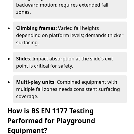
backward motion; requires extended fall
zones.
Climbing frames
: Varied fall heights
depending on platform levels; demands thicker
surfacing.
Slides
: Impact absorption at the slide’s exit
point is critical for safety.
Multi-play units
: Combined equipment with
multiple fall zones needs consistent surfacing
coverage.
How is BS EN 1177 Testing
Performed for Playground
Equipment?