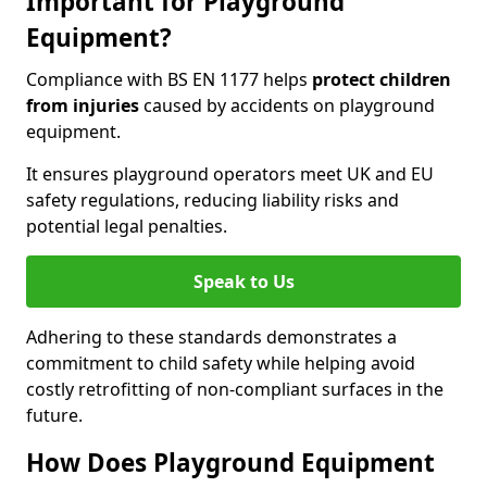
Important for Playground
Equipment?
Compliance with BS EN 1177 helps
protect children
from injuries
caused by accidents on playground
equipment.
It ensures playground operators meet UK and EU
safety regulations, reducing liability risks and
potential legal penalties.
Speak to Us
Adhering to these standards demonstrates a
commitment to child safety while helping avoid
costly retrofitting of non-compliant surfaces in the
future.
How Does Playground Equipment