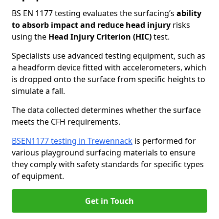
BS EN 1177 testing evaluates the surfacing’s
ability
to absorb impact and reduce head injury
risks
using the
Head Injury Criterion (HIC)
test.
Specialists use advanced testing equipment, such as
a headform device fitted with accelerometers, which
is dropped onto the surface from specific heights to
simulate a fall.
The data collected determines whether the surface
meets the CFH requirements.
BSEN1177 testing in Trewennack
is performed for
various playground surfacing materials to ensure
they comply with safety standards for specific types
of equipment.
Get in Touch