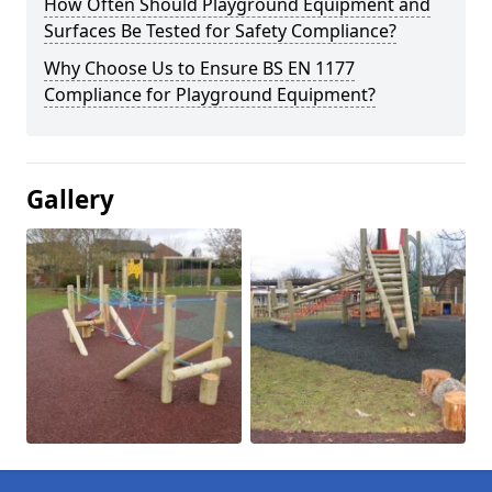
How Often Should Playground Equipment and
Surfaces Be Tested for Safety Compliance?
Why Choose Us to Ensure BS EN 1177
Compliance for Playground Equipment?
Gallery