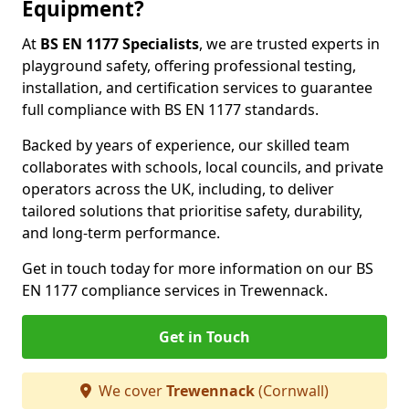
Equipment?
At
BS EN 1177 Specialists
, we are trusted experts in
playground safety, offering professional testing,
installation, and certification services to guarantee
full compliance with BS EN 1177 standards.
Backed by years of experience, our skilled team
collaborates with schools, local councils, and private
operators across the UK, including, to deliver
tailored solutions that prioritise safety, durability,
and long-term performance.
Get in touch today for more information on our BS
EN 1177 compliance services in Trewennack.
Get in Touch
We cover
Trewennack
(Cornwall)