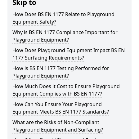
Skip to
How Does BS EN 1177 Relate to Playground
Equipment Safety?
Why is BS EN 1177 Compliance Important for
Playground Equipment?
How Does Playground Equipment Impact BS EN
1177 Surfacing Requirements?
How is BS EN 1177 Testing Performed for
Playground Equipment?
How Much Does it Cost to Ensure Playground
Equipment Complies with BS EN 1177?
How Can You Ensure Your Playground
Equipment Meets BS EN 1177 Standards?
What are the Risks of Non-Compliant
Playground Equipment and Surfacing?