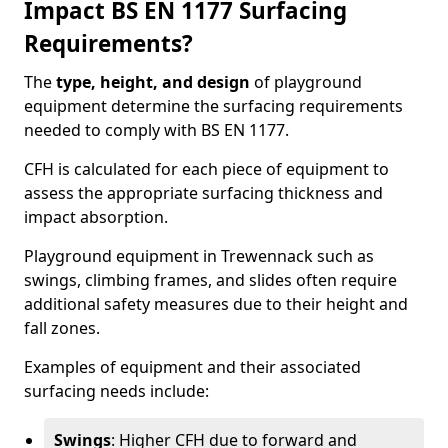
Impact BS EN 1177 Surfacing
Requirements?
The
type, height, and design
of playground
equipment determine the surfacing requirements
needed to comply with BS EN 1177.
CFH is calculated for each piece of equipment to
assess the appropriate surfacing thickness and
impact absorption.
Playground equipment in Trewennack such as
swings, climbing frames, and slides often require
additional safety measures due to their height and
fall zones.
Examples of equipment and their associated
surfacing needs include:
Swings
: Higher CFH due to forward and