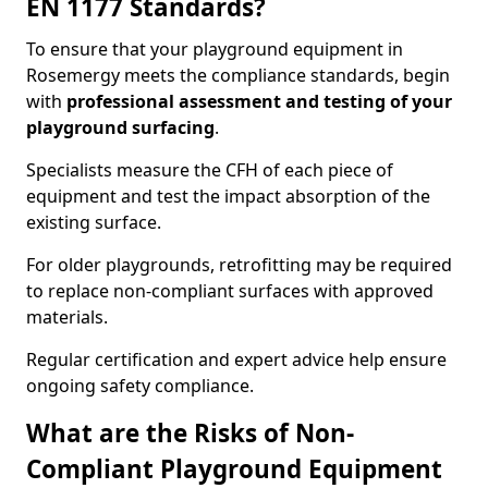
EN 1177 Standards?
To ensure that your playground equipment in
Rosemergy meets the compliance standards, begin
with
professional assessment and testing of your
playground surfacing
.
Specialists measure the CFH of each piece of
equipment and test the impact absorption of the
existing surface.
For older playgrounds, retrofitting may be required
to replace non-compliant surfaces with approved
materials.
Regular certification and expert advice help ensure
ongoing safety compliance.
What are the Risks of Non-
Compliant Playground Equipment