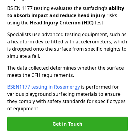
BS EN 1177 testing evaluates the surfacing’s
ability
to absorb impact and reduce head injury
risks
using the
Head Injury Criterion (HIC)
test.
Specialists use advanced testing equipment, such as
a headform device fitted with accelerometers, which
is dropped onto the surface from specific heights to
simulate a fall.
The data collected determines whether the surface
meets the CFH requirements.
BSEN1177 testing in Rosemergy
is performed for
various playground surfacing materials to ensure
they comply with safety standards for specific types
of equipment.
Get in Touch