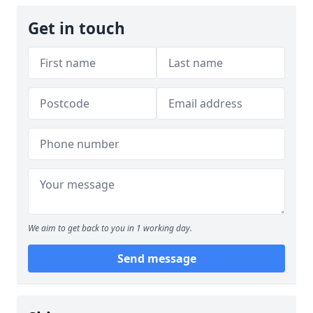
Get in touch
We aim to get back to you in 1 working day.
Send message