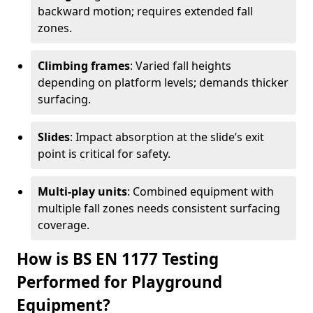
backward motion; requires extended fall
zones.
Climbing frames
: Varied fall heights
depending on platform levels; demands thicker
surfacing.
Slides
: Impact absorption at the slide’s exit
point is critical for safety.
Multi-play units
: Combined equipment with
multiple fall zones needs consistent surfacing
coverage.
How is BS EN 1177 Testing
Performed for Playground
Equipment?