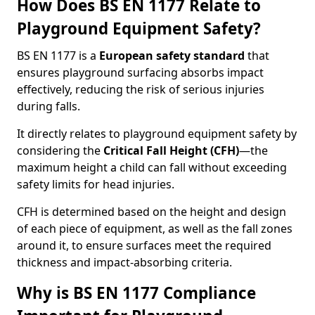
How Does BS EN 1177 Relate to
Playground Equipment Safety?
BS EN 1177 is a
European safety standard
that
ensures playground surfacing absorbs impact
effectively, reducing the risk of serious injuries
during falls.
It directly relates to playground equipment safety by
considering the
Critical Fall Height (CFH)
—the
maximum height a child can fall without exceeding
safety limits for head injuries.
CFH is determined based on the height and design
of each piece of equipment, as well as the fall zones
around it, to ensure surfaces meet the required
thickness and impact-absorbing criteria.
Why is BS EN 1177 Compliance