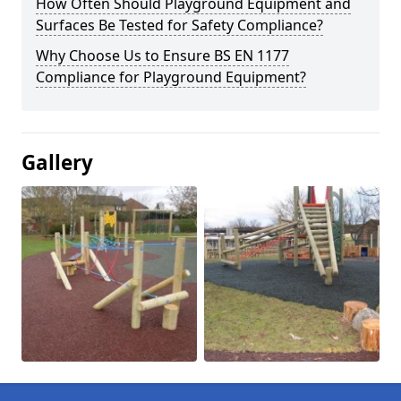
How Often Should Playground Equipment and
Surfaces Be Tested for Safety Compliance?
Why Choose Us to Ensure BS EN 1177
Compliance for Playground Equipment?
Gallery