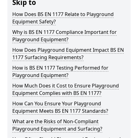
Skip to
How Does BS EN 1177 Relate to Playground
Equipment Safety?
Why is BS EN 1177 Compliance Important for
Playground Equipment?
How Does Playground Equipment Impact BS EN
1177 Surfacing Requirements?
How is BS EN 1177 Testing Performed for
Playground Equipment?
How Much Does it Cost to Ensure Playground
Equipment Complies with BS EN 1177?
How Can You Ensure Your Playground
Equipment Meets BS EN 1177 Standards?
What are the Risks of Non-Compliant
Playground Equipment and Surfacing?