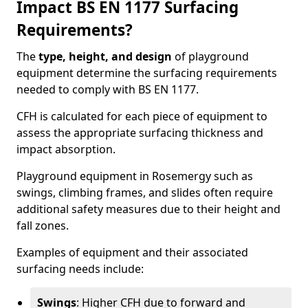
Impact BS EN 1177 Surfacing
Requirements?
The
type, height, and design
of playground
equipment determine the surfacing requirements
needed to comply with BS EN 1177.
CFH is calculated for each piece of equipment to
assess the appropriate surfacing thickness and
impact absorption.
Playground equipment in Rosemergy such as
swings, climbing frames, and slides often require
additional safety measures due to their height and
fall zones.
Examples of equipment and their associated
surfacing needs include:
Swings
: Higher CFH due to forward and