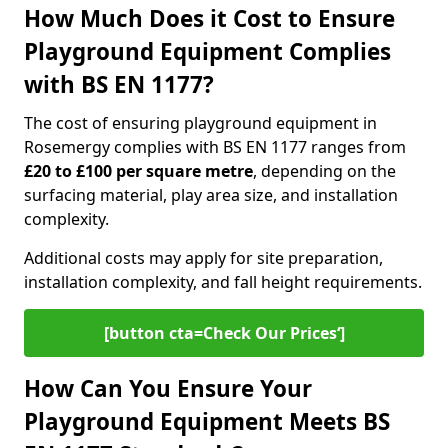
How Much Does it Cost to Ensure
Playground Equipment Complies
with BS EN 1177?
The cost of ensuring playground equipment in
Rosemergy complies with BS EN 1177 ranges from
£20 to £100 per square metre
, depending on the
surfacing material, play area size, and installation
complexity.
Additional costs may apply for site preparation,
installation complexity, and fall height requirements.
[button cta=Check Our Prices‘]
How Can You Ensure Your
Playground Equipment Meets BS