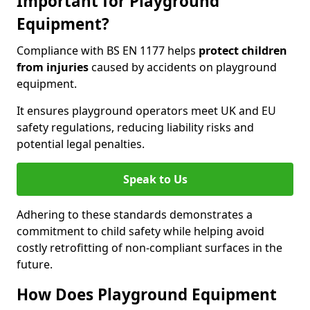
Important for Playground
Equipment?
Compliance with BS EN 1177 helps
protect children
from injuries
caused by accidents on playground
equipment.
It ensures playground operators meet UK and EU
safety regulations, reducing liability risks and
potential legal penalties.
Speak to Us
Adhering to these standards demonstrates a
commitment to child safety while helping avoid
costly retrofitting of non-compliant surfaces in the
future.
How Does Playground Equipment