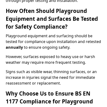
through proper testing and installation.
How Often Should Playground
Equipment and Surfaces Be Tested
for Safety Compliance?
Playground equipment and surfacing should be
tested for compliance upon installation and retested
annually
to ensure ongoing safety.
However, surfaces exposed to heavy use or harsh
weather may require more frequent testing.
Signs such as visible wear, thinning surfaces, or an
increase in injuries signal the need for immediate
reassessment or replacement.
Why Choose Us to Ensure BS EN
1177 Compliance for Playground