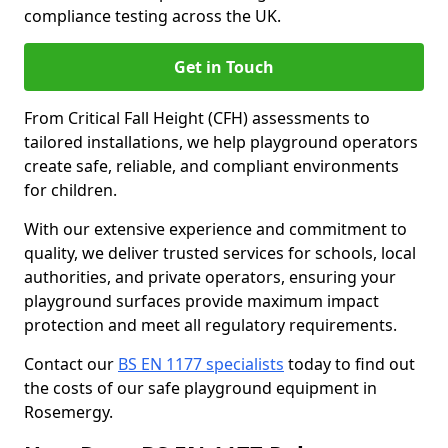
compliance testing across the UK.
Get in Touch
From Critical Fall Height (CFH) assessments to
tailored installations, we help playground operators
create safe, reliable, and compliant environments
for children.
With our extensive experience and commitment to
quality, we deliver trusted services for schools, local
authorities, and private operators, ensuring your
playground surfaces provide maximum impact
protection and meet all regulatory requirements.
Contact our
BS EN 1177 specialists
today to find out
the costs of our safe playground equipment in
Rosemergy.