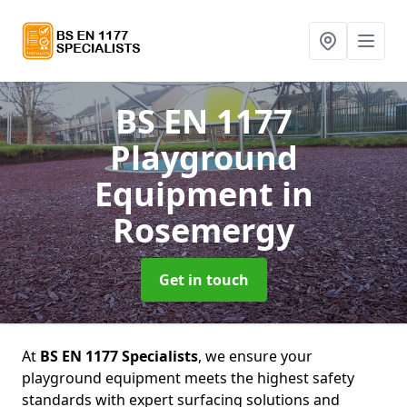
BS EN 1177
Playground
Equipment
in
Rosemergy
Get in touch
At
BS EN 1177 Specialists
, we ensure your
playground equipment meets the highest safety
standards with expert surfacing solutions and