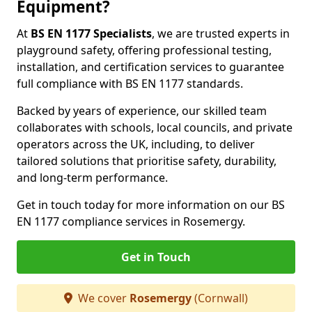
Equipment?
At
BS EN 1177 Specialists
, we are trusted experts in
playground safety, offering professional testing,
installation, and certification services to guarantee
full compliance with BS EN 1177 standards.
Backed by years of experience, our skilled team
collaborates with schools, local councils, and private
operators across the UK, including, to deliver
tailored solutions that prioritise safety, durability,
and long-term performance.
Get in touch today for more information on our BS
EN 1177 compliance services in Rosemergy.
Get in Touch
We cover
Rosemergy
(Cornwall)