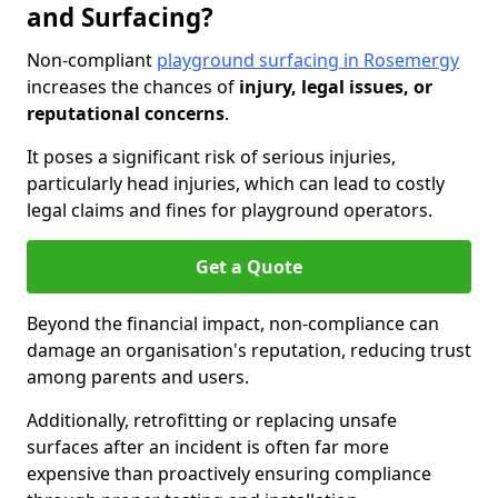
and Surfacing?
Non-compliant
playground surfacing in Rosemergy
increases the chances of
injury, legal issues, or
reputational concerns
.
It poses a significant risk of serious injuries,
particularly head injuries, which can lead to costly
legal claims and fines for playground operators.
Get a Quote
Beyond the financial impact, non-compliance can
damage an organisation's reputation, reducing trust
among parents and users.
Additionally, retrofitting or replacing unsafe
surfaces after an incident is often far more
expensive than proactively ensuring compliance