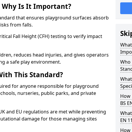
 Why Is It Important?
tandard that ensures playground surfaces absorb
isks from falls.
Ski
ical Fall Height (CFH) testing to verify impact
What 
Impo
ldren, reduces head injuries, and gives operators
ng a safe play environment.
Who 
Stan
ith This Standard?
What
uired for anyone responsible for playground
Speci
 schools, nurseries, public parks, and private
How 
BS E
 UK and EU regulations are met while preventing
What
 reputational damage for those managing sites
EN 1
How 