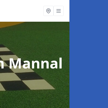
n Mannal