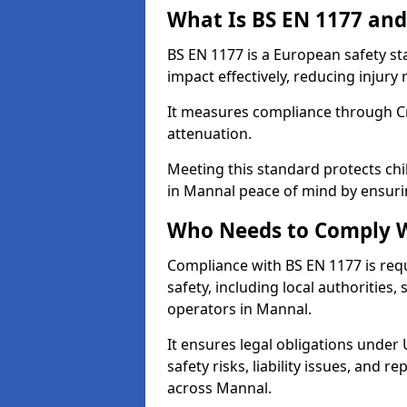
What Is BS EN 1177 and
BS EN 1177 is a European safety s
impact effectively, reducing injury r
It measures compliance through Crit
attenuation.
Meeting this standard protects chi
in Mannal peace of mind by ensuri
Who Needs to Comply W
Compliance with BS EN 1177 is req
safety, including local authorities,
operators in Mannal.
It ensures legal obligations under
safety risks, liability issues, and
across Mannal.