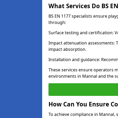
What Services Do BS EN 
BS EN 1177 specialists ensure pla
through:
Surface testing and certification:
Impact attenuation assessments: T
impact absorption.
Installation and guidance: Recomm
These services ensure operators m
environments in Mannal and the s
How Can You Ensure Co
To achieve compliance in Mannal, s