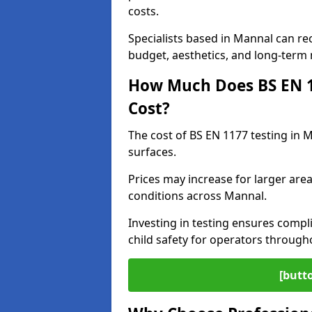
costs.
Specialists based in Mannal can r
budget, aesthetics, and long-term
How Much Does BS EN 11
Cost?
The cost of BS EN 1177 testing in 
surfaces.
Prices may increase for larger area
conditions across Mannal.
Investing in testing ensures compli
child safety for operators throug
[butt