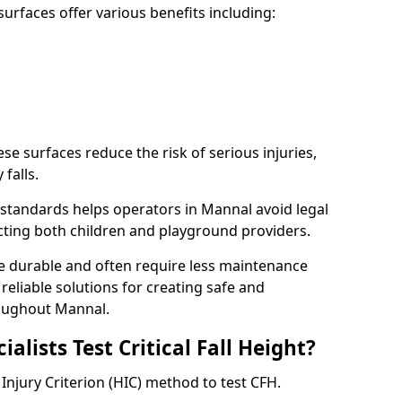
rfaces offer various benefits including:
ese surfaces reduce the risk of serious injuries,
 falls.
standards helps operators in Mannal avoid legal
tecting both children and playground providers.
re durable and often require less maintenance
 reliable solutions for creating safe and
oughout Mannal.
lists Test Critical Fall Height?
Injury Criterion (HIC) method to test CFH.