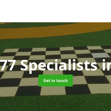
77 Specialists
i
Get in touch