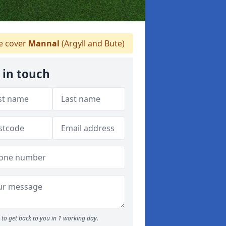
 cover
Mannal
(Argyll and Bute)
 in touch
to get back to you in 1 working day.