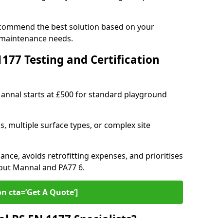
ecommend the best solution based on your
 maintenance needs.
77 Testing and Certification
Mannal starts at £500 for standard playground
s, multiple surface types, or complex site
ance, avoids retrofitting expenses, and prioritises
hout Mannal and PA77 6.
on cta=’Get A Quote‘]