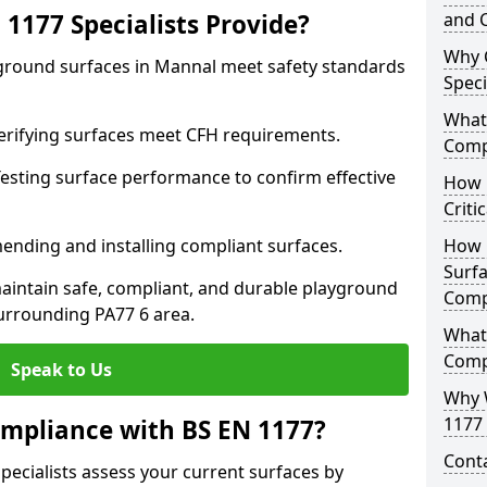
1177 Specialists Provide?
and C
Why 
yground surfaces in Mannal meet safety standards
Speci
What 
 Verifying surfaces meet CFH requirements.
Comp
esting surface performance to confirm effective
How D
Criti
ending and installing compliant surfaces.
How 
Surfa
aintain safe, compliant, and durable playground
Comp
urrounding PA77 6 area.
What
Comp
Speak to Us
Why 
1177 
mpliance with BS EN 1177?
Cont
pecialists assess your current surfaces by