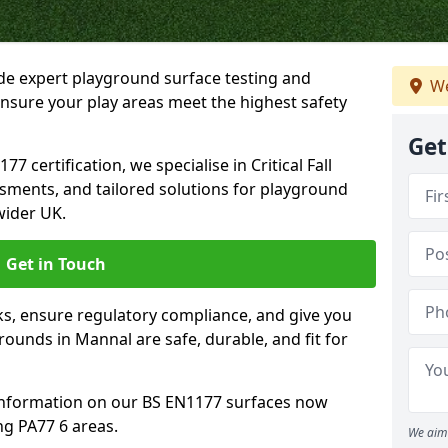
ide expert playground surface testing and
We
nsure your play areas meet the highest safety
Get
7 certification, we specialise in Critical Fall
ssments, and tailored solutions for playground
wider UK.
Get in Touch
sks, ensure regulatory compliance, and give you
unds in Mannal are safe, durable, and fit for
information on our BS EN1177 surfaces now
ng PA77 6 areas.
We aim 