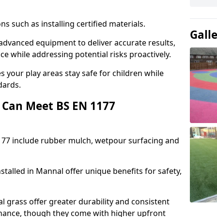
ons such as installing certified materials.
Gall
 advanced equipment to deliver accurate results,
e while addressing potential risks proactively.
 your play areas stay safe for children while
dards.
 Can Meet BS EN 1177
177 include rubber mulch, wetpour surfacing and
talled in Mannal offer unique benefits for safety,
l grass offer greater durability and consistent
ance, though they come with higher upfront