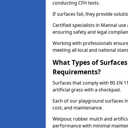
conducting CFH tests.
If surfaces fail, they provide soluti
Certified specialists in Mannal use
ensuring safety and legal complianc
Working with professionals ensures
meeting all local and national stan
What Types of Surfaces
Requirements?
Surfaces that comply with BS EN 1
artificial grass with a shockpad.
Each of our playground surfaces ins
cost, and maintenance.
Wetpour, rubber mulch and artificia
performance with minimal mainten