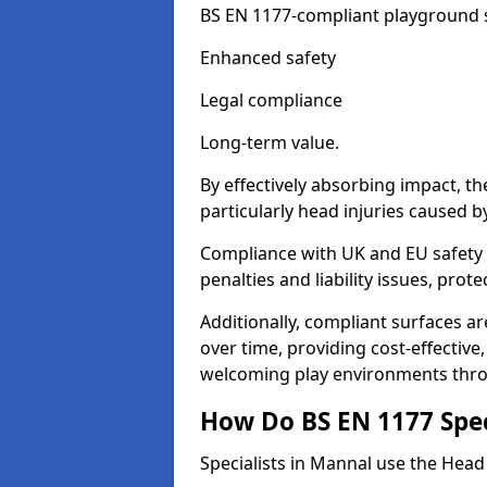
BS EN 1177-compliant playground su
Enhanced safety
Legal compliance
Long-term value.
By effectively absorbing impact, th
particularly head injuries caused by
Compliance with UK and EU safety 
penalties and liability issues, pro
Additionally, compliant surfaces a
over time, providing cost-effective,
welcoming play environments thr
How Do BS EN 1177 Specia
Specialists in Mannal use the Head 