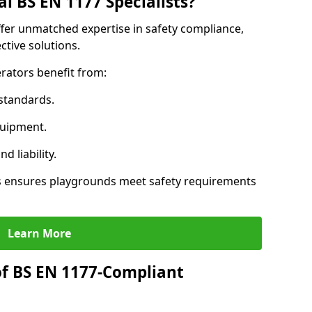
l BS EN 1177 Specialists?
ffer unmatched expertise in safety compliance,
ctive solutions.
rators benefit from:
standards.
quipment.
 liability.
s ensures playgrounds meet safety requirements
Learn More
of BS EN 1177-Compliant