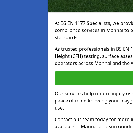
At BS EN 1177 Specialists, we prov
compliance services in Mannal to e
standards.
As trusted professionals in BS EN 117
Height (CFH) testing, surface asse
operators across Mannal and the 
Our services help reduce injury ri
peace of mind knowing your playgro
use.
Contact our team today for more 
available in Mannal and surroundi