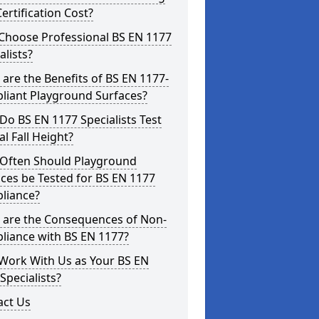
ertification Cost?
Choose Professional BS EN 1177
alists?
are the Benefits of BS EN 1177-
liant Playground Surfaces?
o BS EN 1177 Specialists Test
cal Fall Height?
Often Should Playground
ces be Tested for BS EN 1177
liance?
 are the Consequences of Non-
liance with BS EN 1177?
Work With Us as Your BS EN
Specialists?
act Us