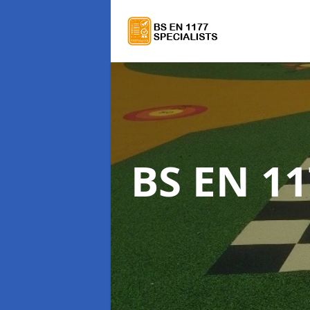
BS EN 11