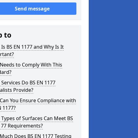
Send message
p to
Is BS EN 1177 and Why Is It
rtant?
Needs to Comply With This
dard?
 Services Do BS EN 1177
alists Provide?
Can You Ensure Compliance with
N 1177?
 Types of Surfaces Can Meet BS
177 Requirements?
Much Does BS EN 1177 Testing