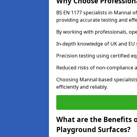
Why Choose Professiona
BS EN 1177 specialists in Mannal o
providing accurate testing and effe
By working with professionals, ope
In-depth knowledge of UK and EU 
Precision testing using certified e
Reduced risks of non-compliance and
Choosing Mannal-based specialist
efficiently and reliably.
What are the Benefits 
Playground Surfaces?