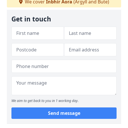
We cover
Inbhir Aora
(Argyll and Bute)
Get in touch
We aim to get back to you in 1 working day.
Send message