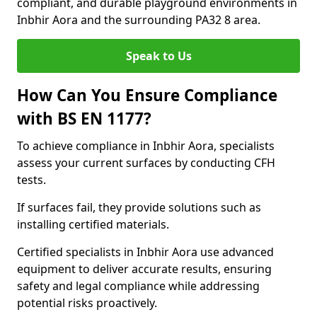
compliant, and durable playground environments in
Inbhir Aora and the surrounding PA32 8 area.
Speak to Us
How Can You Ensure Compliance
with BS EN 1177?
To achieve compliance in Inbhir Aora, specialists
assess your current surfaces by conducting CFH
tests.
If surfaces fail, they provide solutions such as
installing certified materials.
Certified specialists in Inbhir Aora use advanced
equipment to deliver accurate results, ensuring
safety and legal compliance while addressing
potential risks proactively.