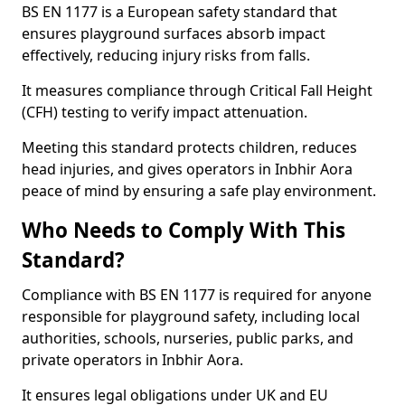
BS EN 1177 is a European safety standard that
ensures playground surfaces absorb impact
effectively, reducing injury risks from falls.
It measures compliance through Critical Fall Height
(CFH) testing to verify impact attenuation.
Meeting this standard protects children, reduces
head injuries, and gives operators in Inbhir Aora
peace of mind by ensuring a safe play environment.
Who Needs to Comply With This
Standard?
Compliance with BS EN 1177 is required for anyone
responsible for playground safety, including local
authorities, schools, nurseries, public parks, and
private operators in Inbhir Aora.
It ensures legal obligations under UK and EU