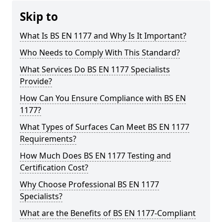
Skip to
What Is BS EN 1177 and Why Is It Important?
Who Needs to Comply With This Standard?
What Services Do BS EN 1177 Specialists
Provide?
How Can You Ensure Compliance with BS EN
1177?
What Types of Surfaces Can Meet BS EN 1177
Requirements?
How Much Does BS EN 1177 Testing and
Certification Cost?
Why Choose Professional BS EN 1177
Specialists?
What are the Benefits of BS EN 1177-Compliant