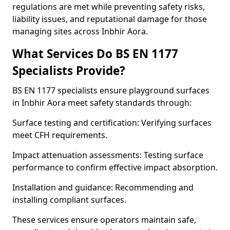
regulations are met while preventing safety risks,
liability issues, and reputational damage for those
managing sites across Inbhir Aora.
What Services Do BS EN 1177
Specialists Provide?
BS EN 1177 specialists ensure playground surfaces
in Inbhir Aora meet safety standards through:
Surface testing and certification: Verifying surfaces
meet CFH requirements.
Impact attenuation assessments: Testing surface
performance to confirm effective impact absorption.
Installation and guidance: Recommending and
installing compliant surfaces.
These services ensure operators maintain safe,