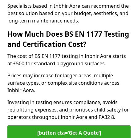
Specialists based in Inbhir Aora can recommend the
best solution based on your budget, aesthetics, and
long-term maintenance needs.
How Much Does BS EN 1177 Testing
and Certification Cost?
The cost of BS EN 1177 testing in Inbhir Aora starts
at £500 for standard playground surfaces.
Prices may increase for larger areas, multiple
surface types, or complex site conditions across
Inbhir Aora.
Investing in testing ensures compliance, avoids
retrofitting expenses, and prioritises child safety for
operators throughout Inbhir Aora and PA32 8.
[button cta=’Get A Quote‘]