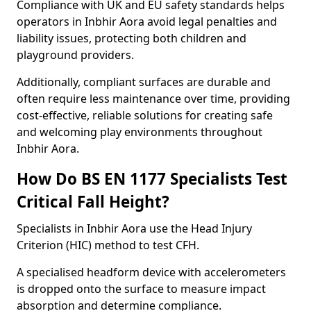
Compliance with UK and EU safety standards helps
operators in Inbhir Aora avoid legal penalties and
liability issues, protecting both children and
playground providers.
Additionally, compliant surfaces are durable and
often require less maintenance over time, providing
cost-effective, reliable solutions for creating safe
and welcoming play environments throughout
Inbhir Aora.
How Do BS EN 1177 Specialists Test
Critical Fall Height?
Specialists in Inbhir Aora use the Head Injury
Criterion (HIC) method to test CFH.
A specialised headform device with accelerometers
is dropped onto the surface to measure impact
absorption and determine compliance.