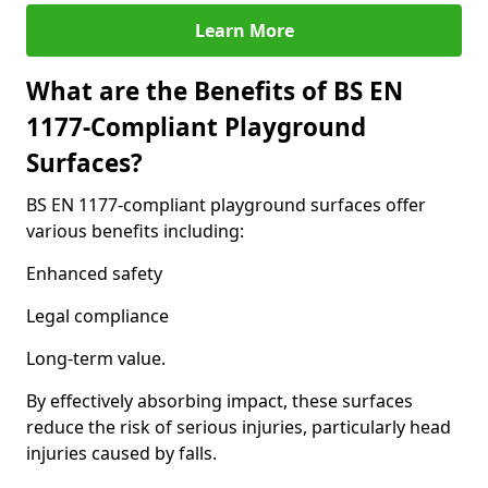
Learn More
What are the Benefits of BS EN
1177-Compliant Playground
Surfaces?
BS EN 1177-compliant playground surfaces offer
various benefits including:
Enhanced safety
Legal compliance
Long-term value.
By effectively absorbing impact, these surfaces
reduce the risk of serious injuries, particularly head
injuries caused by falls.