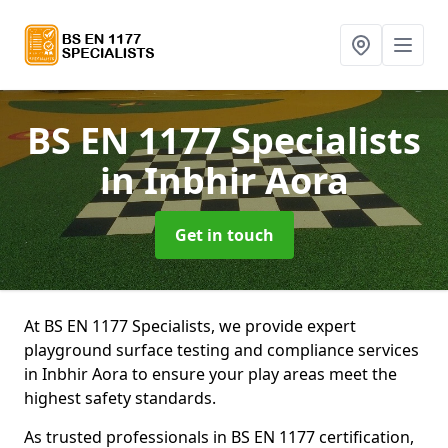
BS EN 1177 Specialists
in Inbhir Aora
Get in touch
At BS EN 1177 Specialists, we provide expert
playground surface testing and compliance services
in Inbhir Aora to ensure your play areas meet the
highest safety standards.
As trusted professionals in BS EN 1177 certification,