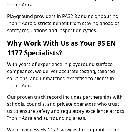
Inbhir Aora.
Playground providers in PA32 8 and neighbouring
Inbhir Aora districts benefit from staying ahead of
safety regulations and inspection cycles.
Why Work With Us as Your BS EN
1177 Specialists?
With years of experience in playground surface
compliance, we deliver accurate testing, tailored
solutions, and unmatched expertise to clients in
Inbhir Aora.
Our proven track record includes partnerships with
schools, councils, and private operators who trust
us to ensure safety and regulatory excellence across
Inbhir Aora and surrounding areas.
We provide BS EN 1177 services throughout Inbhir