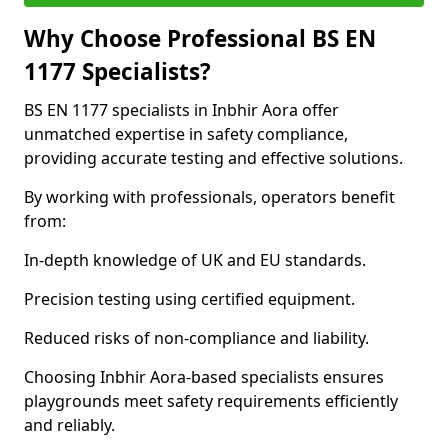
Why Choose Professional BS EN
1177 Specialists?
BS EN 1177 specialists in Inbhir Aora offer
unmatched expertise in safety compliance,
providing accurate testing and effective solutions.
By working with professionals, operators benefit
from:
In-depth knowledge of UK and EU standards.
Precision testing using certified equipment.
Reduced risks of non-compliance and liability.
Choosing Inbhir Aora-based specialists ensures
playgrounds meet safety requirements efficiently
and reliably.