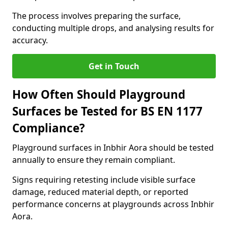
The process involves preparing the surface,
conducting multiple drops, and analysing results for
accuracy.
Get in Touch
How Often Should Playground
Surfaces be Tested for BS EN 1177
Compliance?
Playground surfaces in Inbhir Aora should be tested
annually to ensure they remain compliant.
Signs requiring retesting include visible surface
damage, reduced material depth, or reported
performance concerns at playgrounds across Inbhir
Aora.