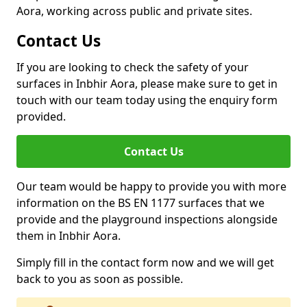
Aora, working across public and private sites.
Contact Us
If you are looking to check the safety of your
surfaces in Inbhir Aora, please make sure to get in
touch with our team today using the enquiry form
provided.
Contact Us
Our team would be happy to provide you with more
information on the BS EN 1177 surfaces that we
provide and the playground inspections alongside
them in Inbhir Aora.
Simply fill in the contact form now and we will get
back to you as soon as possible.