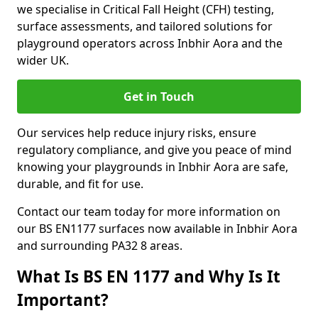
we specialise in Critical Fall Height (CFH) testing,
surface assessments, and tailored solutions for
playground operators across Inbhir Aora and the
wider UK.
Get in Touch
Our services help reduce injury risks, ensure
regulatory compliance, and give you peace of mind
knowing your playgrounds in Inbhir Aora are safe,
durable, and fit for use.
Contact our team today for more information on
our BS EN1177 surfaces now available in Inbhir Aora
and surrounding PA32 8 areas.
What Is BS EN 1177 and Why Is It
Important?