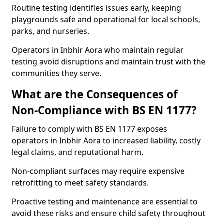
Routine testing identifies issues early, keeping
playgrounds safe and operational for local schools,
parks, and nurseries.
Operators in Inbhir Aora who maintain regular
testing avoid disruptions and maintain trust with the
communities they serve.
What are the Consequences of
Non-Compliance with BS EN 1177?
Failure to comply with BS EN 1177 exposes
operators in Inbhir Aora to increased liability, costly
legal claims, and reputational harm.
Non-compliant surfaces may require expensive
retrofitting to meet safety standards.
Proactive testing and maintenance are essential to
avoid these risks and ensure child safety throughout