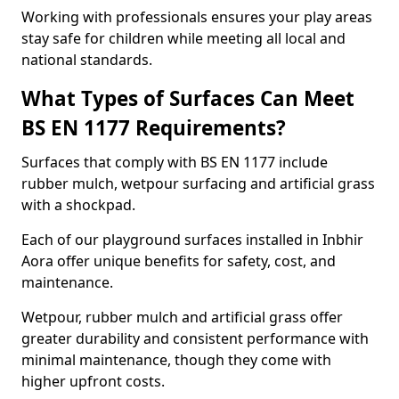
Working with professionals ensures your play areas
stay safe for children while meeting all local and
national standards.
What Types of Surfaces Can Meet
BS EN 1177 Requirements?
Surfaces that comply with BS EN 1177 include
rubber mulch, wetpour surfacing and artificial grass
with a shockpad.
Each of our playground surfaces installed in Inbhir
Aora offer unique benefits for safety, cost, and
maintenance.
Wetpour, rubber mulch and artificial grass offer
greater durability and consistent performance with
minimal maintenance, though they come with
higher upfront costs.