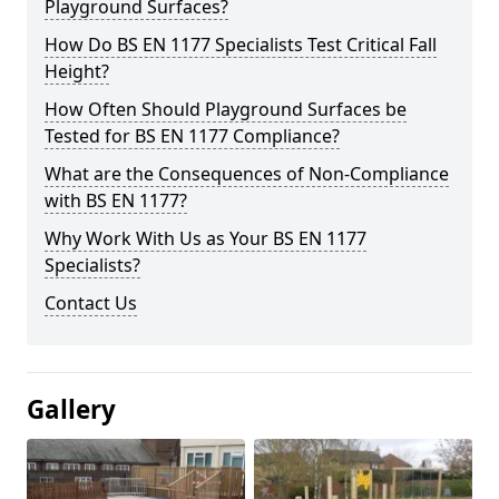
Playground Surfaces?
How Do BS EN 1177 Specialists Test Critical Fall
Height?
How Often Should Playground Surfaces be
Tested for BS EN 1177 Compliance?
What are the Consequences of Non-Compliance
with BS EN 1177?
Why Work With Us as Your BS EN 1177
Specialists?
Contact Us
Gallery