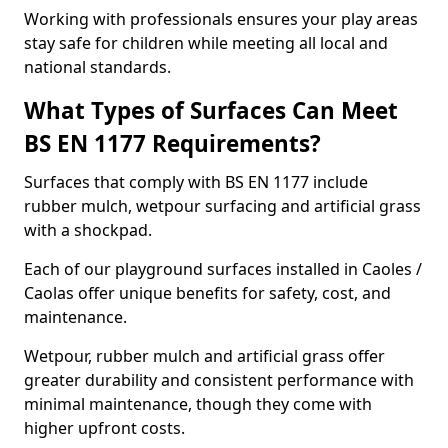
Working with professionals ensures your play areas
stay safe for children while meeting all local and
national standards.
What Types of Surfaces Can Meet
BS EN 1177 Requirements?
Surfaces that comply with BS EN 1177 include
rubber mulch, wetpour surfacing and artificial grass
with a shockpad.
Each of our playground surfaces installed in Caoles /
Caolas offer unique benefits for safety, cost, and
maintenance.
Wetpour, rubber mulch and artificial grass offer
greater durability and consistent performance with
minimal maintenance, though they come with
higher upfront costs.