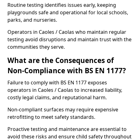
Routine testing identifies issues early, keeping
playgrounds safe and operational for local schools,
parks, and nurseries.
Operators in Caoles / Caolas who maintain regular
testing avoid disruptions and maintain trust with the
communities they serve.
What are the Consequences of
Non-Compliance with BS EN 1177?
Failure to comply with BS EN 1177 exposes
operators in Caoles / Caolas to increased liability,
costly legal claims, and reputational harm.
Non-compliant surfaces may require expensive
retrofitting to meet safety standards.
Proactive testing and maintenance are essential to
avoid these risks and ensure child safety throughout