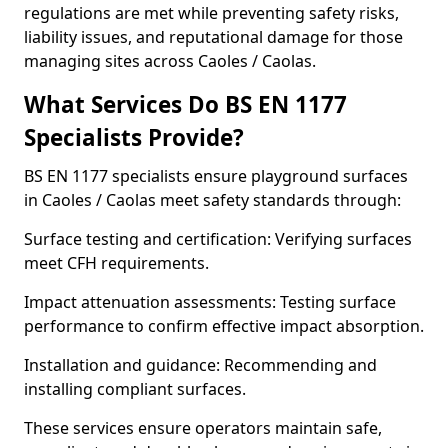
regulations are met while preventing safety risks,
liability issues, and reputational damage for those
managing sites across Caoles / Caolas.
What Services Do BS EN 1177
Specialists Provide?
BS EN 1177 specialists ensure playground surfaces
in Caoles / Caolas meet safety standards through:
Surface testing and certification: Verifying surfaces
meet CFH requirements.
Impact attenuation assessments: Testing surface
performance to confirm effective impact absorption.
Installation and guidance: Recommending and
installing compliant surfaces.
These services ensure operators maintain safe,