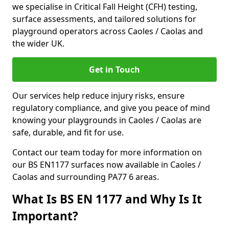
we specialise in Critical Fall Height (CFH) testing,
surface assessments, and tailored solutions for
playground operators across Caoles / Caolas and
the wider UK.
Get in Touch
Our services help reduce injury risks, ensure
regulatory compliance, and give you peace of mind
knowing your playgrounds in Caoles / Caolas are
safe, durable, and fit for use.
Contact our team today for more information on
our BS EN1177 surfaces now available in Caoles /
Caolas and surrounding PA77 6 areas.
What Is BS EN 1177 and Why Is It
Important?