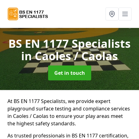
BS EN 1177 Specialists
in Caoles / Caolas
Get in touch
At BS EN 1177 Specialists, we provide expert
playground surface testing and compliance services
in Caoles / Caolas to ensure your play areas meet
the highest safety standards.
As trusted professionals in BS EN 1177 certification,