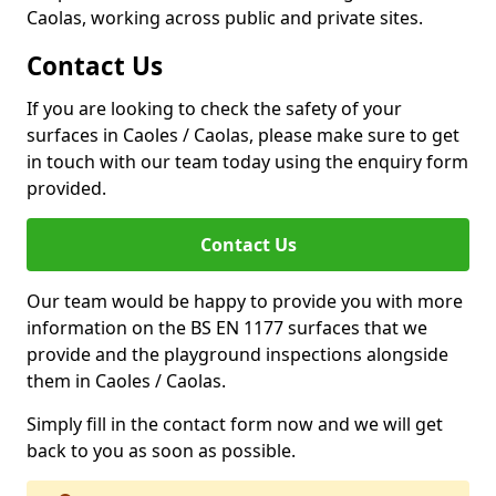
Caolas, working across public and private sites.
Contact Us
If you are looking to check the safety of your
surfaces in Caoles / Caolas, please make sure to get
in touch with our team today using the enquiry form
provided.
Contact Us
Our team would be happy to provide you with more
information on the BS EN 1177 surfaces that we
provide and the playground inspections alongside
them in Caoles / Caolas.
Simply fill in the contact form now and we will get
back to you as soon as possible.