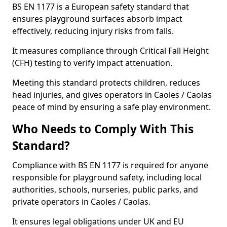
BS EN 1177 is a European safety standard that
ensures playground surfaces absorb impact
effectively, reducing injury risks from falls.
It measures compliance through Critical Fall Height
(CFH) testing to verify impact attenuation.
Meeting this standard protects children, reduces
head injuries, and gives operators in Caoles / Caolas
peace of mind by ensuring a safe play environment.
Who Needs to Comply With This
Standard?
Compliance with BS EN 1177 is required for anyone
responsible for playground safety, including local
authorities, schools, nurseries, public parks, and
private operators in Caoles / Caolas.
It ensures legal obligations under UK and EU