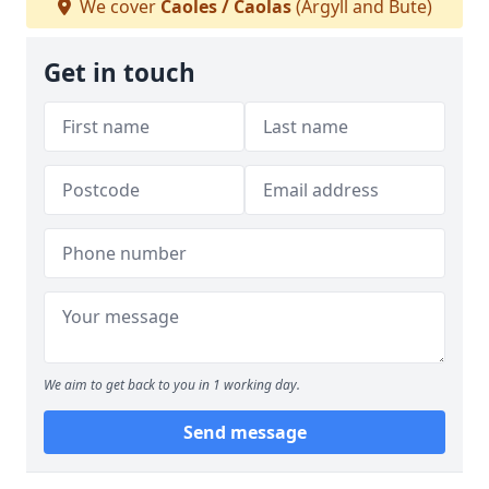
We cover
Caoles / Caolas
(Argyll and Bute)
Get in touch
We aim to get back to you in 1 working day.
Send message