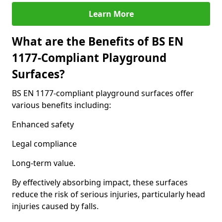
Learn More
What are the Benefits of BS EN
1177-Compliant Playground
Surfaces?
BS EN 1177-compliant playground surfaces offer
various benefits including:
Enhanced safety
Legal compliance
Long-term value.
By effectively absorbing impact, these surfaces
reduce the risk of serious injuries, particularly head
injuries caused by falls.