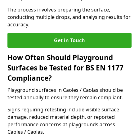
The process involves preparing the surface,
conducting multiple drops, and analysing results for
accuracy.
Get in Touch
How Often Should Playground
Surfaces be Tested for BS EN 1177
Compliance?
Playground surfaces in Caoles / Caolas should be
tested annually to ensure they remain compliant.
Signs requiring retesting include visible surface
damage, reduced material depth, or reported
performance concerns at playgrounds across
Caoles / Caolas.