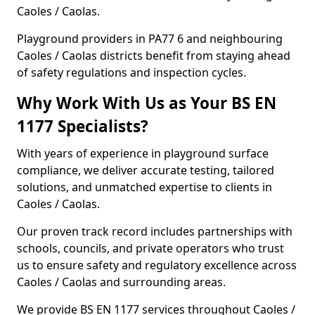
Caoles / Caolas.
Playground providers in PA77 6 and neighbouring
Caoles / Caolas districts benefit from staying ahead
of safety regulations and inspection cycles.
Why Work With Us as Your BS EN
1177 Specialists?
With years of experience in playground surface
compliance, we deliver accurate testing, tailored
solutions, and unmatched expertise to clients in
Caoles / Caolas.
Our proven track record includes partnerships with
schools, councils, and private operators who trust
us to ensure safety and regulatory excellence across
Caoles / Caolas and surrounding areas.
We provide BS EN 1177 services throughout Caoles /