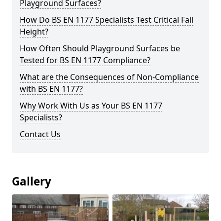
Playground Surfaces?
How Do BS EN 1177 Specialists Test Critical Fall
Height?
How Often Should Playground Surfaces be
Tested for BS EN 1177 Compliance?
What are the Consequences of Non-Compliance
with BS EN 1177?
Why Work With Us as Your BS EN 1177
Specialists?
Contact Us
Gallery