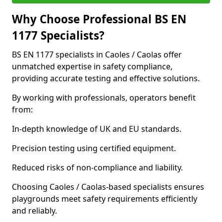
Why Choose Professional BS EN
1177 Specialists?
BS EN 1177 specialists in Caoles / Caolas offer
unmatched expertise in safety compliance,
providing accurate testing and effective solutions.
By working with professionals, operators benefit
from:
In-depth knowledge of UK and EU standards.
Precision testing using certified equipment.
Reduced risks of non-compliance and liability.
Choosing Caoles / Caolas-based specialists ensures
playgrounds meet safety requirements efficiently
and reliably.