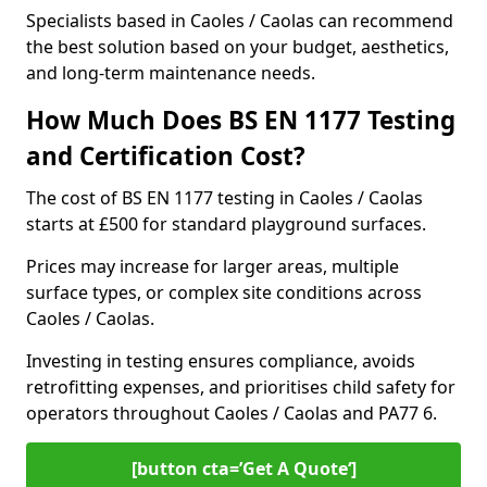
Specialists based in Caoles / Caolas can recommend
the best solution based on your budget, aesthetics,
and long-term maintenance needs.
How Much Does BS EN 1177 Testing
and Certification Cost?
The cost of BS EN 1177 testing in Caoles / Caolas
starts at £500 for standard playground surfaces.
Prices may increase for larger areas, multiple
surface types, or complex site conditions across
Caoles / Caolas.
Investing in testing ensures compliance, avoids
retrofitting expenses, and prioritises child safety for
operators throughout Caoles / Caolas and PA77 6.
[button cta=’Get A Quote‘]