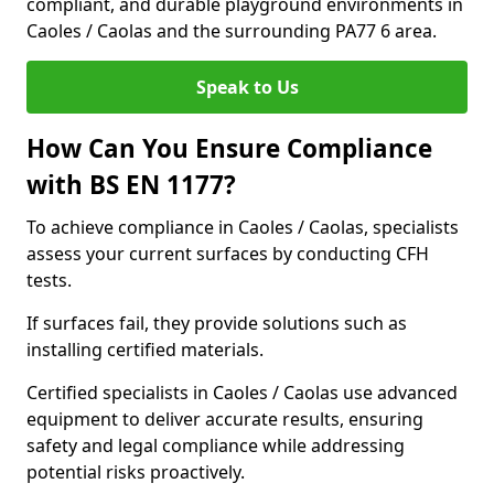
compliant, and durable playground environments in
Caoles / Caolas and the surrounding PA77 6 area.
Speak to Us
How Can You Ensure Compliance
with BS EN 1177?
To achieve compliance in Caoles / Caolas, specialists
assess your current surfaces by conducting CFH
tests.
If surfaces fail, they provide solutions such as
installing certified materials.
Certified specialists in Caoles / Caolas use advanced
equipment to deliver accurate results, ensuring
safety and legal compliance while addressing
potential risks proactively.