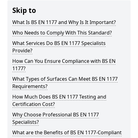
Skip to
What Is BS EN 1177 and Why Is It Important?
Who Needs to Comply With This Standard?
What Services Do BS EN 1177 Specialists
Provide?
How Can You Ensure Compliance with BS EN
1177?
What Types of Surfaces Can Meet BS EN 1177
Requirements?
How Much Does BS EN 1177 Testing and
Certification Cost?
Why Choose Professional BS EN 1177
Specialists?
What are the Benefits of BS EN 1177-Compliant