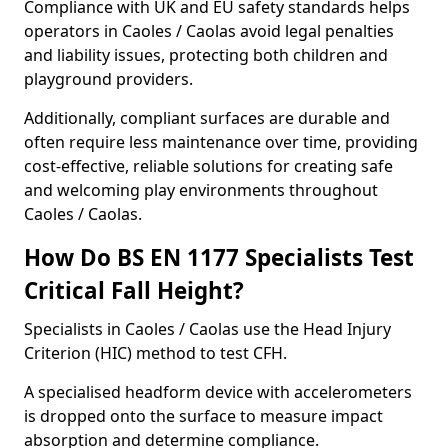
Compliance with UK and EU safety standards helps
operators in Caoles / Caolas avoid legal penalties
and liability issues, protecting both children and
playground providers.
Additionally, compliant surfaces are durable and
often require less maintenance over time, providing
cost-effective, reliable solutions for creating safe
and welcoming play environments throughout
Caoles / Caolas.
How Do BS EN 1177 Specialists Test
Critical Fall Height?
Specialists in Caoles / Caolas use the Head Injury
Criterion (HIC) method to test CFH.
A specialised headform device with accelerometers
is dropped onto the surface to measure impact
absorption and determine compliance.