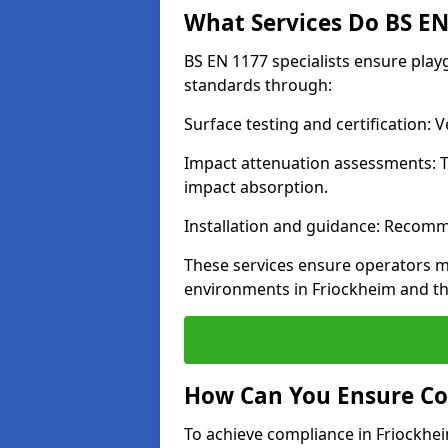
What Services Do BS EN 
BS EN 1177 specialists ensure pla
standards through:
Surface testing and certification:
Impact attenuation assessments: T
impact absorption.
Installation and guidance: Recomm
These services ensure operators m
environments in Friockheim and t
How Can You Ensure Co
To achieve compliance in Friockhei