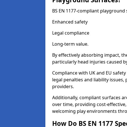
BS EN 1177-compliant playground su
Enhanced safety
Legal compliance
Long-term value.
By effectively absorbing impact, th
particularly head injuries caused by
Compliance with UK and EU safety 
legal penalties and liability issue
providers.
Additionally, compliant surfaces a
over time, providing cost-effective,
welcoming play environments thr
How Do BS EN 1177 Specia