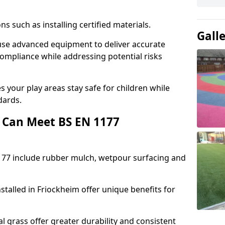
ons such as installing certified materials.
Gall
m use advanced equipment to deliver accurate
compliance while addressing potential risks
 your play areas stay safe for children while
dards.
 Can Meet BS EN 1177
177 include rubber mulch, wetpour surfacing and
stalled in Friockheim offer unique benefits for
l grass offer greater durability and consistent