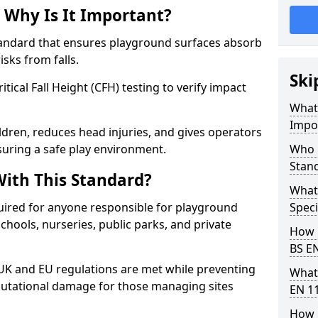
 Why Is It Important?
tandard that ensures playground surfaces absorb
isks from falls.
Ski
ical Fall Height (CFH) testing to verify impact
What 
Impo
ldren, reduces head injuries, and gives operators
suring a safe play environment.
Who 
Stan
ith This Standard?
What
uired for anyone responsible for playground
Speci
 schools, nurseries, public parks, and private
How 
BS E
 UK and EU regulations are met while preventing
What
 reputational damage for those managing sites
EN 1
How 