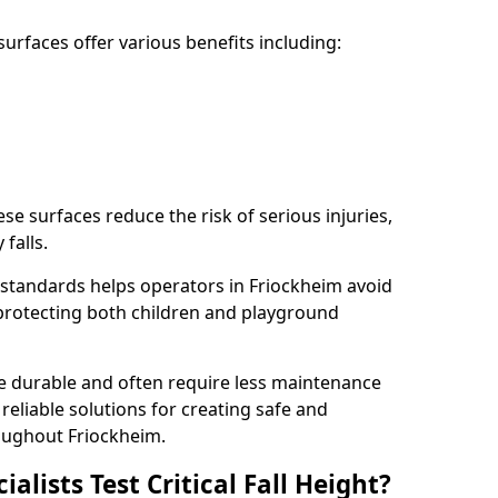
rfaces offer various benefits including:
ese surfaces reduce the risk of serious injuries,
 falls.
standards helps operators in Friockheim avoid
s, protecting both children and playground
re durable and often require less maintenance
 reliable solutions for creating safe and
oughout Friockheim.
lists Test Critical Fall Height?