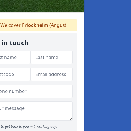
We cover
Friockheim
(Angus)
 in touch
to get back to you in 1 working day.