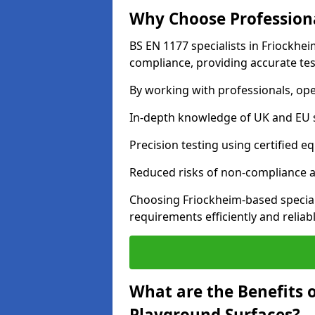
Why Choose Professiona
BS EN 1177 specialists in Friockhe
compliance, providing accurate test
By working with professionals, ope
In-depth knowledge of UK and EU 
Precision testing using certified e
Reduced risks of non-compliance and
Choosing Friockheim-based special
requirements efficiently and reliabl
What are the Benefits 
Playground Surfaces?