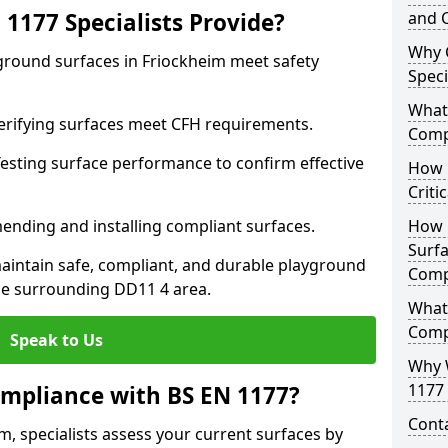
1177 Specialists Provide?
and C
Why 
yground surfaces in Friockheim meet safety
Speci
What 
 Verifying surfaces meet CFH requirements.
Comp
esting surface performance to confirm effective
How D
Criti
ending and installing compliant surfaces.
How 
Surfa
aintain safe, compliant, and durable playground
Comp
he surrounding DD11 4 area.
What
Comp
Speak to Us
Why 
1177 
mpliance with BS EN 1177?
Cont
m, specialists assess your current surfaces by