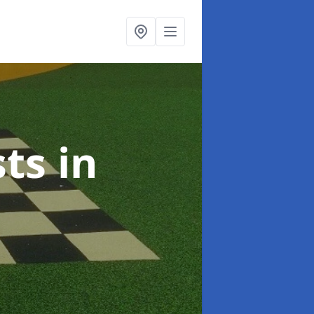
sts
in