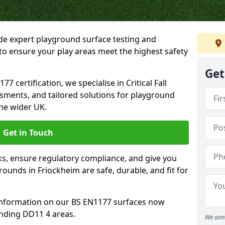
ide expert playground surface testing and
to ensure your play areas meet the highest safety
Get
7 certification, we specialise in Critical Fall
ssments, and tailored solutions for playground
he wider UK.
Get in Touch
sks, ensure regulatory compliance, and give you
unds in Friockheim are safe, durable, and fit for
information on our BS EN1177 surfaces now
unding DD11 4 areas.
We aim 