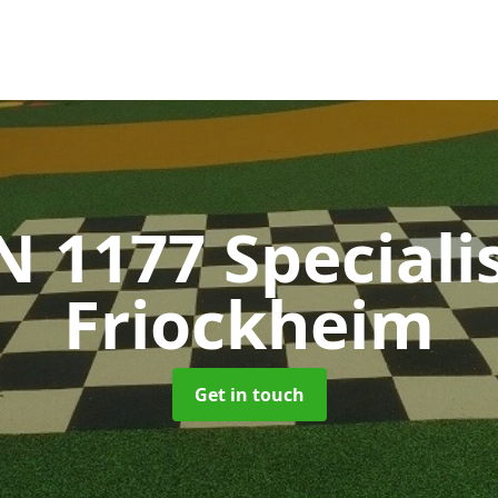
N 1177 Speciali
Friockheim
Get in touch