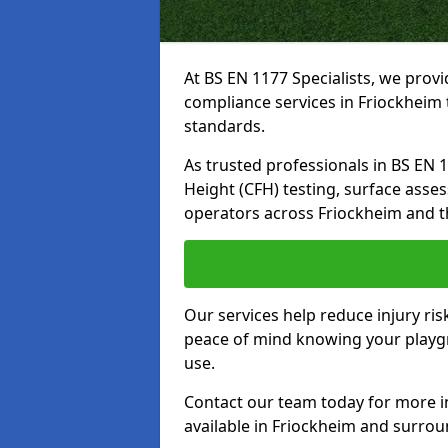
At BS EN 1177 Specialists, we prov
compliance services in Friockheim 
standards.
As trusted professionals in BS EN 117
Height (CFH) testing, surface asse
operators across Friockheim and t
Our services help reduce injury ri
peace of mind knowing your playgro
use.
Contact our team today for more 
available in Friockheim and surro