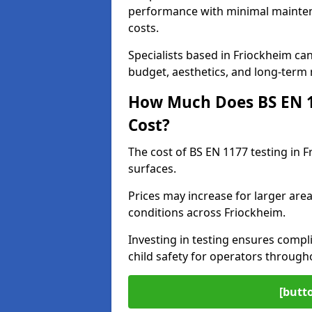
performance with minimal mainten
costs.
Specialists based in Friockheim c
budget, aesthetics, and long-term
How Much Does BS EN 11
Cost?
The cost of BS EN 1177 testing in 
surfaces.
Prices may increase for larger area
conditions across Friockheim.
Investing in testing ensures compli
child safety for operators throug
[butt