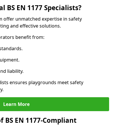
l BS EN 1177 Specialists?
im offer unmatched expertise in safety
ing and effective solutions.
rators benefit from:
standards.
quipment.
 liability.
ists ensures playgrounds meet safety
y.
Learn More
of BS EN 1177-Compliant