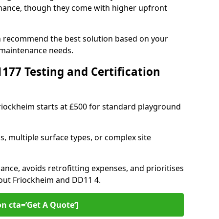
ance, though they come with higher upfront
an recommend the best solution based on your
 maintenance needs.
77 Testing and Certification
Friockheim starts at £500 for standard playground
s, multiple surface types, or complex site
ance, avoids retrofitting expenses, and prioritises
hout Friockheim and DD11 4.
on cta=’Get A Quote‘]