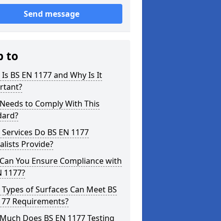
Send message
p to
Is BS EN 1177 and Why Is It
rtant?
Needs to Comply With This
dard?
 Services Do BS EN 1177
alists Provide?
Can You Ensure Compliance with
N 1177?
 Types of Surfaces Can Meet BS
177 Requirements?
Much Does BS EN 1177 Testing