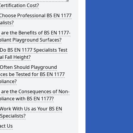
ertification Cost?
Choose Professional BS EN 1177
alists?
are the Benefits of BS EN 1177-
liant Playground Surfaces?
o BS EN 1177 Specialists Test
cal Fall Height?
Often Should Playground
ces be Tested for BS EN 1177
liance?
 are the Consequences of Non-
liance with BS EN 1177?
Work With Us as Your BS EN
Specialists?
act Us