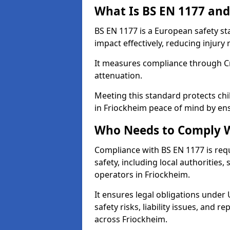
What Is BS EN 1177 and
BS EN 1177 is a European safety s
impact effectively, reducing injury r
It measures compliance through Crit
attenuation.
Meeting this standard protects chi
in Friockheim peace of mind by en
Who Needs to Comply W
Compliance with BS EN 1177 is req
safety, including local authorities,
operators in Friockheim.
It ensures legal obligations under
safety risks, liability issues, and
across Friockheim.