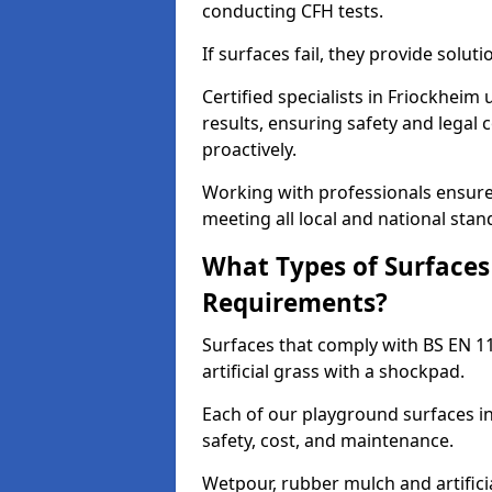
conducting CFH tests.
If surfaces fail, they provide soluti
Certified specialists in Friockhei
results, ensuring safety and legal 
proactively.
Working with professionals ensures
meeting all local and national stan
What Types of Surfaces
Requirements?
Surfaces that comply with BS EN 1
artificial grass with a shockpad.
Each of our playground surfaces in
safety, cost, and maintenance.
Wetpour, rubber mulch and artificia