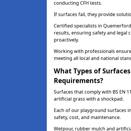
conducting CFH tests.
If surfaces fail, they provide soluti
Certified specialists in Quemerfor
results, ensuring safety and legal 
proactively.
Working with professionals ensures
meeting all local and national stan
What Types of Surfaces
Requirements?
Surfaces that comply with BS EN 1
artificial grass with a shockpad.
Each of our playground surfaces in
safety, cost, and maintenance.
Wetpour, rubber mulch and artificia