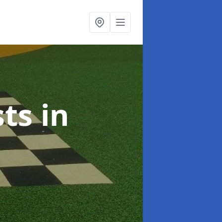
sts
in