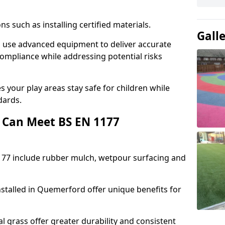
ons such as installing certified materials.
Gall
d use advanced equipment to deliver accurate
compliance while addressing potential risks
 your play areas stay safe for children while
dards.
 Can Meet BS EN 1177
177 include rubber mulch, wetpour surfacing and
stalled in Quemerford offer unique benefits for
l grass offer greater durability and consistent