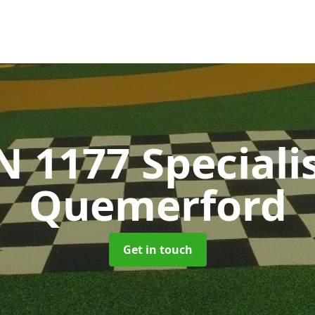
N 1177 Speciali
Quemerford
Get in touch