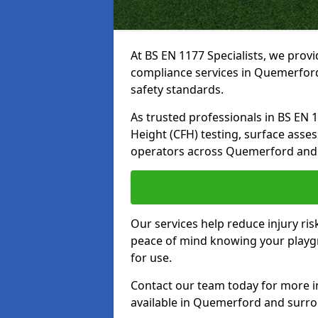
At BS EN 1177 Specialists, we prov
compliance services in Quemerford
safety standards.
As trusted professionals in BS EN 117
Height (CFH) testing, surface asse
operators across Quemerford and 
Our services help reduce injury ri
peace of mind knowing your playgr
for use.
Contact our team today for more 
available in Quemerford and surro