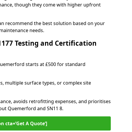
ance, though they come with higher upfront
can recommend the best solution based on your
 maintenance needs.
77 Testing and Certification
Quemerford starts at £500 for standard
s, multiple surface types, or complex site
ance, avoids retrofitting expenses, and prioritises
hout Quemerford and SN11 8.
on cta=’Get A Quote‘]