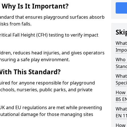
 Why Is It Important?
tandard that ensures playground surfaces absorb
isks from falls.
Ski
ical Fall Height (CFH) testing to verify impact
What 
Impo
ldren, reduces head injuries, and gives operators
suring a safe play environment.
Who 
Stan
ith This Standard?
What
uired for anyone responsible for playground
Speci
 schools, nurseries, public parks, and private
How 
BS E
 UK and EU regulations are met while preventing
What
 reputational damage for those managing sites
EN 1
How 