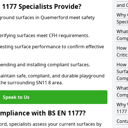
1177 Specialists Provide?
and C
Why 
yground surfaces in Quemerford meet safety
Speci
What 
 Verifying surfaces meet CFH requirements.
Comp
esting surface performance to confirm effective
How D
Criti
ending and installing compliant surfaces.
How 
Surfa
aintain safe, compliant, and durable playground
Comp
he surrounding SN11 8 area.
What
Comp
Speak to Us
Why 
1177 
mpliance with BS EN 1177?
Cont
d, specialists assess your current surfaces by