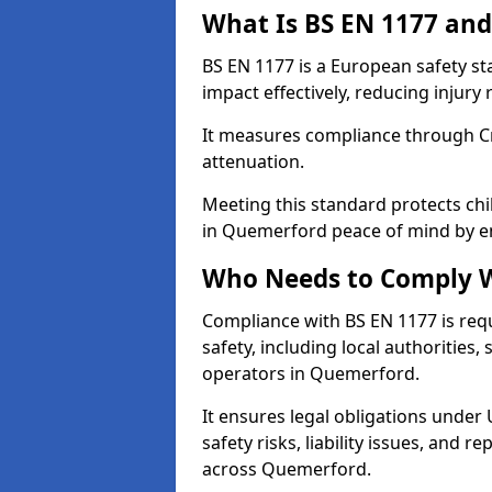
What Is BS EN 1177 and
BS EN 1177 is a European safety s
impact effectively, reducing injury r
It measures compliance through Crit
attenuation.
Meeting this standard protects chi
in Quemerford peace of mind by en
Who Needs to Comply W
Compliance with BS EN 1177 is req
safety, including local authorities,
operators in Quemerford.
It ensures legal obligations under
safety risks, liability issues, and
across Quemerford.