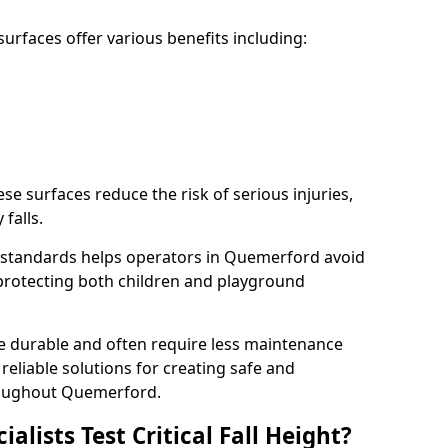
rfaces offer various benefits including:
ese surfaces reduce the risk of serious injuries,
 falls.
 standards helps operators in Quemerford avoid
s, protecting both children and playground
re durable and often require less maintenance
 reliable solutions for creating safe and
oughout Quemerford.
lists Test Critical Fall Height?