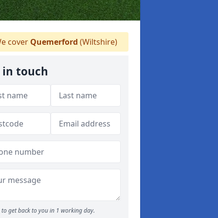
e cover
Quemerford
(Wiltshire)
 in touch
to get back to you in 1 working day.