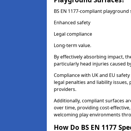
BS EN 1177-compliant playground su
Enhanced safety
Legal compliance
Long-term value.
By effectively absorbing impact, th
particularly head injuries caused by
Compliance with UK and EU safety
legal penalties and liability issue
providers.
Additionally, compliant surfaces a
over time, providing cost-effective,
welcoming play environments thr
How Do BS EN 1177 Specia