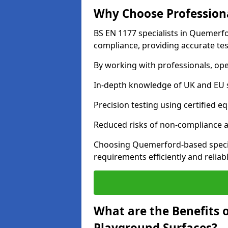
Why Choose Professiona
BS EN 1177 specialists in Quemerfo
compliance, providing accurate test
By working with professionals, ope
In-depth knowledge of UK and EU 
Precision testing using certified e
Reduced risks of non-compliance and
Choosing Quemerford-based specia
requirements efficiently and reliabl
What are the Benefits 
Playground Surfaces?