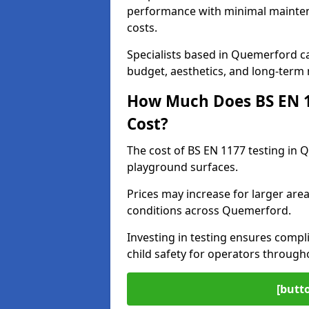
performance with minimal mainten
costs.
Specialists based in Quemerford 
budget, aesthetics, and long-term
How Much Does BS EN 11
Cost?
The cost of BS EN 1177 testing in 
playground surfaces.
Prices may increase for larger area
conditions across Quemerford.
Investing in testing ensures compli
child safety for operators throug
[butt