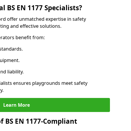
l BS EN 1177 Specialists?
rd offer unmatched expertise in safety
ing and effective solutions.
rators benefit from:
standards.
quipment.
 liability.
lists ensures playgrounds meet safety
y.
Learn More
of BS EN 1177-Compliant