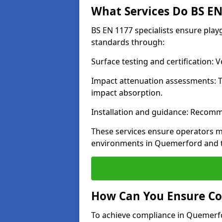
What Services Do BS EN 
BS EN 1177 specialists ensure pla
standards through:
Surface testing and certification:
Impact attenuation assessments: T
impact absorption.
Installation and guidance: Recomm
These services ensure operators m
environments in Quemerford and t
How Can You Ensure Co
To achieve compliance in Quemerfor