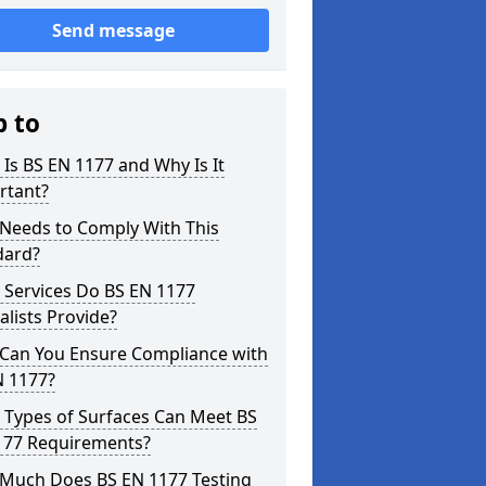
Send message
p to
Is BS EN 1177 and Why Is It
rtant?
Needs to Comply With This
dard?
 Services Do BS EN 1177
alists Provide?
Can You Ensure Compliance with
N 1177?
 Types of Surfaces Can Meet BS
177 Requirements?
Much Does BS EN 1177 Testing