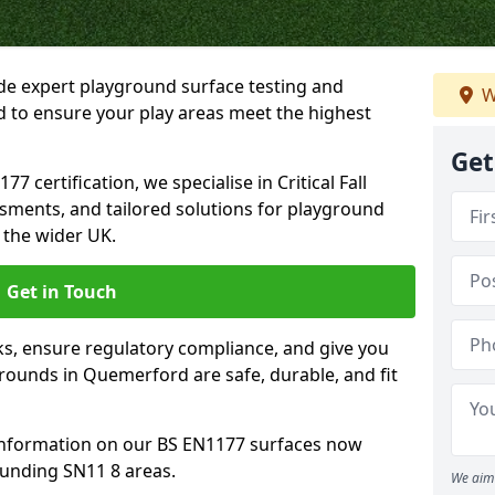
ide expert playground surface testing and
W
 to ensure your play areas meet the highest
Get
7 certification, we specialise in Critical Fall
ssments, and tailored solutions for playground
the wider UK.
Get in Touch
sks, ensure regulatory compliance, and give you
ounds in Quemerford are safe, durable, and fit
information on our BS EN1177 surfaces now
unding SN11 8 areas.
We aim 