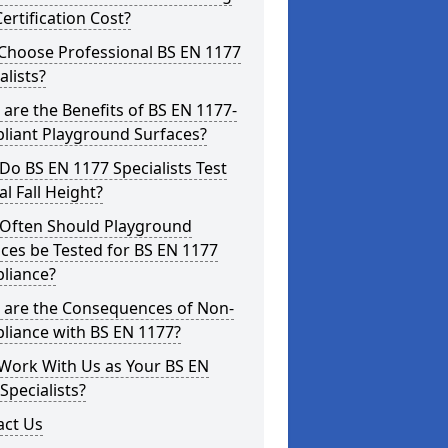
ertification Cost?
Choose Professional BS EN 1177
alists?
are the Benefits of BS EN 1177-
liant Playground Surfaces?
o BS EN 1177 Specialists Test
cal Fall Height?
Often Should Playground
ces be Tested for BS EN 1177
liance?
 are the Consequences of Non-
liance with BS EN 1177?
Work With Us as Your BS EN
Specialists?
act Us