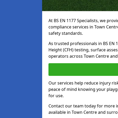
At BS EN 1177 Specialists, we prov
compliance services in Town Centr
safety standards.
As trusted professionals in BS EN 117
Height (CFH) testing, surface asse
operators across Town Centre and
Our services help reduce injury ri
peace of mind knowing your playgr
for use.
Contact our team today for more 
available in Town Centre and surr