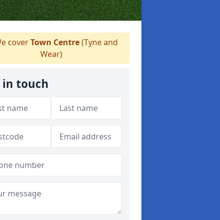
e cover
Town Centre
(Tyne and
Wear)
 in touch