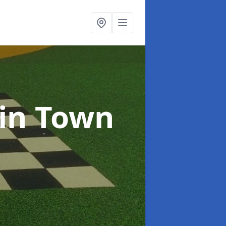
in Town