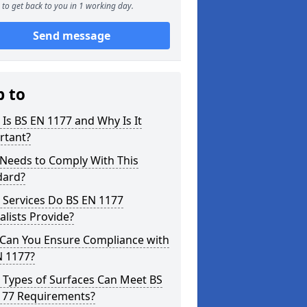
to get back to you in 1 working day.
Send message
p to
Is BS EN 1177 and Why Is It
rtant?
Needs to Comply With This
dard?
 Services Do BS EN 1177
alists Provide?
Can You Ensure Compliance with
N 1177?
 Types of Surfaces Can Meet BS
177 Requirements?