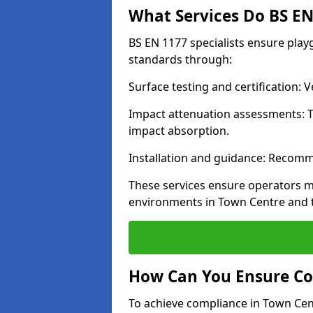
What Services Do BS EN 
BS EN 1177 specialists ensure pla
standards through:
Surface testing and certification:
Impact attenuation assessments: T
impact absorption.
Installation and guidance: Recomm
These services ensure operators m
environments in Town Centre and 
How Can You Ensure Co
To achieve compliance in Town Cent