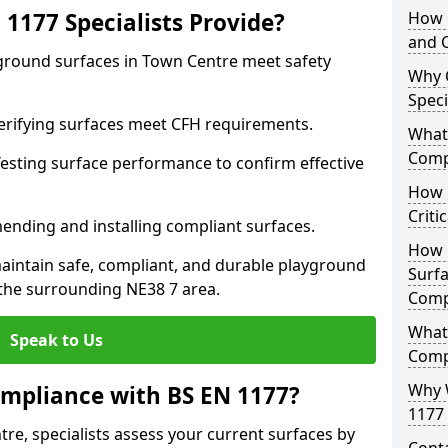
1177 Specialists Provide?
How 
and C
yground surfaces in Town Centre meet safety
Why 
Speci
 Verifying surfaces meet CFH requirements.
What 
Comp
esting surface performance to confirm effective
How D
Criti
ending and installing compliant surfaces.
How 
aintain safe, compliant, and durable playground
Surfa
the surrounding NE38 7 area.
Comp
What
Speak to Us
Comp
Why 
mpliance with BS EN 1177?
1177 
re, specialists assess your current surfaces by