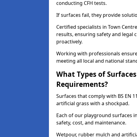
conducting CFH tests.
If surfaces fail, they provide soluti
Certified specialists in Town Cent
results, ensuring safety and legal 
proactively.
Working with professionals ensures
meeting all local and national stan
What Types of Surfaces
Requirements?
Surfaces that comply with BS EN 1
artificial grass with a shockpad.
Each of our playground surfaces in
safety, cost, and maintenance.
Wetpour, rubber mulch and artificia