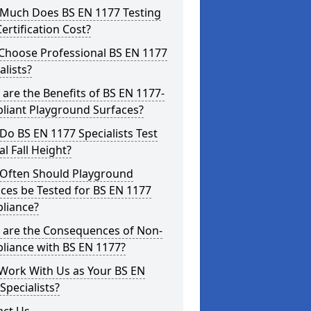
Much Does BS EN 1177 Testing
ertification Cost?
Choose Professional BS EN 1177
alists?
are the Benefits of BS EN 1177-
liant Playground Surfaces?
o BS EN 1177 Specialists Test
cal Fall Height?
Often Should Playground
ces be Tested for BS EN 1177
liance?
 are the Consequences of Non-
liance with BS EN 1177?
Work With Us as Your BS EN
Specialists?