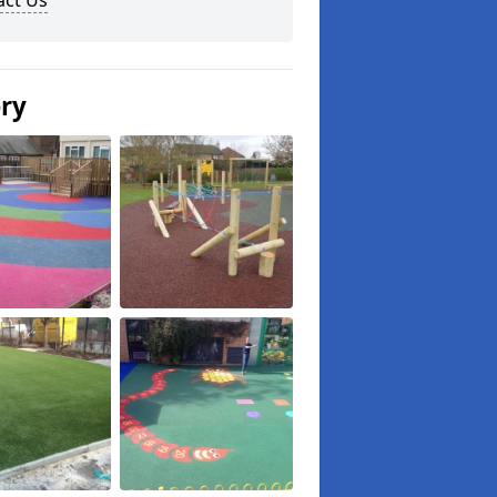
act Us
ery