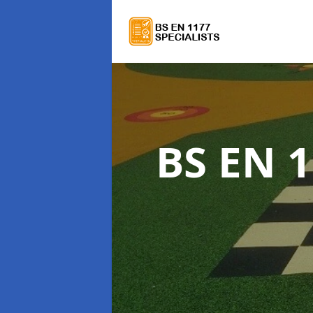
BS EN 1