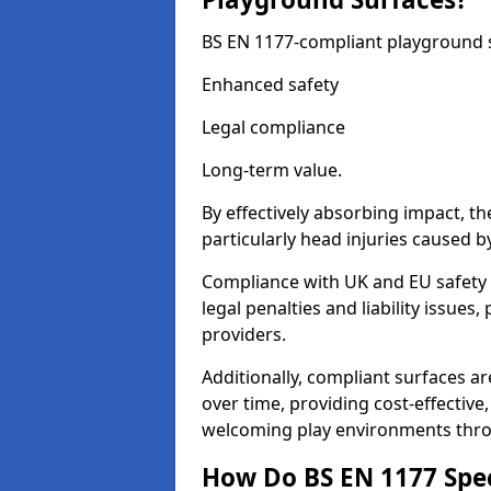
BS EN 1177-compliant playground su
Enhanced safety
Legal compliance
Long-term value.
By effectively absorbing impact, th
particularly head injuries caused by
Compliance with UK and EU safety 
legal penalties and liability issue
providers.
Additionally, compliant surfaces a
over time, providing cost-effective,
welcoming play environments thr
How Do BS EN 1177 Specia