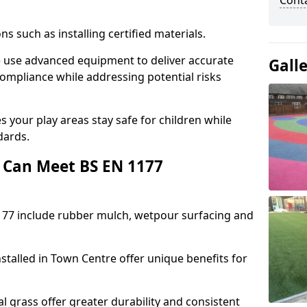
Cont
ons such as installing certified materials.
re use advanced equipment to deliver accurate
Gall
compliance while addressing potential risks
 your play areas stay safe for children while
dards.
 Can Meet BS EN 1177
177 include rubber mulch, wetpour surfacing and
stalled in Town Centre offer unique benefits for
l grass offer greater durability and consistent