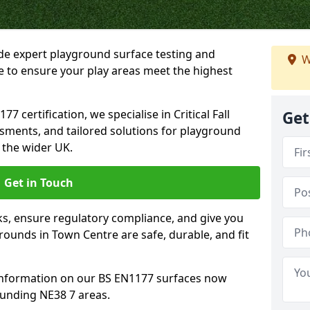
ide expert playground surface testing and
W
e to ensure your play areas meet the highest
7 certification, we specialise in Critical Fall
Get
ssments, and tailored solutions for playground
 the wider UK.
Get in Touch
sks, ensure regulatory compliance, and give you
ounds in Town Centre are safe, durable, and fit
information on our BS EN1177 surfaces now
ounding NE38 7 areas.