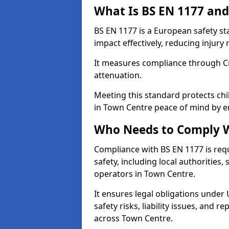
What Is BS EN 1177 and
BS EN 1177 is a European safety s
impact effectively, reducing injury r
It measures compliance through Crit
attenuation.
Meeting this standard protects chi
in Town Centre peace of mind by e
Who Needs to Comply W
Compliance with BS EN 1177 is req
safety, including local authorities,
operators in Town Centre.
It ensures legal obligations under
safety risks, liability issues, and
across Town Centre.