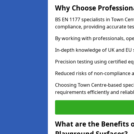
Why Choose Professiona
BS EN 1177 specialists in Town Cen
compliance, providing accurate test
By working with professionals, ope
In-depth knowledge of UK and EU 
Precision testing using certified e
Reduced risks of non-compliance and
Choosing Town Centre-based speci
requirements efficiently and reliabl
What are the Benefits 
Playground Surfaces?