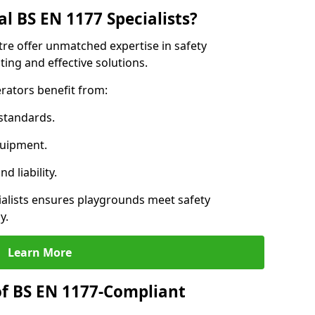
l BS EN 1177 Specialists?
tre offer unmatched expertise in safety
ing and effective solutions.
rators benefit from:
standards.
quipment.
 liability.
alists ensures playgrounds meet safety
y.
Learn More
of BS EN 1177-Compliant