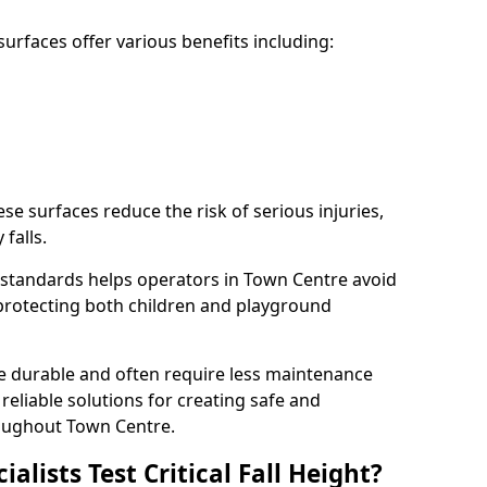
rfaces offer various benefits including:
ese surfaces reduce the risk of serious injuries,
 falls.
standards helps operators in Town Centre avoid
s, protecting both children and playground
re durable and often require less maintenance
 reliable solutions for creating safe and
oughout Town Centre.
lists Test Critical Fall Height?