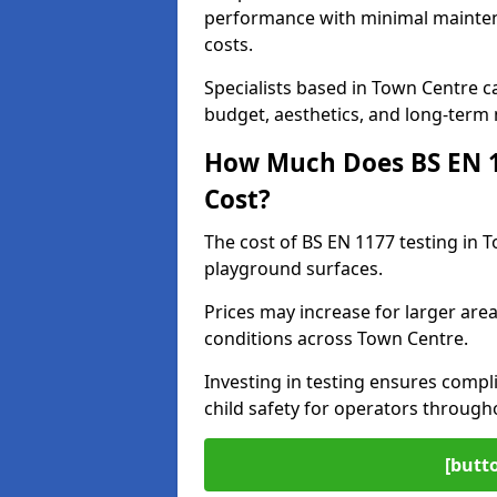
performance with minimal mainten
costs.
Specialists based in Town Centre 
budget, aesthetics, and long-term
How Much Does BS EN 11
Cost?
The cost of BS EN 1177 testing in 
playground surfaces.
Prices may increase for larger area
conditions across Town Centre.
Investing in testing ensures compli
child safety for operators throug
[butt