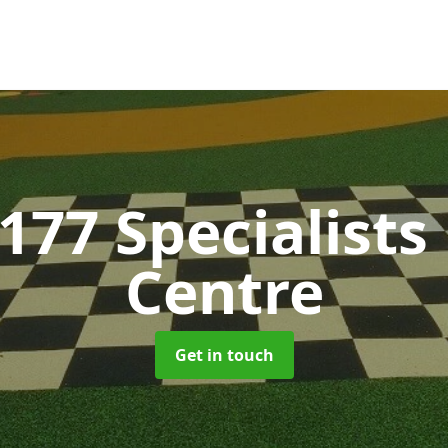
177 Specialists
Centre
Get in touch