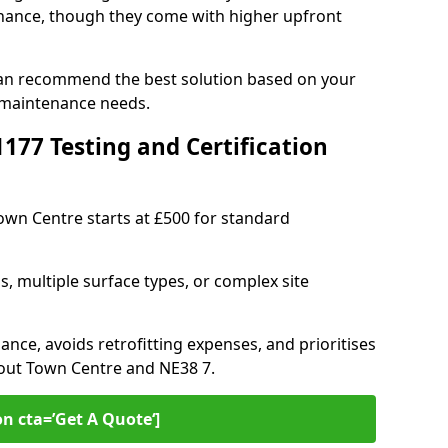
ance, though they come with higher upfront
can recommend the best solution based on your
 maintenance needs.
77 Testing and Certification
Town Centre starts at £500 for standard
s, multiple surface types, or complex site
ance, avoids retrofitting expenses, and prioritises
hout Town Centre and NE38 7.
on cta=’Get A Quote‘]