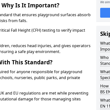
We aim 
 Why Is It Important?
tandard that ensures playground surfaces absorb
isks from falls.
ical Fall Height (CFH) testing to verify impact
Ski
What 
ldren, reduces head injuries, and gives operators
Impo
nsuring a safe play environment.
Who 
ith This Standard?
Stan
uired for anyone responsible for playground
What
 schools, nurseries, public parks, and private
Speci
How 
BS E
 UK and EU regulations are met while preventing
 reputational damage for those managing sites
What
EN 1