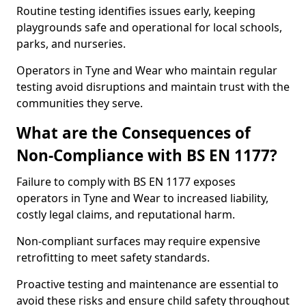
Routine testing identifies issues early, keeping
playgrounds safe and operational for local schools,
parks, and nurseries.
Operators in Tyne and Wear who maintain regular
testing avoid disruptions and maintain trust with the
communities they serve.
What are the Consequences of
Non-Compliance with BS EN 1177?
Failure to comply with BS EN 1177 exposes
operators in Tyne and Wear to increased liability,
costly legal claims, and reputational harm.
Non-compliant surfaces may require expensive
retrofitting to meet safety standards.
Proactive testing and maintenance are essential to
avoid these risks and ensure child safety throughout