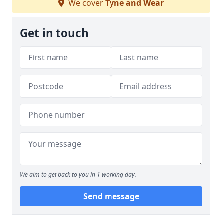
We cover
Tyne and Wear
Get in touch
We aim to get back to you in 1 working day.
Send message