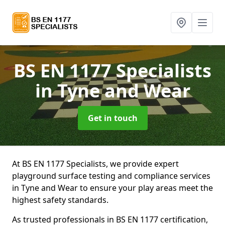
BS EN 1177 Specialists
in Tyne and Wear
Get in touch
At BS EN 1177 Specialists, we provide expert
playground surface testing and compliance services
in Tyne and Wear to ensure your play areas meet the
highest safety standards.
As trusted professionals in BS EN 1177 certification,