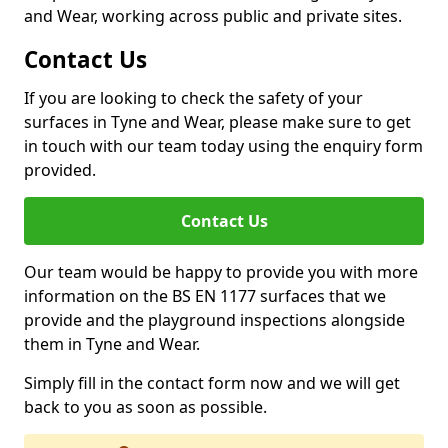
and Wear, working across public and private sites.
Contact Us
If you are looking to check the safety of your
surfaces in Tyne and Wear, please make sure to get
in touch with our team today using the enquiry form
provided.
Contact Us
Our team would be happy to provide you with more
information on the BS EN 1177 surfaces that we
provide and the playground inspections alongside
them in Tyne and Wear.
Simply fill in the contact form now and we will get
back to you as soon as possible.