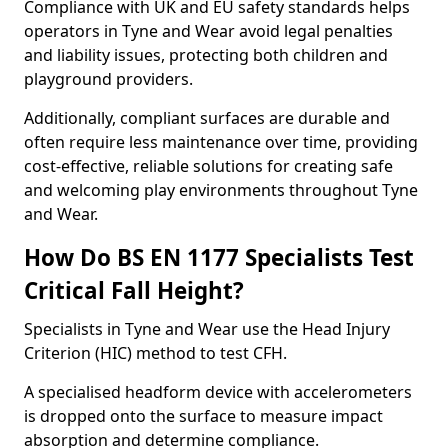
Compliance with UK and EU safety standards helps
operators in Tyne and Wear avoid legal penalties
and liability issues, protecting both children and
playground providers.
Additionally, compliant surfaces are durable and
often require less maintenance over time, providing
cost-effective, reliable solutions for creating safe
and welcoming play environments throughout Tyne
and Wear.
How Do BS EN 1177 Specialists Test
Critical Fall Height?
Specialists in Tyne and Wear use the Head Injury
Criterion (HIC) method to test CFH.
A specialised headform device with accelerometers
is dropped onto the surface to measure impact
absorption and determine compliance.