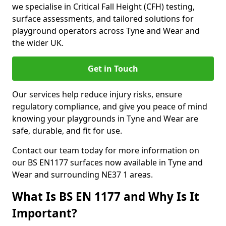
we specialise in Critical Fall Height (CFH) testing,
surface assessments, and tailored solutions for
playground operators across Tyne and Wear and
the wider UK.
Get in Touch
Our services help reduce injury risks, ensure
regulatory compliance, and give you peace of mind
knowing your playgrounds in Tyne and Wear are
safe, durable, and fit for use.
Contact our team today for more information on
our BS EN1177 surfaces now available in Tyne and
Wear and surrounding NE37 1 areas.
What Is BS EN 1177 and Why Is It
Important?