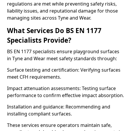
regulations are met while preventing safety risks,
liability issues, and reputational damage for those
managing sites across Tyne and Wear.
What Services Do BS EN 1177
Specialists Provide?
BS EN 1177 specialists ensure playground surfaces
in Tyne and Wear meet safety standards through:
Surface testing and certification: Verifying surfaces
meet CFH requirements.
Impact attenuation assessments: Testing surface
performance to confirm effective impact absorption.
Installation and guidance: Recommending and
installing compliant surfaces.
These services ensure operators maintain safe,