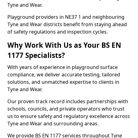
Tyne and Wear.
Playground providers in NE37 1 and neighbouring
Tyne and Wear districts benefit from staying ahead
of safety regulations and inspection cycles.
Why Work With Us as Your BS EN
1177 Specialists?
With years of experience in playground surface
compliance, we deliver accurate testing, tailored
solutions, and unmatched expertise to clients in
Tyne and Wear.
Our proven track record includes partnerships with
schools, councils, and private operators who trust
us to ensure safety and regulatory excellence across
Tyne and Wear and surrounding areas.
We provide BS EN 1177 services throughout Tyne