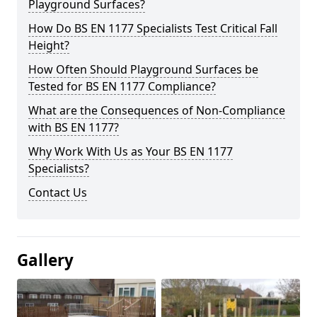
Playground Surfaces?
How Do BS EN 1177 Specialists Test Critical Fall
Height?
How Often Should Playground Surfaces be
Tested for BS EN 1177 Compliance?
What are the Consequences of Non-Compliance
with BS EN 1177?
Why Work With Us as Your BS EN 1177
Specialists?
Contact Us
Gallery