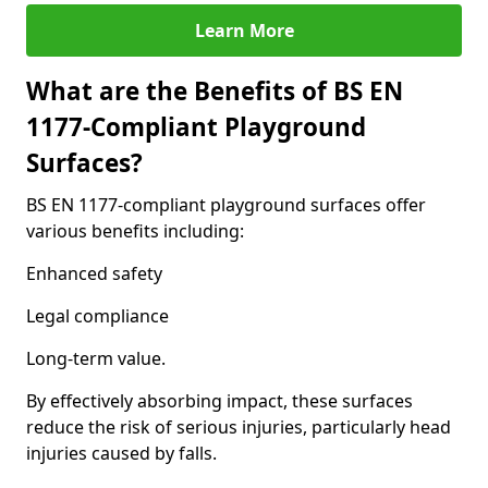
Learn More
What are the Benefits of BS EN
1177-Compliant Playground
Surfaces?
BS EN 1177-compliant playground surfaces offer
various benefits including:
Enhanced safety
Legal compliance
Long-term value.
By effectively absorbing impact, these surfaces
reduce the risk of serious injuries, particularly head
injuries caused by falls.