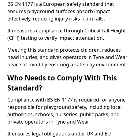
BS EN 1177 is a European safety standard that
ensures playground surfaces absorb impact
effectively, reducing injury risks from falls.
It measures compliance through Critical Fall Height
(CFH) testing to verify impact attenuation.
Meeting this standard protects children, reduces
head injuries, and gives operators in Tyne and Wear
peace of mind by ensuring a safe play environment.
Who Needs to Comply With This
Standard?
Compliance with BS EN 1177 is required for anyone
responsible for playground safety, including local
authorities, schools, nurseries, public parks, and
private operators in Tyne and Wear.
It ensures legal obligations under UK and EU