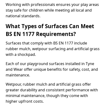
Working with professionals ensures your play areas
stay safe for children while meeting all local and
national standards.
What Types of Surfaces Can Meet
BS EN 1177 Requirements?
Surfaces that comply with BS EN 1177 include
rubber mulch, wetpour surfacing and artificial grass
with a shockpad.
Each of our playground surfaces installed in Tyne
and Wear offer unique benefits for safety, cost, and
maintenance.
Wetpour, rubber mulch and artificial grass offer
greater durability and consistent performance with
minimal maintenance, though they come with
higher upfront costs.