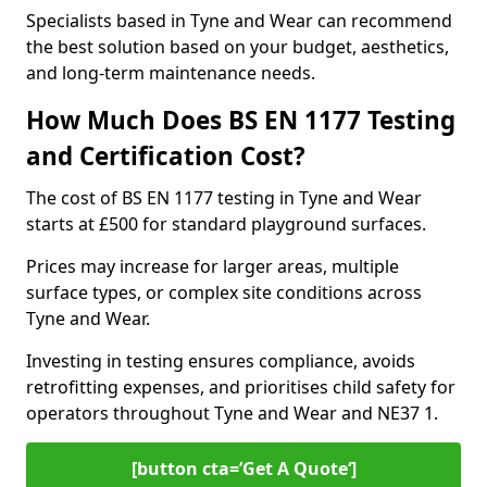
Specialists based in Tyne and Wear can recommend
the best solution based on your budget, aesthetics,
and long-term maintenance needs.
How Much Does BS EN 1177 Testing
and Certification Cost?
The cost of BS EN 1177 testing in Tyne and Wear
starts at £500 for standard playground surfaces.
Prices may increase for larger areas, multiple
surface types, or complex site conditions across
Tyne and Wear.
Investing in testing ensures compliance, avoids
retrofitting expenses, and prioritises child safety for
operators throughout Tyne and Wear and NE37 1.
[button cta=’Get A Quote‘]