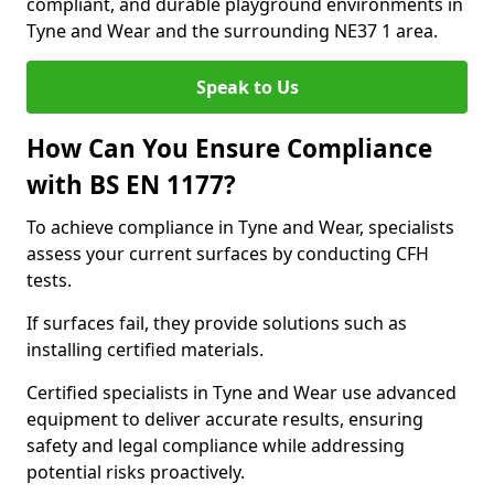
compliant, and durable playground environments in
Tyne and Wear and the surrounding NE37 1 area.
Speak to Us
How Can You Ensure Compliance
with BS EN 1177?
To achieve compliance in Tyne and Wear, specialists
assess your current surfaces by conducting CFH
tests.
If surfaces fail, they provide solutions such as
installing certified materials.
Certified specialists in Tyne and Wear use advanced
equipment to deliver accurate results, ensuring
safety and legal compliance while addressing
potential risks proactively.