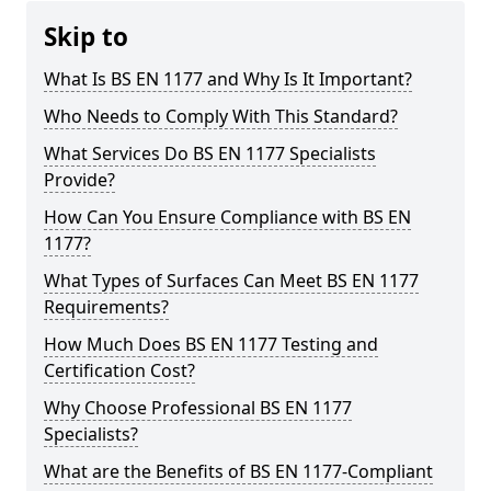
Skip to
What Is BS EN 1177 and Why Is It Important?
Who Needs to Comply With This Standard?
What Services Do BS EN 1177 Specialists
Provide?
How Can You Ensure Compliance with BS EN
1177?
What Types of Surfaces Can Meet BS EN 1177
Requirements?
How Much Does BS EN 1177 Testing and
Certification Cost?
Why Choose Professional BS EN 1177
Specialists?
What are the Benefits of BS EN 1177-Compliant