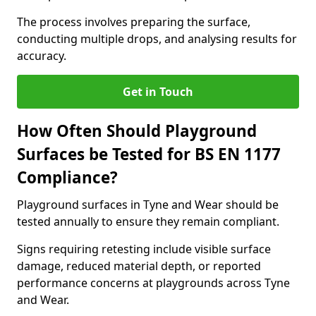
The process involves preparing the surface,
conducting multiple drops, and analysing results for
accuracy.
Get in Touch
How Often Should Playground
Surfaces be Tested for BS EN 1177
Compliance?
Playground surfaces in Tyne and Wear should be
tested annually to ensure they remain compliant.
Signs requiring retesting include visible surface
damage, reduced material depth, or reported
performance concerns at playgrounds across Tyne
and Wear.