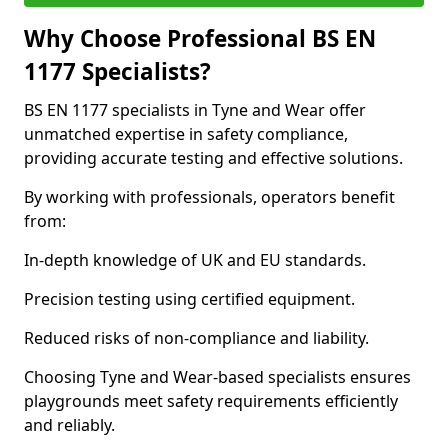
Why Choose Professional BS EN
1177 Specialists?
BS EN 1177 specialists in Tyne and Wear offer
unmatched expertise in safety compliance,
providing accurate testing and effective solutions.
By working with professionals, operators benefit
from:
In-depth knowledge of UK and EU standards.
Precision testing using certified equipment.
Reduced risks of non-compliance and liability.
Choosing Tyne and Wear-based specialists ensures
playgrounds meet safety requirements efficiently
and reliably.