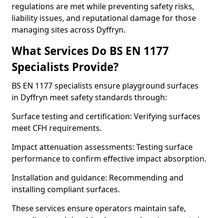
regulations are met while preventing safety risks,
liability issues, and reputational damage for those
managing sites across Dyffryn.
What Services Do BS EN 1177
Specialists Provide?
BS EN 1177 specialists ensure playground surfaces
in Dyffryn meet safety standards through:
Surface testing and certification: Verifying surfaces
meet CFH requirements.
Impact attenuation assessments: Testing surface
performance to confirm effective impact absorption.
Installation and guidance: Recommending and
installing compliant surfaces.
These services ensure operators maintain safe,