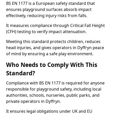
BS EN 1177 is a European safety standard that
ensures playground surfaces absorb impact
effectively, reducing injury risks from falls.
It measures compliance through Critical Fall Height
(CFH) testing to verify impact attenuation.
Meeting this standard protects children, reduces
head injuries, and gives operators in Dyffryn peace
of mind by ensuring a safe play environment.
Who Needs to Comply With This
Standard?
Compliance with BS EN 1177 is required for anyone
responsible for playground safety, including local
authorities, schools, nurseries, public parks, and
private operators in Dyffryn.
It ensures legal obligations under UK and EU