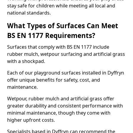
stay safe for children while meeting all local and
national standards.
What Types of Surfaces Can Meet
BS EN 1177 Requirements?
Surfaces that comply with BS EN 1177 include
rubber mulch, wetpour surfacing and artificial grass
with a shockpad.
Each of our playground surfaces installed in Dyffryn
offer unique benefits for safety, cost, and
maintenance.
Wetpour, rubber mulch and artificial grass offer
greater durability and consistent performance with
minimal maintenance, though they come with
higher upfront costs.
Specialists based in Dyffryn can recommend the