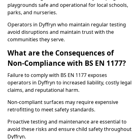
playgrounds safe and operational for local schools,
parks, and nurseries.
Operators in Dyffryn who maintain regular testing
avoid disruptions and maintain trust with the
communities they serve.
What are the Consequences of
Non-Compliance with BS EN 1177?
Failure to comply with BS EN 1177 exposes
operators in Dyffryn to increased liability, costly legal
claims, and reputational harm.
Non-compliant surfaces may require expensive
retrofitting to meet safety standards.
Proactive testing and maintenance are essential to
avoid these risks and ensure child safety throughout
Dyffryn.