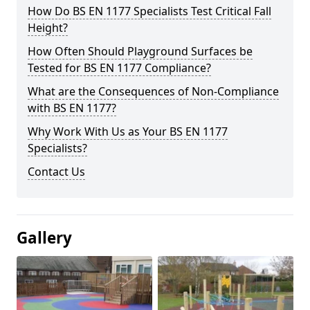
How Do BS EN 1177 Specialists Test Critical Fall
Height?
How Often Should Playground Surfaces be
Tested for BS EN 1177 Compliance?
What are the Consequences of Non-Compliance
with BS EN 1177?
Why Work With Us as Your BS EN 1177
Specialists?
Contact Us
Gallery