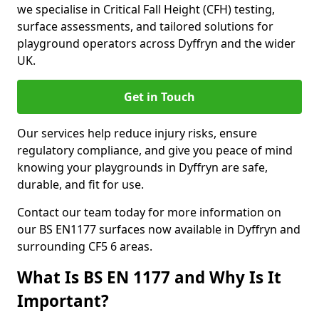
we specialise in Critical Fall Height (CFH) testing,
surface assessments, and tailored solutions for
playground operators across Dyffryn and the wider
UK.
Get in Touch
Our services help reduce injury risks, ensure
regulatory compliance, and give you peace of mind
knowing your playgrounds in Dyffryn are safe,
durable, and fit for use.
Contact our team today for more information on
our BS EN1177 surfaces now available in Dyffryn and
surrounding CF5 6 areas.
What Is BS EN 1177 and Why Is It
Important?