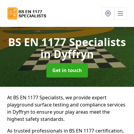
BS EN 1177 Specialists
in Dyffryn
Get in touch
At BS EN 1177 Specialists, we provide expert
playground surface testing and compliance services
in Dyffryn to ensure your play areas meet the
highest safety standards.
As trusted professionals in BS EN 1177 certification,