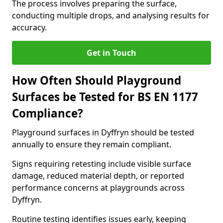
The process involves preparing the surface,
conducting multiple drops, and analysing results for
accuracy.
Get in Touch
How Often Should Playground
Surfaces be Tested for BS EN 1177
Compliance?
Playground surfaces in Dyffryn should be tested
annually to ensure they remain compliant.
Signs requiring retesting include visible surface
damage, reduced material depth, or reported
performance concerns at playgrounds across
Dyffryn.
Routine testing identifies issues early, keeping