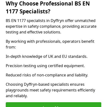
Why Choose Professional BS EN
1177 Specialists?
BS EN 1177 specialists in Dyffryn offer unmatched
expertise in safety compliance, providing accurate
testing and effective solutions.
By working with professionals, operators benefit
from:
In-depth knowledge of UK and EU standards.
Precision testing using certified equipment.
Reduced risks of non-compliance and liability.
Choosing Dyffryn-based specialists ensures
playgrounds meet safety requirements efficiently
and reliably.