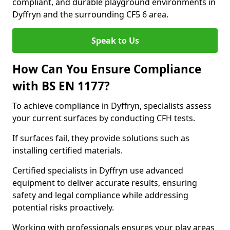
compliant, and durable playground environments in
Dyffryn and the surrounding CF5 6 area.
Speak to Us
How Can You Ensure Compliance
with BS EN 1177?
To achieve compliance in Dyffryn, specialists assess
your current surfaces by conducting CFH tests.
If surfaces fail, they provide solutions such as
installing certified materials.
Certified specialists in Dyffryn use advanced
equipment to deliver accurate results, ensuring
safety and legal compliance while addressing
potential risks proactively.
Working with professionals ensures your play areas