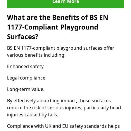
Learn More
What are the Benefits of BS EN
1177-Compliant Playground
Surfaces?
BS EN 1177-compliant playground surfaces offer
various benefits including:
Enhanced safety
Legal compliance
Long-term value.
By effectively absorbing impact, these surfaces
reduce the risk of serious injuries, particularly head
injuries caused by falls.
Compliance with UK and EU safety standards helps