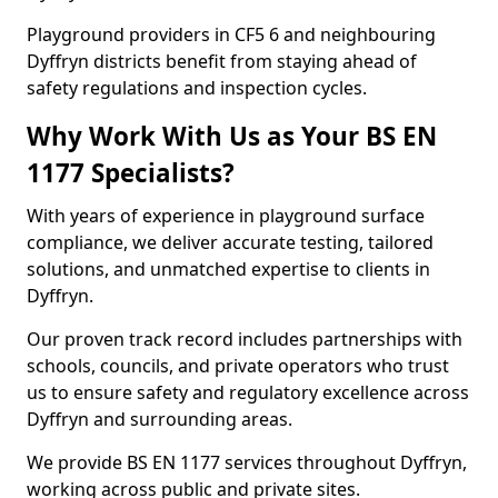
Playground providers in CF5 6 and neighbouring
Dyffryn districts benefit from staying ahead of
safety regulations and inspection cycles.
Why Work With Us as Your BS EN
1177 Specialists?
With years of experience in playground surface
compliance, we deliver accurate testing, tailored
solutions, and unmatched expertise to clients in
Dyffryn.
Our proven track record includes partnerships with
schools, councils, and private operators who trust
us to ensure safety and regulatory excellence across
Dyffryn and surrounding areas.
We provide BS EN 1177 services throughout Dyffryn,
working across public and private sites.