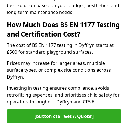
best solution based on your budget, aesthetics, and
long-term maintenance needs.
How Much Does BS EN 1177 Testing
and Certification Cost?
The cost of BS EN 1177 testing in Dyffryn starts at
£500 for standard playground surfaces.
Prices may increase for larger areas, multiple
surface types, or complex site conditions across
Dyffryn.
Investing in testing ensures compliance, avoids
retrofitting expenses, and prioritises child safety for
operators throughout Dyffryn and CF5 6.
[button cta=’Get A Quote‘]