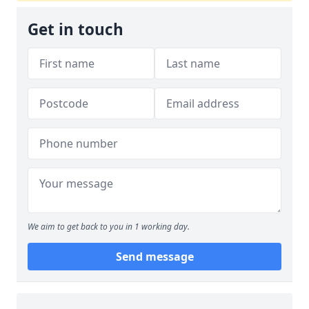
Get in touch
We aim to get back to you in 1 working day.
Send message