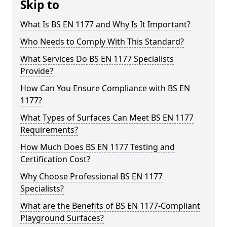
Skip to
What Is BS EN 1177 and Why Is It Important?
Who Needs to Comply With This Standard?
What Services Do BS EN 1177 Specialists
Provide?
How Can You Ensure Compliance with BS EN
1177?
What Types of Surfaces Can Meet BS EN 1177
Requirements?
How Much Does BS EN 1177 Testing and
Certification Cost?
Why Choose Professional BS EN 1177
Specialists?
What are the Benefits of BS EN 1177-Compliant
Playground Surfaces?