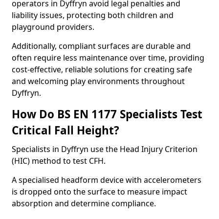
operators in Dyffryn avoid legal penalties and
liability issues, protecting both children and
playground providers.
Additionally, compliant surfaces are durable and
often require less maintenance over time, providing
cost-effective, reliable solutions for creating safe
and welcoming play environments throughout
Dyffryn.
How Do BS EN 1177 Specialists Test
Critical Fall Height?
Specialists in Dyffryn use the Head Injury Criterion
(HIC) method to test CFH.
A specialised headform device with accelerometers
is dropped onto the surface to measure impact
absorption and determine compliance.