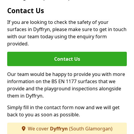
Contact Us
If you are looking to check the safety of your
surfaces in Dyffryn, please make sure to get in touch
with our team today using the enquiry form
provided.
Contact Us
Our team would be happy to provide you with more
information on the BS EN 1177 surfaces that we
provide and the playground inspections alongside
them in Dyffryn.
Simply fill in the contact form now and we will get
back to you as soon as possible.
We cover
Dyffryn
(South Glamorgan)