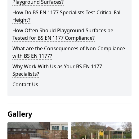
Playground Surfaces?
How Do BS EN 1177 Specialists Test Critical Fall
Height?
How Often Should Playground Surfaces be
Tested for BS EN 1177 Compliance?
What are the Consequences of Non-Compliance
with BS EN 1177?
Why Work With Us as Your BS EN 1177
Specialists?
Contact Us
Gallery