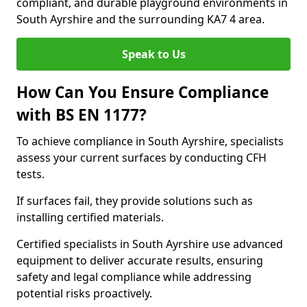
compliant, and durable playground environments in
South Ayrshire and the surrounding KA7 4 area.
Speak to Us
How Can You Ensure Compliance
with BS EN 1177?
To achieve compliance in South Ayrshire, specialists
assess your current surfaces by conducting CFH
tests.
If surfaces fail, they provide solutions such as
installing certified materials.
Certified specialists in South Ayrshire use advanced
equipment to deliver accurate results, ensuring
safety and legal compliance while addressing
potential risks proactively.