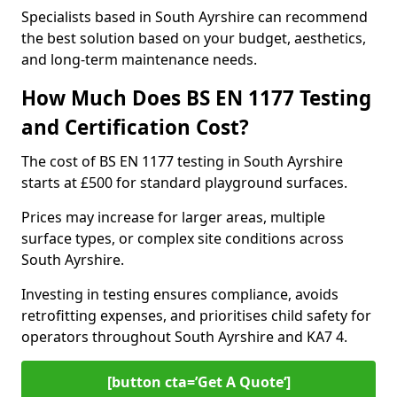
Specialists based in South Ayrshire can recommend
the best solution based on your budget, aesthetics,
and long-term maintenance needs.
How Much Does BS EN 1177 Testing
and Certification Cost?
The cost of BS EN 1177 testing in South Ayrshire
starts at £500 for standard playground surfaces.
Prices may increase for larger areas, multiple
surface types, or complex site conditions across
South Ayrshire.
Investing in testing ensures compliance, avoids
retrofitting expenses, and prioritises child safety for
operators throughout South Ayrshire and KA7 4.
[button cta=’Get A Quote‘]