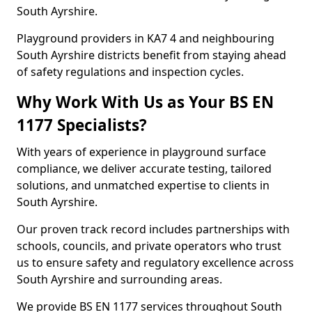
South Ayrshire.
Playground providers in KA7 4 and neighbouring
South Ayrshire districts benefit from staying ahead
of safety regulations and inspection cycles.
Why Work With Us as Your BS EN
1177 Specialists?
With years of experience in playground surface
compliance, we deliver accurate testing, tailored
solutions, and unmatched expertise to clients in
South Ayrshire.
Our proven track record includes partnerships with
schools, councils, and private operators who trust
us to ensure safety and regulatory excellence across
South Ayrshire and surrounding areas.
We provide BS EN 1177 services throughout South