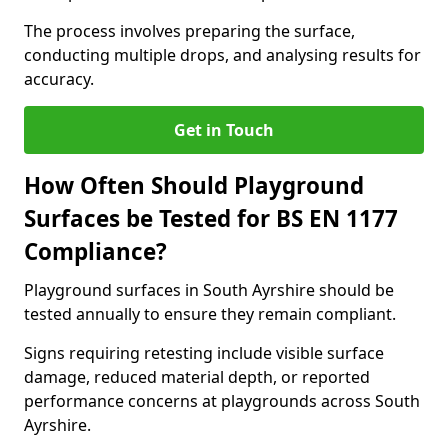
The process involves preparing the surface,
conducting multiple drops, and analysing results for
accuracy.
Get in Touch
How Often Should Playground
Surfaces be Tested for BS EN 1177
Compliance?
Playground surfaces in South Ayrshire should be
tested annually to ensure they remain compliant.
Signs requiring retesting include visible surface
damage, reduced material depth, or reported
performance concerns at playgrounds across South
Ayrshire.