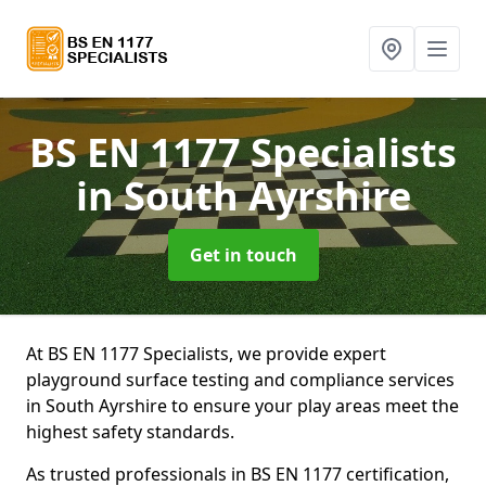
BS EN 1177 Specialists
in South Ayrshire
Get in touch
At BS EN 1177 Specialists, we provide expert
playground surface testing and compliance services
in South Ayrshire to ensure your play areas meet the
highest safety standards.
As trusted professionals in BS EN 1177 certification,