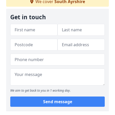
We cover
South Ayrshire
Get in touch
We aim to get back to you in 1 working day.
Send message