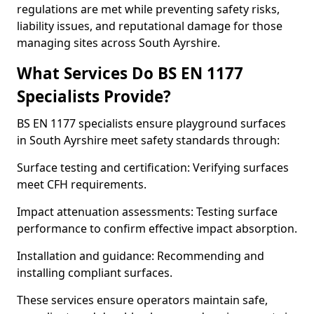
regulations are met while preventing safety risks,
liability issues, and reputational damage for those
managing sites across South Ayrshire.
What Services Do BS EN 1177
Specialists Provide?
BS EN 1177 specialists ensure playground surfaces
in South Ayrshire meet safety standards through:
Surface testing and certification: Verifying surfaces
meet CFH requirements.
Impact attenuation assessments: Testing surface
performance to confirm effective impact absorption.
Installation and guidance: Recommending and
installing compliant surfaces.
These services ensure operators maintain safe,