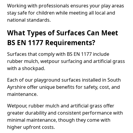
Working with professionals ensures your play areas
stay safe for children while meeting all local and
national standards.
What Types of Surfaces Can Meet
BS EN 1177 Requirements?
Surfaces that comply with BS EN 1177 include
rubber mulch, wetpour surfacing and artificial grass
with a shockpad.
Each of our playground surfaces installed in South
Ayrshire offer unique benefits for safety, cost, and
maintenance.
Wetpour, rubber mulch and artificial grass offer
greater durability and consistent performance with
minimal maintenance, though they come with
higher upfront costs.