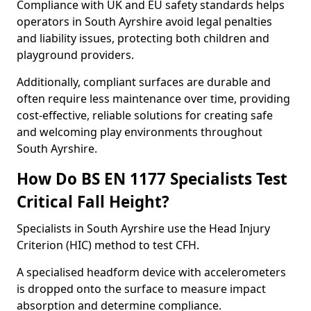
Compliance with UK and EU safety standards helps
operators in South Ayrshire avoid legal penalties
and liability issues, protecting both children and
playground providers.
Additionally, compliant surfaces are durable and
often require less maintenance over time, providing
cost-effective, reliable solutions for creating safe
and welcoming play environments throughout
South Ayrshire.
How Do BS EN 1177 Specialists Test
Critical Fall Height?
Specialists in South Ayrshire use the Head Injury
Criterion (HIC) method to test CFH.
A specialised headform device with accelerometers
is dropped onto the surface to measure impact
absorption and determine compliance.