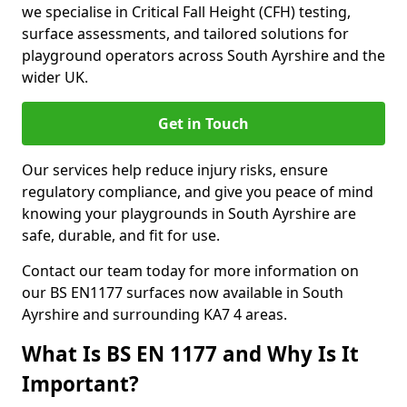
we specialise in Critical Fall Height (CFH) testing,
surface assessments, and tailored solutions for
playground operators across South Ayrshire and the
wider UK.
Get in Touch
Our services help reduce injury risks, ensure
regulatory compliance, and give you peace of mind
knowing your playgrounds in South Ayrshire are
safe, durable, and fit for use.
Contact our team today for more information on
our BS EN1177 surfaces now available in South
Ayrshire and surrounding KA7 4 areas.
What Is BS EN 1177 and Why Is It
Important?