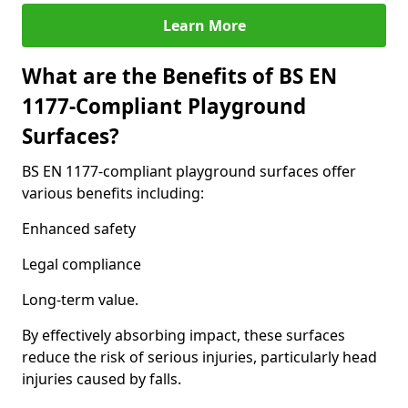
Learn More
What are the Benefits of BS EN
1177-Compliant Playground
Surfaces?
BS EN 1177-compliant playground surfaces offer
various benefits including:
Enhanced safety
Legal compliance
Long-term value.
By effectively absorbing impact, these surfaces
reduce the risk of serious injuries, particularly head
injuries caused by falls.