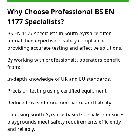
Why Choose Professional BS EN
1177 Specialists?
BS EN 1177 specialists in South Ayrshire offer
unmatched expertise in safety compliance,
providing accurate testing and effective solutions.
By working with professionals, operators benefit
from:
In-depth knowledge of UK and EU standards.
Precision testing using certified equipment.
Reduced risks of non-compliance and liability.
Choosing South Ayrshire-based specialists ensures
playgrounds meet safety requirements efficiently
and reliably.