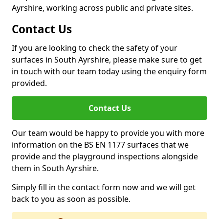
Ayrshire, working across public and private sites.
Contact Us
If you are looking to check the safety of your
surfaces in South Ayrshire, please make sure to get
in touch with our team today using the enquiry form
provided.
Contact Us
Our team would be happy to provide you with more
information on the BS EN 1177 surfaces that we
provide and the playground inspections alongside
them in South Ayrshire.
Simply fill in the contact form now and we will get
back to you as soon as possible.