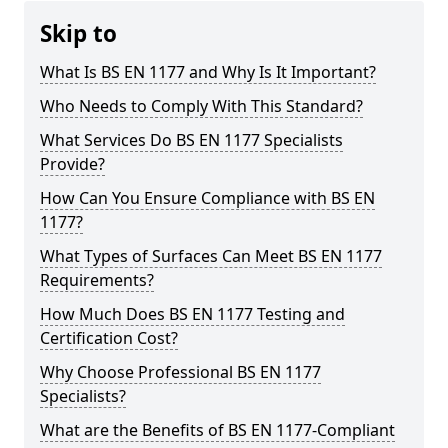
Skip to
What Is BS EN 1177 and Why Is It Important?
Who Needs to Comply With This Standard?
What Services Do BS EN 1177 Specialists
Provide?
How Can You Ensure Compliance with BS EN
1177?
What Types of Surfaces Can Meet BS EN 1177
Requirements?
How Much Does BS EN 1177 Testing and
Certification Cost?
Why Choose Professional BS EN 1177
Specialists?
What are the Benefits of BS EN 1177-Compliant