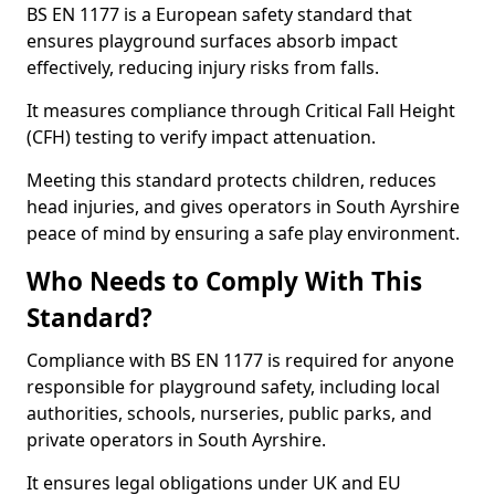
BS EN 1177 is a European safety standard that
ensures playground surfaces absorb impact
effectively, reducing injury risks from falls.
It measures compliance through Critical Fall Height
(CFH) testing to verify impact attenuation.
Meeting this standard protects children, reduces
head injuries, and gives operators in South Ayrshire
peace of mind by ensuring a safe play environment.
Who Needs to Comply With This
Standard?
Compliance with BS EN 1177 is required for anyone
responsible for playground safety, including local
authorities, schools, nurseries, public parks, and
private operators in South Ayrshire.
It ensures legal obligations under UK and EU