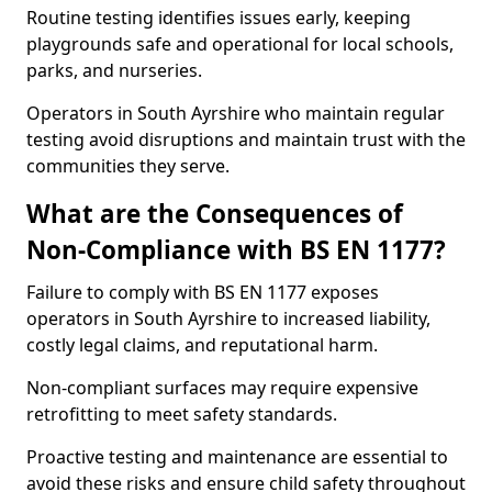
Routine testing identifies issues early, keeping
playgrounds safe and operational for local schools,
parks, and nurseries.
Operators in South Ayrshire who maintain regular
testing avoid disruptions and maintain trust with the
communities they serve.
What are the Consequences of
Non-Compliance with BS EN 1177?
Failure to comply with BS EN 1177 exposes
operators in South Ayrshire to increased liability,
costly legal claims, and reputational harm.
Non-compliant surfaces may require expensive
retrofitting to meet safety standards.
Proactive testing and maintenance are essential to
avoid these risks and ensure child safety throughout