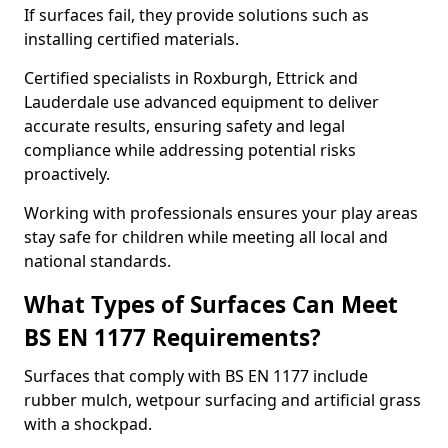
If surfaces fail, they provide solutions such as
installing certified materials.
Certified specialists in Roxburgh, Ettrick and
Lauderdale use advanced equipment to deliver
accurate results, ensuring safety and legal
compliance while addressing potential risks
proactively.
Working with professionals ensures your play areas
stay safe for children while meeting all local and
national standards.
What Types of Surfaces Can Meet
BS EN 1177 Requirements?
Surfaces that comply with BS EN 1177 include
rubber mulch, wetpour surfacing and artificial grass
with a shockpad.