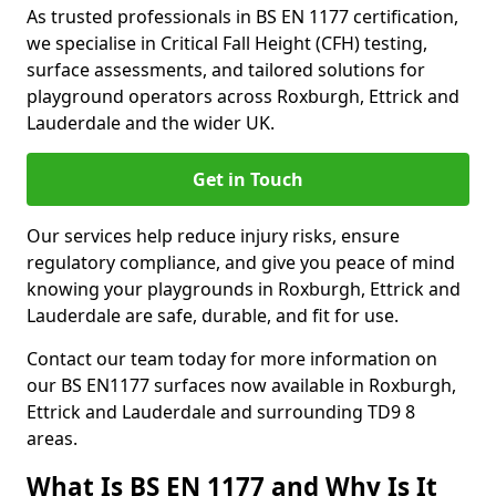
As trusted professionals in BS EN 1177 certification,
we specialise in Critical Fall Height (CFH) testing,
surface assessments, and tailored solutions for
playground operators across Roxburgh, Ettrick and
Lauderdale and the wider UK.
Get in Touch
Our services help reduce injury risks, ensure
regulatory compliance, and give you peace of mind
knowing your playgrounds in Roxburgh, Ettrick and
Lauderdale are safe, durable, and fit for use.
Contact our team today for more information on
our BS EN1177 surfaces now available in Roxburgh,
Ettrick and Lauderdale and surrounding TD9 8
areas.
What Is BS EN 1177 and Why Is It