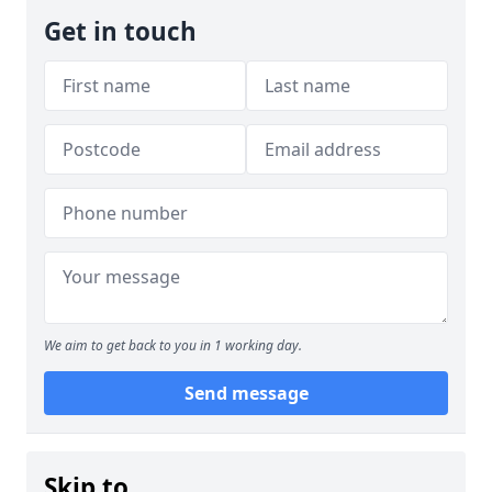
Get in touch
We aim to get back to you in 1 working day.
Send message
Skip to