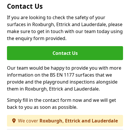
Contact Us
If you are looking to check the safety of your
surfaces in Roxburgh, Ettrick and Lauderdale, please
make sure to get in touch with our team today using
the enquiry form provided.
Contact Us
Our team would be happy to provide you with more
information on the BS EN 1177 surfaces that we
provide and the playground inspections alongside
them in Roxburgh, Ettrick and Lauderdale.
Simply fill in the contact form now and we will get
back to you as soon as possible.
We cover
Roxburgh, Ettrick and Lauderdale