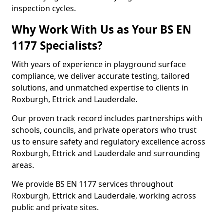
inspection cycles.
Why Work With Us as Your BS EN
1177 Specialists?
With years of experience in playground surface
compliance, we deliver accurate testing, tailored
solutions, and unmatched expertise to clients in
Roxburgh, Ettrick and Lauderdale.
Our proven track record includes partnerships with
schools, councils, and private operators who trust
us to ensure safety and regulatory excellence across
Roxburgh, Ettrick and Lauderdale and surrounding
areas.
We provide BS EN 1177 services throughout
Roxburgh, Ettrick and Lauderdale, working across
public and private sites.