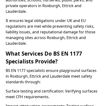
authorities, schools, nurseries, public parks, and
private operators in Roxburgh, Ettrick and
Lauderdale.
It ensures legal obligations under UK and EU
regulations are met while preventing safety risks,
liability issues, and reputational damage for those
managing sites across Roxburgh, Ettrick and
Lauderdale.
What Services Do BS EN 1177
Specialists Provide?
BS EN 1177 specialists ensure playground surfaces
in Roxburgh, Ettrick and Lauderdale meet safety
standards through:
Surface testing and certification: Verifying surfaces
meet CFH requirements.