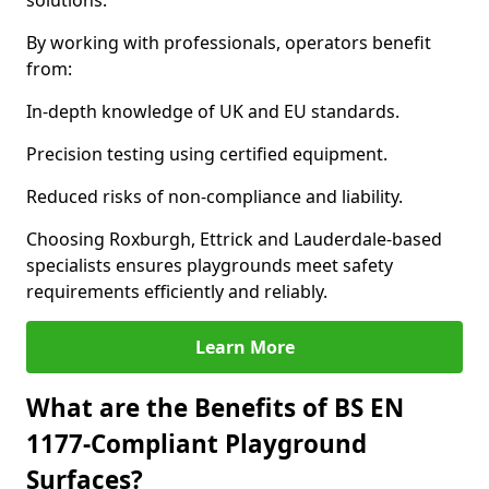
solutions.
By working with professionals, operators benefit
from:
In-depth knowledge of UK and EU standards.
Precision testing using certified equipment.
Reduced risks of non-compliance and liability.
Choosing Roxburgh, Ettrick and Lauderdale-based
specialists ensures playgrounds meet safety
requirements efficiently and reliably.
Learn More
What are the Benefits of BS EN
1177-Compliant Playground
Surfaces?