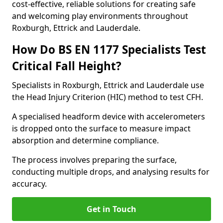
cost-effective, reliable solutions for creating safe
and welcoming play environments throughout
Roxburgh, Ettrick and Lauderdale.
How Do BS EN 1177 Specialists Test
Critical Fall Height?
Specialists in Roxburgh, Ettrick and Lauderdale use
the Head Injury Criterion (HIC) method to test CFH.
A specialised headform device with accelerometers
is dropped onto the surface to measure impact
absorption and determine compliance.
The process involves preparing the surface,
conducting multiple drops, and analysing results for
accuracy.
Get in Touch