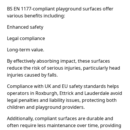
BS EN 1177-compliant playground surfaces offer
various benefits including:
Enhanced safety
Legal compliance
Long-term value.
By effectively absorbing impact, these surfaces
reduce the risk of serious injuries, particularly head
injuries caused by falls.
Compliance with UK and EU safety standards helps
operators in Roxburgh, Ettrick and Lauderdale avoid
legal penalties and liability issues, protecting both
children and playground providers.
Additionally, compliant surfaces are durable and
often require less maintenance over time, providing