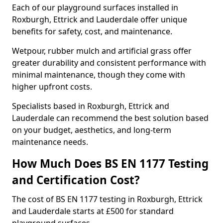
Each of our playground surfaces installed in
Roxburgh, Ettrick and Lauderdale offer unique
benefits for safety, cost, and maintenance.
Wetpour, rubber mulch and artificial grass offer
greater durability and consistent performance with
minimal maintenance, though they come with
higher upfront costs.
Specialists based in Roxburgh, Ettrick and
Lauderdale can recommend the best solution based
on your budget, aesthetics, and long-term
maintenance needs.
How Much Does BS EN 1177 Testing
and Certification Cost?
The cost of BS EN 1177 testing in Roxburgh, Ettrick
and Lauderdale starts at £500 for standard