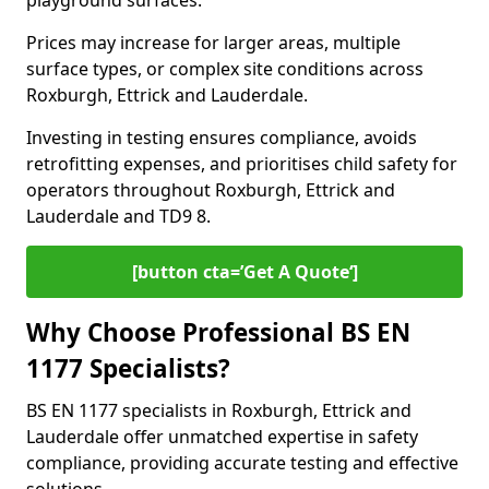
playground surfaces.
Prices may increase for larger areas, multiple
surface types, or complex site conditions across
Roxburgh, Ettrick and Lauderdale.
Investing in testing ensures compliance, avoids
retrofitting expenses, and prioritises child safety for
operators throughout Roxburgh, Ettrick and
Lauderdale and TD9 8.
[button cta=’Get A Quote‘]
Why Choose Professional BS EN
1177 Specialists?
BS EN 1177 specialists in Roxburgh, Ettrick and
Lauderdale offer unmatched expertise in safety
compliance, providing accurate testing and effective