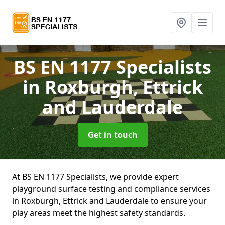
BS EN 1177 Specialists
in Roxburgh, Ettrick
and Lauderdale
Get in touch
At BS EN 1177 Specialists, we provide expert
playground surface testing and compliance services
in Roxburgh, Ettrick and Lauderdale to ensure your
play areas meet the highest safety standards.