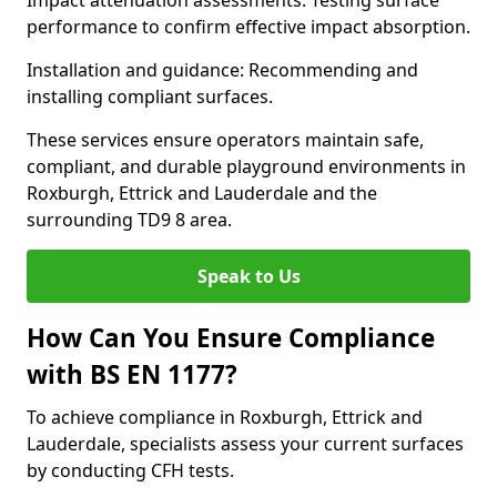
Impact attenuation assessments: Testing surface
performance to confirm effective impact absorption.
Installation and guidance: Recommending and
installing compliant surfaces.
These services ensure operators maintain safe,
compliant, and durable playground environments in
Roxburgh, Ettrick and Lauderdale and the
surrounding TD9 8 area.
Speak to Us
How Can You Ensure Compliance
with BS EN 1177?
To achieve compliance in Roxburgh, Ettrick and
Lauderdale, specialists assess your current surfaces
by conducting CFH tests.