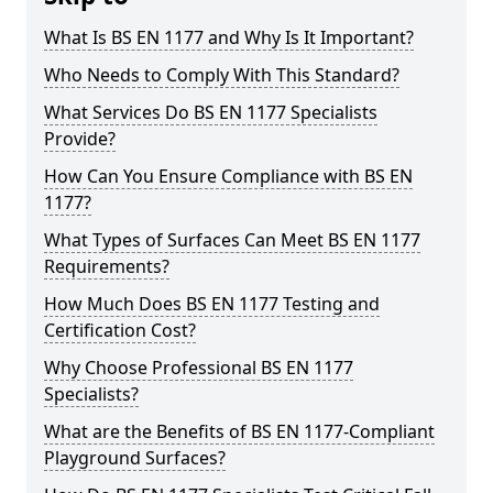
What Is BS EN 1177 and Why Is It Important?
Who Needs to Comply With This Standard?
What Services Do BS EN 1177 Specialists
Provide?
How Can You Ensure Compliance with BS EN
1177?
What Types of Surfaces Can Meet BS EN 1177
Requirements?
How Much Does BS EN 1177 Testing and
Certification Cost?
Why Choose Professional BS EN 1177
Specialists?
What are the Benefits of BS EN 1177-Compliant
Playground Surfaces?