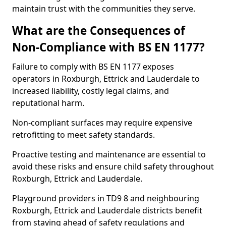
maintain trust with the communities they serve.
What are the Consequences of
Non-Compliance with BS EN 1177?
Failure to comply with BS EN 1177 exposes
operators in Roxburgh, Ettrick and Lauderdale to
increased liability, costly legal claims, and
reputational harm.
Non-compliant surfaces may require expensive
retrofitting to meet safety standards.
Proactive testing and maintenance are essential to
avoid these risks and ensure child safety throughout
Roxburgh, Ettrick and Lauderdale.
Playground providers in TD9 8 and neighbouring
Roxburgh, Ettrick and Lauderdale districts benefit
from staying ahead of safety regulations and