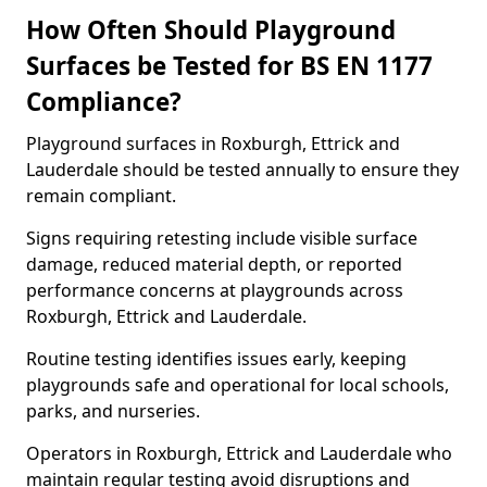
How Often Should Playground
Surfaces be Tested for BS EN 1177
Compliance?
Playground surfaces in Roxburgh, Ettrick and
Lauderdale should be tested annually to ensure they
remain compliant.
Signs requiring retesting include visible surface
damage, reduced material depth, or reported
performance concerns at playgrounds across
Roxburgh, Ettrick and Lauderdale.
Routine testing identifies issues early, keeping
playgrounds safe and operational for local schools,
parks, and nurseries.
Operators in Roxburgh, Ettrick and Lauderdale who
maintain regular testing avoid disruptions and