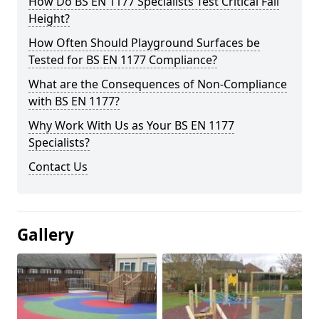
How Do BS EN 1177 Specialists Test Critical Fall
Height?
How Often Should Playground Surfaces be
Tested for BS EN 1177 Compliance?
What are the Consequences of Non-Compliance
with BS EN 1177?
Why Work With Us as Your BS EN 1177
Specialists?
Contact Us
Gallery