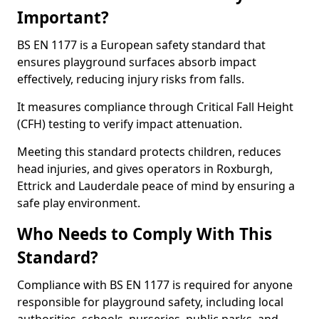
Important?
BS EN 1177 is a European safety standard that
ensures playground surfaces absorb impact
effectively, reducing injury risks from falls.
It measures compliance through Critical Fall Height
(CFH) testing to verify impact attenuation.
Meeting this standard protects children, reduces
head injuries, and gives operators in Roxburgh,
Ettrick and Lauderdale peace of mind by ensuring a
safe play environment.
Who Needs to Comply With This
Standard?
Compliance with BS EN 1177 is required for anyone
responsible for playground safety, including local