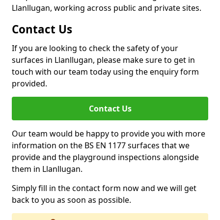
Llanllugan, working across public and private sites.
Contact Us
If you are looking to check the safety of your
surfaces in Llanllugan, please make sure to get in
touch with our team today using the enquiry form
provided.
Contact Us
Our team would be happy to provide you with more
information on the BS EN 1177 surfaces that we
provide and the playground inspections alongside
them in Llanllugan.
Simply fill in the contact form now and we will get
back to you as soon as possible.