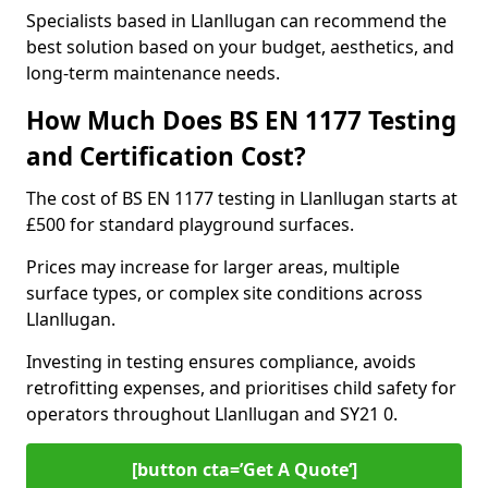
Specialists based in Llanllugan can recommend the
best solution based on your budget, aesthetics, and
long-term maintenance needs.
How Much Does BS EN 1177 Testing
and Certification Cost?
The cost of BS EN 1177 testing in Llanllugan starts at
£500 for standard playground surfaces.
Prices may increase for larger areas, multiple
surface types, or complex site conditions across
Llanllugan.
Investing in testing ensures compliance, avoids
retrofitting expenses, and prioritises child safety for
operators throughout Llanllugan and SY21 0.
[button cta=’Get A Quote‘]