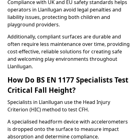
Compliance with UK and EU safety standards helps
operators in Llanllugan avoid legal penalties and
liability issues, protecting both children and
playground providers.
Additionally, compliant surfaces are durable and
often require less maintenance over time, providing
cost-effective, reliable solutions for creating safe
and welcoming play environments throughout
Llanllugan.
How Do BS EN 1177 Specialists Test
Critical Fall Height?
Specialists in Llanllugan use the Head Injury
Criterion (HIC) method to test CFH.
A specialised headform device with accelerometers
is dropped onto the surface to measure impact
absorption and determine compliance.