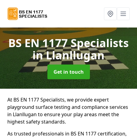
BS EN 1177 Specialists
in Llanllugan
Get in touch
At BS EN 1177 Specialists, we provide expert
playground surface testing and compliance services
in Llanllugan to ensure your play areas meet the
highest safety standards.
As trusted professionals in BS EN 1177 certification,