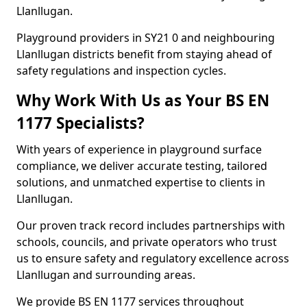
Llanllugan.
Playground providers in SY21 0 and neighbouring
Llanllugan districts benefit from staying ahead of
safety regulations and inspection cycles.
Why Work With Us as Your BS EN
1177 Specialists?
With years of experience in playground surface
compliance, we deliver accurate testing, tailored
solutions, and unmatched expertise to clients in
Llanllugan.
Our proven track record includes partnerships with
schools, councils, and private operators who trust
us to ensure safety and regulatory excellence across
Llanllugan and surrounding areas.
We provide BS EN 1177 services throughout