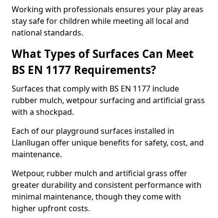
Working with professionals ensures your play areas
stay safe for children while meeting all local and
national standards.
What Types of Surfaces Can Meet
BS EN 1177 Requirements?
Surfaces that comply with BS EN 1177 include
rubber mulch, wetpour surfacing and artificial grass
with a shockpad.
Each of our playground surfaces installed in
Llanllugan offer unique benefits for safety, cost, and
maintenance.
Wetpour, rubber mulch and artificial grass offer
greater durability and consistent performance with
minimal maintenance, though they come with
higher upfront costs.