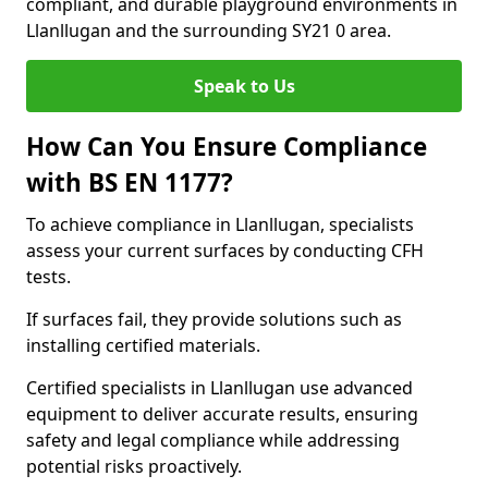
compliant, and durable playground environments in
Llanllugan and the surrounding SY21 0 area.
Speak to Us
How Can You Ensure Compliance
with BS EN 1177?
To achieve compliance in Llanllugan, specialists
assess your current surfaces by conducting CFH
tests.
If surfaces fail, they provide solutions such as
installing certified materials.
Certified specialists in Llanllugan use advanced
equipment to deliver accurate results, ensuring
safety and legal compliance while addressing
potential risks proactively.