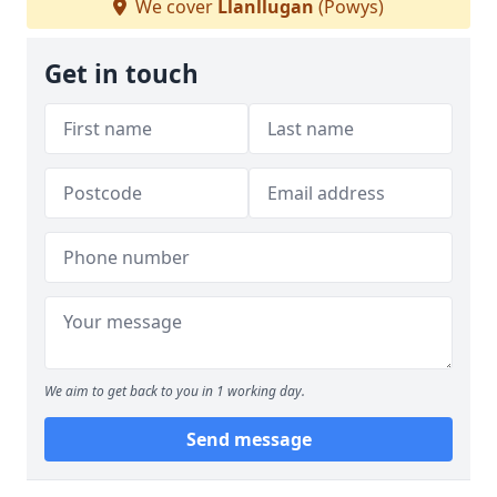
We cover
Llanllugan
(Powys)
Get in touch
We aim to get back to you in 1 working day.
Send message