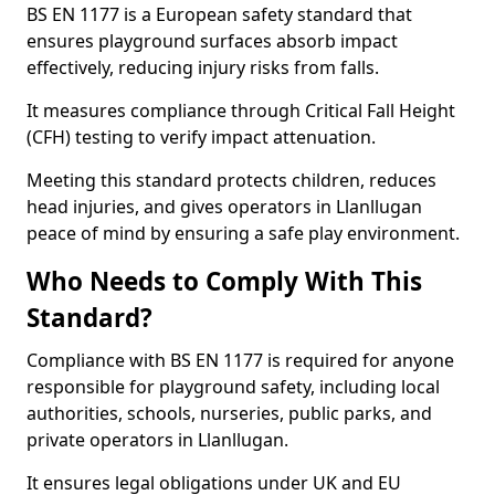
BS EN 1177 is a European safety standard that
ensures playground surfaces absorb impact
effectively, reducing injury risks from falls.
It measures compliance through Critical Fall Height
(CFH) testing to verify impact attenuation.
Meeting this standard protects children, reduces
head injuries, and gives operators in Llanllugan
peace of mind by ensuring a safe play environment.
Who Needs to Comply With This
Standard?
Compliance with BS EN 1177 is required for anyone
responsible for playground safety, including local
authorities, schools, nurseries, public parks, and
private operators in Llanllugan.
It ensures legal obligations under UK and EU