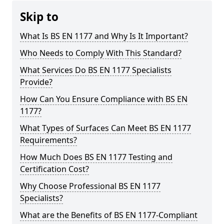
Skip to
What Is BS EN 1177 and Why Is It Important?
Who Needs to Comply With This Standard?
What Services Do BS EN 1177 Specialists
Provide?
How Can You Ensure Compliance with BS EN
1177?
What Types of Surfaces Can Meet BS EN 1177
Requirements?
How Much Does BS EN 1177 Testing and
Certification Cost?
Why Choose Professional BS EN 1177
Specialists?
What are the Benefits of BS EN 1177-Compliant