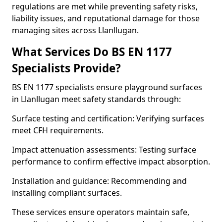
regulations are met while preventing safety risks,
liability issues, and reputational damage for those
managing sites across Llanllugan.
What Services Do BS EN 1177
Specialists Provide?
BS EN 1177 specialists ensure playground surfaces
in Llanllugan meet safety standards through:
Surface testing and certification: Verifying surfaces
meet CFH requirements.
Impact attenuation assessments: Testing surface
performance to confirm effective impact absorption.
Installation and guidance: Recommending and
installing compliant surfaces.
These services ensure operators maintain safe,