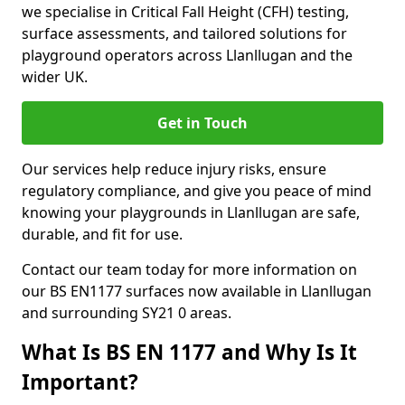
we specialise in Critical Fall Height (CFH) testing,
surface assessments, and tailored solutions for
playground operators across Llanllugan and the
wider UK.
Get in Touch
Our services help reduce injury risks, ensure
regulatory compliance, and give you peace of mind
knowing your playgrounds in Llanllugan are safe,
durable, and fit for use.
Contact our team today for more information on
our BS EN1177 surfaces now available in Llanllugan
and surrounding SY21 0 areas.
What Is BS EN 1177 and Why Is It
Important?