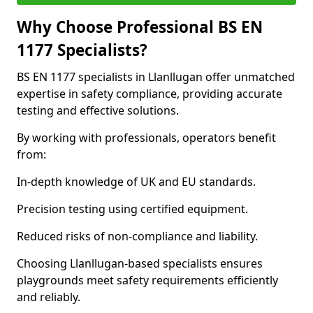
Why Choose Professional BS EN
1177 Specialists?
BS EN 1177 specialists in Llanllugan offer unmatched
expertise in safety compliance, providing accurate
testing and effective solutions.
By working with professionals, operators benefit
from:
In-depth knowledge of UK and EU standards.
Precision testing using certified equipment.
Reduced risks of non-compliance and liability.
Choosing Llanllugan-based specialists ensures
playgrounds meet safety requirements efficiently
and reliably.