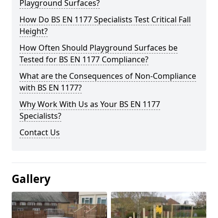
Playground Surfaces?
How Do BS EN 1177 Specialists Test Critical Fall
Height?
How Often Should Playground Surfaces be
Tested for BS EN 1177 Compliance?
What are the Consequences of Non-Compliance
with BS EN 1177?
Why Work With Us as Your BS EN 1177
Specialists?
Contact Us
Gallery