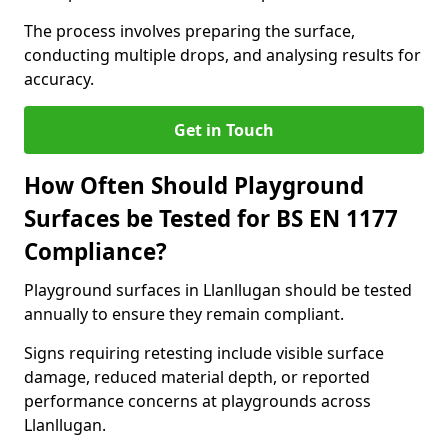
The process involves preparing the surface,
conducting multiple drops, and analysing results for
accuracy.
Get in Touch
How Often Should Playground
Surfaces be Tested for BS EN 1177
Compliance?
Playground surfaces in Llanllugan should be tested
annually to ensure they remain compliant.
Signs requiring retesting include visible surface
damage, reduced material depth, or reported
performance concerns at playgrounds across
Llanllugan.