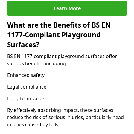
Learn More
What are the Benefits of BS EN
1177-Compliant Playground
Surfaces?
BS EN 1177-compliant playground surfaces offer
various benefits including:
Enhanced safety
Legal compliance
Long-term value.
By effectively absorbing impact, these surfaces
reduce the risk of serious injuries, particularly head
injuries caused by falls.