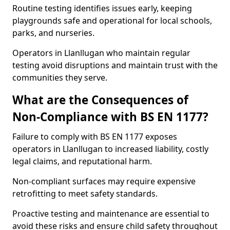
Routine testing identifies issues early, keeping
playgrounds safe and operational for local schools,
parks, and nurseries.
Operators in Llanllugan who maintain regular
testing avoid disruptions and maintain trust with the
communities they serve.
What are the Consequences of
Non-Compliance with BS EN 1177?
Failure to comply with BS EN 1177 exposes
operators in Llanllugan to increased liability, costly
legal claims, and reputational harm.
Non-compliant surfaces may require expensive
retrofitting to meet safety standards.
Proactive testing and maintenance are essential to
avoid these risks and ensure child safety throughout