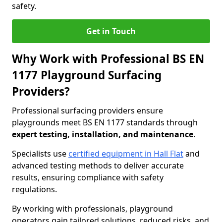
safety.
Get in Touch
Why Work with Professional BS EN
1177 Playground Surfacing
Providers?
Professional surfacing providers ensure
playgrounds meet BS EN 1177 standards through
expert testing, installation, and maintenance
.
Specialists use
certified equipment in Hall Flat
and
advanced testing methods to deliver accurate
results, ensuring compliance with safety
regulations.
By working with professionals, playground
operators gain tailored solutions, reduced risks, and