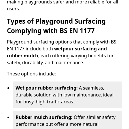
making playgrounds safer and more reliable for all
users.
Types of Playground Surfacing
Complying with BS EN 1177
Playground surfacing options that comply with BS
EN 1177 include both
wetpour surfacing and
rubber mulch
, each offering varying benefits for
safety, durability, and maintenance.
These options include:
Wet pour rubber surfacing:
A seamless,
durable solution with low maintenance, ideal
for busy, high-traffic areas.
Rubber mulch surfacing:
Offer similar safety
performance but offer a more natural