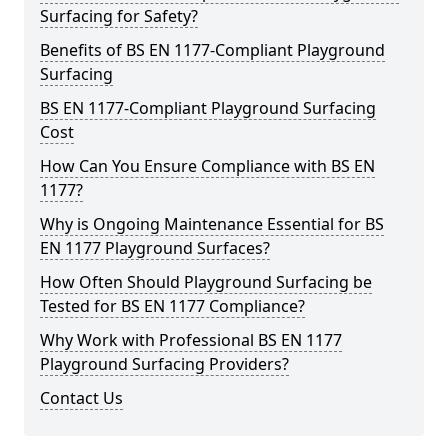
Surfacing for Safety?
Benefits of BS EN 1177-Compliant Playground
Surfacing
BS EN 1177-Compliant Playground Surfacing
Cost
How Can You Ensure Compliance with BS EN
1177?
Why is Ongoing Maintenance Essential for BS
EN 1177 Playground Surfaces?
How Often Should Playground Surfacing be
Tested for BS EN 1177 Compliance?
Why Work with Professional BS EN 1177
Playground Surfacing Providers?
Contact Us