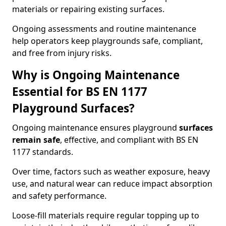
materials or repairing existing surfaces.
Ongoing assessments and routine maintenance
help operators keep playgrounds safe, compliant,
and free from injury risks.
Why is Ongoing Maintenance
Essential for BS EN 1177
Playground Surfaces?
Ongoing maintenance ensures playground
surfaces
remain safe
, effective, and compliant with BS EN
1177 standards.
Over time, factors such as weather exposure, heavy
use, and natural wear can reduce impact absorption
and safety performance.
Loose-fill materials require regular topping up to