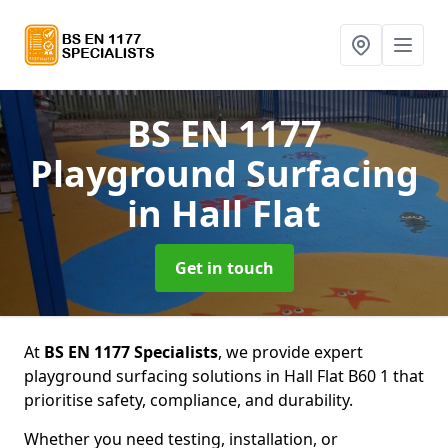
BS EN 1177
Playground Surfacing
in Hall Flat
Get in touch
At
BS EN 1177 Specialists
, we provide expert
playground surfacing solutions in Hall Flat B60 1 that
prioritise safety, compliance, and durability.
Whether you need testing, installation, or