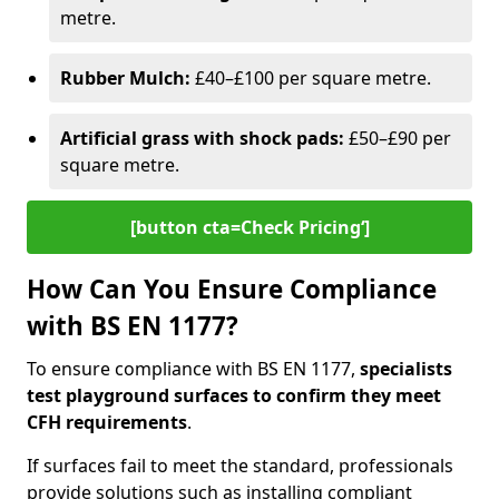
metre.
Rubber Mulch:
£40–£100 per square metre.
Artificial grass with shock pads:
£50–£90 per
square metre.
[button cta=Check Pricing‘]
How Can You Ensure Compliance
with BS EN 1177?
To ensure compliance with BS EN 1177,
specialists
test playground surfaces to confirm they meet
CFH requirements
.
If surfaces fail to meet the standard, professionals
provide solutions such as installing compliant