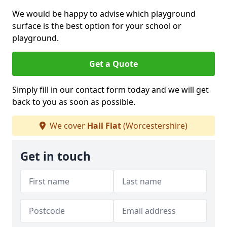
We would be happy to advise which playground
surface is the best option for your school or
playground.
Get a Quote
Simply fill in our contact form today and we will get
back to you as soon as possible.
We cover
Hall Flat
(Worcestershire)
Get in touch