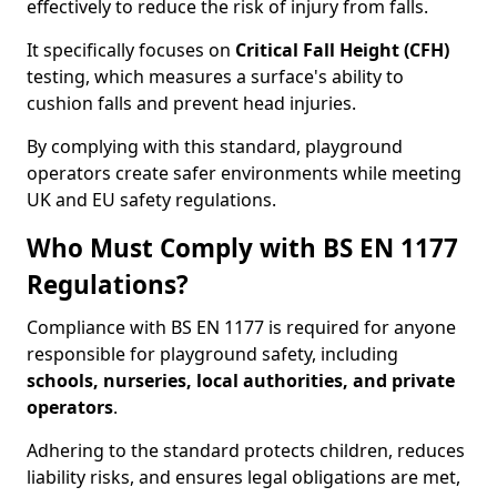
effectively to reduce the risk of injury from falls.
It specifically focuses on
Critical Fall Height (CFH)
testing, which measures a surface's ability to
cushion falls and prevent head injuries.
By complying with this standard, playground
operators create safer environments while meeting
UK and EU safety regulations.
Who Must Comply with BS EN 1177
Regulations?
Compliance with BS EN 1177 is required for anyone
responsible for playground safety, including
schools, nurseries, local authorities, and private
operators
.
Adhering to the standard protects children, reduces
liability risks, and ensures legal obligations are met,