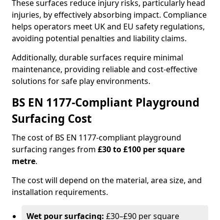
These surfaces reduce injury risks, particularly head
injuries, by effectively absorbing impact. Compliance
helps operators meet UK and EU safety regulations,
avoiding potential penalties and liability claims.
Additionally, durable surfaces require minimal
maintenance, providing reliable and cost-effective
solutions for safe play environments.
BS EN 1177-Compliant Playground
Surfacing Cost
The cost of BS EN 1177-compliant playground
surfacing ranges from
£30 to £100 per square
metre
.
The cost will depend on the material, area size, and
installation requirements.
Wet pour surfacing:
£30–£90 per square