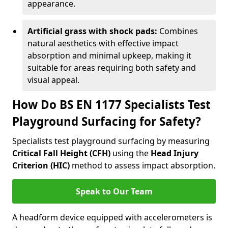
appearance.
Artificial grass with shock pads:
Combines
natural aesthetics with effective impact
absorption and minimal upkeep, making it
suitable for areas requiring both safety and
visual appeal.
How Do BS EN 1177 Specialists Test
Playground Surfacing for Safety?
Specialists test playground surfacing by measuring
Critical Fall Height (CFH)
using the
Head Injury
Criterion (HIC)
method to assess impact absorption.
Speak to Our Team
A headform device equipped with accelerometers is