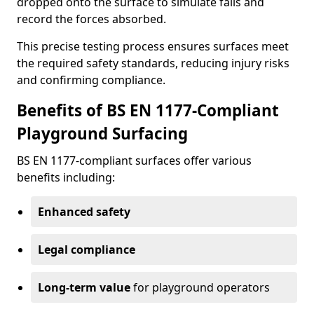
dropped onto the surface to simulate falls and
record the forces absorbed.
This precise testing process ensures surfaces meet
the required safety standards, reducing injury risks
and confirming compliance.
Benefits of BS EN 1177-Compliant
Playground Surfacing
BS EN 1177-compliant surfaces offer various
benefits including:
Enhanced safety
Legal compliance
Long-term value
for playground operators