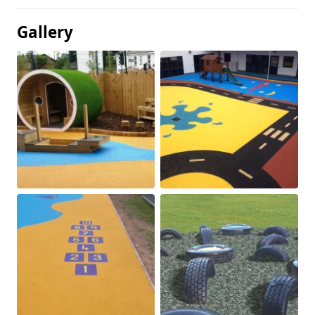
Gallery