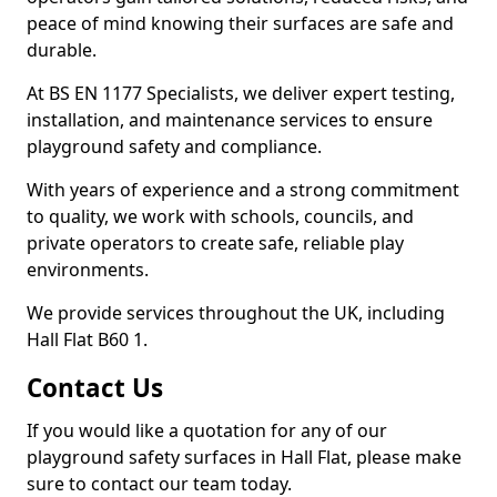
peace of mind knowing their surfaces are safe and
durable.
At BS EN 1177 Specialists, we deliver expert testing,
installation, and maintenance services to ensure
playground safety and compliance.
With years of experience and a strong commitment
to quality, we work with schools, councils, and
private operators to create safe, reliable play
environments.
We provide services throughout the UK, including
Hall Flat B60 1.
Contact Us
If you would like a quotation for any of our
playground safety surfaces in Hall Flat, please make
sure to contact our team today.