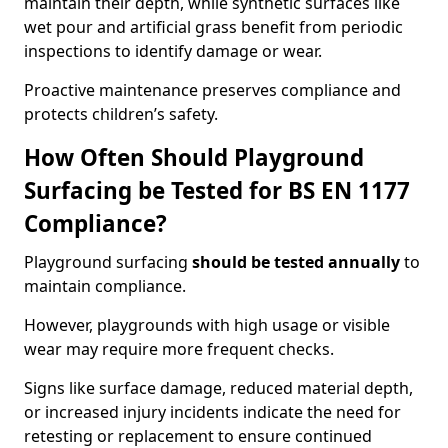
maintain their depth, while synthetic surfaces like
wet pour and artificial grass benefit from periodic
inspections to identify damage or wear.
Proactive maintenance preserves compliance and
protects children’s safety.
How Often Should Playground
Surfacing be Tested for BS EN 1177
Compliance?
Playground surfacing
should be tested annually
to
maintain compliance.
However, playgrounds with high usage or visible
wear may require more frequent checks.
Signs like surface damage, reduced material depth,
or increased injury incidents indicate the need for
retesting or replacement to ensure continued