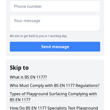
We aim to get back to you in 1 working day.
Send message
Skip to
What is BS EN 1177?
Who Must Comply with BS EN 1177 Regulations?
Types of Playground Surfacing Complying with
BS EN 1177
How Do BS EN 1177 Specialists Test Playground