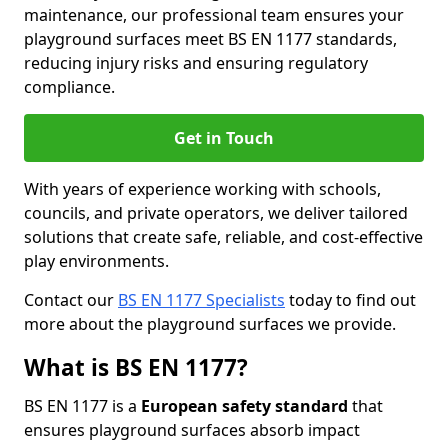
maintenance, our professional team ensures your
playground surfaces meet BS EN 1177 standards,
reducing injury risks and ensuring regulatory
compliance.
Get in Touch
With years of experience working with schools,
councils, and private operators, we deliver tailored
solutions that create safe, reliable, and cost-effective
play environments.
Contact our
BS EN 1177 Specialists
today to find out
more about the playground surfaces we provide.
What is BS EN 1177?
BS EN 1177 is a
European safety standard
that
ensures playground surfaces absorb impact