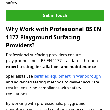
safety.
Get in Touch
Why Work with Professional BS EN
1177 Playground Surfacing
Providers?
Professional surfacing providers ensure
playgrounds meet BS EN 1177 standards through
expert testing, installation, and maintenance
.
Specialists use
certified equipment in Wanborough
and advanced testing methods to deliver accurate
results, ensuring compliance with safety
regulations.
By working with professionals, playground
operators gain tailored solutions, reduced risks, and