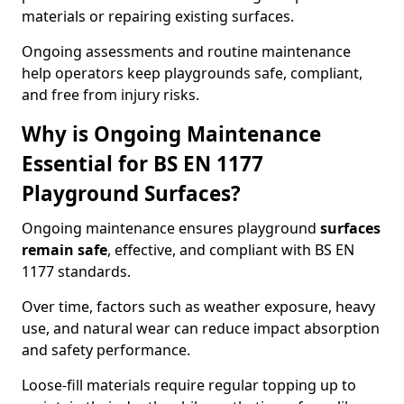
materials or repairing existing surfaces.
Ongoing assessments and routine maintenance
help operators keep playgrounds safe, compliant,
and free from injury risks.
Why is Ongoing Maintenance
Essential for BS EN 1177
Playground Surfaces?
Ongoing maintenance ensures playground
surfaces
remain safe
, effective, and compliant with BS EN
1177 standards.
Over time, factors such as weather exposure, heavy
use, and natural wear can reduce impact absorption
and safety performance.
Loose-fill materials require regular topping up to