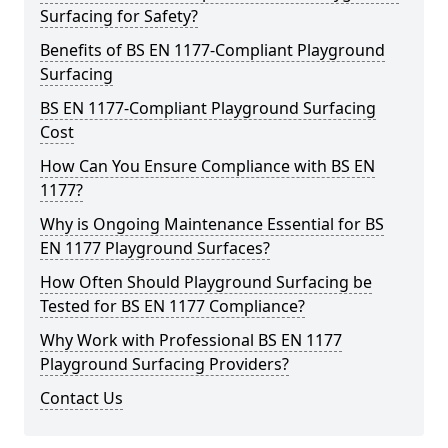
Surfacing for Safety?
Benefits of BS EN 1177-Compliant Playground
Surfacing
BS EN 1177-Compliant Playground Surfacing
Cost
How Can You Ensure Compliance with BS EN
1177?
Why is Ongoing Maintenance Essential for BS
EN 1177 Playground Surfaces?
How Often Should Playground Surfacing be
Tested for BS EN 1177 Compliance?
Why Work with Professional BS EN 1177
Playground Surfacing Providers?
Contact Us