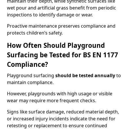
maintain their depth, while synthetic surfaces like
wet pour and artificial grass benefit from periodic
inspections to identify damage or wear.
Proactive maintenance preserves compliance and
protects children’s safety.
How Often Should Playground
Surfacing be Tested for BS EN 1177
Compliance?
Playground surfacing
should be tested annually
to
maintain compliance.
However, playgrounds with high usage or visible
wear may require more frequent checks.
Signs like surface damage, reduced material depth,
or increased injury incidents indicate the need for
retesting or replacement to ensure continued