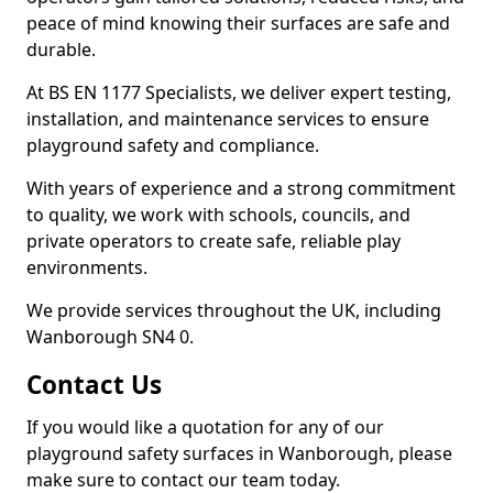
peace of mind knowing their surfaces are safe and
durable.
At BS EN 1177 Specialists, we deliver expert testing,
installation, and maintenance services to ensure
playground safety and compliance.
With years of experience and a strong commitment
to quality, we work with schools, councils, and
private operators to create safe, reliable play
environments.
We provide services throughout the UK, including
Wanborough SN4 0.
Contact Us
If you would like a quotation for any of our
playground safety surfaces in Wanborough, please
make sure to contact our team today.