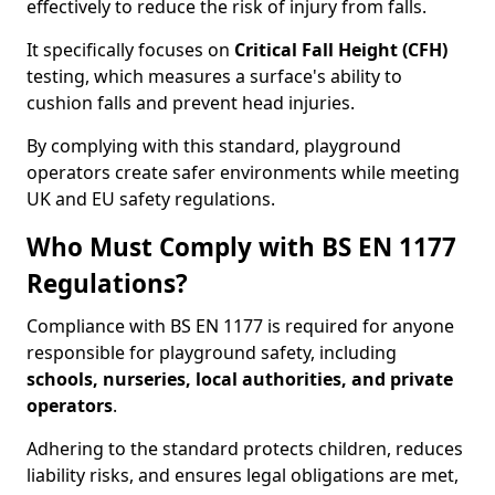
effectively to reduce the risk of injury from falls.
It specifically focuses on
Critical Fall Height (CFH)
testing, which measures a surface's ability to
cushion falls and prevent head injuries.
By complying with this standard, playground
operators create safer environments while meeting
UK and EU safety regulations.
Who Must Comply with BS EN 1177
Regulations?
Compliance with BS EN 1177 is required for anyone
responsible for playground safety, including
schools, nurseries, local authorities, and private
operators
.
Adhering to the standard protects children, reduces
liability risks, and ensures legal obligations are met,