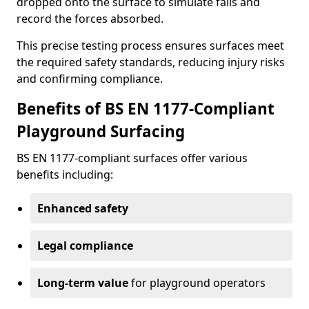
dropped onto the surface to simulate falls and
record the forces absorbed.
This precise testing process ensures surfaces meet
the required safety standards, reducing injury risks
and confirming compliance.
Benefits of BS EN 1177-Compliant
Playground Surfacing
BS EN 1177-compliant surfaces offer various
benefits including:
Enhanced safety
Legal compliance
Long-term value
for playground operators