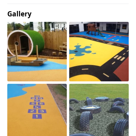
Gallery