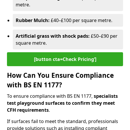
metre.
Rubber Mulch:
£40–£100 per square metre.
Artificial grass with shock pads:
£50–£90 per
square metre.
[button cta=Check Pricing‘]
How Can You Ensure Compliance
with BS EN 1177?
To ensure compliance with BS EN 1177,
specialists
test playground surfaces to confirm they meet
CFH requirements
.
If surfaces fail to meet the standard, professionals
provide solutions such as installing compliant