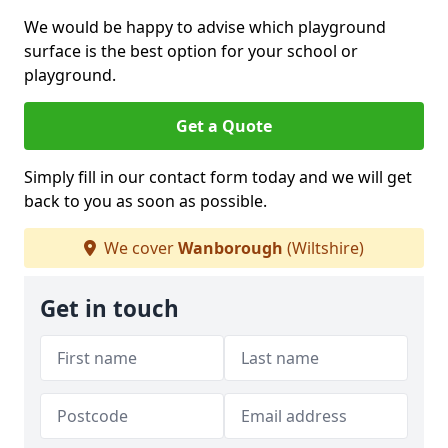
We would be happy to advise which playground
surface is the best option for your school or
playground.
Get a Quote
Simply fill in our contact form today and we will get
back to you as soon as possible.
We cover
Wanborough
(Wiltshire)
Get in touch