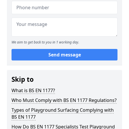
We aim to get back to you in 1 working day.
Send message
Skip to
What is BS EN 1177?
Who Must Comply with BS EN 1177 Regulations?
Types of Playground Surfacing Complying with
BS EN 1177
How Do BS EN 1177 Specialists Test Playground