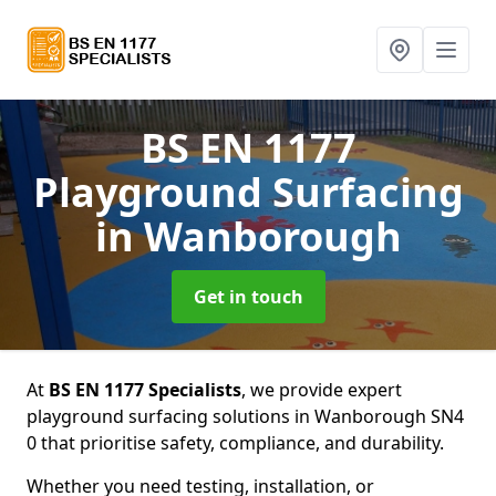
BS EN 1177
Playground Surfacing
in Wanborough
Get in touch
At
BS EN 1177 Specialists
, we provide expert
playground surfacing solutions in Wanborough SN4
0 that prioritise safety, compliance, and durability.
Whether you need testing, installation, or