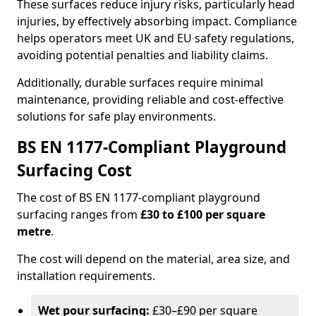
These surfaces reduce injury risks, particularly head
injuries, by effectively absorbing impact. Compliance
helps operators meet UK and EU safety regulations,
avoiding potential penalties and liability claims.
Additionally, durable surfaces require minimal
maintenance, providing reliable and cost-effective
solutions for safe play environments.
BS EN 1177-Compliant Playground
Surfacing Cost
The cost of BS EN 1177-compliant playground
surfacing ranges from
£30 to £100 per square
metre
.
The cost will depend on the material, area size, and
installation requirements.
Wet pour surfacing:
£30–£90 per square