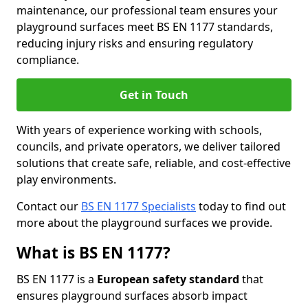
maintenance, our professional team ensures your
playground surfaces meet BS EN 1177 standards,
reducing injury risks and ensuring regulatory
compliance.
Get in Touch
With years of experience working with schools,
councils, and private operators, we deliver tailored
solutions that create safe, reliable, and cost-effective
play environments.
Contact our
BS EN 1177 Specialists
today to find out
more about the playground surfaces we provide.
What is BS EN 1177?
BS EN 1177 is a
European safety standard
that
ensures playground surfaces absorb impact