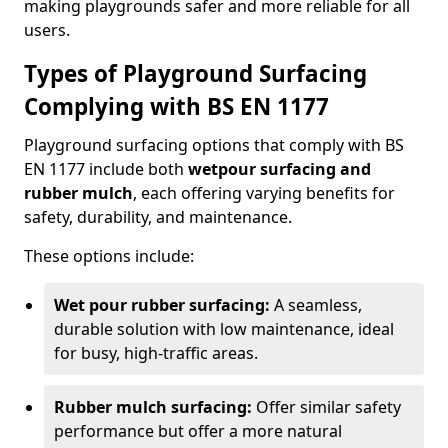
making playgrounds safer and more reliable for all
users.
Types of Playground Surfacing
Complying with BS EN 1177
Playground surfacing options that comply with BS
EN 1177 include both
wetpour surfacing and
rubber mulch
, each offering varying benefits for
safety, durability, and maintenance.
These options include:
Wet pour rubber surfacing:
A seamless,
durable solution with low maintenance, ideal
for busy, high-traffic areas.
Rubber mulch surfacing:
Offer similar safety
performance but offer a more natural