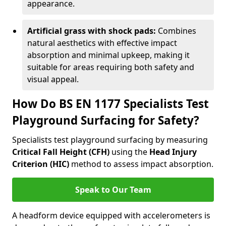
appearance.
Artificial grass with shock pads:
Combines
natural aesthetics with effective impact
absorption and minimal upkeep, making it
suitable for areas requiring both safety and
visual appeal.
How Do BS EN 1177 Specialists Test
Playground Surfacing for Safety?
Specialists test playground surfacing by measuring
Critical Fall Height (CFH)
using the
Head Injury
Criterion (HIC)
method to assess impact absorption.
Speak to Our Team
A headform device equipped with accelerometers is