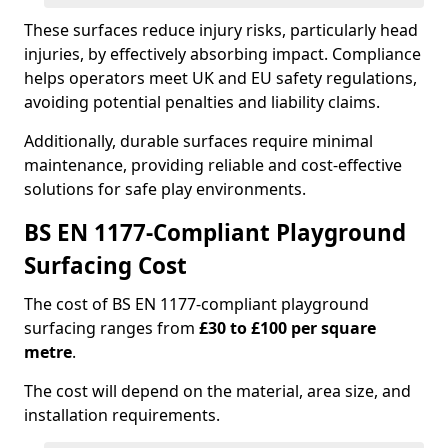
These surfaces reduce injury risks, particularly head
injuries, by effectively absorbing impact. Compliance
helps operators meet UK and EU safety regulations,
avoiding potential penalties and liability claims.
Additionally, durable surfaces require minimal
maintenance, providing reliable and cost-effective
solutions for safe play environments.
BS EN 1177-Compliant Playground
Surfacing Cost
The cost of BS EN 1177-compliant playground
surfacing ranges from
£30 to £100 per square
metre
.
The cost will depend on the material, area size, and
installation requirements.