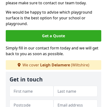
please make sure to contact our team today.
We would be happy to advise which playground
surface is the best option for your school or
playground.
Get a Quote
Simply fill in our contact form today and we will get
back to you as soon as possible.
We cover
Leigh Delamere
(Wiltshire)
Get in touch