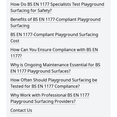
How Do BS EN 1177 Specialists Test Playground
Surfacing for Safety?
Benefits of BS EN 1177-Compliant Playground
Surfacing
BS EN 1177-Compliant Playground Surfacing
Cost
How Can You Ensure Compliance with BS EN
1177?
Why is Ongoing Maintenance Essential for BS
EN 1177 Playground Surfaces?
How Often Should Playground Surfacing be
Tested for BS EN 1177 Compliance?
Why Work with Professional BS EN 1177
Playground Surfacing Providers?
Contact Us