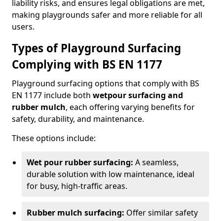
liability risks, and ensures legal obligations are met,
making playgrounds safer and more reliable for all
users.
Types of Playground Surfacing
Complying with BS EN 1177
Playground surfacing options that comply with BS
EN 1177 include both
wetpour surfacing and
rubber mulch
, each offering varying benefits for
safety, durability, and maintenance.
These options include:
Wet pour rubber surfacing:
A seamless,
durable solution with low maintenance, ideal
for busy, high-traffic areas.
Rubber mulch surfacing:
Offer similar safety