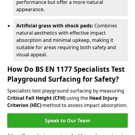
performance but offer a more natural
appearance.
Artificial grass with shock pads:
Combines
natural aesthetics with effective impact
absorption and minimal upkeep, making it
suitable for areas requiring both safety and
visual appeal.
How Do BS EN 1177 Specialists Test
Playground Surfacing for Safety?
Specialists test playground surfacing by measuring
Critical Fall Height (CFH)
using the
Head Injury
Criterion (HIC)
method to assess impact absorption.
Speak to Our Team