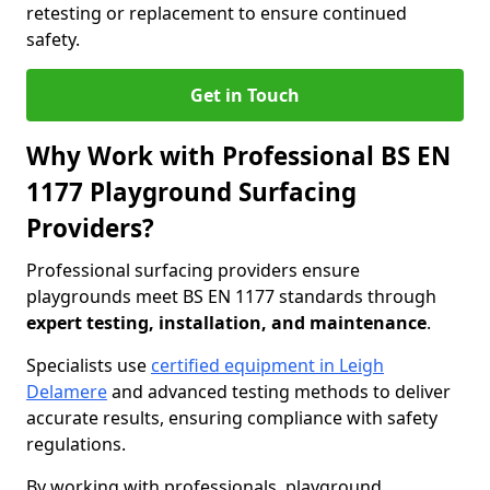
retesting or replacement to ensure continued
safety.
Get in Touch
Why Work with Professional BS EN
1177 Playground Surfacing
Providers?
Professional surfacing providers ensure
playgrounds meet BS EN 1177 standards through
expert testing, installation, and maintenance
.
Specialists use
certified equipment in Leigh
Delamere
and advanced testing methods to deliver
accurate results, ensuring compliance with safety
regulations.
By working with professionals, playground