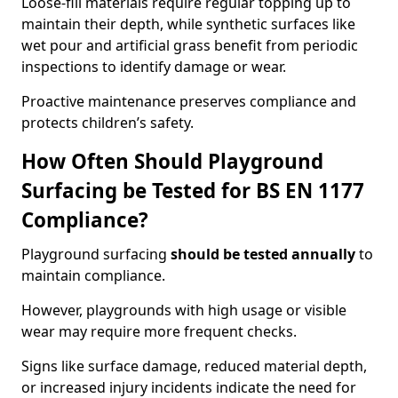
Loose-fill materials require regular topping up to
maintain their depth, while synthetic surfaces like
wet pour and artificial grass benefit from periodic
inspections to identify damage or wear.
Proactive maintenance preserves compliance and
protects children’s safety.
How Often Should Playground
Surfacing be Tested for BS EN 1177
Compliance?
Playground surfacing
should be tested annually
to
maintain compliance.
However, playgrounds with high usage or visible
wear may require more frequent checks.
Signs like surface damage, reduced material depth,
or increased injury incidents indicate the need for