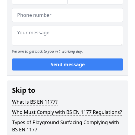
We aim to get back to you in 1 working day.
Send message
Skip to
What is BS EN 1177?
Who Must Comply with BS EN 1177 Regulations?
Types of Playground Surfacing Complying with
BS EN 1177