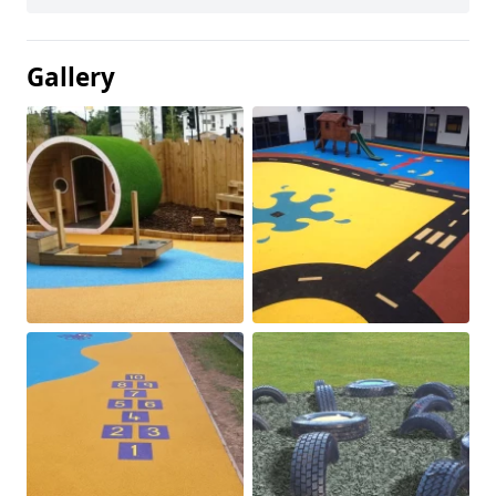
Gallery