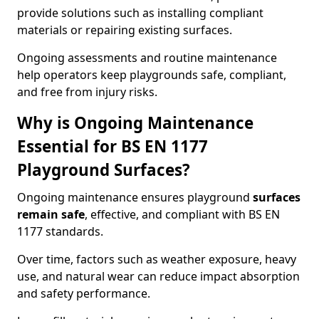
provide solutions such as installing compliant
materials or repairing existing surfaces.
Ongoing assessments and routine maintenance
help operators keep playgrounds safe, compliant,
and free from injury risks.
Why is Ongoing Maintenance
Essential for BS EN 1177
Playground Surfaces?
Ongoing maintenance ensures playground
surfaces
remain safe
, effective, and compliant with BS EN
1177 standards.
Over time, factors such as weather exposure, heavy
use, and natural wear can reduce impact absorption
and safety performance.