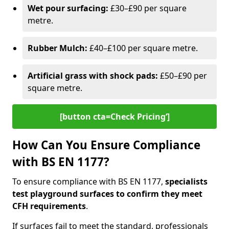
Wet pour surfacing:
£30–£90 per square
metre.
Rubber Mulch:
£40–£100 per square metre.
Artificial grass with shock pads:
£50–£90 per
square metre.
[button cta=Check Pricing‘]
How Can You Ensure Compliance
with BS EN 1177?
To ensure compliance with BS EN 1177,
specialists
test playground surfaces to confirm they meet
CFH requirements
.
If surfaces fail to meet the standard, professionals