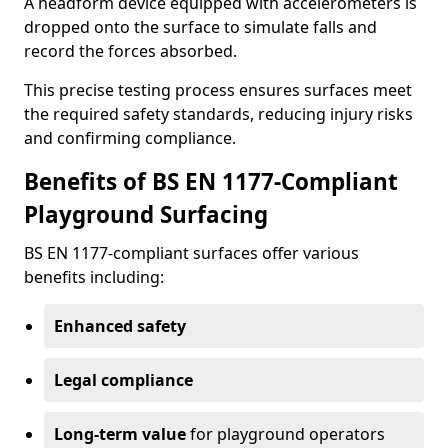
A headform device equipped with accelerometers is
dropped onto the surface to simulate falls and
record the forces absorbed.
This precise testing process ensures surfaces meet
the required safety standards, reducing injury risks
and confirming compliance.
Benefits of BS EN 1177-Compliant
Playground Surfacing
BS EN 1177-compliant surfaces offer various
benefits including:
Enhanced safety
Legal compliance
Long-term value
for playground operators