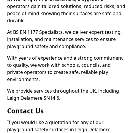
operators gain tailored solutions, reduced risks, and
peace of mind knowing their surfaces are safe and
durable.
At BS EN 1177 Specialists, we deliver expert testing,
installation, and maintenance services to ensure
playground safety and compliance.
With years of experience and a strong commitment
to quality, we work with schools, councils, and
private operators to create safe, reliable play
environments.
We provide services throughout the UK, including
Leigh Delamere SN14 6.
Contact Us
If you would like a quotation for any of our
playground safety surfaces in Leigh Delamere,