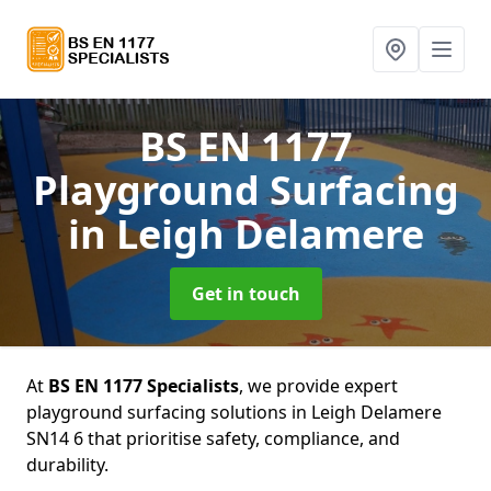
BS EN 1177
Playground Surfacing
in Leigh Delamere
Get in touch
At
BS EN 1177 Specialists
, we provide expert
playground surfacing solutions in Leigh Delamere
SN14 6 that prioritise safety, compliance, and
durability.