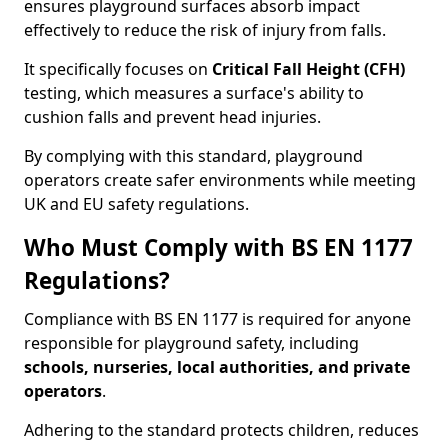
ensures playground surfaces absorb impact
effectively to reduce the risk of injury from falls.
It specifically focuses on
Critical Fall Height (CFH)
testing, which measures a surface's ability to
cushion falls and prevent head injuries.
By complying with this standard, playground
operators create safer environments while meeting
UK and EU safety regulations.
Who Must Comply with BS EN 1177
Regulations?
Compliance with BS EN 1177 is required for anyone
responsible for playground safety, including
schools, nurseries, local authorities, and private
operators
.
Adhering to the standard protects children, reduces