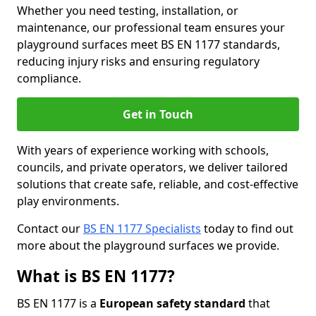
Whether you need testing, installation, or
maintenance, our professional team ensures your
playground surfaces meet BS EN 1177 standards,
reducing injury risks and ensuring regulatory
compliance.
Get in Touch
With years of experience working with schools,
councils, and private operators, we deliver tailored
solutions that create safe, reliable, and cost-effective
play environments.
Contact our
BS EN 1177 Specialists
today to find out
more about the playground surfaces we provide.
What is BS EN 1177?
BS EN 1177 is a
European safety standard
that