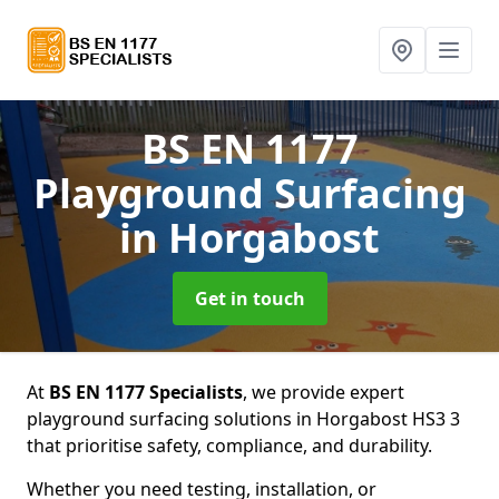
BS EN 1177
Playground Surfacing
in Horgabost
Get in touch
At
BS EN 1177 Specialists
, we provide expert
playground surfacing solutions in Horgabost HS3 3
that prioritise safety, compliance, and durability.
Whether you need testing, installation, or