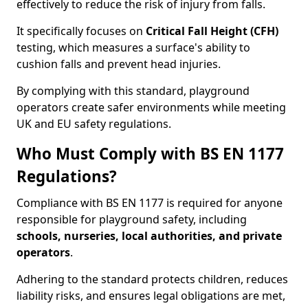
effectively to reduce the risk of injury from falls.
It specifically focuses on
Critical Fall Height (CFH)
testing, which measures a surface's ability to
cushion falls and prevent head injuries.
By complying with this standard, playground
operators create safer environments while meeting
UK and EU safety regulations.
Who Must Comply with BS EN 1177
Regulations?
Compliance with BS EN 1177 is required for anyone
responsible for playground safety, including
schools, nurseries, local authorities, and private
operators
.
Adhering to the standard protects children, reduces
liability risks, and ensures legal obligations are met,