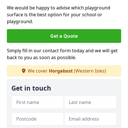
We would be happy to advise which playground
surface is the best option for your school or
playground.
Get a Quote
Simply fill in our contact form today and we will get
back to you as soon as possible.
We cover
Horgabost
(Western Isles)
Get in touch