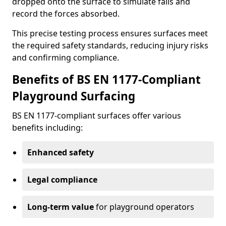
dropped onto the surface to simulate falls and
record the forces absorbed.
This precise testing process ensures surfaces meet
the required safety standards, reducing injury risks
and confirming compliance.
Benefits of BS EN 1177-Compliant
Playground Surfacing
BS EN 1177-compliant surfaces offer various
benefits including:
Enhanced safety
Legal compliance
Long-term value
for playground operators