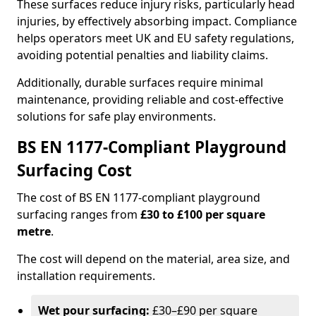
These surfaces reduce injury risks, particularly head
injuries, by effectively absorbing impact. Compliance
helps operators meet UK and EU safety regulations,
avoiding potential penalties and liability claims.
Additionally, durable surfaces require minimal
maintenance, providing reliable and cost-effective
solutions for safe play environments.
BS EN 1177-Compliant Playground
Surfacing Cost
The cost of BS EN 1177-compliant playground
surfacing ranges from
£30 to £100 per square
metre
.
The cost will depend on the material, area size, and
installation requirements.
Wet pour surfacing:
£30–£90 per square