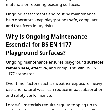
materials or repairing existing surfaces.
Ongoing assessments and routine maintenance
help operators keep playgrounds safe, compliant,
and free from injury risks.
Why is Ongoing Maintenance
Essential for BS EN 1177
Playground Surfaces?
Ongoing maintenance ensures playground
surfaces
remain safe
, effective, and compliant with BS EN
1177 standards.
Over time, factors such as weather exposure, heavy
use, and natural wear can reduce impact absorption
and safety performance.
Loose-fill materials require regular topping up to