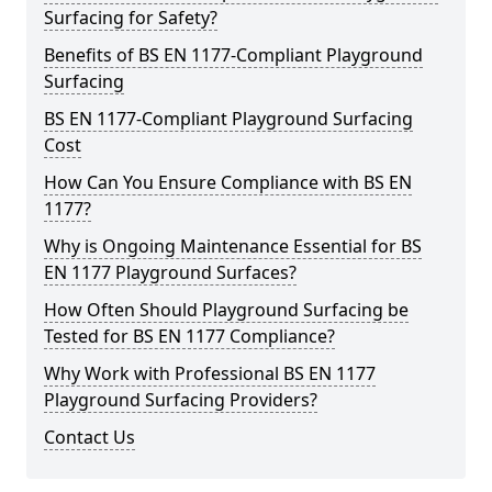
Surfacing for Safety?
Benefits of BS EN 1177-Compliant Playground
Surfacing
BS EN 1177-Compliant Playground Surfacing
Cost
How Can You Ensure Compliance with BS EN
1177?
Why is Ongoing Maintenance Essential for BS
EN 1177 Playground Surfaces?
How Often Should Playground Surfacing be
Tested for BS EN 1177 Compliance?
Why Work with Professional BS EN 1177
Playground Surfacing Providers?
Contact Us