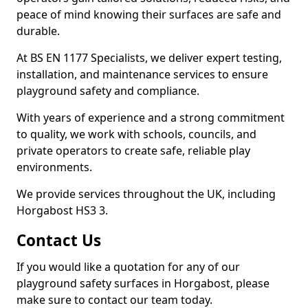
peace of mind knowing their surfaces are safe and
durable.
At BS EN 1177 Specialists, we deliver expert testing,
installation, and maintenance services to ensure
playground safety and compliance.
With years of experience and a strong commitment
to quality, we work with schools, councils, and
private operators to create safe, reliable play
environments.
We provide services throughout the UK, including
Horgabost HS3 3.
Contact Us
If you would like a quotation for any of our
playground safety surfaces in Horgabost, please
make sure to contact our team today.