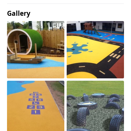
Gallery