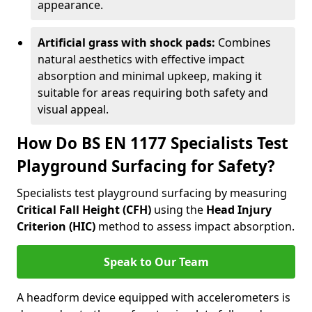
appearance.
Artificial grass with shock pads:
Combines
natural aesthetics with effective impact
absorption and minimal upkeep, making it
suitable for areas requiring both safety and
visual appeal.
How Do BS EN 1177 Specialists Test
Playground Surfacing for Safety?
Specialists test playground surfacing by measuring
Critical Fall Height (CFH)
using the
Head Injury
Criterion (HIC)
method to assess impact absorption.
Speak to Our Team
A headform device equipped with accelerometers is