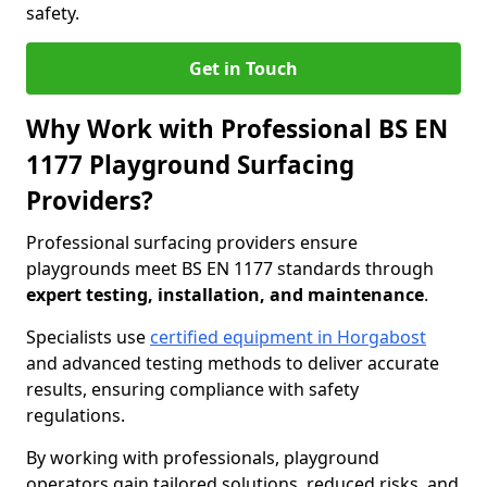
safety.
Get in Touch
Why Work with Professional BS EN
1177 Playground Surfacing
Providers?
Professional surfacing providers ensure
playgrounds meet BS EN 1177 standards through
expert testing, installation, and maintenance
.
Specialists use
certified equipment in Horgabost
and advanced testing methods to deliver accurate
results, ensuring compliance with safety
regulations.
By working with professionals, playground
operators gain tailored solutions, reduced risks, and