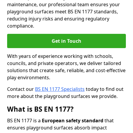
maintenance, our professional team ensures your
playground surfaces meet BS EN 1177 standards,
reducing injury risks and ensuring regulatory
compliance.
Get in Touch
With years of experience working with schools,
councils, and private operators, we deliver tailored
solutions that create safe, reliable, and cost-effective
play environments.
Contact our
BS EN 1177 Specialists
today to find out
more about the playground surfaces we provide.
What is BS EN 1177?
BS EN 1177 is a
European safety standard
that
ensures playground surfaces absorb impact