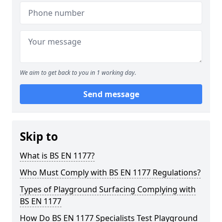
We aim to get back to you in 1 working day.
Send message
Skip to
What is BS EN 1177?
Who Must Comply with BS EN 1177 Regulations?
Types of Playground Surfacing Complying with
BS EN 1177
How Do BS EN 1177 Specialists Test Playground