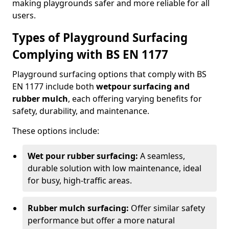
making playgrounds safer and more reliable for all
users.
Types of Playground Surfacing
Complying with BS EN 1177
Playground surfacing options that comply with BS
EN 1177 include both
wetpour surfacing and
rubber mulch
, each offering varying benefits for
safety, durability, and maintenance.
These options include:
Wet pour rubber surfacing:
A seamless,
durable solution with low maintenance, ideal
for busy, high-traffic areas.
Rubber mulch surfacing:
Offer similar safety
performance but offer a more natural