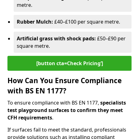
metre.
Rubber Mulch:
£40–£100 per square metre.
Artificial grass with shock pads:
£50–£90 per
square metre.
[button cta=Check Pricing‘]
How Can You Ensure Compliance
with BS EN 1177?
To ensure compliance with BS EN 1177,
specialists
test playground surfaces to confirm they meet
CFH requirements
.
If surfaces fail to meet the standard, professionals
provide solutions such as installing compliant