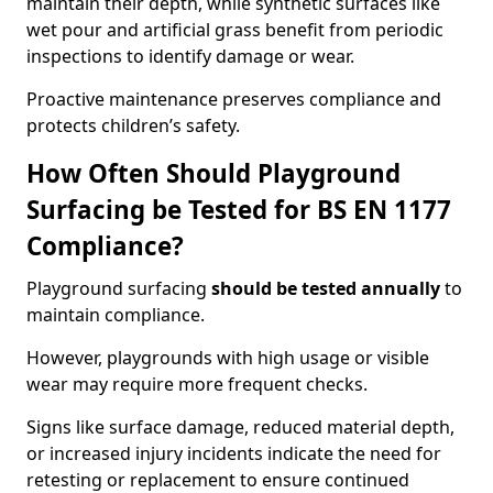
maintain their depth, while synthetic surfaces like
wet pour and artificial grass benefit from periodic
inspections to identify damage or wear.
Proactive maintenance preserves compliance and
protects children’s safety.
How Often Should Playground
Surfacing be Tested for BS EN 1177
Compliance?
Playground surfacing
should be tested annually
to
maintain compliance.
However, playgrounds with high usage or visible
wear may require more frequent checks.
Signs like surface damage, reduced material depth,
or increased injury incidents indicate the need for
retesting or replacement to ensure continued