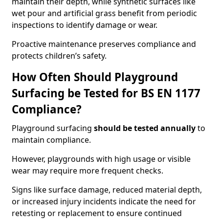
maintain their depth, while synthetic surfaces like
wet pour and artificial grass benefit from periodic
inspections to identify damage or wear.
Proactive maintenance preserves compliance and
protects children’s safety.
How Often Should Playground
Surfacing be Tested for BS EN 1177
Compliance?
Playground surfacing
should be tested annually
to
maintain compliance.
However, playgrounds with high usage or visible
wear may require more frequent checks.
Signs like surface damage, reduced material depth,
or increased injury incidents indicate the need for
retesting or replacement to ensure continued