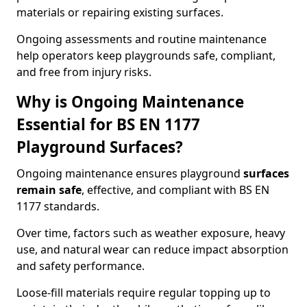
materials or repairing existing surfaces.
Ongoing assessments and routine maintenance
help operators keep playgrounds safe, compliant,
and free from injury risks.
Why is Ongoing Maintenance
Essential for BS EN 1177
Playground Surfaces?
Ongoing maintenance ensures playground
surfaces
remain safe
, effective, and compliant with BS EN
1177 standards.
Over time, factors such as weather exposure, heavy
use, and natural wear can reduce impact absorption
and safety performance.
Loose-fill materials require regular topping up to