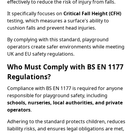
effectively to reduce the risk of injury from falls.
It specifically focuses on
Critical Fall Height (CFH)
testing, which measures a surface's ability to
cushion falls and prevent head injuries.
By complying with this standard, playground
operators create safer environments while meeting
UK and EU safety regulations.
Who Must Comply with BS EN 1177
Regulations?
Compliance with BS EN 1177 is required for anyone
responsible for playground safety, including
schools, nurseries, local authorities, and private
operators
.
Adhering to the standard protects children, reduces
liability risks, and ensures legal obligations are met,