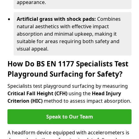
appearance.
Artificial grass with shock pads:
Combines
natural aesthetics with effective impact
absorption and minimal upkeep, making it
suitable for areas requiring both safety and
visual appeal.
How Do BS EN 1177 Specialists Test
Playground Surfacing for Safety?
Specialists test playground surfacing by measuring
Critical Fall Height (CFH)
using the
Head Injury
Criterion (HIC)
method to assess impact absorption.
Speak to Our Team
A headform device equipped with accelerometers is