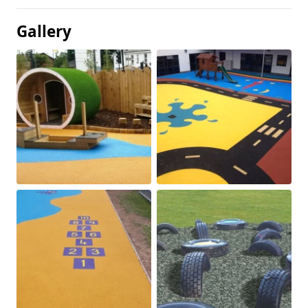
Gallery