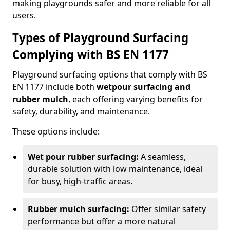
making playgrounds safer and more reliable for all
users.
Types of Playground Surfacing
Complying with BS EN 1177
Playground surfacing options that comply with BS
EN 1177 include both
wetpour surfacing and
rubber mulch
, each offering varying benefits for
safety, durability, and maintenance.
These options include:
Wet pour rubber surfacing:
A seamless,
durable solution with low maintenance, ideal
for busy, high-traffic areas.
Rubber mulch surfacing:
Offer similar safety
performance but offer a more natural