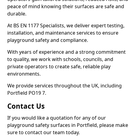
peace of mind knowing their surfaces are safe and
durable.
At BS EN 1177 Specialists, we deliver expert testing,
installation, and maintenance services to ensure
playground safety and compliance.
With years of experience and a strong commitment
to quality, we work with schools, councils, and
private operators to create safe, reliable play
environments.
We provide services throughout the UK, including
Portfield PO19 7.
Contact Us
If you would like a quotation for any of our
playground safety surfaces in Portfield, please make
sure to contact our team today.