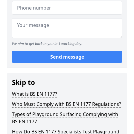
We aim to get back to you in 1 working day.
Send message
Skip to
What is BS EN 1177?
Who Must Comply with BS EN 1177 Regulations?
Types of Playground Surfacing Complying with
BS EN 1177
How Do BS EN 1177 Specialists Test Playground