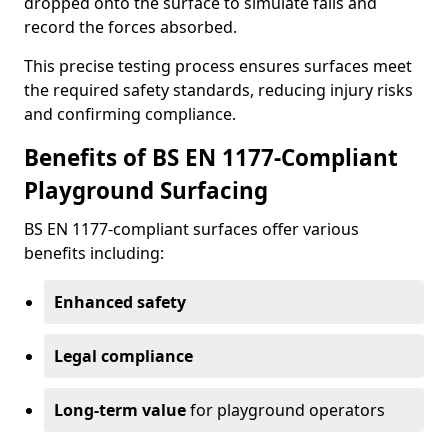
dropped onto the surface to simulate falls and
record the forces absorbed.
This precise testing process ensures surfaces meet
the required safety standards, reducing injury risks
and confirming compliance.
Benefits of BS EN 1177-Compliant
Playground Surfacing
BS EN 1177-compliant surfaces offer various
benefits including:
Enhanced safety
Legal compliance
Long-term value
for playground operators