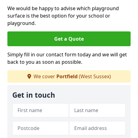
We would be happy to advise which playground
surface is the best option for your school or
playground.
Get a Quote
Simply fill in our contact form today and we will get
back to you as soon as possible.
We cover
Portfield
(West Sussex)
Get in touch