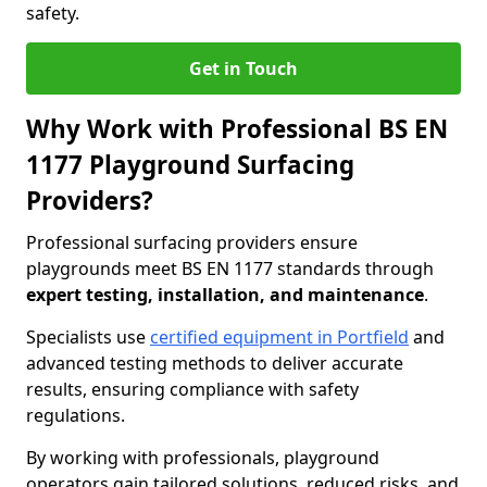
safety.
Get in Touch
Why Work with Professional BS EN
1177 Playground Surfacing
Providers?
Professional surfacing providers ensure
playgrounds meet BS EN 1177 standards through
expert testing, installation, and maintenance
.
Specialists use
certified equipment in Portfield
and
advanced testing methods to deliver accurate
results, ensuring compliance with safety
regulations.
By working with professionals, playground
operators gain tailored solutions, reduced risks, and