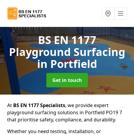
BS EN 1177
Playground Surfacing
in Portfield
Get in touch
At
BS EN 1177 Specialists
, we provide expert
playground surfacing solutions in Portfield PO19 7
that prioritise safety, compliance, and durability.
Whether you need testing, installation, or