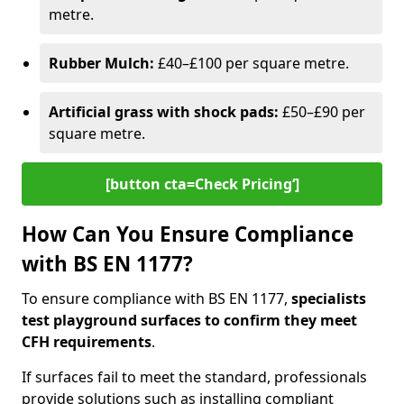
metre.
Rubber Mulch:
£40–£100 per square metre.
Artificial grass with shock pads:
£50–£90 per
square metre.
[button cta=Check Pricing‘]
How Can You Ensure Compliance
with BS EN 1177?
To ensure compliance with BS EN 1177,
specialists
test playground surfaces to confirm they meet
CFH requirements
.
If surfaces fail to meet the standard, professionals
provide solutions such as installing compliant