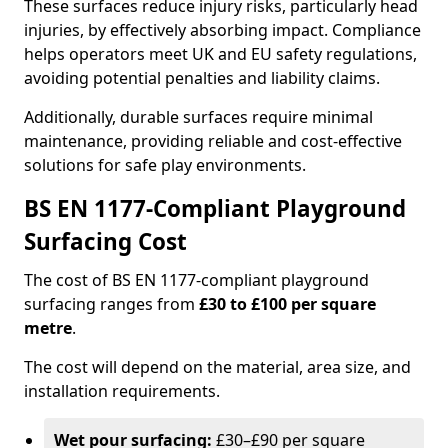
These surfaces reduce injury risks, particularly head
injuries, by effectively absorbing impact. Compliance
helps operators meet UK and EU safety regulations,
avoiding potential penalties and liability claims.
Additionally, durable surfaces require minimal
maintenance, providing reliable and cost-effective
solutions for safe play environments.
BS EN 1177-Compliant Playground
Surfacing Cost
The cost of BS EN 1177-compliant playground
surfacing ranges from
£30 to £100 per square
metre
.
The cost will depend on the material, area size, and
installation requirements.
Wet pour surfacing:
£30–£90 per square