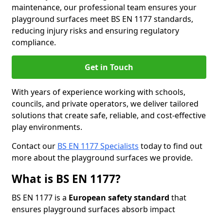
maintenance, our professional team ensures your
playground surfaces meet BS EN 1177 standards,
reducing injury risks and ensuring regulatory
compliance.
Get in Touch
With years of experience working with schools,
councils, and private operators, we deliver tailored
solutions that create safe, reliable, and cost-effective
play environments.
Contact our
BS EN 1177 Specialists
today to find out
more about the playground surfaces we provide.
What is BS EN 1177?
BS EN 1177 is a
European safety standard
that
ensures playground surfaces absorb impact