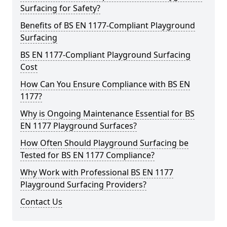
Surfacing for Safety?
Benefits of BS EN 1177-Compliant Playground
Surfacing
BS EN 1177-Compliant Playground Surfacing
Cost
How Can You Ensure Compliance with BS EN
1177?
Why is Ongoing Maintenance Essential for BS
EN 1177 Playground Surfaces?
How Often Should Playground Surfacing be
Tested for BS EN 1177 Compliance?
Why Work with Professional BS EN 1177
Playground Surfacing Providers?
Contact Us