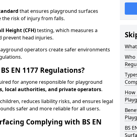
tandard
that ensures playground surfaces
the risk of injury from falls.
all Height (CFH)
testing, which measures a
Ski
nd prevent head injuries.
What 
playground operators create safer environments
gulations.
Who 
Regu
BS EN 1177 Regulations?
Type
uired for anyone responsible for playground
Comp
s, local authorities, and private operators
.
How D
Playg
hildren, reduces liability risks, and ensures legal
ounds safer and more reliable for all users.
Benef
Play
rfacing Complying with BS EN
BS E
Surfa