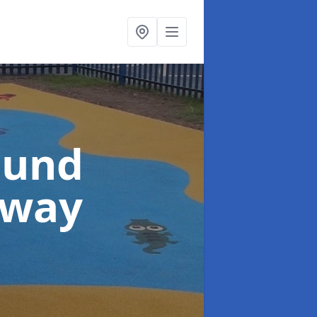
ound
sway