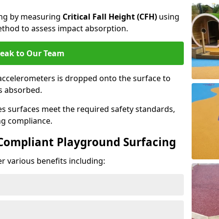
cing by measuring
Critical Fall Height (CFH)
using
thod to assess impact absorption.
eak to Our Team
ccelerometers is dropped onto the surface to
es absorbed.
es surfaces meet the required safety standards,
ng compliance.
-Compliant Playground Surfacing
r various benefits including: