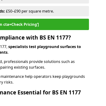
ds:
£50–£90 per square metre.
n cta=Check Pricing‘]
mpliance with BS EN 1177?
1177,
specialists test playground surfaces to
ents
.
rd, professionals provide solutions such as
epairing existing surfaces.
 maintenance help operators keep playgrounds
y risks.
ance Essential for BS EN 1177