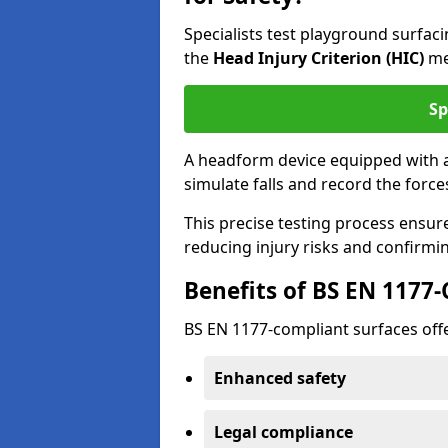
Specialists test playground surfa
the
Head Injury Criterion (HIC)
me
Sp
A headform device equipped with a
simulate falls and record the forc
This precise testing process ensur
reducing injury risks and confirmi
Benefits of BS EN 1177
BS EN 1177-compliant surfaces offe
Enhanced safety
Legal compliance