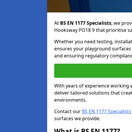
At
BS EN 1177 Specialists
, we prov
Hooksway PO18 9 that prioritise saf
Whether you need testing, installa
ensures your playground surfaces 
and ensuring regulatory complianc
With years of experience working w
deliver tailored solutions that creat
environments.
Contact our
BS EN 1177 Specialists
surfaces we provide.
What is BS EN 1177?