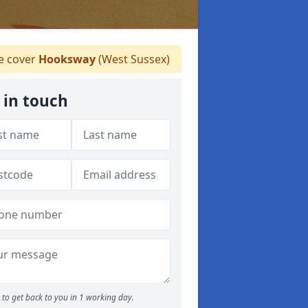
 cover
Hooksway
(West Sussex)
 in touch
to get back to you in 1 working day.