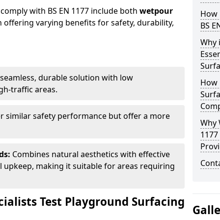
 comply with BS EN 1177 include both
wetpour
How 
h offering varying benefits for safety, durability,
BS E
Why 
Essen
Surf
seamless, durable solution with low
How 
h-traffic areas.
Surfa
Comp
r similar safety performance but offer a more
Why 
1177
Provi
ds:
Combines natural aesthetics with effective
Cont
upkeep, making it suitable for areas requiring
ialists Test Playground Surfacing
Gall