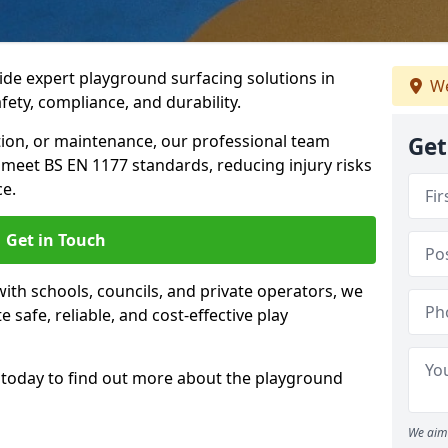
ide expert playground surfacing solutions in
We
ety, compliance, and durability.
tion, or maintenance, our professional team
Get
meet BS EN 1177 standards, reducing injury risks
e.
Get in Touch
ith schools, councils, and private operators, we
e safe, reliable, and cost-effective play
today to find out more about the playground
We aim 