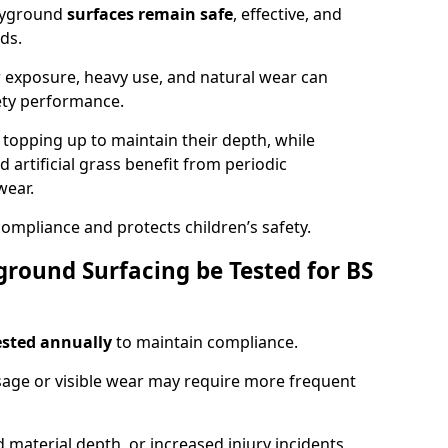
ayground
surfaces remain safe
, effective, and
ds.
r exposure, heavy use, and natural wear can
ety performance.
r topping up to maintain their depth, while
d artificial grass benefit from periodic
wear.
ompliance and protects children’s safety.
round Surfacing be Tested for BS
ested annually
to maintain compliance.
age or visible wear may require more frequent
 material depth, or increased injury incidents