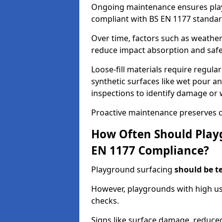
Ongoing maintenance ensures pl
compliant with BS EN 1177 standar
Over time, factors such as weathe
reduce impact absorption and saf
Loose-fill materials require regula
synthetic surfaces like wet pour an
inspections to identify damage or 
Proactive maintenance preserves c
How Often Should Playg
EN 1177 Compliance?
Playground surfacing
should be t
However, playgrounds with high us
checks.
Signs like surface damage, reduced