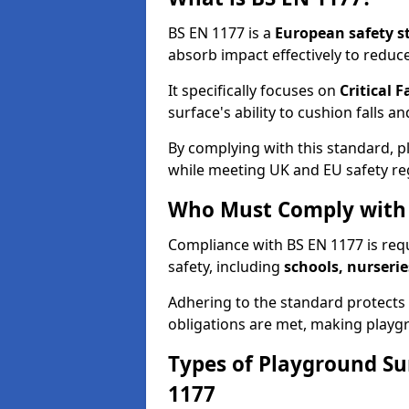
BS EN 1177 is a
European safety s
absorb impact effectively to reduce 
It specifically focuses on
Critical F
surface's ability to cushion falls a
By complying with this standard, 
while meeting UK and EU safety re
Who Must Comply with 
Compliance with BS EN 1177 is req
safety, including
schools, nurserie
Adhering to the standard protects c
obligations are met, making playgr
Types of Playground Su
1177