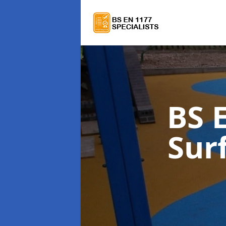
BS 
Sur