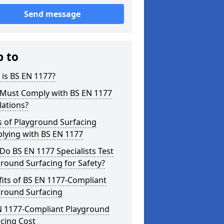
Send message
p to
is BS EN 1177?
Must Comply with BS EN 1177
lations?
s of Playground Surfacing
lying with BS EN 1177
o BS EN 1177 Specialists Test
round Surfacing for Safety?
its of BS EN 1177-Compliant
ground Surfacing
N 1177-Compliant Playground
cing Cost