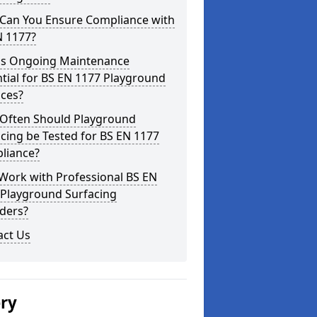
Can You Ensure Compliance with
N 1177?
is Ongoing Maintenance
tial for BS EN 1177 Playground
aces?
Often Should Playground
cing be Tested for BS EN 1177
liance?
Work with Professional BS EN
 Playground Surfacing
ders?
act Us
ery