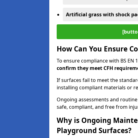
Artificial grass with shock pa
[butto
How Can You Ensure Co
To ensure compliance with BS EN 
confirm they meet CFH requirem
If surfaces fail to meet the standa
installing compliant materials or r
Ongoing assessments and routine
safe, compliant, and free from injur
Why is Ongoing Mainten
Playground Surfaces?