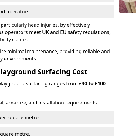
nd operators
particularly head injuries, by effectively
s operators meet UK and EU safety regulations,
ility claims.
uire minimal maintenance, providing reliable and
lay environments.
layground Surfacing Cost
 playground surfacing ranges from
£30 to £100
l, area size, and installation requirements.
er square metre.
quare metre.