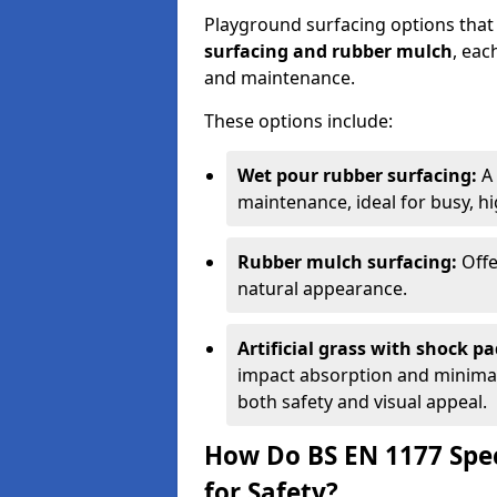
Playground surfacing options that
surfacing and rubber mulch
, eac
and maintenance.
These options include:
Wet pour rubber surfacing:
A 
maintenance, ideal for busy, hig
Rubber mulch surfacing:
Offe
natural appearance.
Artificial grass with shock pa
impact absorption and minimal 
both safety and visual appeal.
How Do BS EN 1177 Spec
for Safety?