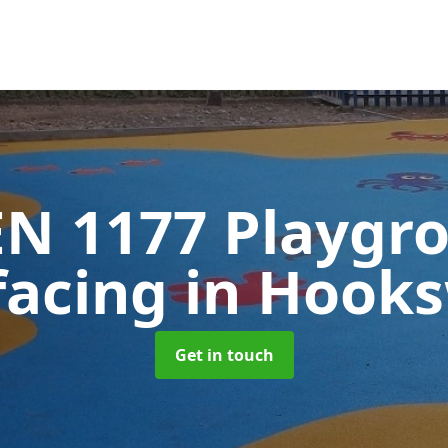
EN 1177 Playgr
facing
in Hook
Get in touch