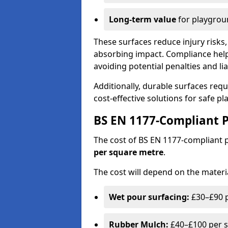
Long-term value
for playgrou
These surfaces reduce injury risks, 
absorbing impact. Compliance help
avoiding potential penalties and liab
Additionally, durable surfaces req
cost-effective solutions for safe p
BS EN 1177-Compliant P
The cost of BS EN 1177-compliant
per square metre
.
The cost will depend on the materia
Wet pour surfacing:
£30–£90 p
Rubber Mulch:
£40–£100 per s